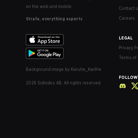
on the web and mobile.
Contact 
Careers
Strafe, everything esports
LEGAL
Privacy P
Terms of 
Background image by
Karuhe_KarlHe
FOLLOW
2026
Sidledes AB. All rights reserved.