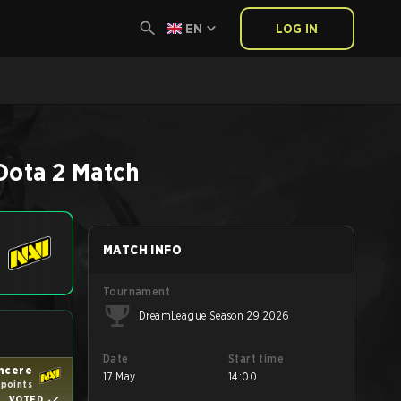
EN
LOG IN
Dota 2
Match
MATCH INFO
Tournament
DreamLeague Season 29 2026
Date
Start time
ncere
17 May
14:00
 points
VOTED