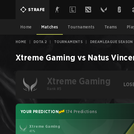
STRAFE
Home
Matches
Tournaments
Teams
Pla
HOME
|
DOTA 2
|
TOURNAMENTS
|
DREAMLEAGUE SEASON 
Xtreme Gaming
vs
Natus Vince
Xtreme Gaming
LOS
Rank #5
YOUR PREDICTION
174 Predictions
Xtreme Gaming
41%