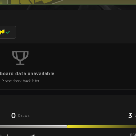
board data unavailable
Please check back later
0
3
Draws
PG