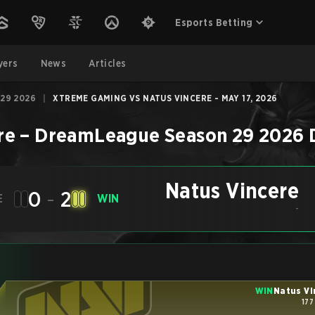
Esports Betting
yers
News
Articles
29 2026
|
XTREME GAMING VS NATUS VINCERE - MAY 17, 2026
re
–
DreamLeague Season 29 2026
Natus Vincere
0
-
2
E
WIN
-
WIN
Natus Vi
177