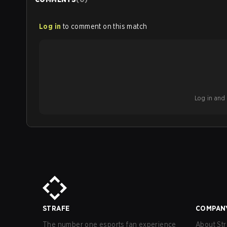
Log in
to comment on this match
Log in and b
STRAFE
COMPAN
The number one esports fan experience
About Str