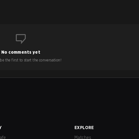
No comments yet
e the first to start the conversation!
Y
EXPLORE
afe
Matches