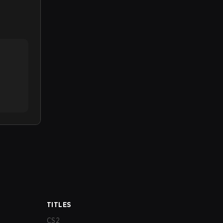
TITLES
CS2