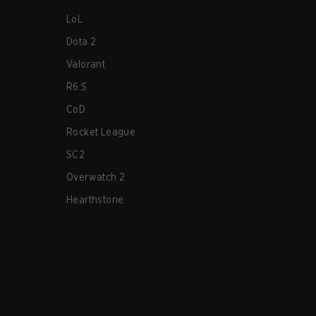
LoL
Dota 2
Valorant
R6:S
CoD
Rocket League
SC2
Overwatch 2
Hearthstone