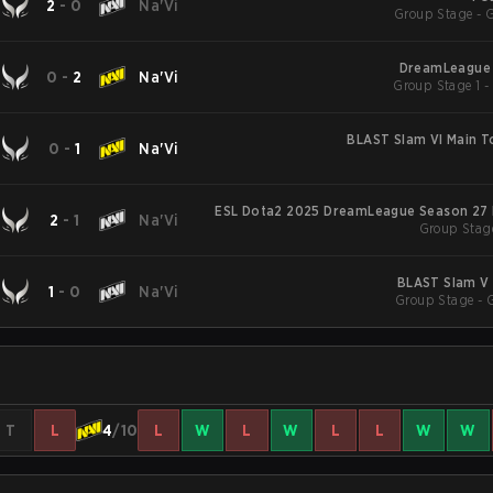
2
-
0
Na'Vi
Group Stage - 
DreamLeague 
0
-
2
Na'Vi
BLAST Slam VI Main 
0
-
1
Na'Vi
ESL Dota2 2025 DreamLeague Season 27 
2
-
1
Na'Vi
Group Stag
BLAST Slam V 
1
-
0
Na'Vi
Group Stage - 
T
L
4
/10
L
W
L
W
L
L
W
W