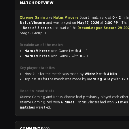
MATCH PREVIEW
Xtreme Gaming
vs
Natus Vincere
Dota 2 match ended
0 - 2
in f
Natus Vincere
and was played on
May 17, 2026
at
2:00 PM
. The
a
Best of 3 series
and part of the
DreamLeague Season 29 20
Stage - Group B.
Breakdown of the match
Natus Vincere
won Game 1 with
4 - 1
Natus Vincere
won Game 2 with
0 - 1
Key player statistics
Most kills for the match was made by
WinteR
with
4 kills
.
Top assists for the match was made by
NothingToSay
with
12 a
Head-to-head stats
Xtreme Gaming and Natus Vincere had previously played each othe
Xtreme Gaming had won
6 times
, Natus Vincere had won
3 times
matches
were tied.
COMMENTS
(
0
)