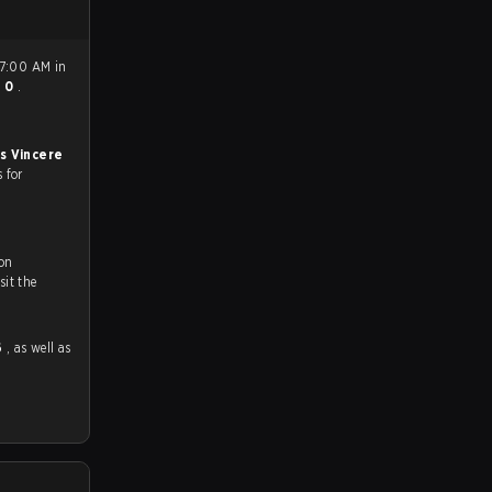
 7:00 AM in
- 0
.
s Vincere
s for
on
ch and Youtube. To watch more matches like this, visit the
6
, as well as