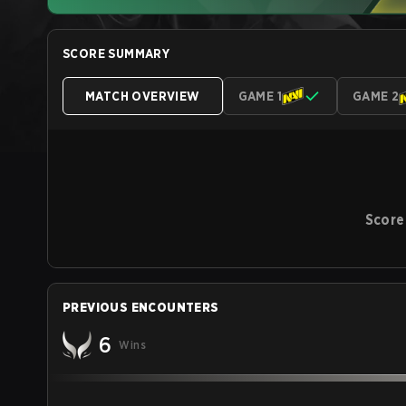
SCORE SUMMARY
MATCH OVERVIEW
GAME 1
GAME 2
Score
PREVIOUS ENCOUNTERS
6
Wins