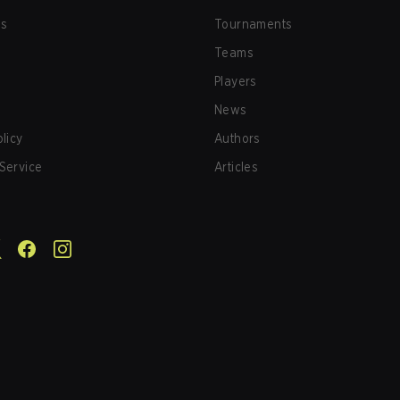
us
Tournaments
Teams
Players
News
olicy
Authors
Service
Articles