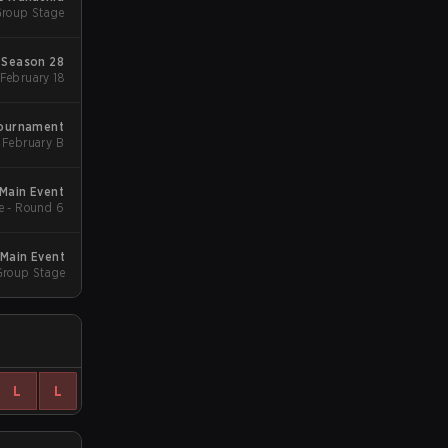
Group Stage
Season 28
Group Stage 1 - February 18
Tournament
February B
Main Event
e - Round 6
Main Event
Group Stage
L
L