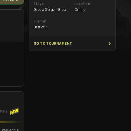
Stage
Location
Group Stage - Group
Online
B
Format
Best of 3
GO TO TOURNAMENT
Wins
L Wallachia