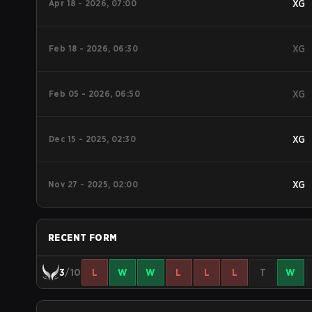
Apr 18 - 2026, 07:00
XG
Feb 18 - 2026, 06:30
XG
Feb 05 - 2026, 06:50
XG
Dec 15 - 2025, 02:30
XG
Nov 27 - 2025, 02:00
XG
RECENT FORM
3
/10
L
W
W
L
L
L
T
W