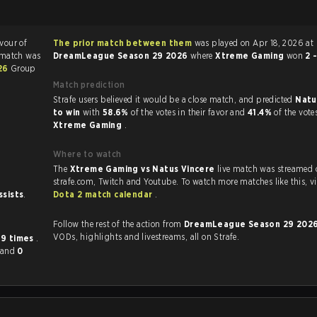
avour of
The prior match between them
was played on Apr 18, 2026 at
 match was
DreamLeague Season 29 2026
where
Xtreme Gaming
won
2 
26
Group
Match prediction
Strafe users believed it would be a close match, and predicted
Natu
to win
with
58.6%
of the votes in their favor and
41.4%
of the vote
Xtreme Gaming
.
Where to watch
The
Xtreme Gaming vs Natus Vincere
live match was streamed 
strafe.com, Twit
ssists
.
Dota 2 match calendar
.
Follow the rest of the action from
DreamLeague Season 29 202
VODs, highlights and livestreams, all on Strafe.
r
9 times
.
and
0