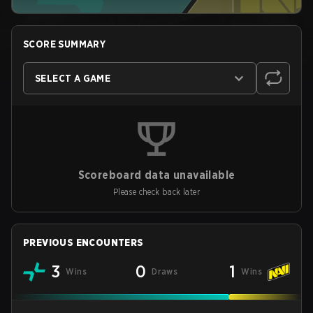
SCORE SUMMARY
SELECT A GAME
Scoreboard data unavailable
Please check back later
PREVIOUS ENCOUNTERS
3
0
1
Wins
Draws
Wins