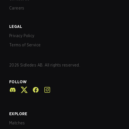
Careers
LEGAL
Privacy Policy
Terms of Service
2026
Sidledes AB. All rights reserved.
FOLLOW
EXPLORE
Matches