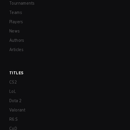
Tournaments
Teams
Players
News
Authors
Articles
TITLES
CS2
LoL
Dota 2
Valorant
R6:S
CoD