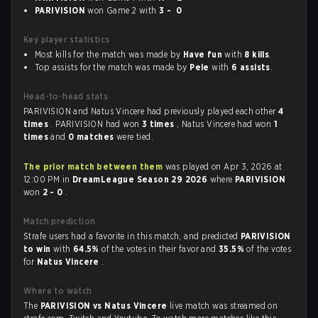
PARIVISION
won Game 2 with
3 - 0
Key player statistics
Most kills for the match was made by
Have fun
with
8 kills
.
Top assists for the match was made by
Pele
with
6 assists
.
Head-to-head stats
PARIVISION and Natus Vincere had previously played each other
4
times
. PARIVISION had won
3 times
, Natus Vincere had won
1
times
and
0 matches
were tied.
The prior match between them
was played on Apr 3, 2026 at
12:00 PM in
DreamLeague Season 29 2026
where
PARIVISION
won
2 - 0
.
Match prediction
Strafe users had a favorite in this match, and predicted
PARIVISION
to win
with
64.5%
of the votes in their favor and
35.5%
of the votes
for
Natus Vincere
.
Where to watch
The
PARIVISION vs Natus Vincere
live match was streamed on