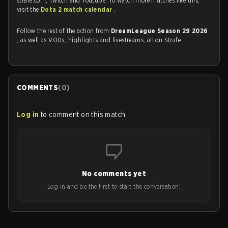
strafe.com, Twitch and Youtube. To watch more matches like this,
visit the
Dota 2 match calendar
.
Follow the rest of the action from
DreamLeague Season 29 2026
, as well as VODs, highlights and livestreams, all on Strafe.
COMMENTS
(
0
)
Log in
to comment on this match
No comments yet
Log in and be the first to start the conversation!