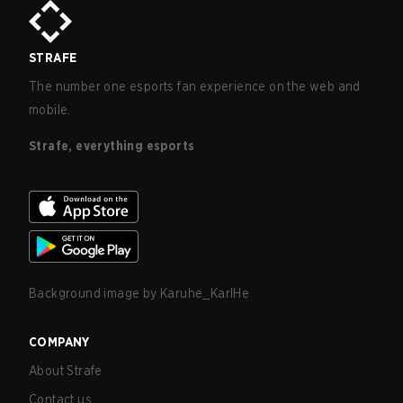
STRAFE
The number one esports fan experience on the web and
mobile.
Strafe, everything esports
Background image by
Karuhe_KarlHe
COMPANY
About Strafe
Contact us