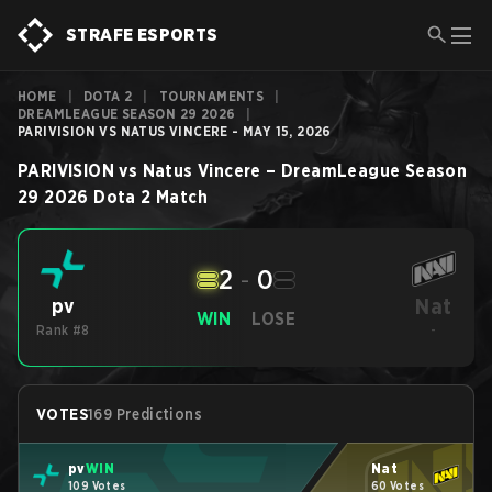
STRAFE ESPORTS
HOME
|
DOTA 2
|
TOURNAMENTS
|
DREAMLEAGUE SEASON 29 2026
|
PARIVISION VS NATUS VINCERE - MAY 15, 2026
PARIVISION
vs
Natus Vincere
–
DreamLeague Season
29 2026
Dota 2
Match
2
-
0
Nat
pv
WIN
LOSE
Rank #8
-
VOTES
169 Predictions
pv
WIN
Nat
109 Votes
60 Votes