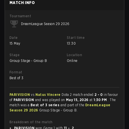
MATCH INFO
Tournament
DreamLeague Season 29 2026
Date
Start time
15 May
13:30
Stage
Location
Group Stage - Group B
Online
Format
Best of 3
PARIVISION
vs
Natus Vincere
Dota 2 match ended
2 - 0
in favour
of
PARIVISION
and was played on
May 15, 2026
at
1:30 PM
. The
match was a
Best of 3 series
and part of the
DreamLeague
Season 29 2026
Group Stage - Group B.
Breakdown of the match
PARIVISION
won Game 1 with
11 - 2