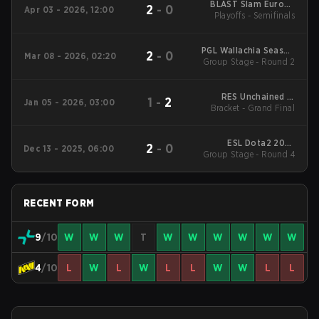
BLAST Slam Europe
2
-
0
Apr 03 - 2026, 12:00
Playoffs - Semifinals
Closed Qualifier
PGL Wallachia Season
2
-
0
Mar 08 - 2026, 02:20
Group Stage - Round 2
7 Main Tournament
RES Unchained 3:
1
-
2
Jan 05 - 2026, 03:00
BLAST Slam VI Europe
Bracket - Grand Final
ESL Dota2 2025
2
-
0
Dec 13 - 2025, 06:00
DreamLeague Season
Group Stage - Round 4
27 Main Event
RECENT FORM
9
/10
W
W
W
T
W
W
W
W
W
W
4
/10
L
W
L
W
L
L
W
W
L
L