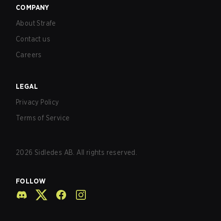
COMPANY
About Strafe
Contact us
Careers
LEGAL
Privacy Policy
Terms of Service
2026
Sidledes AB. All rights reserved.
FOLLOW