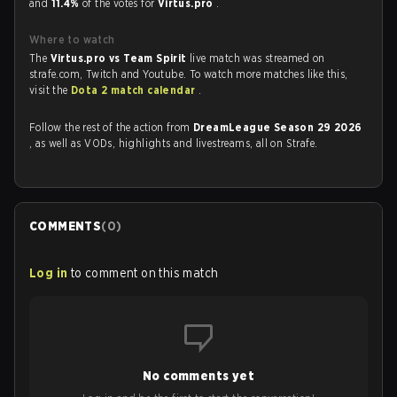
and
11.4%
of the votes for
Virtus.pro
.
Where to watch
The
Virtus.pro vs Team Spirit
live match was streamed on
strafe.com, Twitch and Youtube. To watch more matches like this,
visit the
Dota 2 match calendar
.
Follow the rest of the action from
DreamLeague Season 29 2026
, as well as VODs, highlights and livestreams, all on Strafe.
COMMENTS
(
0
)
Log in
to comment on this match
No comments yet