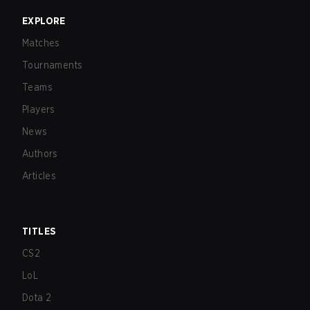
EXPLORE
Matches
Tournaments
Teams
Players
News
Authors
Articles
TITLES
CS2
LoL
Dota 2