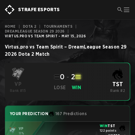
STRAFE ESPORTS
HOME
|
DOTA 2
|
TOURNAMENTS
|
DREAMLEAGUE SEASON 29 2026
|
VIRTUS.PRO VS TEAM SPIRIT - MAY 15, 2026
Virtus.pro
vs
Team Spirit
–
DreamLeague Season 29
2026
Dota 2
Match
0
-
2
TST
VP
LOSE
WIN
Rank #15
Rank #2
YOUR PREDICTION
167 Predictions
WIN
TST
VP
122 points
11%