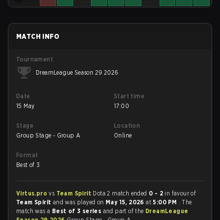
MATCH INFO
Tournament
DreamLeague Season 29 2026
Date
Start time
15 May
17:00
Stage
Location
Group Stage - Group A
Online
Format
Best of 3
Virtus.pro
vs
Team Spirit
Dota 2 match ended
0 - 2
in favour of
Team Spirit
and was played on
May 15, 2026
at
5:00 PM
. The
match was a
Best of 3 series
and part of the
DreamLeague
Season 29 2026
Group Stage - Group A.