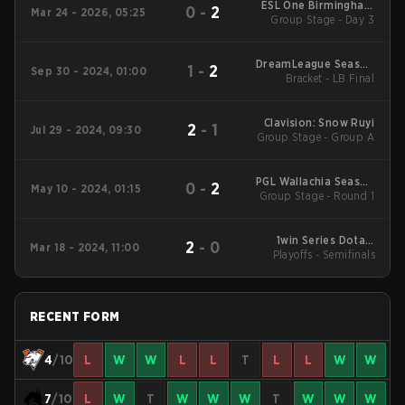
ESL One Birmingham
0
-
2
Mar 24 - 2026, 05:25
Group Stage - Day 3
2026
DreamLeague Season
1
-
2
Sep 30 - 2024, 01:00
24: Eastern Europe
Bracket - LB Final
Clavision: Snow Ruyi
2
-
1
Jul 29 - 2024, 09:30
Group Stage - Group A
PGL Wallachia Season
0
-
2
May 10 - 2024, 01:15
Group Stage - Round 1
1 Main Tournament
1win Series Dota 2
2
-
0
Mar 18 - 2024, 11:00
Playoffs - Semifinals
Spring
RECENT FORM
4
/10
L
W
W
L
L
T
L
L
W
W
7
/10
L
W
T
W
W
W
T
W
W
W