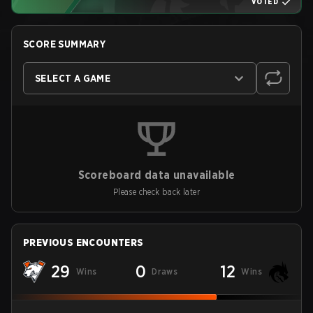
VOTED
SCORE SUMMARY
SELECT A GAME
Scoreboard data unavailable
Please check back later
PREVIOUS ENCOUNTERS
29
0
12
Wins
Draws
Wins