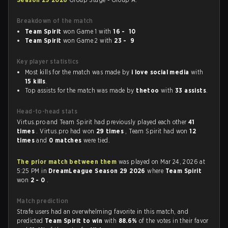
Breakdown of the match
Team Spirit
won Game 1 with
16 - 10
Team Spirit
won Game 2 with
23 - 9
Key player statistics
Most kills for the match was made by
i love social media
with
15 kills
.
Top assists for the match was made by
thetoo
with
33 assists
.
Head-to-head stats
Virtus.pro and Team Spirit had previously played each other
41
times
. Virtus.pro had won
29 times
, Team Spirit had won
12
times
and
0 matches
were tied.
The prior match between them
was played on Mar 24, 2026 at
5:25 PM in
DreamLeague Season 29 2026
where
Team Spirit
won
2 - 0
.
Match prediction
Strafe users had an overwhelming favorite in this match, and
predicted
Team Spirit to win
with
88.6%
of the votes in their favor