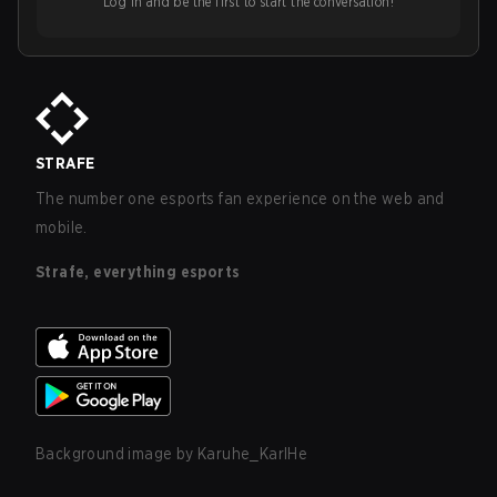
Log in and be the first to start the conversation!
STRAFE
The number one esports fan experience on the web and
mobile.
Strafe, everything esports
Background image by
Karuhe_KarlHe