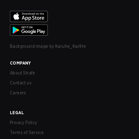
Background image by
Karuhe_KarlHe
COMPANY
About Strafe
Contact us
Careers
LEGAL
Privacy Policy
Terms of Service