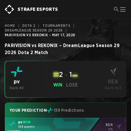
STRAFE ESPORTS
HOME
|
DOTA 2
|
TOURNAMENTS
|
DREAMLEAGUE SEASON 29 2026
|
PARIVISION VS REKONIX - MAY 17, 2026
PARIVISION
vs
REKONIX
–
DreamLeague Season 29
2026
Dota 2
Match
2
-
1
REK
pv
WIN
LOSE
Rank #9
Rank #23
YOUR PREDICTION
159 Predictions
pv
WIN
REK
120 points
3%