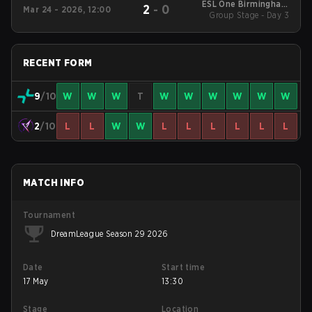
ESL One Birmingham
2
-
0
Mar 24 - 2026, 12:00
Group Stage - Day 3
2026
RECENT FORM
9
/10
W
W
W
T
W
W
W
W
W
W
2
/10
L
L
W
W
L
L
L
L
L
L
MATCH INFO
Tournament
DreamLeague Season 29 2026
Date
Start time
17 May
13:30
Stage
Location