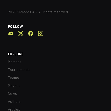
2026
Sidledes AB. All rights reserved.
FOLLOW
EXPLORE
Matches
Tournaments
Teams
Players
News
Authors
Articles