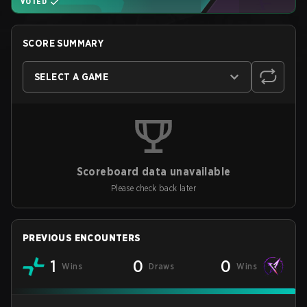
VOTED
SCORE SUMMARY
SELECT A GAME
Scoreboard data unavailable
Please check back later
PREVIOUS ENCOUNTERS
1
0
0
Wins
Draws
Wins