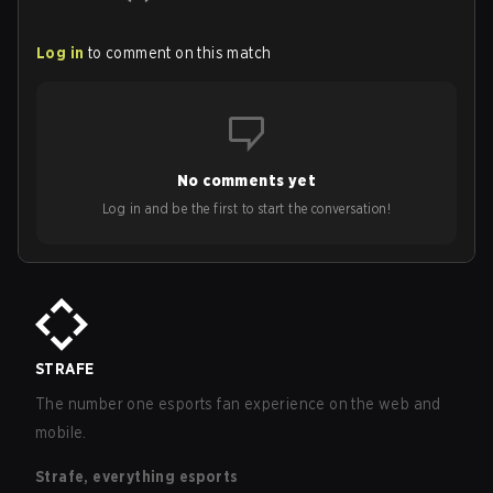
Log in
to comment on this match
No comments yet
Log in and be the first to start the conversation!
STRAFE
The number one esports fan experience on the web and
mobile.
Strafe, everything esports