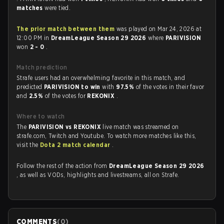
matches
were tied.
The prior match between them
was played on Mar 24, 2026 at
12:00 PM in
DreamLeague Season 29 2026
where
PARIVISION
won
2 - 0
.
Match prediction
Strafe users had an overwhelming favorite in this match, and
predicted
PARIVISION to win
with
97.5%
of the votes in their favor
and
2.5%
of the votes for
REKONIX
.
Where to watch
The
PARIVISION vs REKONIX
live match was streamed on
strafe.com, Twitch and Youtube. To watch more matches like this,
visit the
Dota 2 match calendar
.
Follow the rest of the action from
DreamLeague Season 29 2026
, as well as VODs, highlights and livestreams, all on Strafe.
COMMENTS
(
0
)