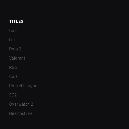
TITLES
CS2
LoL
Dota 2
Valorant
R6:S
CoD
Rocket League
SC2
Overwatch 2
Hearthstone