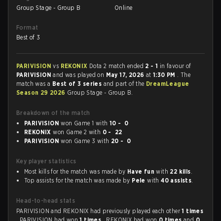
Group Stage - Group B
Online
Format
Best of 3
PARIVISION
vs
REKONIX
Dota 2 match ended
2 - 1
in favour of
PARIVISION
and was played on
May 17, 2026
at
1:30 PM
. The
match was a
Best of 3 series
and part of the
DreamLeague
Season 29 2026
Group Stage - Group B.
Breakdown of the match
PARIVISION
won Game 1 with
10 - 0
REKONIX
won Game 2 with
0 - 22
PARIVISION
won Game 3 with
20 - 0
Key player statistics
Most kills for the match was made by
Have fun
with
22 kills
.
Top assists for the match was made by
Pele
with
40 assists
.
Head-to-head stats
PARIVISION and REKONIX had previously played each other
1 times
. PARIVISION had won
1 times
, REKONIX had won
0 times
and
0