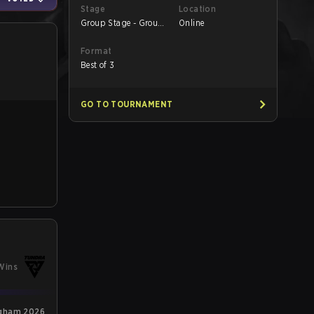
Stage
Location
Group Stage - Group
Online
B
Format
Best of 3
GO TO TOURNAMENT
Wins
ngham 2026