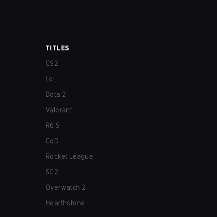
TITLES
CS2
LoL
Dota 2
Valorant
R6:S
CoD
Rocket League
SC2
Overwatch 2
Hearthstone