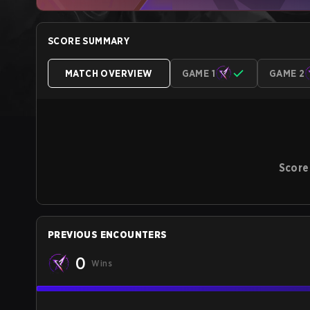
SCORE SUMMARY
MATCH OVERVIEW
GAME 1
GAME 2
Score
PREVIOUS ENCOUNTERS
0
Wins