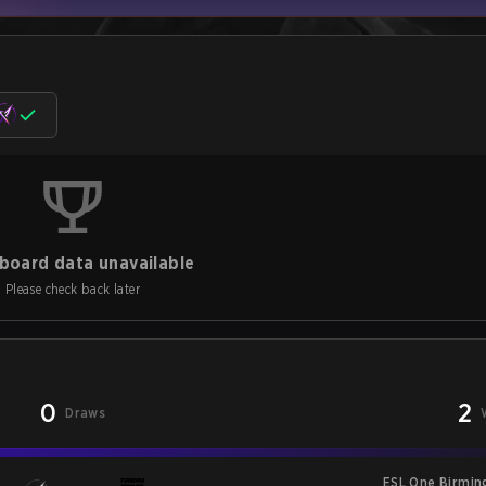
board data unavailable
Please check back later
0
2
Draws
ESL One Birmi