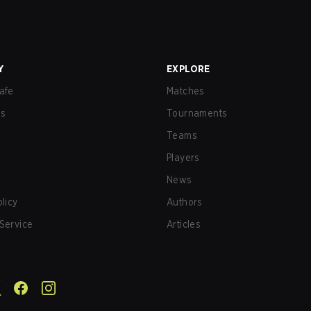
Y
EXPLORE
afe
Matches
us
Tournaments
Teams
Players
News
olicy
Authors
Service
Articles