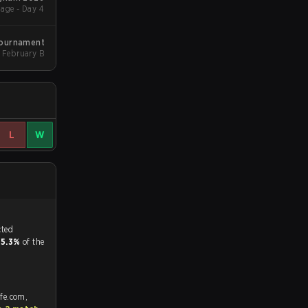
age - Day 4
Tournament
February B
L
W
tch, and predicted
d
5.3%
of the
afe.com,