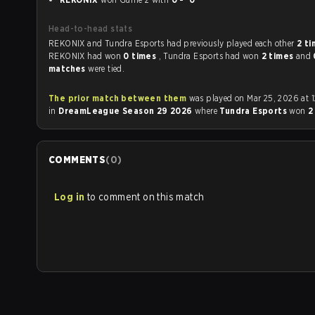
Head-to-head stats
REKONIX and Tundra Esports had previously played each other
2 t
REKONIX had won
0 times
, Tundra Esports had won
2 times
and
matches
were tied.
The prior match between them
was played on Mar 25, 2026 at 12:00 PM
in
DreamLeague Season 29 2026
where
Tundra Esports
won
2
COMMENTS
(
0
)
Log in
to comment on this match