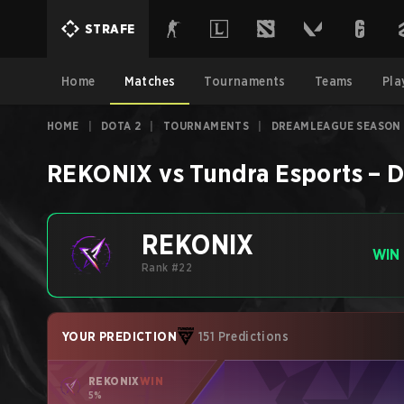
STRAFE
Home
Matches
Tournaments
Teams
Pla
HOME
|
DOTA 2
|
TOURNAMENTS
|
DREAMLEAGUE SEASON 
REKONIX
vs
Tundra Esports
–
D
REKONIX
WIN
Rank #22
YOUR PREDICTION
151 Predictions
REKONIX
WIN
5%