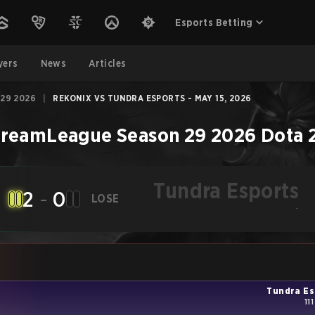
Esports Betting
yers
News
Articles
29 2026
|
REKONIX VS TUNDRA ESPORTS - MAY 15, 2026
reamLeague Season 29 2026
Dota 
Tundra Esports
2
-
0
LOSE
-
Tundra Es
11