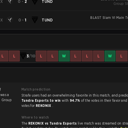
IX
0
-
2
TUND
Group St
BLAST Slam VI Main 
IX
0
-
1
TUND
L
L
3
/10
L
L
W
L
L
L
W
L
Match prediction
f
 was a
Strafe users had an overwhelming favorite in this ma
6
Group
Tundra Esports to win
with
94.7%
of the votes in their favor an
votes for
REKONIX
.
Where to watch
The
REKONIX vs Tundra Esports
live match was streamed on str