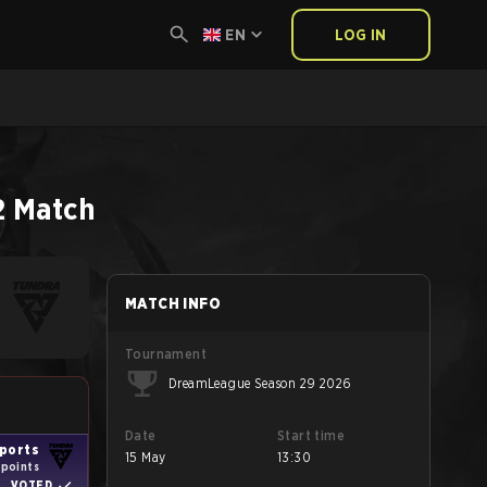
EN
LOG IN
2
Match
MATCH INFO
Tournament
DreamLeague Season 29 2026
Date
Start time
ports
15 May
13:30
1 points
VOTED