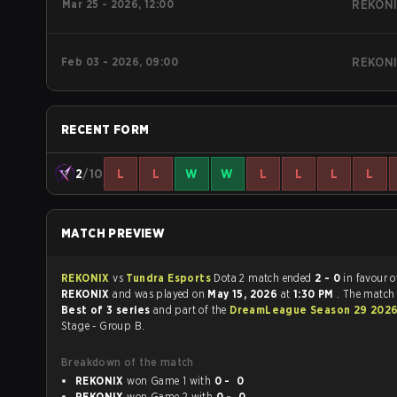
Mar 25 - 2026, 12:00
REKON
Feb 03 - 2026, 09:00
REKON
RECENT FORM
2
/10
L
L
W
W
L
L
L
L
MATCH PREVIEW
REKONIX
vs
Tundra Esports
Dota 2 match ended
2 - 0
in favour o
REKONIX
and was played on
May 15, 2026
at
1:30 PM
. The match
Best of 3 series
and part of the
DreamLeague Season 29 202
Stage - Group B.
Breakdown of the match
REKONIX
won Game 1 with
0 - 0
REKONIX
won Game 2 with
0 - 0