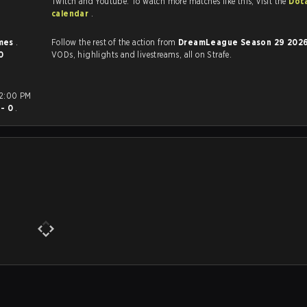
Twitch and Youtube. To watch more matches like this, visit the
Dot
calendar
.
imes
.
Follow the rest of the action from
DreamLeague Season 29 202
0
VODs, highlights and livestreams, all on Strafe.
 - 0
.