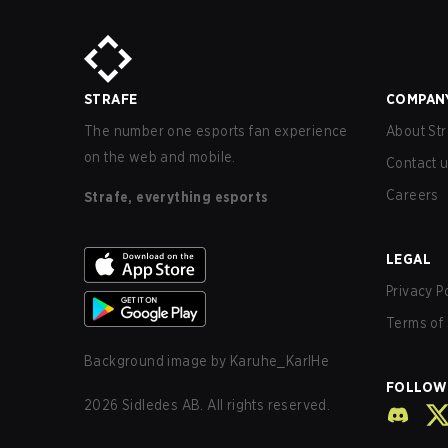
STRAFE
COMPAN
The number one esports fan experience
About Str
on the web and mobile.
Contact 
Careers
Strafe, everything esports
LEGAL
Privacy P
Terms of 
Background image by
Karuhe_KarlHe
FOLLOW
2026
Sidledes AB. All rights reserved.