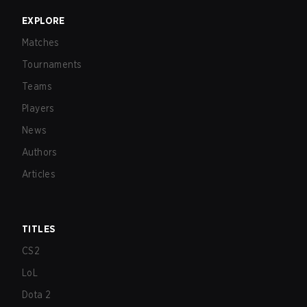
EXPLORE
Matches
Tournaments
Teams
Players
News
Authors
Articles
TITLES
CS2
LoL
Dota 2