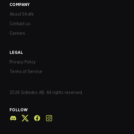
COMPANY
About Strafe
Contact us
Careers
LEGAL
Privacy Policy
Terms of Service
2026
Sidledes AB. All rights reserved.
FOLLOW