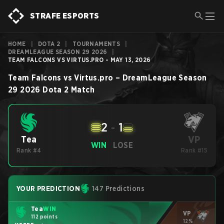
STRAFE ESPORTS
HOME
|
DOTA 2
|
TOURNAMENTS
|
DREAMLEAGUE SEASON 29 2026
|
TEAM FALCONS VS VIRTUS.PRO - MAY 13, 2026
Team Falcons
vs
Virtus.pro
–
DreamLeague Season
29 2026
Dota 2
Match
2
-
1
VP
Tea
WIN
LOSE
Rank #4
Rank #15
YOUR PREDICTION
147 Predictions
Tea
WIN
VP
112 points
12%