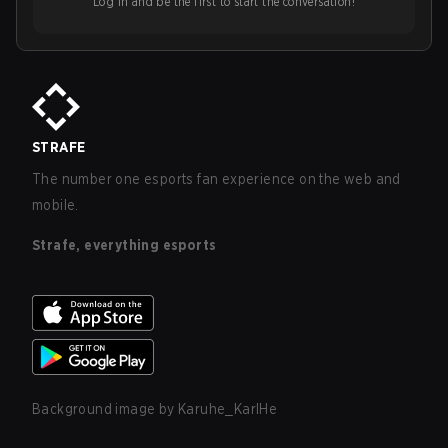
Log in and be the first to start the conversation!
STRAFE
The number one esports fan experience on the web and
mobile.
Strafe, everything esports
Background image by
Karuhe_KarlHe