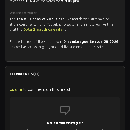
favor and
11.6%
of the votes for
Virtus.pro
.
Where to watch
The
Team Falcons vs Virtus.pro
live match was streamed on
strafe.com, Twitch and Youtube. To watch more matches like this,
visit the
Dota 2 match calendar
.
Follow the rest of the action from
DreamLeague Season 29 2026
, as well as VODs, highlights and livestreams, all on Strafe.
COMMENTS
(
0
)
Log in
to comment on this match
No comments yet