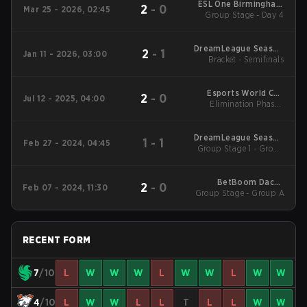
ESL One Birmingham
2
-
0
Mar 25 - 2026, 02:45
Group Stage - Day 4
2026
DreamLeague Season
2
-
1
Jan 11 - 2026, 03:00
Bracket - Semifinals
28 WEU
Esports World Cup
2
-
0
Jul 12 - 2025, 04:00
Elimination Phase -
2025 Dota2
Round 1
DreamLeague Season
1
-
1
Feb 27 - 2024, 04:45
Group Stage 1 - Group
22 Main Event
A
BetBoom Dacha
2
-
0
Feb 07 - 2024, 11:30
Group Stage - Group A
Dubai 2024 Main
Event
RECENT FORM
7
/10
L
W
W
W
L
W
W
L
W
W
4
/10
L
W
W
L
L
T
L
L
W
W