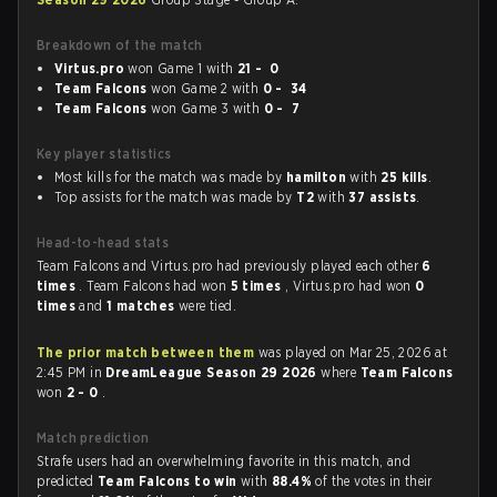
Breakdown of the match
Virtus.pro
won Game 1 with
21 - 0
Team Falcons
won Game 2 with
0 - 34
Team Falcons
won Game 3 with
0 - 7
Key player statistics
Most kills for the match was made by
hamilton
with
25 kills
.
Top assists for the match was made by
T2
with
37 assists
.
Head-to-head stats
Team Falcons and Virtus.pro had previously played each other
6
times
. Team Falcons had won
5 times
, Virtus.pro had won
0
times
and
1 matches
were tied.
The prior match between them
was played on Mar 25, 2026 at
2:45 PM in
DreamLeague Season 29 2026
where
Team Falcons
won
2 - 0
.
Match prediction
Strafe users had an overwhelming favorite in this match, and
predicted
Team Falcons to win
with
88.4%
of the votes in their