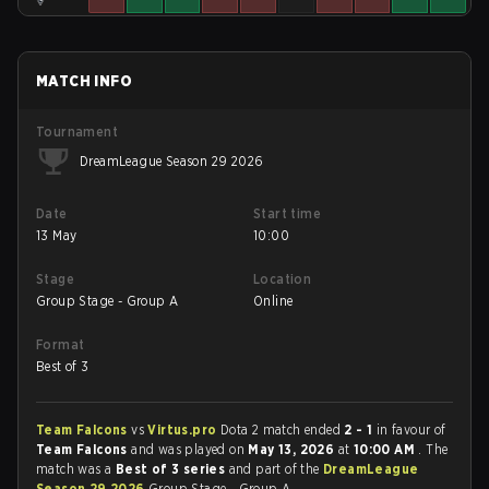
MATCH INFO
Tournament
DreamLeague Season 29 2026
Date
Start time
13 May
10:00
Stage
Location
Group Stage - Group A
Online
Format
Best of 3
Team Falcons
vs
Virtus.pro
Dota 2 match ended
2 - 1
in favour of
Team Falcons
and was played on
May 13, 2026
at
10:00 AM
. The
match was a
Best of 3 series
and part of the
DreamLeague
Season 29 2026
Group Stage - Group A.