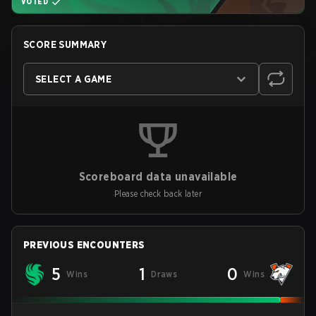
VOTED
SCORE SUMMARY
SELECT A GAME
Scoreboard data unavailable
Please check back later
PREVIOUS ENCOUNTERS
5
1
0
Wins
Draws
Wins