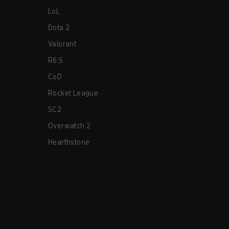
LoL
Dota 2
Valorant
R6:S
CoD
Rocket League
SC2
Overwatch 2
Hearthstone