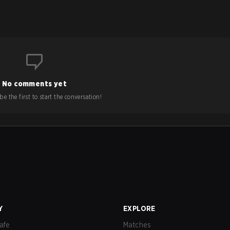
No comments yet
e the first to start the conversation!
Y
EXPLORE
afe
Matches