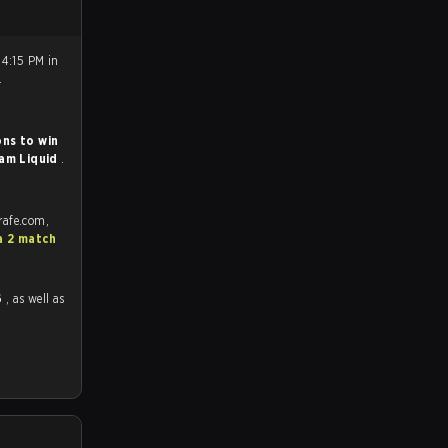
 4:15 PM in
.
ns to win
am Liquid
.
rafe.com,
a 2 match
6
, as well as