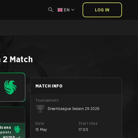
EN
LOG IN
 2
Match
MATCH INFO
Tournament
DreamLeague Season 29 2026
Date
Start time
lcons
15 May
17:00
 points
VOTED