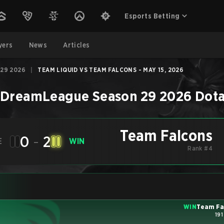
Esports Betting
yers
News
Articles
29 2026
|
TEAM LIQUID VS TEAM FALCONS - MAY 15, 2026
–
DreamLeague Season 29 2026
Dota
Team Falcons
0
-
2
E
WIN
Rank #4
WIN
Team Fa
191