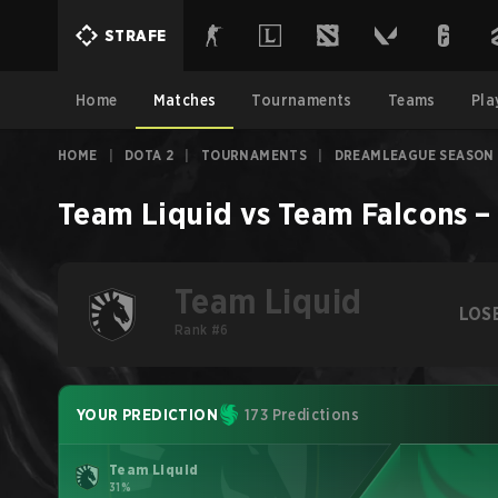
STRAFE
Home
Matches
Tournaments
Teams
Pla
HOME
|
DOTA 2
|
TOURNAMENTS
|
DREAMLEAGUE SEASON 
Team Liquid
vs
Team Falcons
Team Liquid
LOS
Rank #6
YOUR PREDICTION
173 Predictions
Team Liquid
31%