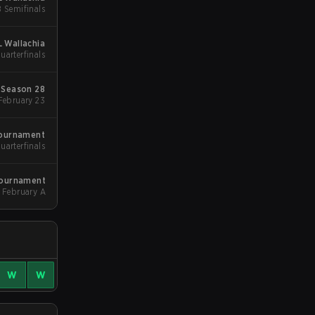
B Semifinals
L Wallachia
uarterfinals
Season 28
Group Stgae 2 - February 23
Tournament
Quarterfinals
Tournament
February A
W
W