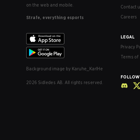
on the web and mobile.
Contact 
Careers
Strafe, everything esports
LEGAL
Privacy P
Terms of 
Background image by
Karuhe_KarlHe
FOLLOW
2026
Sidledes AB. All rights reserved.