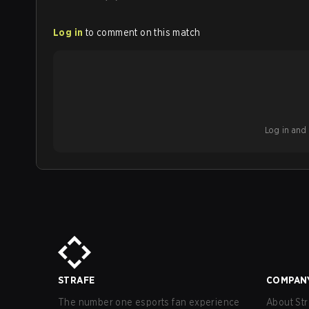
Log in
to comment on this match
Log in and b
STRAFE
COMPAN
The number one esports fan experience
About Str