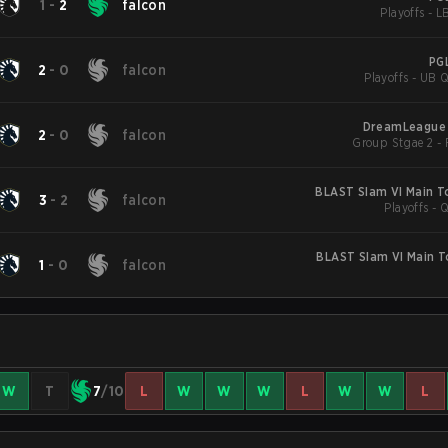
1
-
2
falcon
Playoffs - L
PG
2
-
0
falcon
Playoffs - UB Q
DreamLeague 
2
-
0
falcon
BLAST Slam VI Main 
3
-
2
falcon
Playoffs - 
BLAST Slam VI Main 
1
-
0
falcon
W
T
7
/10
L
W
W
W
L
W
W
L