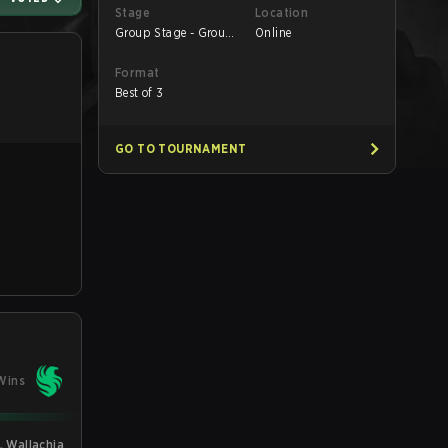
Stage
Location
Group Stage - Group
Online
A
Format
Best of 3
GO TO TOURNAMENT
Wins
L Wallachia