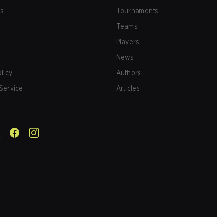
us
Tournaments
Teams
Players
News
olicy
Authors
Service
Articles