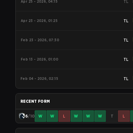
Apr 25 - 2026, 04:15
TL
Apr 23 - 2026, 01:25
TL
Feb 23 - 2026, 07:30
TL
Feb 13 - 2026, 01:00
TL
Feb 04 - 2026, 02:15
TL
RECENT FORM
6
/10
W
W
L
W
W
W
T
L