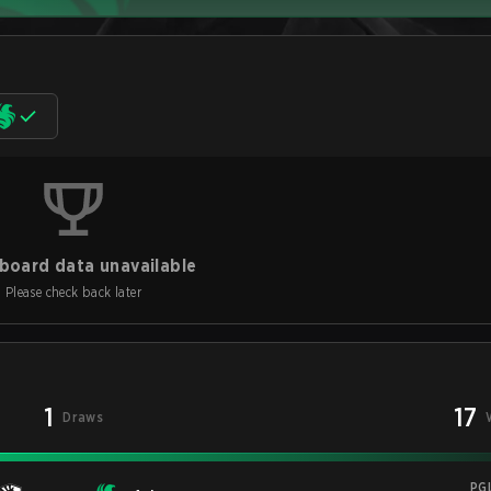
board data unavailable
Please check back later
1
17
Draws
PG