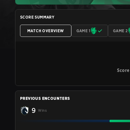
SCORE SUMMARY
MATCH OVERVIEW
GAME 1
GAME 2
Score
PREVIOUS ENCOUNTERS
9
Wins