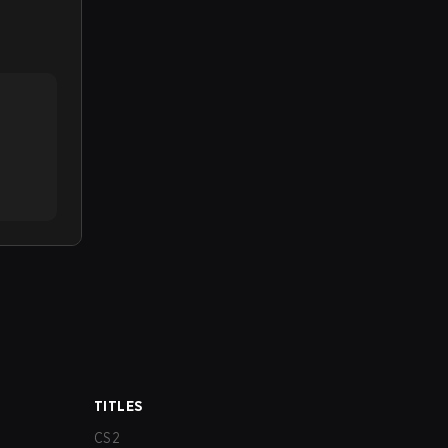
TITLES
CS2