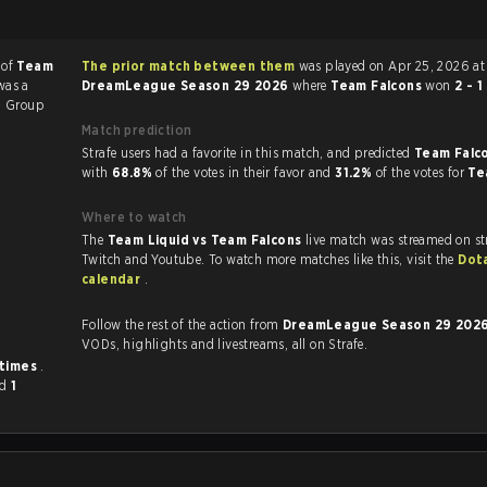
 of
Team
The prior match between them
was played on Apr 25, 2026 at
was a
DreamLeague Season 29 2026
where
Team Falcons
won
2 - 1
6
Group
Match prediction
Strafe users had a favorite in this match, and predicted
Team Falco
with
68.8%
of the votes in their favor and
31.2%
of the votes for
Te
Where to watch
The
Team Liquid vs Team Falcons
live match was streamed on st
Twitch and Youtube. To watch more matches like this, visit the
Dot
calendar
.
Follow the rest of the action from
DreamLeague Season 29 202
VODs, highlights and livestreams, all on Strafe.
 times
.
nd
1