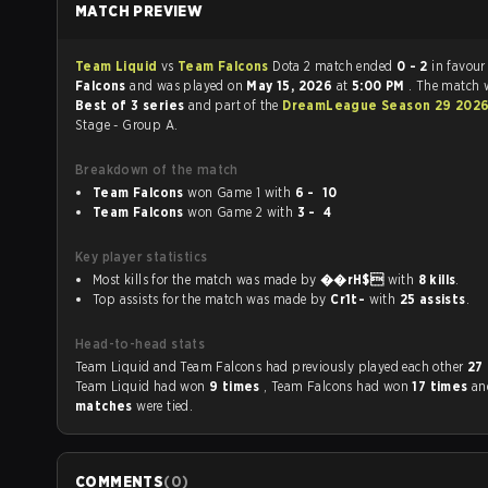
MATCH PREVIEW
Team Liquid
vs
Team Falcons
Dota 2 match ended
0 - 2
in favour
Falcons
and was played on
May 15, 2026
at
5:00 PM
. The match 
Best of 3 series
and part of the
DreamLeague Season 29 202
Stage - Group A.
Breakdown of the match
Team Falcons
won Game 1 with
6 - 10
Team Falcons
won Game 2 with
3 - 4
Key player statistics
Most kills for the match was made by
��rH$
with
8 kills
.
Top assists for the match was made by
Cr1t-
with
25 assists
.
Head-to-head stats
Team Liquid and Team Falcons had previously played each other
27
Team Liquid had won
9 times
, Team Falcons had won
17 times
a
matches
were tied.
COMMENTS
(
0
)