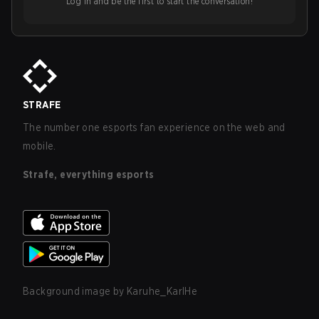
Log in and be the first to start the conversation!
STRAFE
The number one esports fan experience on the web and
mobile.
Strafe, everything esports
Background image by
Karuhe_KarlHe