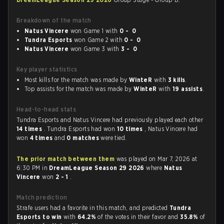
Breakdown of the match
Natus Vincere
won Game 1 with
0 - 0
Tundra Esports
won Game 2 with
0 - 0
Natus Vincere
won Game 3 with
3 - 0
Key player statistics
Most kills for the match was made by
WinteR
with
3 kills
.
Top assists for the match was made by
WinteR
with
19 assists
.
Head-to-head stats
Tundra Esports and Natus Vincere had previously played each other
14 times
. Tundra Esports had won
10 times
, Natus Vincere had
won
4 times
and
0 matches
were tied.
The prior match between them
was played on Mar 7, 2026 at
6:30 PM in
DreamLeague Season 29 2026
where
Natus
Vincere
won
2 - 1
.
Match prediction
Strafe users had a favorite in this match, and predicted
Tundra
Esports to win
with
64.2%
of the votes in their favor and
35.8%
of