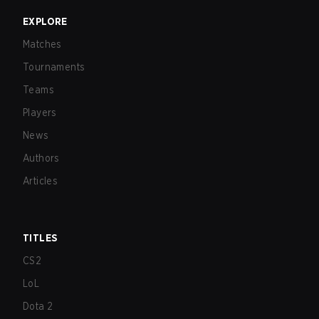
EXPLORE
Matches
Tournaments
Teams
Players
News
Authors
Articles
TITLES
CS2
LoL
Dota 2