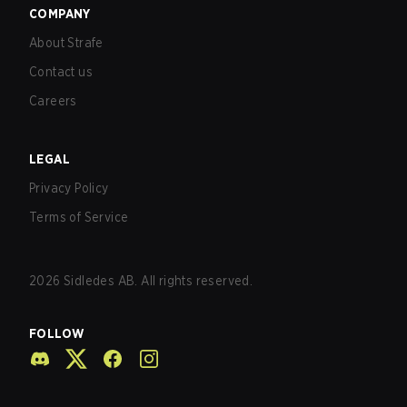
COMPANY
About Strafe
Contact us
Careers
LEGAL
Privacy Policy
Terms of Service
2026
Sidledes AB. All rights reserved.
FOLLOW