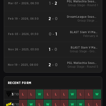
PGL Wallachia Season
1
-
2
Mar 07 - 2026, 06:30
Group Stage - Round 1
7 Main Tournament
DreamLeague Season
2
-
0
Feb 19 - 2026, 06:50
Group Stage 1 -
28
February 19
BLAST Slam VI Main
0
-
1
Feb 03 - 2026, 01:30
Tournament
February A
BLAST Slam V Main
1
-
0
Nov 26 - 2025, 03:00
Group Stage - Group
Event
Stage
PGL Wallachia Season
2
-
0
Nov 19 - 2025, 08:00
6 Main Tournament
Group Stage - Round 5
RECENT FORM
3
/10
L
L
W
L
L
L
W
L
L
W
4
/10
L
W
L
W
L
L
W
W
L
L