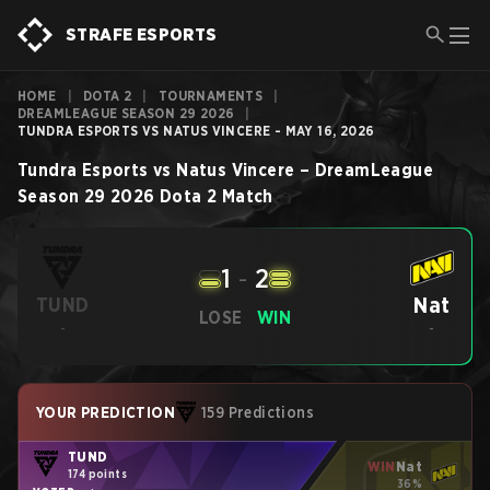
STRAFE ESPORTS
HOME
|
DOTA 2
|
TOURNAMENTS
|
DREAMLEAGUE SEASON 29 2026
|
TUNDRA ESPORTS VS NATUS VINCERE - MAY 16, 2026
Tundra Esports
vs
Natus Vincere
–
DreamLeague
Season 29 2026
Dota 2
Match
1
-
2
Nat
TUND
LOSE
WIN
-
-
YOUR PREDICTION
159 Predictions
TUND
WIN
Nat
174 points
36%