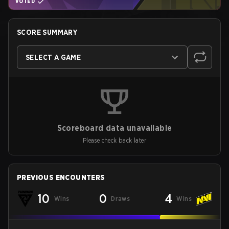
VOTED
SCORE SUMMARY
SELECT A GAME
Scoreboard data unavailable
Please check back later
PREVIOUS ENCOUNTERS
10
0
4
Wins
Draws
Wins