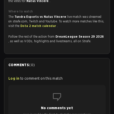
the votes for
Natus Vincere
.
Where to watch
The
Tundra Esports vs Natus Vincere
live match was streamed
on strafe.com, Twitch and Youtube. To watch more matches like this,
visit the
Dota 2 match calendar
.
Follow the rest of the action from
DreamLeague Season 29 2026
, as well as VODs, highlights and livestreams, all on Strafe.
COMMENTS
(
0
)
Log in
to comment on this match
No comments yet