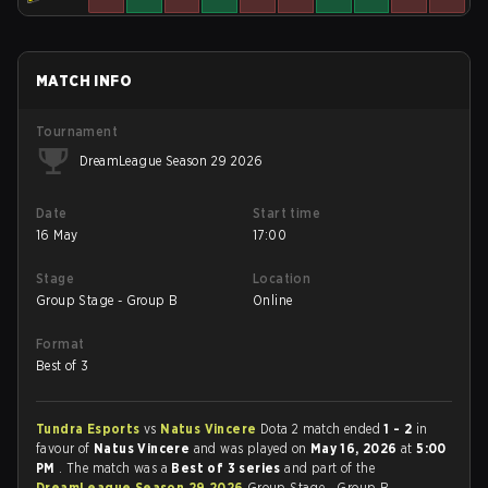
MATCH INFO
Tournament
DreamLeague Season 29 2026
Date
Start time
16 May
17:00
Stage
Location
Group Stage - Group B
Online
Format
Best of 3
Tundra Esports
vs
Natus Vincere
Dota 2 match ended
1 - 2
in
favour of
Natus Vincere
and was played on
May 16, 2026
at
5:00
PM
. The match was a
Best of 3 series
and part of the
DreamLeague Season 29 2026
Group Stage - Group B.