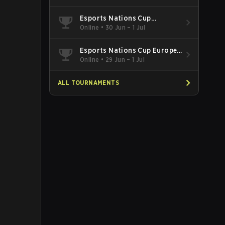
Esports Nations Cup
Southeast Asia and Oceania
Online
•
30 Jun – 1 Jul
Qualifier
Esports Nations Cup Europe
West Qualifier
Online
•
29 Jun – 1 Jul
ALL TOURNAMENTS