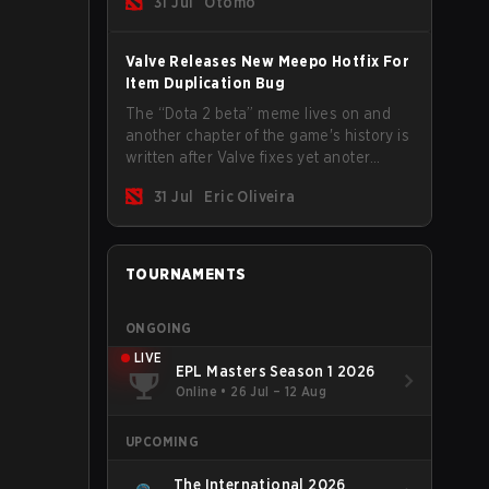
31 Jul
Otomo
Valve Releases New Meepo Hotfix For
Item Duplication Bug
The “Dota 2 beta” meme lives on and
another chapter of the game's history is
written after Valve fixes yet anoter
Meepo bug. Some heroes are a constant
31 Jul
Eric Oliveira
source of bugs and among the full
lineup, Morphling, Rubick and Meepo
are the most affected by these
problems.
TOURNAMENTS
ONGOING
LIVE
EPL Masters Season 1 2026
Online
•
26 Jul – 12 Aug
UPCOMING
The International 2026