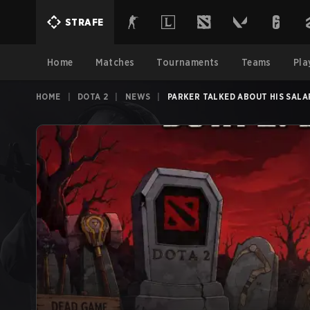
STRAFE
Home
Matches
Tournaments
Teams
Pla
HOME
|
DOTA 2
|
NEWS
|
PARKER TALKED ABOUT HIS SALA