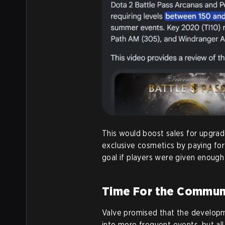
This would boost sales for upgra
exclusive cosmetics by paying for
goal if players were given enough
Time For the Communi
Valve promised that the developm
into more frequent events, but al