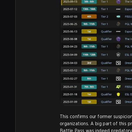
This confirms our former suspicion
organizations. A big part of this 
Battle Pass was indeed predatory,