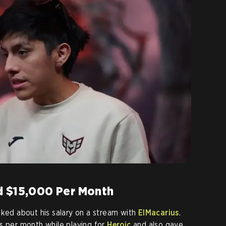
d $15,000 Per Month
lked about his salary on a stream with
ElMacarius
.
s per month while playing for
Heroic
and also gave