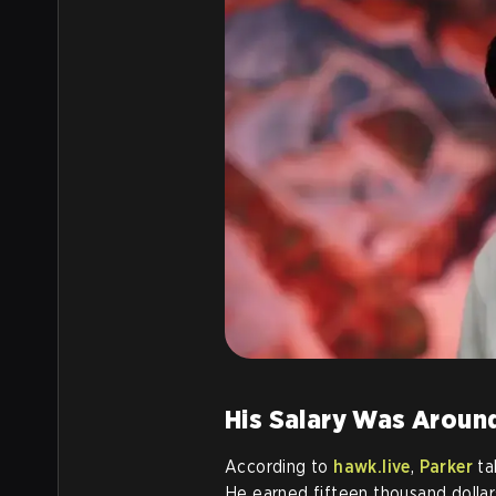
His Salary Was Aroun
According to
hawk.live
,
Parker
ta
He earned fifteen thousand dollar