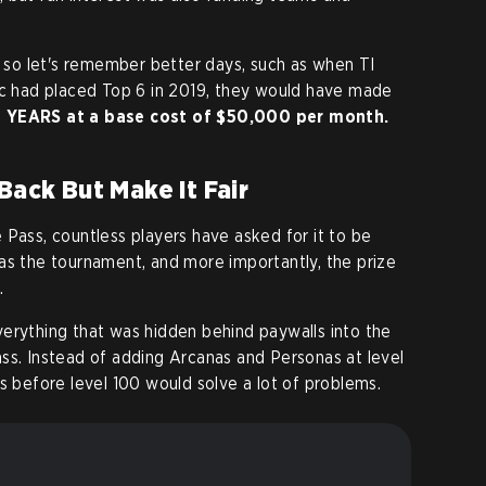
, so let's remember better days, such as when TI
ic had placed Top 6 in 2019, they would have made
YEARS at a base cost of $50,000 per month.
Back But Make It Fair
 Pass, countless players have asked for it to be
as the tournament, and more importantly, the prize
.
erything that was hidden behind paywalls into the
ss. Instead of adding Arcanas and Personas at level
s before level 100 would solve a lot of problems.