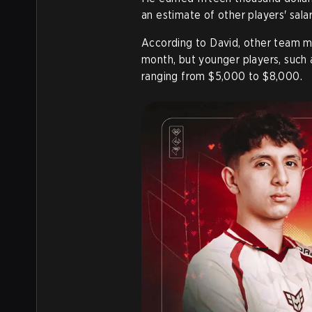
an estimate of other players' salar
According to David, other team
month, but younger players, such
ranging from $5,000 to $8,000.