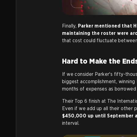
Finally,
Parker mentioned that H
maintaining the roster were a
that cost could fluctuate betwe
Hard to Make the End
If we consider Parker's fifty-thou
biggest accomplishment, winning P
months of expenses as borrowed 
Their Top 6 finish at The Interna
Even if we add up all their other 
$450,000 up until September 
interval.