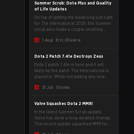
Summer Scrub: Dota Plus and Quality
of Life Updates
On top of getting the balancing just right
for The International 2026, the Summer
scrub also made a couple small big
important updates. Dota Plus
1 Aug
Eric Oliveira
subscribers got a new post-game
breakdown screen and all players can
now bind non-hero unit hotkeys
Dota 2 Patch 7.41e Destroys Zeus
separately.
Dota 2 patch 7.41e is here and it will
likely be the patch The International is
played in. While not adding any new
items, heroes, or mechanics, the latest
31 Jul
Otomo
update does go a long way to solving
some of the biggest problems in the
game.
Valve Squashes Dota 2 MMR!
In the latest Summer Scrub update,
Valve has done a long awaited change.
The recent update squashed MMR for
Immortal ranked players.