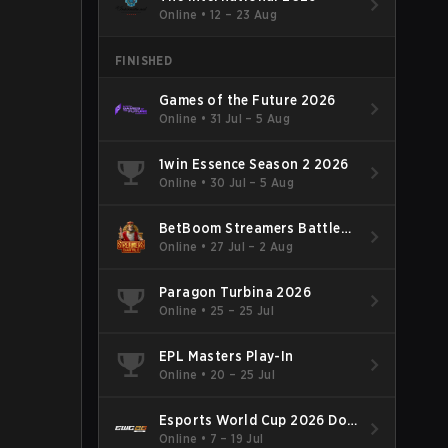
Online
•
12 – 23 Aug
FINISHED
Games of the Future 2026
Online
•
31 Jul – 5 Aug
1win Essence Season 2 2026
Online
•
30 Jul – 5 Aug
BetBoom Streamers Battle
Season 14 2026
Online
•
27 Jul – 2 Aug
Paragon Turbina 2026
Online
•
25 – 25 Jul
EPL Masters Play-In
Online
•
20 – 25 Jul
Esports World Cup 2026 Dota
2
Online
•
7 – 19 Jul