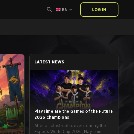
EN
LOG IN
LATEST NEWS
PlayTime are the Games of the Future
2026 Champions
After a catastrophic event during the
Esports World Cup 2026, PlayTime