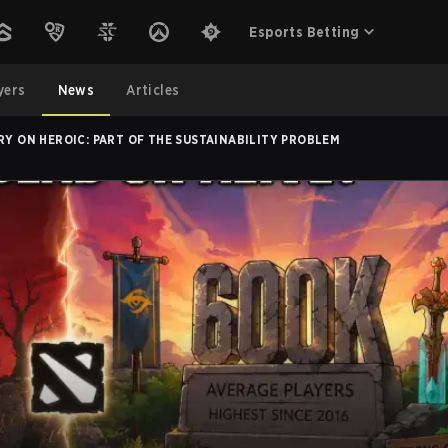
Esports Betting
yers
News
Articles
RY ON HEROIC: PART OF THE SUSTAINABILITY PROBLEM