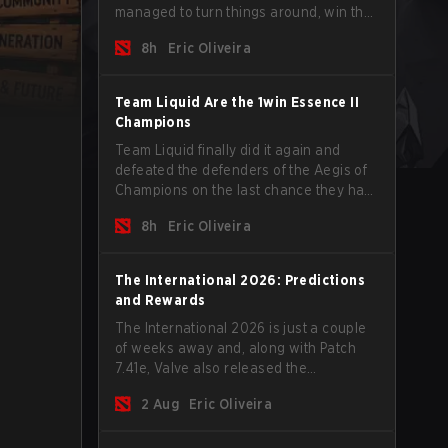
managed to turn things around, win the
Games of the Future 2026 with a couple
8h
Eric Oliveira
of new players on the roster, and take a
big payout home before the new season
begins.
Team Liquid Are the 1win Essence II
Champions
Team Liquid finally did it again and
defeated the defenders of the Aegis of
Champions on the last chance they had
before The International 2026 begins
8h
Eric Oliveira
and teams go all in for a shot at eternal
glory.
The International 2026: Predictions
and Rewards
The International 2026 is just a couple
of weeks away and, along with Patch
7.41e, Valve also released the
tournament's menu, where you can
2 Aug
Eric Oliveira
make your predictions for the Group
Stage and check this year's rewards.