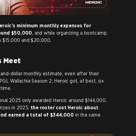
eroic's minimum monthly expenses for
round $50,000
, and while organizing a bootcamp,
en $15,000 and $20,000.
s Meet
sand-dollar monthly estimate, even after their
GL Wallachia Season 2, Heroic got, at best, six
time.
tional 2025 only awarded Heroic around $144,000.
prizes in 2025,
the roster cost Heroic about
and earned a total of $344,000
in the same