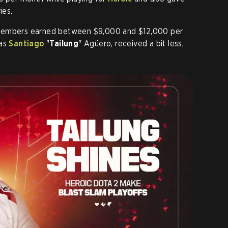
ies.
 members earned between $9,000 and $12,000 per
 as
Santiago
"
Tailung
" Agüero, received a bit less,