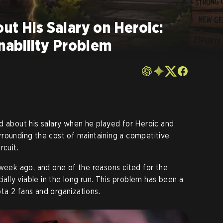
ut His Salary on Heroic:
inability Problem
ed about his salary when he played for Heroic and
rounding the cost of maintaining a competitive
rcuit.
 week ago, and one of the reasons cited for the
ially viable in the long run. This problem has been a
ta 2 fans and organizations.