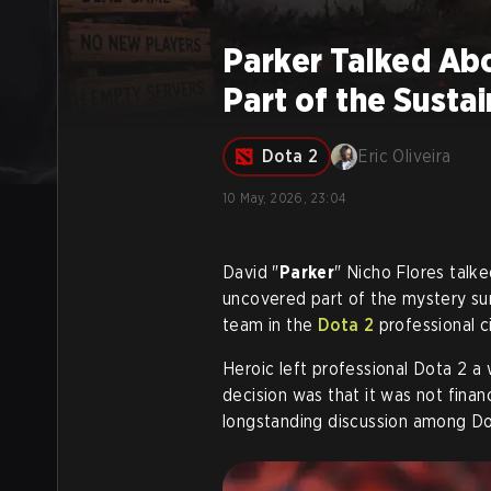
Parker Talked Abo
Part of the Susta
Dota 2
Eric Oliveira
10 May, 2026, 23:04
David "
Parker
" Nicho Flores talk
uncovered part of the mystery sur
team in the
Dota 2
professional ci
Heroic left professional Dota 2 a
decision was that it was not financ
longstanding discussion among Do