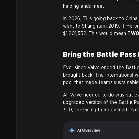
helping ends meet.
In 2026, TI is going back to China
went to Shanghai in 2019. If Hero
$1,201,552. This would mean
TWO 
Bring the Battle Pass 
Ever since Valve ended the Battle
brought back. The International w
pool that made teams sustainable
All Valve needed to do was put ev
upgraded version of the Battle Pa
300, spreading them over all level