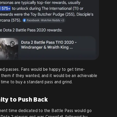
ded passes. Fans would be happy to get time-
 them if they wanted, and it would be an achievable
 time to buy a standard pass and grind.
ty to Push Back
ent time dedicated to the Battle Pass would go
l Dota 2 players got was Crownfall, followed by