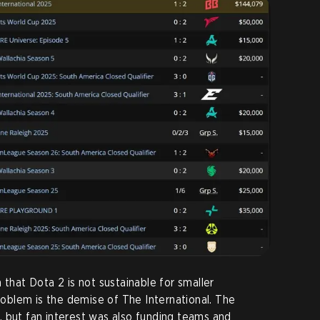
 that Dota 2 is not sustainable for smaller
problem is the demise of The International. The
 but fan interest was also funding teams and