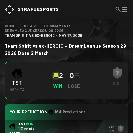
STRAFE ESPORTS
HOME
|
DOTA 2
|
TOURNAMENTS
|
DREAMLEAGUE SEASON 29 2026
|
TEAM SPIRIT VS EX-HEROIC - MAY 17, 2026
Team Spirit
vs
ex-HEROIC
–
DreamLeague Season 29
2026
Dota 2
Match
2
-
0
ex-
TST
WIN
LOSE
Rank #2
-
YOUR PREDICTION
164 Predictions
TST
WIN
ex-
113 points
5%