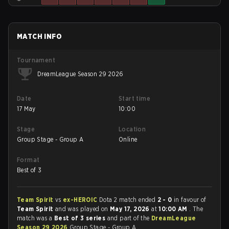
MATCH INFO
Tournament
DreamLeague Season 29 2026
Date
Start time
17 May
10:00
Stage
Location
Group Stage - Group A
Online
Format
Best of 3
Team Spirit
vs
ex-HEROIC
Dota 2 match ended
2 - 0
in favour of
Team Spirit
and was played on
May 17, 2026
at
10:00 AM
. The
match was a
Best of 3 series
and part of the
DreamLeague
Season 29 2026
Group Stage - Group A.