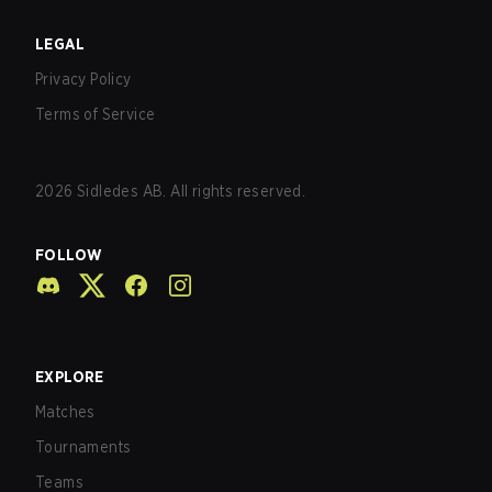
LEGAL
Privacy Policy
Terms of Service
2026
Sidledes AB. All rights reserved.
FOLLOW
EXPLORE
Matches
Tournaments
Teams