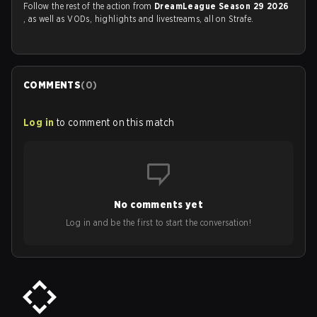
Follow the rest of the action from
DreamLeague Season 29 2026
, as well as VODs, highlights and livestreams, all on Strafe.
COMMENTS
(
0
)
Log in
to comment on this match
No comments yet
Log in and be the first to start the conversation!