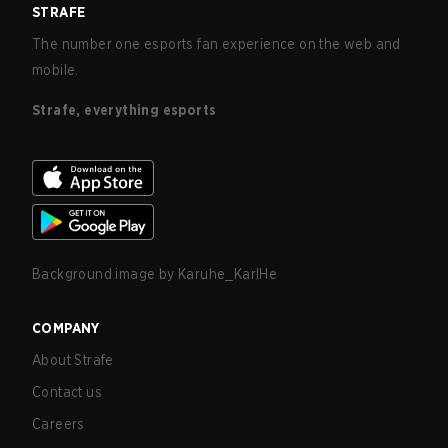
STRAFE
The number one esports fan experience on the web and
mobile.
Strafe, everything esports
Background image by
Karuhe_KarlHe
COMPANY
About Strafe
Contact us
Careers