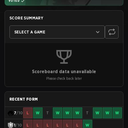
VOTED
SCORE SUMMARY
SELECT A GAME
Scoreboard data unavailable
Please check back later
RECENT FORM
7
/10
L
W
T
W
W
W
T
W
W
W
1
/10
L
L
L
L
L
L
W