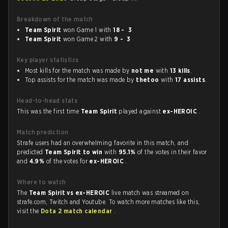
Breakdown of the match
Team Spirit
won Game 1 with
18 - 3
Team Spirit
won Game 2 with
9 - 3
Key player statistics
Most kills for the match was made by
not me
with
13 kills
.
Top assists for the match was made by
thetoo
with
17 assists
.
Head-to-head stats
This was the first time
Team Spirit
played against
ex-HEROIC
.
Match prediction
Strafe users had an overwhelming favorite in this match, and
predicted
Team Spirit to win
with
95.1%
of the votes in their favor
and
4.9%
of the votes for
ex-HEROIC
.
Where to watch
The
Team Spirit vs ex-HEROIC
live match was streamed on
strafe.com, Twitch and Youtube. To watch more matches like this,
visit the
Dota 2 match calendar
.