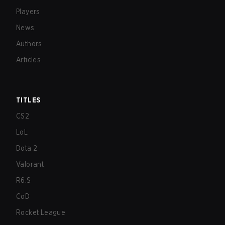
Players
News
Authors
Articles
TITLES
CS2
LoL
Dota 2
Valorant
R6:S
CoD
Rocket League