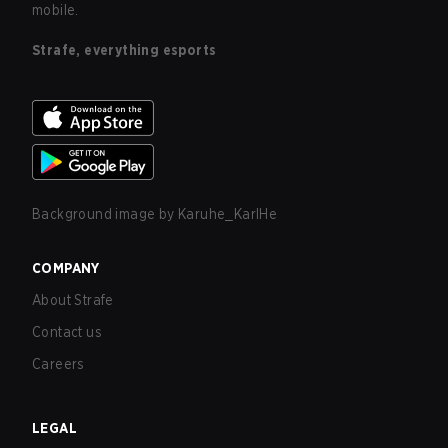
mobile.
Strafe, everything esports
Background image by
Karuhe_KarlHe
COMPANY
About Strafe
Contact us
Careers
LEGAL