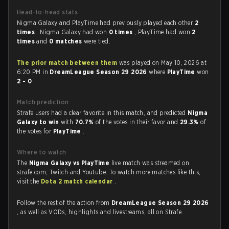
Head-to-head stats
Nigma Galaxy and PlayTime had previously played each other
2
times
. Nigma Galaxy had won
0 times
, PlayTime had won
2
times
and
0 matches
were tied.
The prior match between them
was played on May 10, 2026 at
6:20 PM in
DreamLeague Season 29 2026
where
PlayTime
won
2 - 0
.
Match prediction
Strafe users had a clear favorite in this match, and predicted
Nigma
Galaxy to win
with
70.7%
of the votes in their favor and
29.3%
of
the votes for
PlayTime
.
Where to watch
The
Nigma Galaxy vs PlayTime
live match was streamed on
strafe.com, Twitch and Youtube. To watch more matches like this,
visit the
Dota 2 match calendar
.
Follow the rest of the action from
DreamLeague Season 29 2026
, as well as VODs, highlights and livestreams, all on Strafe.