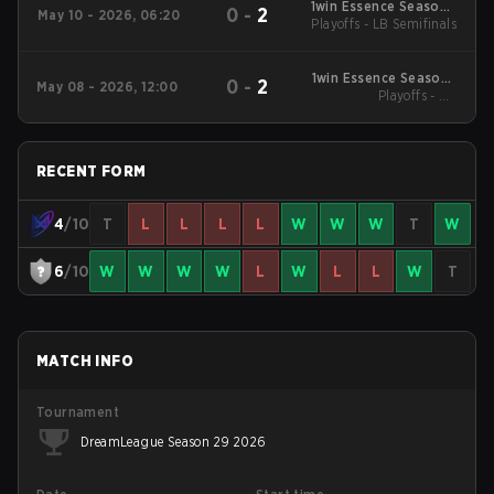
1win Essence Season 1
0
-
2
May 10 - 2026, 06:20
Playoffs - LB Semifinals
2026
1win Essence Season 1
0
-
2
May 08 - 2026, 12:00
Playoffs - UB
2026
Quarterfinals
RECENT FORM
4
/10
T
L
L
L
L
W
W
W
T
W
6
/10
W
W
W
W
L
W
L
L
W
T
MATCH INFO
Tournament
DreamLeague Season 29 2026