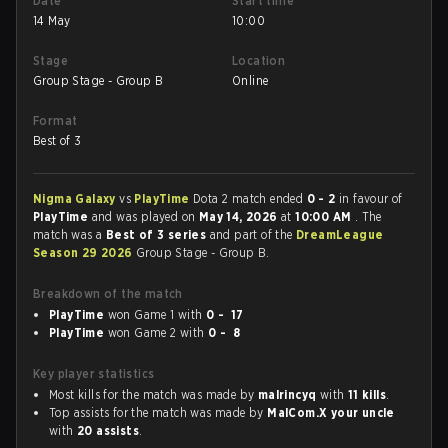
Date
Start time
14 May
10:00
Stage
Location
Group Stage - Group B
Online
Format
Best of 3
Nigma Galaxy
vs
PlayTime
Dota 2 match ended
0 - 2
in favour of
PlayTime
and was played on
May 14, 2026
at
10:00 AM
. The
match was a
Best of 3 series
and part of the
DreamLeague
Season 29 2026
Group Stage - Group B.
Breakdown of the match
PlayTime
won Game 1 with
0 - 17
PlayTime
won Game 2 with
0 - 8
Key player statistics
Most kills for the match was made by
malrincyq
with
11 kills
.
Top assists for the match was made by
MalCom.X your uncle
with
20 assists
.