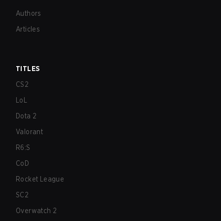
Authors
Articles
TITLES
CS2
LoL
Dota 2
Valorant
R6:S
CoD
Rocket League
SC2
Overwatch 2