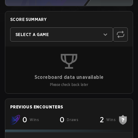
SCORE SUMMARY
SELECT A GAME
Scoreboard data unavailable
Please check back later
PREVIOUS ENCOUNTERS
0
0
2
Wins
Draws
Wins