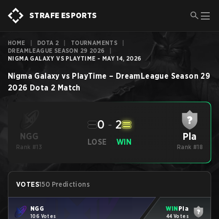
STRAFE ESPORTS
HOME
|
DOTA 2
|
TOURNAMENTS
|
DREAMLEAGUE SEASON 29 2026
|
NIGMA GALAXY VS PLAYTIME - MAY 14, 2026
Nigma Galaxy
vs
PlayTime
–
DreamLeague Season 29
2026
Dota 2
Match
0
-
2
Pla
NGG
LOSE
WIN
Rank #13
Rank #18
VOTES
150 Predictions
NGG
WIN
Pla
106 Votes
44 Votes