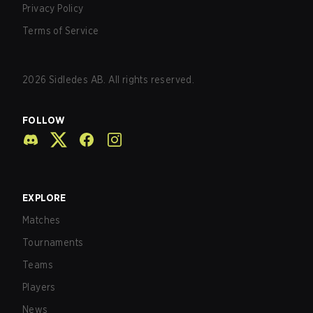
Privacy Policy
Terms of Service
2026
Sidledes AB. All rights reserved.
FOLLOW
EXPLORE
Matches
Tournaments
Teams
Players
News