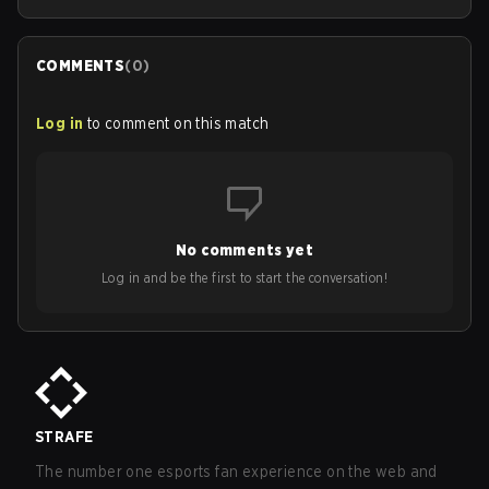
COMMENTS
(
0
)
Log in
to comment on this match
No comments yet
Log in and be the first to start the conversation!
STRAFE
The number one esports fan experience on the web and