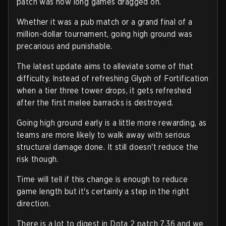
patch was how long games dragged on.
Whether it was a pub match or a grand final of a
million-dollar tournament, going high ground was
precarious and punishable.
The latest update aims to alleviate some of that
difficulty. Instead of refreshing Glyph of Fortification
when a tier three tower drops, it gets refreshed
after the first melee barracks is destroyed.
Going high ground early is a little more rewarding, as
teams are more likely to walk away with serious
structural damage done. It still doesn't reduce the
risk though.
Time will tell if this change is enough to reduce
game length but it's certainly a step in the right
direction.
There is a lot to digest in Dota 2 patch 7.36 and we