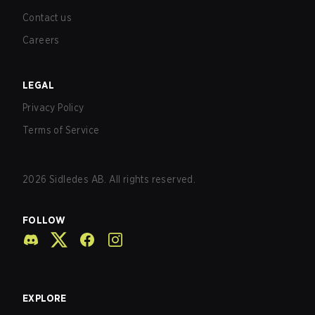
Contact us
Careers
LEGAL
Privacy Policy
Terms of Service
2026
Sidledes AB. All rights reserved.
FOLLOW
EXPLORE