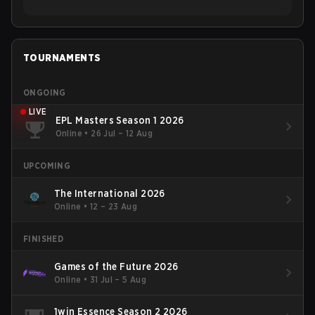
TOURNAMENTS
ONGOING
LIVE
EPL Masters Season 1 2026
Online
•
26 Jul – 12 Aug
UPCOMING
The International 2026
Online
•
12 – 23 Aug
FINISHED
Games of the Future 2026
Online
•
31 Jul – 5 Aug
1win Essence Season 2 2026