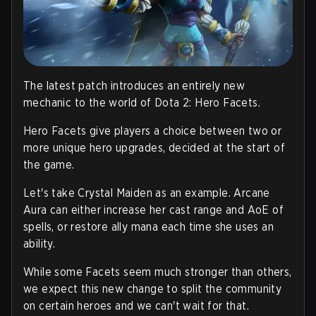
The latest patch introduces an entirely new
mechanic to the world of Dota 2: Hero Facets.
Hero Facets give players a choice between two or
more unique hero upgrades, decided at the start of
the game.
Let's take Crystal Maiden as an example. Arcane
Aura can either increase her cast range and AoE of
spells, or restore ally mana each time she uses an
ability.
While some Facets seem much stronger than others,
we expect this new change to split the community
on certain heroes and we can't wait for that.