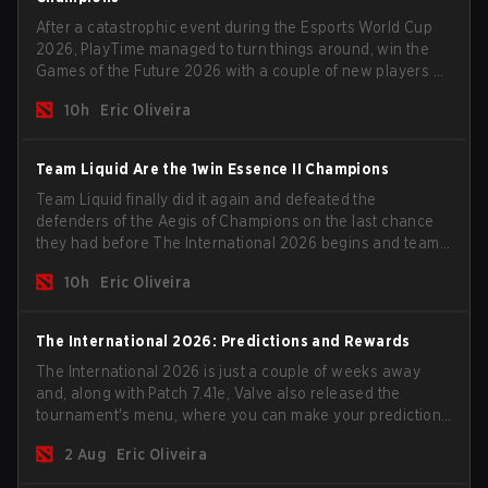
After a catastrophic event during the Esports World Cup
2026, PlayTime managed to turn things around, win the
Games of the Future 2026 with a couple of new players on
the roster, and take a big payout home before the new
10h
Eric Oliveira
season begins.
Team Liquid Are the 1win Essence II Champions
Team Liquid finally did it again and defeated the
defenders of the Aegis of Champions on the last chance
they had before The International 2026 begins and teams
go all in for a shot at eternal glory.
10h
Eric Oliveira
The International 2026: Predictions and Rewards
The International 2026 is just a couple of weeks away
and, along with Patch 7.41e, Valve also released the
tournament's menu, where you can make your predictions
for the Group Stage and check this year's rewards.
2 Aug
Eric Oliveira