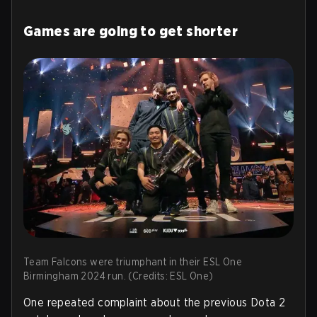
Games are going to get shorter
Team Falcons were triumphant in their ESL One
Birmingham 2024 run. (Credits: ESL One)
One repeated complaint about the previous Dota 2