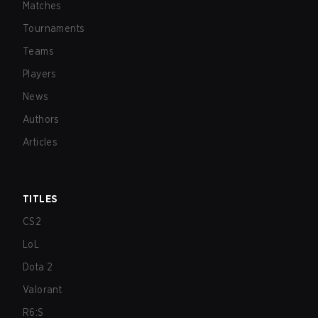
Matches
Tournaments
Teams
Players
News
Authors
Articles
TITLES
CS2
LoL
Dota 2
Valorant
R6:S