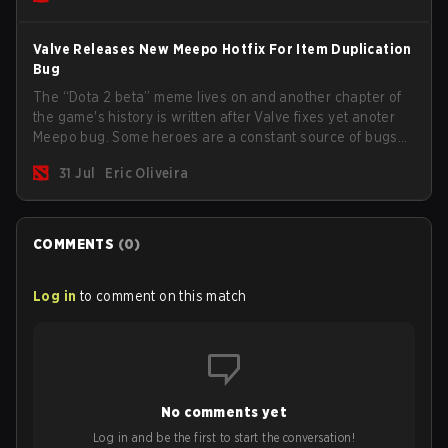
Valve Releases New Meepo Hotfix For Item Duplication
Bug
The “Dota 2 beta” meme lives on and another chapter of
the game's history is written after Valve fixes yet anoter
Meepo bug. Some heroes are a constant source of bugs
and among the full lineup, Morphling, Rubick and Meepo
31 Jul
Eric Oliveira
are the most affected by these problems.
COMMENTS
(
0
)
Log in
to comment on this match
No comments yet
Log in and be the first to start the conversation!