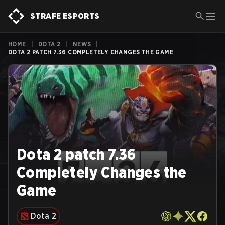
STRAFE ESPORTS
HOME
|
DOTA 2
|
NEWS
|
DOTA 2 PATCH 7.36 COMPLETELY CHANGES THE GAME
Dota 2 patch 7.36
Completely Changes the
Game
Dota 2