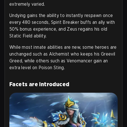
extremely varied.
Undying gains the ability to instantly respawn once
every 480 seconds, Spirit Breaker buffs an ally with
50% bonus experience, and Zeus regains his old
Static Field ability.
While most innate abilities are new, some heroes are
unchanged such as Alchemist who keeps his Greevil
Greed, while others such as Venomancer gain an
extra level on Poison Sting.
Facets are introduced