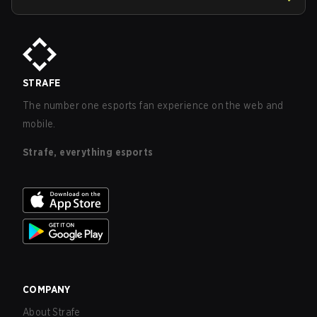
STRAFE
The number one esports fan experience on the web and
mobile.
Strafe, everything esports
COMPANY
About Strafe