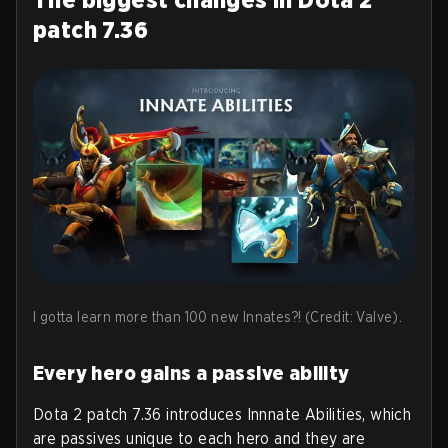
patch 7.36
I gotta learn more than 100 new Innates?! (Credit: Valve).
Every hero gains a passive ability
Dota 2 patch 7.36 introduces Innnate Abilities, which
are passives unique to each hero and they are