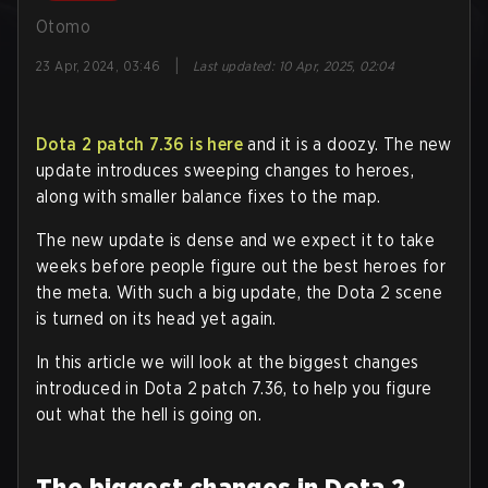
Otomo
|
23 Apr, 2024, 03:46
Last updated
:
10 Apr, 2025, 02:04
Dota 2 patch 7.36 is here
and it is a doozy. The new
update introduces sweeping changes to heroes,
along with smaller balance fixes to the map.
The new update is dense and we expect it to take
weeks before people figure out the best heroes for
the meta. With such a big update, the Dota 2 scene
is turned on its head yet again.
In this article we will look at the biggest changes
introduced in Dota 2 patch 7.36, to help you figure
out what the hell is going on.
The biggest changes in Dota 2