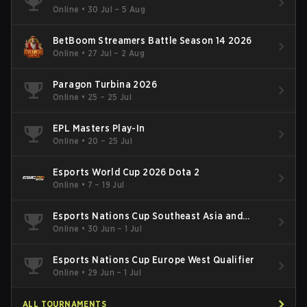
Online
•
30 Jul – 5 Aug
BetBoom Streamers Battle Season 14 2026
Online
•
27 Jul – 2 Aug
Paragon Turbina 2026
Online
•
25 – 25 Jul
EPL Masters Play-In
Online
•
20 – 25 Jul
Esports World Cup 2026 Dota 2
Online
•
7 – 19 Jul
Esports Nations Cup Southeast Asia and
Oceania Qualifier
Online
•
30 Jun – 1 Jul
Esports Nations Cup Europe West Qualifier
Online
•
29 Jun – 1 Jul
ALL TOURNAMENTS