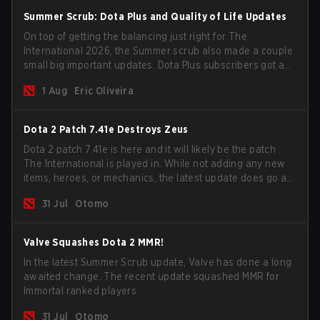
Summer Scrub: Dota Plus and Quality of Life Updates
On top of getting the balancing just right for The
International 2026, the Summer scrub also made a couple
small big important updates. Dota Plus subscribers got a
new post-game breakdown screen and all players can
1 Aug
Eric Oliveira
now bind non-hero unit hotkeys separately.
Dota 2 Patch 7.41e Destroys Zeus
Dota 2 patch 7.41e is here and it will likely be the patch
The International is played in. While not adding any new
items, heroes, or mechanics, the latest update does go a
long way to solving some of the biggest problems in the
31 Jul
Otomo
game.
Valve Squashes Dota 2 MMR!
In the latest Summer Scrub update, Valve has done a long
awaited change. The recent update squashed MMR for
Immortal ranked players.
31 Jul
Otomo