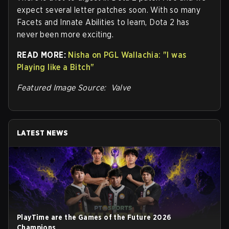
expect several letter patches soon. With so many
Facets and Innate Abilities to learn, Dota 2 has
never been more exciting.
READ MORE:
Nisha on PGL Wallachia: "I was
Playing like a Bitch"
Featured Image Source: Valve
LATEST NEWS
PlayTime are the Games of the Future 2026
Champions