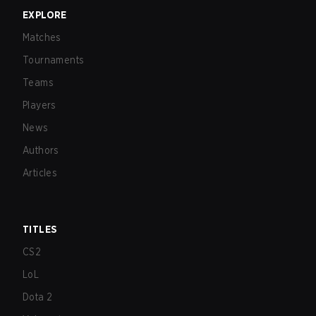
EXPLORE
Matches
Tournaments
Teams
Players
News
Authors
Articles
TITLES
CS2
LoL
Dota 2