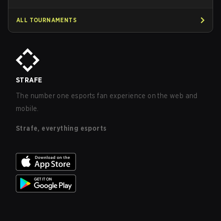
ALL TOURNAMENTS
STRAFE
The number one esports fan experience on the web and
mobile.
Strafe, everything esports