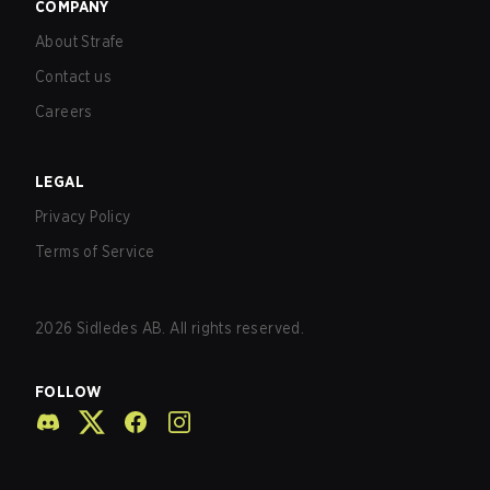
COMPANY
About Strafe
Contact us
Careers
LEGAL
Privacy Policy
Terms of Service
2026
Sidledes AB. All rights reserved.
FOLLOW