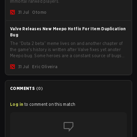
Immortal ranked players.
31 Jul
Otomo
Valve Releases New Meepo Hotfix For Item Duplication
Bug
The “Dota 2 beta” meme lives on and another chapter of
the game's history is written after Valve fixes yet anoter
Meepo bug. Some heroes are a constant source of bugs
and among the full lineup, Morphling, Rubick and Meepo
31 Jul
Eric Oliveira
are the most affected by these problems.
COMMENTS
(
0
)
Log in
to comment on this match