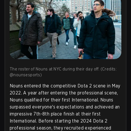
The roster of Nouns at NYC during their day off. (Credits:
@nounsesports)
Nouns entered the competitive Dota 2 scene in May
2022. A year after entering the professional scene,
Nouns qualified for their first International. Nouns
surpassed everyone's expectations and achieved an
impressive 7th-8th place finish at their first
International. Before starting the 2024 Dota 2
professional season, they recruited experienced