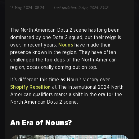
|
13 May, 2024, 08:24
Last updated
:
9 Apr, 2025, 23:18
The North American Dota 2 scene has long been
dominated by one Dota 2 squad, but their reign is
over. In recent years,
Nouns
have made their
presence known in the region. They have often
challenged the top dogs of the North American
region, occasionally coming out on top.
It's different this time as Noun's victory over
Shopify Rebellion
at The International 2024 North
American qualifiers marks a shift in the era for the
North American Dota 2 scene.
An Era of Nouns?