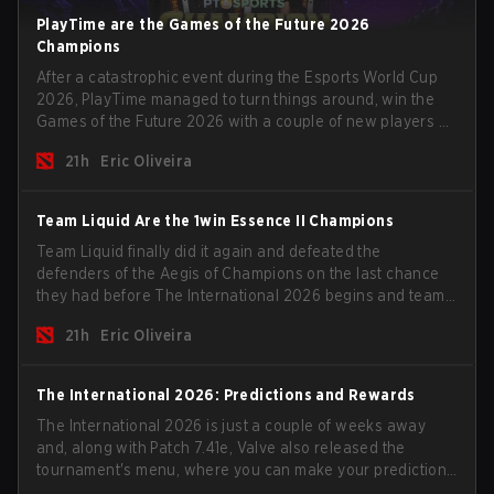
PlayTime are the Games of the Future 2026
Champions
After a catastrophic event during the Esports World Cup
2026, PlayTime managed to turn things around, win the
Games of the Future 2026 with a couple of new players on
the roster, and take a big payout home before the new
21h
Eric Oliveira
season begins.
Team Liquid Are the 1win Essence II Champions
Team Liquid finally did it again and defeated the
defenders of the Aegis of Champions on the last chance
they had before The International 2026 begins and teams
go all in for a shot at eternal glory.
21h
Eric Oliveira
The International 2026: Predictions and Rewards
The International 2026 is just a couple of weeks away
and, along with Patch 7.41e, Valve also released the
tournament's menu, where you can make your predictions
for the Group Stage and check this year's rewards.