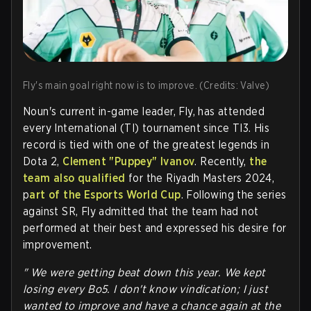
Fly's main goal right now is to improve. (Credits: Valve)
Noun's current in-game leader, Fly, has attended
every International (TI) tournament since TI3. His
record is tied with one of the greatest legends in
Dota 2,
Clement "Puppey" Ivanov
. Recently,
the
team also qualified
for the Riyadh Masters 2024,
p
art of the Esports World Cup
. Following the series
against SR, Fly admitted that the team had not
performed at their best and expressed his desire for
improvement.
" We were getting beat down this year. We kept
losing every Bo5. I don't know vindication; I just
wanted to improve and have a chance again at the