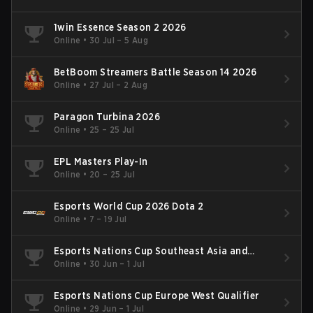
1win Essence Season 2 2026
Online
•
30 Jul – 5 Aug
BetBoom Streamers Battle Season 14 2026
Online
•
27 Jul – 2 Aug
Paragon Turbina 2026
Online
•
25 – 25 Jul
EPL Masters Play-In
Online
•
20 – 25 Jul
Esports World Cup 2026 Dota 2
Online
•
7 – 19 Jul
Esports Nations Cup Southeast Asia and
Oceania Qualifier
Online
•
30 Jun – 1 Jul
Esports Nations Cup Europe West Qualifier
Online
•
29 Jun – 1 Jul