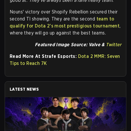
good at. They've always been a lane heavy team."
Nouns' victory over Shopify Rebellion secured their
second TI showing. They are the second
team to
qualify for Dota 2's most prestigious tournament
,
where they will go up against the best teams.
Featured Image Source: Valve &
Twitter
Read More At Strafe Esports:
Dota 2 MMR: Seven
Tips to Reach 7K
LATEST NEWS