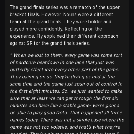
The grand finals series was a rematch of the upper
bracket finals. However, Nouns were a different
team at the grand finals. They were bolder and
played more confidently. Reflecting on the
experience, Fly explained their different approach
against SR for the grand finals series.
" When we lost to them, every game was some sort
of hardcore beatdown in one lane that just was
butterfly effect into every other part of the game.
They gaining on us, they're diving us mid at the
same time and the game just spun out of control in
the first eight minutes. So, we just wanted to make
sure that at least we can get through the first six
minutes and have like a stable game- we're gonna
be able to play good Dota. That happened all three
games today. There was not a single case where the
game was not too volatile, and that's what they're