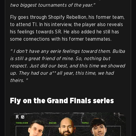
two biggest tournaments of the year."
Fly goes through Shopify Rebellion, his former team,
to attend TI. In his interview, the player also reveals
his feelings towards SR. He also added he still has
some connections with his former teammates.
" I don't have any eerie feelings toward them. Bulba
is still a great friend of mine. So, nothing but
respect. Just did our best, and this time we showed
up. They had our a** all year, this time, we had
theirs. "
Fly on the Grand Finals series