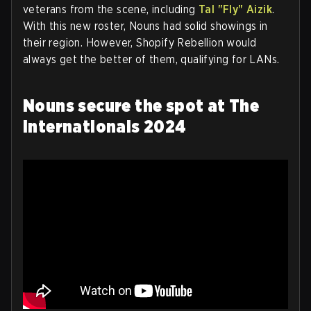
veterans from the scene, including
Tal "Fly" Aizik
.
With this new roster, Nouns had solid showings in
their region. However, Shopify Rebellion would
always get the better of them, qualifying for LANs.
Nouns secure the spot at The
Internationals 2024