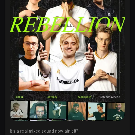
It's a real mixed squad now ain't it?