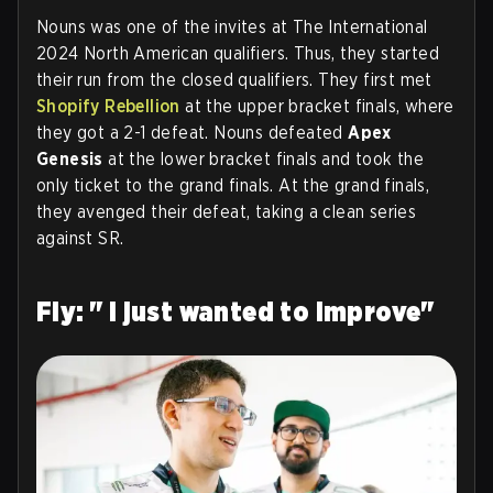
Nouns was one of the invites at The International
2024 North American qualifiers. Thus, they started
their run from the closed qualifiers. They first met
Shopify Rebellion
at the upper bracket finals, where
they got a 2-1 defeat. Nouns defeated
Apex
Genesis
at the lower bracket finals and took the
only ticket to the grand finals. At the grand finals,
they avenged their defeat, taking a clean series
against SR.
Fly: " I just wanted to improve"