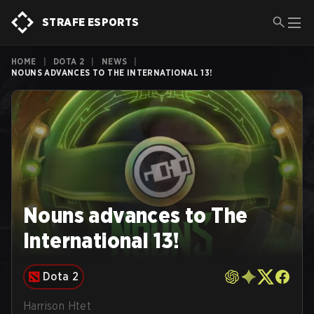
STRAFE ESPORTS
HOME
|
DOTA 2
|
NEWS
|
NOUNS ADVANCES TO THE INTERNATIONAL 13!
Nouns advances to The
International 13!
Dota 2
Harrison Htet