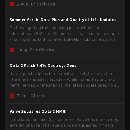
2 Aug
Eric Oliveira
Summer Scrub: Dota Plus and Quality of Life Updates
On top of getting the balancing just right for The
International 2026, the Summer scrub also made a couple
small big important updates. Dota Plus subscribers got a
new post-game breakdown screen and all players can
1 Aug
Eric Oliveira
now bind non-hero unit hotkeys separately.
Dota 2 Patch 7.41e Destroys Zeus
Dota 2 patch 7.41e is here and it will likely be the patch
The International is played in. While not adding any new
items, heroes, or mechanics, the latest update does go a
long way to solving some of the biggest problems in the
31 Jul
Otomo
game.
Valve Squashes Dota 2 MMR!
In the latest Summer Scrub update, Valve has done a long
awaited change. The recent update squashed MMR for