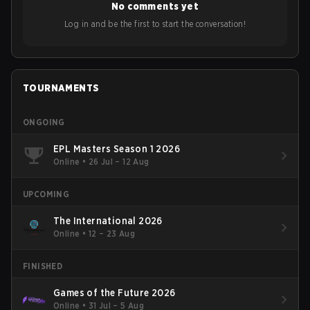
No comments yet
Log in and be the first to start the conversation!
TOURNAMENTS
ONGOING
EPL Masters Season 1 2026
Online
•
26 Jul – 12 Aug
UPCOMING
The International 2026
Online
•
12 – 23 Aug
FINISHED
Games of the Future 2026
Online
•
31 Jul – 5 Aug