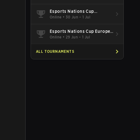
Esports Nations Cup
Southeast Asia and Oceania
Online
•
30 Jun – 1 Jul
Qualifier
Esports Nations Cup Europe
West Qualifier
Online
•
29 Jun – 1 Jul
ALL TOURNAMENTS