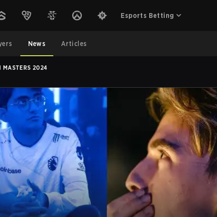
Esports Betting
yers
News
Articles
H MASTERS 2024