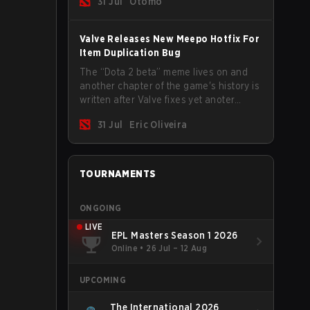
31 Jul
Otomo
Valve Releases New Meepo Hotfix For
Item Duplication Bug
The “Dota 2 beta” meme lives on and
another chapter of the game's history is
written after Valve fixes yet anoter
Meepo bug. Some heroes are a constant
31 Jul
Eric Oliveira
source of bugs and among the full
lineup, Morphling, Rubick and Meepo
are the most affected by these
problems.
TOURNAMENTS
ONGOING
LIVE
EPL Masters Season 1 2026
Online
•
26 Jul – 12 Aug
UPCOMING
The International 2026