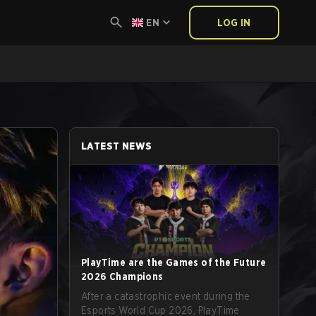
EN
LOG IN
LATEST NEWS
PlayTime are the Games of the Future
2026 Champions
After a catastrophic event during the
Esports World Cup 2026, PlayTime