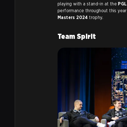
playing with a stand-in at the
PGL
performance throughout this year
Masters 2024
trophy.
Team Spirit