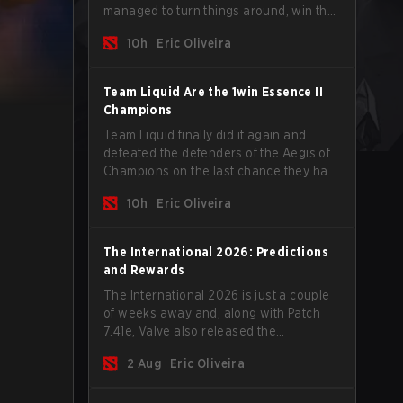
managed to turn things around, win the
Games of the Future 2026 with a couple
10h
Eric Oliveira
of new players on the roster, and take a
big payout home before the new season
begins.
Team Liquid Are the 1win Essence II
Champions
Team Liquid finally did it again and
defeated the defenders of the Aegis of
Champions on the last chance they had
before The International 2026 begins
10h
Eric Oliveira
and teams go all in for a shot at eternal
glory.
The International 2026: Predictions
and Rewards
The International 2026 is just a couple
of weeks away and, along with Patch
7.41e, Valve also released the
tournament's menu, where you can
2 Aug
Eric Oliveira
make your predictions for the Group
Stage and check this year's rewards.