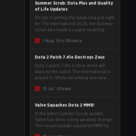
Summer Scrub: Dota Plus and Quality
of Life Updates
On top of getting the balancing just right
for The International 2026, the Summer
scrub also made a couple small big
important updates. Dota Plus
1 Aug
Eric Oliveira
subscribers got a new post-game
breakdown screen and all players can
now bind non-hero unit hotkeys
Dota 2 Patch 7.41e Destroys Zeus
separately.
Dota 2 patch 7.41e is here and it will
likely be the patch The International is
played in. While not adding any new
items, heroes, or mechanics, the latest
31 Jul
Otomo
update does go a long way to solving
some of the biggest problems in the
game.
Valve Squashes Dota 2 MMR!
In the latest Summer Scrub update,
Valve has done a long awaited change.
The recent update squashed MMR for
Immortal ranked players.