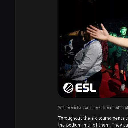
Will Team Falcons meet their match a
Throughout the six tournaments t
the podium in all of them. They c