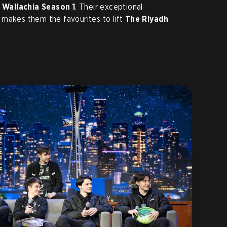
 Wallachia Season 1
. Their exceptional
 makes them the favourites to lift
The Riyadh