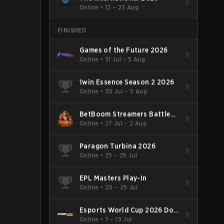
Online
•
12 – 23 Aug
FINISHED
Games of the Future 2026
Online
•
31 Jul – 5 Aug
1win Essence Season 2 2026
Online
•
30 Jul – 5 Aug
BetBoom Streamers Battle
Season 14 2026
Online
•
27 Jul – 2 Aug
Paragon Turbina 2026
Online
•
25 – 25 Jul
EPL Masters Play-In
Online
•
20 – 25 Jul
Esports World Cup 2026 Dota
2
Online
•
7 – 19 Jul