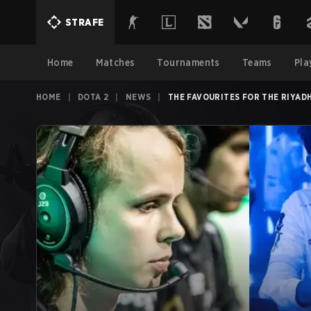
STRAFE
Home
Matches
Tournaments
Teams
Pla
HOME
|
DOTA 2
|
NEWS
|
THE FAVOURITES FOR THE RIYAD