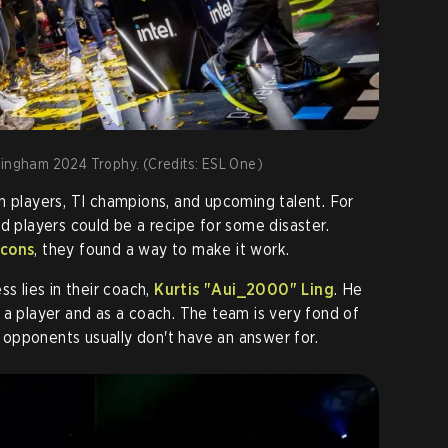
mingham 2024 Trophy. (Credits: ESL One)
n players, TI champions, and upcoming talent. For
d players could be a recipe for some disaster.
cons
, they found a way to make it work.
ss lies in their coach,
Kurtis "Aui_2000" Ling
. He
 a player and as a coach. The team is very fond of
ir opponents usually don't have an answer for.