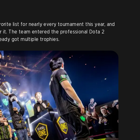
orite list for nearly every tournament this year, and
r it. The team entered the professional Dota 2
eady got multiple trophies.