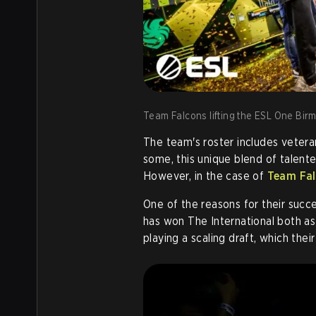
Team Falcons lifting the ESL One Bir
The team's roster includes vetera
some, this unique blend of talente
However, in the case of
Team Fal
One of the reasons for their succe
has won The International both as
playing a scaling draft, which the