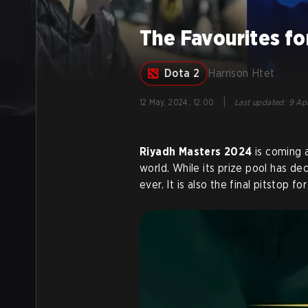
The Favourites f
Dota 2
Harrison Htet
|
12 May, 2024, 12:00
Last updated
:
9 Apr
Riyadh Masters 2024
is coming 
world. While its prize pool has d
ever. It is also the final pitstop fo