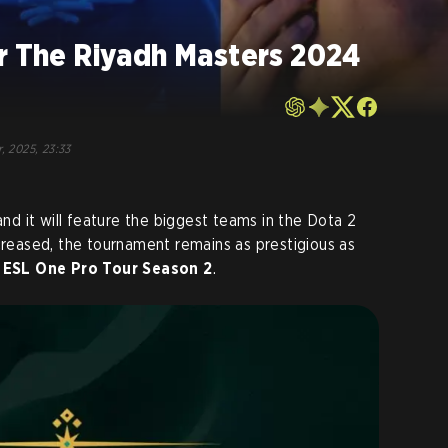
or The Riyadh Masters 2024
, 2025, 23:33
and it will feature the biggest teams in the Dota 2
ecreased, the tournament remains as prestigious as
r
ESL One Pro Tour Season 2
.