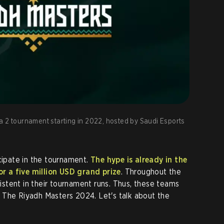
a 2 tournament starting in 2022, hosted by Saudi Esports
icipate in the tournament.
The hype is already in the
for a five million USD grand prize
. Throughout the
stent in their tournament runs. Thus, these teams
 The Riyadh Masters 2024. Let's talk about the