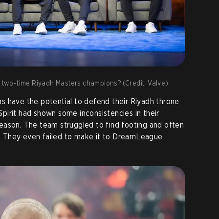
k, two-time Riyadh Masters champions? (Credit: Valve)
s have the potential to defend their Riyadh throne
 Spirit had shown some inconsistencies in their
eason. The team struggled to find footing and often
Ns. They even failed to make it to DreamLeague