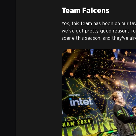
Team Falcons
Yes, this team has been on our fav
we've got pretty good reasons fo
scene this season, and they've alr