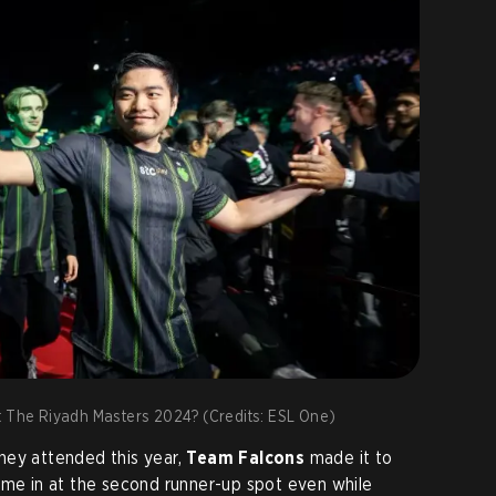
t The Riyadh Masters 2024? (Credits: ESL One)
hey attended this year,
Team Falcons
made it to
ame in at the second runner-up spot even while