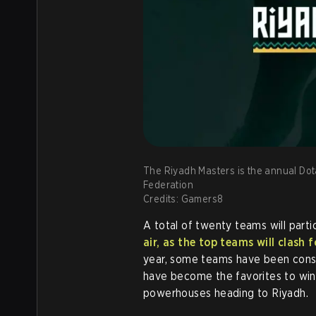
The Riyadh Masters is the annual Dot
Federation
Credits: Gamers8
A total of twenty teams will part
air, as the top teams will clash 
year, some teams have been consi
have become the favorites to win
powerhouses heading to Riyadh.