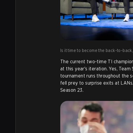
Is it time to become the back-to-bac
The current two-time TI champion
at this year's iteration. Yes, Team
tournament runs throughout the s
fell prey to surprise exits at LA
Season 23.