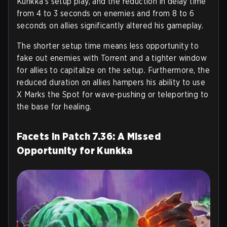
Kunkka’s setup play, and the reduction in delay time
from 4 to 3 seconds on enemies and from 8 to 6
seconds on allies significantly altered his gameplay.
The shorter setup time means less opportunity to
fake out enemies with Torrent and a tighter window
for allies to capitalize on the setup. Furthermore, the
reduced duration on allies hampers his ability to use
X Marks the Spot for wave-pushing or teleporting to
the base for healing.
Facets in Patch 7.36: A Missed
Opportunity for Kunkka