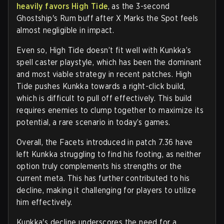
heavily favors High Tide
, as the 3-second
Ghostship's Rum buff after X Marks the Spot feels
almost negligible in impact.
Even so, High Tide doesn’t fit well with Kunkka’s
spell caster playstyle, which has been the dominant
and most viable strategy in recent patches. High
Tide pushes Kunkka towards a right-click build,
which is difficult to pull off effectively. This build
requires enemies to clump together to maximize its
potential, a rare scenario in today’s games.
Overall, the Facets introduced in patch 7.36 have
left Kunkka struggling to find his footing, as neither
option truly complements his strengths or the
current meta. This has further contributed to his
decline, making it challenging for players to utilize
him effectively.
Kunkka's decline underscores the need for a