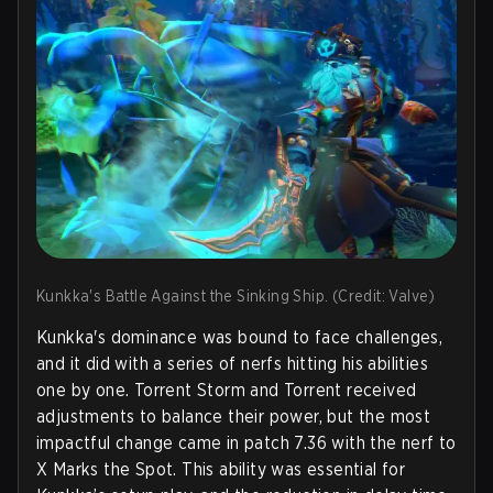
Kunkka's Battle Against the Sinking Ship. (Credit: Valve)
Kunkka's dominance was bound to face challenges,
and it did with a series of nerfs hitting his abilities
one by one. Torrent Storm and Torrent received
adjustments to balance their power, but the most
impactful change came in patch 7.36 with the nerf to
X Marks the Spot. This ability was essential for