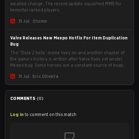
awaited change. The recent update squashed MMR for
Immortal ranked players.
31 Jul
Otomo
Valve Releases New Meepo Hotfix For Item Duplication
Bug
The “Dota 2 beta” meme lives on and another chapter of
the game's history is written after Valve fixes yet anoter
Meepo bug. Some heroes are a constant source of bugs
and among the full lineup, Morphling, Rubick and Meepo
31 Jul
Eric Oliveira
are the most affected by these problems.
COMMENTS
(
0
)
Log in
to comment on this match