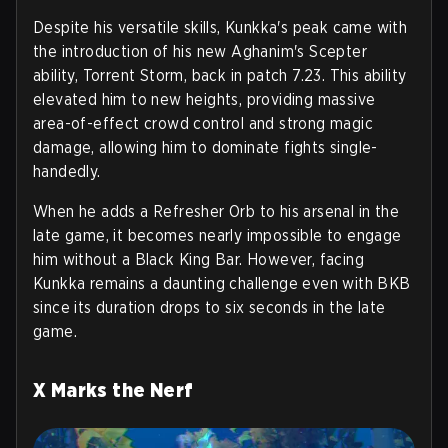
Despite his versatile skills, Kunkka's peak came with
the introduction of his new Aghanim's Scepter
ability, Torrent Storm, back in patch 7.23. This ability
elevated him to new heights, providing massive
area-of-effect crowd control and strong magic
damage, allowing him to dominate fights single-
handedly.
When he adds a Refresher Orb to his arsenal in the
late game, it becomes nearly impossible to engage
him without a Black King Bar. However, facing
Kunkka remains a daunting challenge even with BKB
since its duration drops to six seconds in the late
game.
X Marks the Nerf