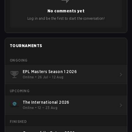
No comments yet
Log in and be the first to start the conversation!
TOURNAMENTS
ONGOING
EPL Masters Season 1 2026
Online
•
26 Jul – 12 Aug
UPCOMING
The International 2026
Online
•
12 – 23 Aug
FINISHED