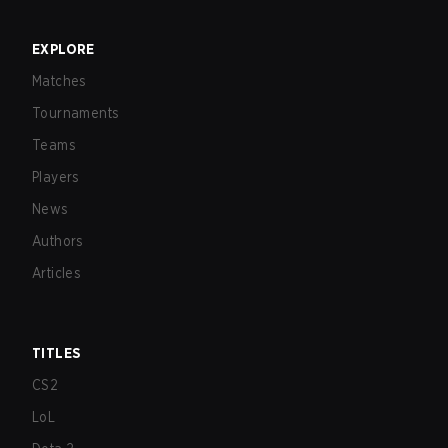
EXPLORE
Matches
Tournaments
Teams
Players
News
Authors
Articles
TITLES
CS2
LoL