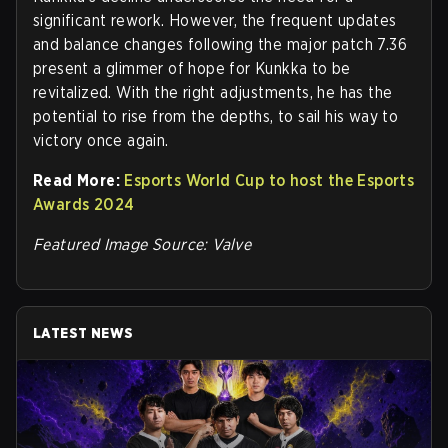
significant rework. However, the frequent updates
and balance changes following the major patch 7.36
present a glimmer of hope for Kunkka to be
revitalized. With the right adjustments, he has the
potential to rise from the depths, to sail his way to
victory once again.
Read More:
Esports World Cup to host the Esports
Awards 2024
Featured Image Source: Valve
LATEST NEWS