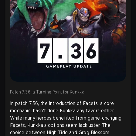
Patch 7.36, a Turning Point for Kunkka
In patch 7.36, the introduction of Facets, a core
mechanic, hasn't done Kunkka any favors either.
While many heroes benefited from game-changing
Facets, Kunkka's options seem lackluster. The
choice between High Tide and Grog Blossom