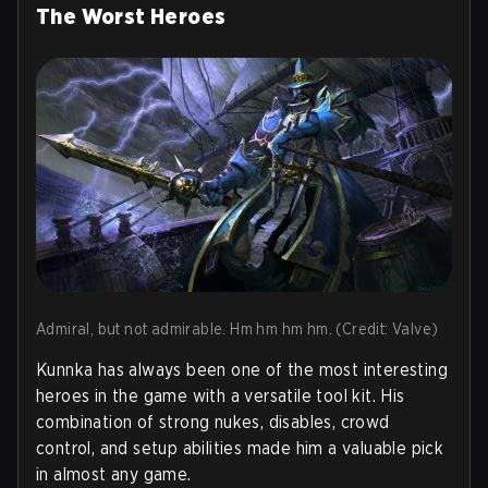
The Worst Heroes
Admiral, but not admirable. Hm hm hm hm. (Credit: Valve)
Kunnka has always been one of the most interesting
heroes in the game with a versatile tool kit. His
combination of strong nukes, disables, crowd
control, and setup abilities made him a valuable pick
in almost any game.