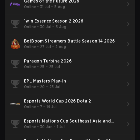
Games of the Future 2026
Online
•
31 Jul – 5 Aug
1win Essence Season 2 2026
Online
•
30 Jul – 5 Aug
BetBoom Streamers Battle Season 14 2026
Online
•
27 Jul – 2 Aug
Paragon Turbina 2026
Online
•
25 – 25 Jul
EPL Masters Play-In
Online
•
20 – 25 Jul
Esports World Cup 2026 Dota 2
Online
•
7 – 19 Jul
Esports Nations Cup Southeast Asia and
Oceania Qualifier
Online
•
30 Jun – 1 Jul