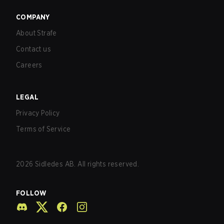
COMPANY
About Strafe
Contact us
Careers
LEGAL
Privacy Policy
Terms of Service
2026
Sidledes AB. All rights reserved.
FOLLOW