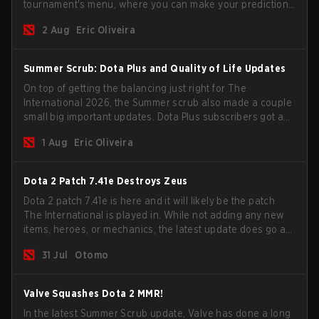
tournament's menu, where you can make your predictions
for the Group Stage and check this year's rewards.
2 Aug
Eric Oliveira
Summer Scrub: Dota Plus and Quality of Life Updates
On top of getting the balancing just right for The
International 2026, the Summer scrub also made a couple
small big important updates. Dota Plus subscribers got a
new post-game breakdown screen and all players can
1 Aug
Eric Oliveira
now bind non-hero unit hotkeys separately.
Dota 2 Patch 7.41e Destroys Zeus
Dota 2 patch 7.41e is here and it will likely be the patch
The International is played in. While not adding any new
items, heroes, or mechanics, the latest update does go a
long way to solving some of the biggest problems in the
31 Jul
Otomo
game.
Valve Squashes Dota 2 MMR!
In the latest Summer Scrub update, Valve has done a long