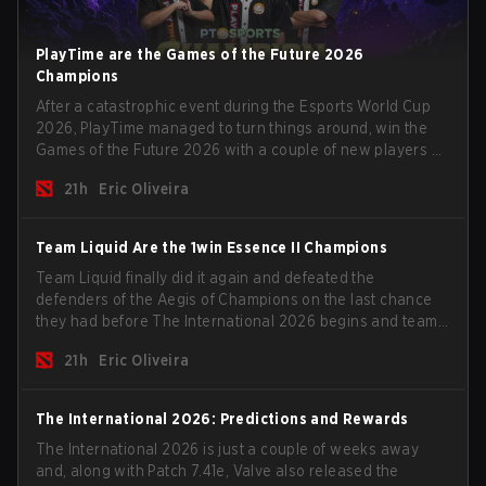
PlayTime are the Games of the Future 2026
Champions
After a catastrophic event during the Esports World Cup
2026, PlayTime managed to turn things around, win the
Games of the Future 2026 with a couple of new players on
the roster, and take a big payout home before the new
21h
Eric Oliveira
season begins.
Team Liquid Are the 1win Essence II Champions
Team Liquid finally did it again and defeated the
defenders of the Aegis of Champions on the last chance
they had before The International 2026 begins and teams
go all in for a shot at eternal glory.
21h
Eric Oliveira
The International 2026: Predictions and Rewards
The International 2026 is just a couple of weeks away
and, along with Patch 7.41e, Valve also released the