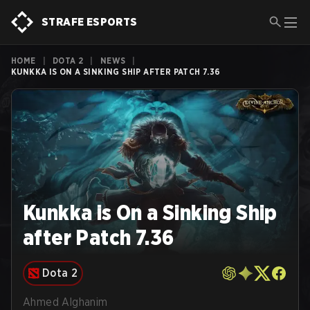
STRAFE ESPORTS
HOME
|
DOTA 2
|
NEWS
|
KUNKKA IS ON A SINKING SHIP AFTER PATCH 7.36
Kunkka is On a Sinking Ship
after Patch 7.36
Dota 2
Ahmed Alghanim