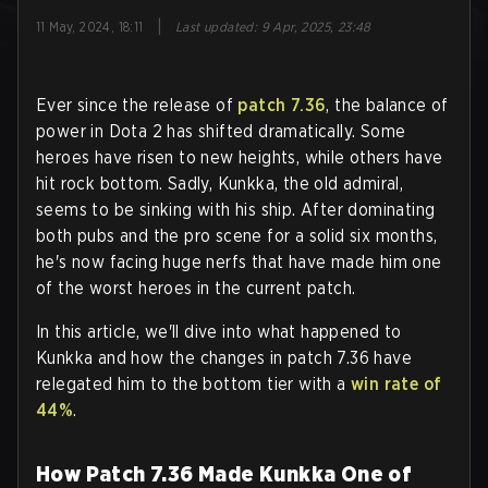
|
11 May, 2024, 18:11
Last updated
:
9 Apr, 2025, 23:48
Ever since the release of
patch 7.36
, the balance of
power in Dota 2 has shifted dramatically. Some
heroes have risen to new heights, while others have
hit rock bottom. Sadly, Kunkka, the old admiral,
seems to be sinking with his ship. After dominating
both pubs and the pro scene for a solid six months,
he's now facing huge nerfs that have made him one
of the worst heroes in the current patch.
In this article, we'll dive into what happened to
Kunkka and how the changes in patch 7.36 have
relegated him to the bottom tier with a
win rate of
44%
.
How Patch 7.36 Made Kunkka One of