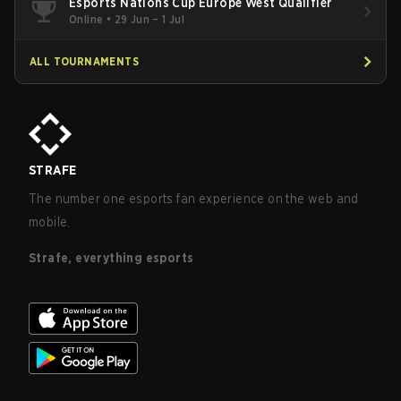
Esports Nations Cup Europe West Qualifier
Online
•
29 Jun – 1 Jul
ALL TOURNAMENTS
STRAFE
The number one esports fan experience on the web and
mobile.
Strafe, everything esports