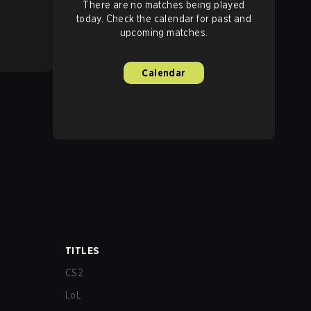
There are no matches being played
today. Check the calendar for past and
upcoming matches.
Calendar
TITLES
CS2
LoL