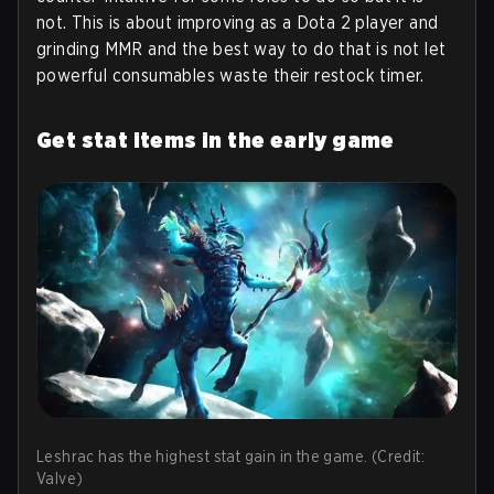
not. This is about improving as a Dota 2 player and
grinding MMR and the best way to do that is not let
powerful consumables waste their restock timer.
Get stat items in the early game
Leshrac has the highest stat gain in the game. (Credit:
Valve)