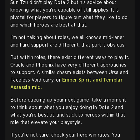
Sun Tzu didn't play Dota 2 but his advice about
knowing what you're capable of still applies. It is
pivotal for players to figure out what they like to do
and which heroes are best at that.
I'm not talking about roles, we all know a mid-laner
and hard support are different, that part is obvious.
But within roles, there exist different ways to play it.
Oracle and Phoenix have very different approaches
to support. A similar chasm exists between Ursa and
Faceless Void carry, or
Ember Spirit and Templar
Assassin mid.
Before queuing up your next game, take a moment
to think about what you enjoy doing in Dota 2 and
what you're best at, and stick to heroes within that
role that elevate your playstyle.
If you're not sure, check your hero win rates. You