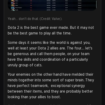
Yeah... don't do that. (Credit: Valve).
Dota 2 is the best game ever made. But it may not
be the best game to play all the time.
Some days it seems like the world is against you,
well at least your Dota 2 allies are. The four.... let's
be generous and call them people, on your team
have the skills and coordination of a particularly
unruly group of cats.
Your enemies on the other hand have melded their
minds together into some sort of super brain. They
have perfect teamwork, exceptional synergy
between their items, and they are probably better
looking than your allies to boot.