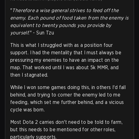
"
Therefore a wise general strives to feed off the
enemy. Each pound of food taken from the enemy is
equivalent to twenty pounds you provide by
yourself.
" - Sun Tzu
This is what I struggled with as a position four
support. I had the mentality that I must always be
pressuring my enemies to have an impact on the
map. That worked until I was about 5k MMR, and
then I stagnated.
While I won some games doing this, in others I'd fall
behind, and trying to corner the enemy led to me
feeding, which set me further behind, and a vicious
cycle was born.
Most Dota 2 carries don't need to be told to farm,
but this needs to be mentioned for other roles,
particularly supports.