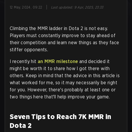
|
12 May, 2024, 09:22
Last updated
:
9 Apr, 2025, 23:33
Climbing the MMR ladder in Dota 2 is not easy.
Players must constantly improve to stay ahead of
their competition and learn new things as they face
stiffer opponents.
I recently hit
an MMR milestone
and decided it
might be worth it to share how I got there with
others. Keep in mind that the advice in this article is
what worked for me, so it may necessarily be right
for you. However, there's probably at least one or
two things here that'll help improve your game.
Seven Tips to Reach 7K MMR in
Dota 2