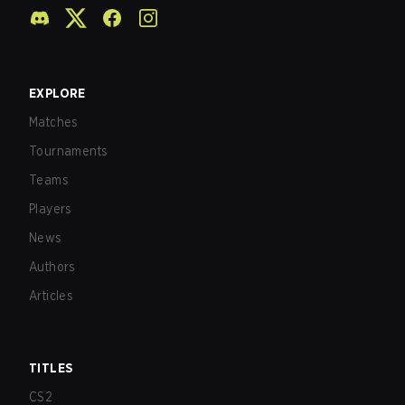
EXPLORE
Matches
Tournaments
Teams
Players
News
Authors
Articles
TITLES
CS2