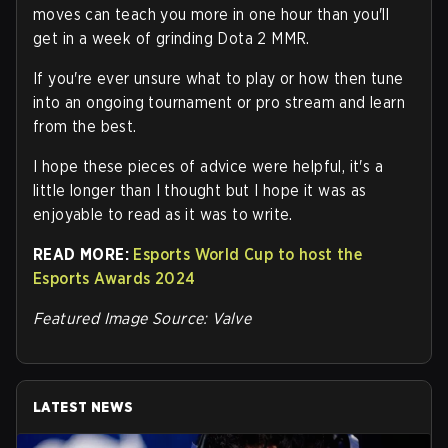
moves can teach you more in one hour than you'll
get in a week of grinding Dota 2 MMR.
If you're ever unsure what to play or how then tune
into an ongoing tournament or pro stream and learn
from the best.
I hope these pieces of advice were helpful, it's a
little longer than I thought but I hope it was as
enjoyable to read as it was to write.
READ MORE:
Esports World Cup to host the
Esports Awards 2024
Featured Image Source: Valve
LATEST NEWS