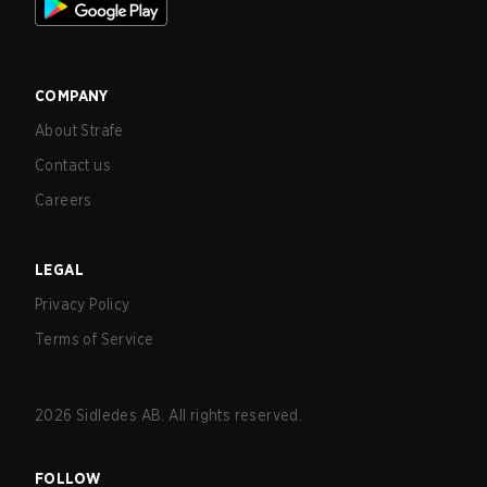
COMPANY
About Strafe
Contact us
Careers
LEGAL
Privacy Policy
Terms of Service
2026
Sidledes AB. All rights reserved.
FOLLOW