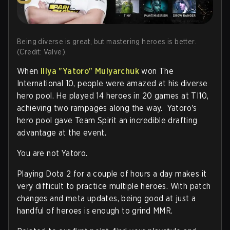
Being diverse is great, but mastering heroes is better.
(Credit: Valve).
When
Illya "
Yatoro
" Mulyarchuk
won The
International 10, people were amazed at his diverse
hero pool. He played 14 heroes in 20 games at TI10,
achieving two rampages along the way. Yatoro's
hero pool gave Team Spirit an incredible drafting
advantage at the event.
You are not Yatoro.
Playing Dota 2 for a couple of hours a day makes it
very difficult to practice multiple heroes. With patch
changes and meta updates, being good at just a
handful of heroes is enough to grind MMR.