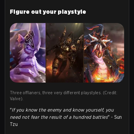
Figure out your playstyle
Three offlaners, three very different playstyles. (Credit:
Valve).
"
If you know the enemy and know yourself, you
need not fear the result of a hundred battles
" - Sun
Tzu