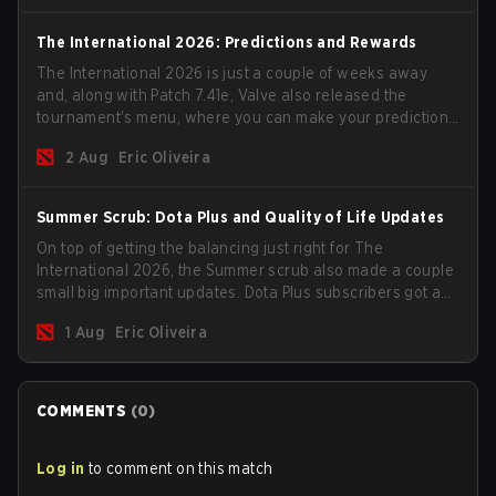
The International 2026: Predictions and Rewards
The International 2026 is just a couple of weeks away
and, along with Patch 7.41e, Valve also released the
tournament's menu, where you can make your predictions
for the Group Stage and check this year's rewards.
2 Aug
Eric Oliveira
Summer Scrub: Dota Plus and Quality of Life Updates
On top of getting the balancing just right for The
International 2026, the Summer scrub also made a couple
small big important updates. Dota Plus subscribers got a
new post-game breakdown screen and all players can
1 Aug
Eric Oliveira
now bind non-hero unit hotkeys separately.
COMMENTS
(
0
)
Log in
to comment on this match