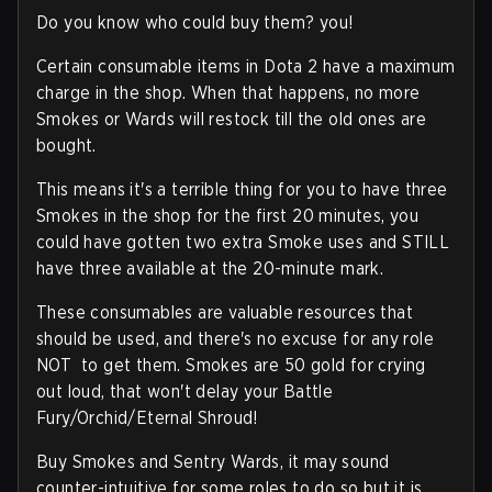
Do you know who could buy them? you!
Certain consumable items in Dota 2 have a maximum
charge in the shop. When that happens, no more
Smokes or Wards will restock till the old ones are
bought.
This means it's a terrible thing for you to have three
Smokes in the shop for the first 20 minutes, you
could have gotten two extra Smoke uses and STILL
have three available at the 20-minute mark.
These consumables are valuable resources that
should be used, and there's no excuse for any role
NOT to get them. Smokes are 50 gold for crying
out loud, that won't delay your Battle
Fury/Orchid/Eternal Shroud!
Buy Smokes and Sentry Wards, it may sound
counter-intuitive for some roles to do so but it is