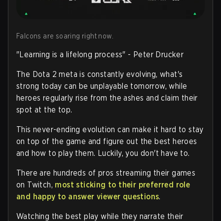
Falcons are soaring right now.
"Learning is a lifelong process" - Peter Drucker
The Dota 2 meta is constantly evolving, what's
strong today can be unplayable tomorrow, while
heroes regularly rise from the ashes and claim their
spot at the top.
This never-ending evolution can make it hard to stay
on top of the game and figure out the best heroes
and how to play them. Luckily, you don't have to.
There are hundreds of pros streaming their games
on Twitch,
most sticking to their preferred role
and happy to answer viewer questions
.
Watching the best play while they narrate their