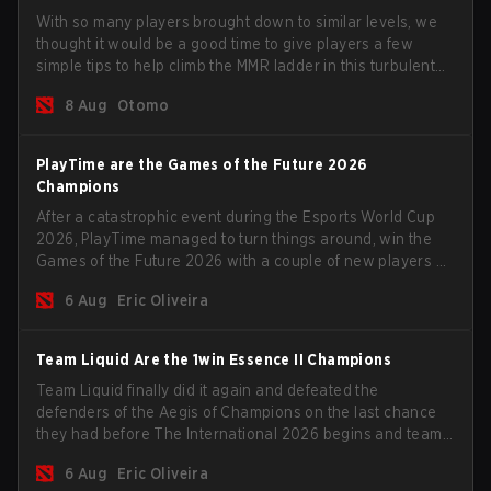
With so many players brought down to similar levels, we
thought it would be a good time to give players a few
simple tips to help climb the MMR ladder in this turbulent
time.
8 Aug
Otomo
PlayTime are the Games of the Future 2026
Champions
After a catastrophic event during the Esports World Cup
2026, PlayTime managed to turn things around, win the
Games of the Future 2026 with a couple of new players on
the roster, and take a big payout home before the new
6 Aug
Eric Oliveira
season begins.
Team Liquid Are the 1win Essence II Champions
Team Liquid finally did it again and defeated the
defenders of the Aegis of Champions on the last chance
they had before The International 2026 begins and teams
go all in for a shot at eternal glory.
6 Aug
Eric Oliveira