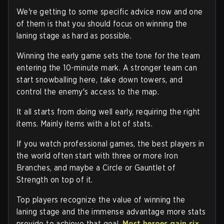
We're getting to some specific advice now and one
of them is that you should focus on winning the
laning stage as hard as possible.
Winning the early game sets the tone for the team
entering the 10-minute mark. A stronger team can
start snowballing here, take down towers, and
control the enemy's access to the map.
It all starts from doing well early, requiring the right
items. Mainly items with a lot of stats.
If you watch professional games, the best players in
the world often start with three or more Iron
Branches, and maybe a Circle or Gauntlet of
Strength on top of it.
Top players recognize the value of winning the
laning stage and the immense advantage more stats
provide to achieve that goal.
Most heroes gain six