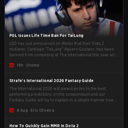
PGL Issues Life Time Ban For TaiLung
LGD has just announced on Weibo that their Dota 2
midlaner, Santiago "TaiLung" Agüero Gustavo, has been
banned from competing at The International this year and
issued a lifetime ban by PGL.
19h
Otomo
Strafe's International 2026 Fantasy Guide
The International 2026 will award prizes to the best
performing predictions on the compendium and our
Fantasy Guide will try to explain in a simple manner how to
get the best out of your rolls to breach the highest
8 Aug
Eric Oliveira
percentiles.
How To Quickly Gain MMR In Dota 2