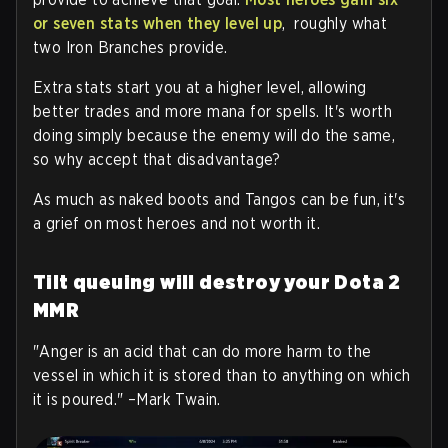
or seven stats when they level up
, roughly what
two Iron Branches provide.
Extra stats start you at a higher level, allowing
better trades and more mana for spells. It's worth
doing simply because the enemy will do the same,
so why accept that disadvantage?
As much as naked boots and Tangos can be fun, it's
a grief on most heroes and not worth it.
Tilt queuing will destroy your Dota 2
MMR
"Anger is an acid that can do more harm to the
vessel in which it is stored than to anything on which
it is poured." –Mark Twain.