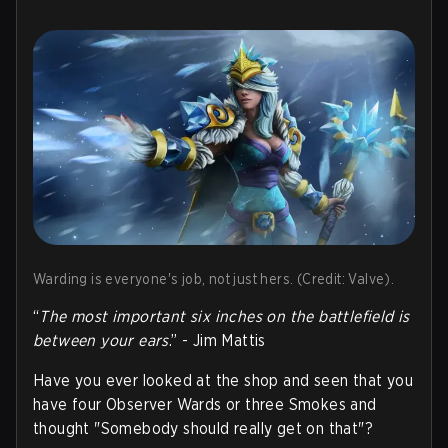
Warding is everyone's job, not just hers. (Credit: Valve).
“
The most important six inches on the battlefield is
between your ears
.” - Jim Mattis
Have you ever looked at the shop and seen that you
have four Observer Wards or three Smokes and
thought "Somebody should really get on that"?