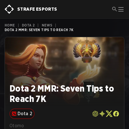
STRAFE ESPORTS
HOME
|
DOTA 2
|
NEWS
|
DOTA 2 MMR: SEVEN TIPS TO REACH 7K
Dota 2 MMR: Seven Tips to
Reach 7K
Dota 2
Otomo