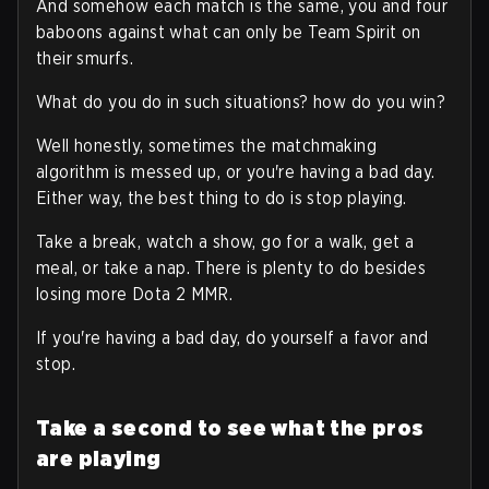
And somehow each match is the same, you and four
baboons against what can only be Team Spirit on
their smurfs.
What do you do in such situations? how do you win?
Well honestly, sometimes the matchmaking
algorithm is messed up, or you're having a bad day.
Either way, the best thing to do is stop playing.
Take a break, watch a show, go for a walk, get a
meal, or take a nap. There is plenty to do besides
losing more Dota 2 MMR.
If you're having a bad day, do yourself a favor and
stop.
Take a second to see what the pros
are playing