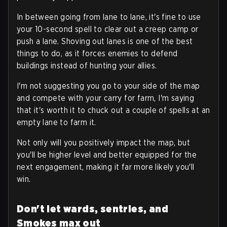
In between going from lane to lane, it's fine to use
your 10-second spell to clear out a creep camp or
push a lane. Shoving out lanes is one of the best
things to do, as it forces enemies to defend
buildings instead of hunting your allies.
I'm not suggesting you go to your side of the map
and compete with your carry for farm, I'm saying
that it's worth it to chuck out a couple of spells at an
empty lane to farm it.
Not only will you positively impact the map, but
you'll be higher level and better equipped for the
next engagement, making it far more likely you'll
win.
Don't let wards, sentries, and
Smokes max out