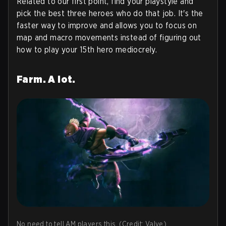
Related to our first point, find your playstyle and
pick the best three heroes who do that job. It's the
faster way to improve and allows you to focus on
map and macro movements instead of figuring out
how to play your 15th hero mediocrely.
Farm. A lot.
No need to tell AM players this. (Credit: Valve)