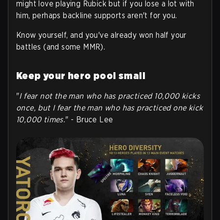
might love playing Rubick but if you lose a lot with
him, perhaps backline supports aren't for you.
Know yourself, and you've already won half your
battles (and some MMR).
Keep your hero pool small
"
I fear not the man who has practiced 10,000 kicks
once, but I fear the man who has practiced one kick
10,000 times.
" - Bruce Lee