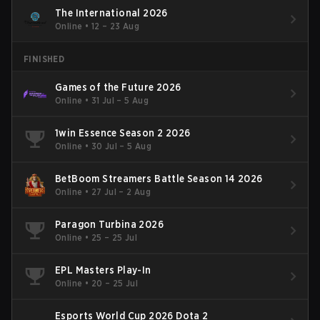
The International 2026
Online
•
12 – 23 Aug
FINISHED
Games of the Future 2026
Online
•
31 Jul – 5 Aug
1win Essence Season 2 2026
Online
•
30 Jul – 5 Aug
BetBoom Streamers Battle Season 14 2026
Online
•
27 Jul – 2 Aug
Paragon Turbina 2026
Online
•
25 – 25 Jul
EPL Masters Play-In
Online
•
20 – 25 Jul
Esports World Cup 2026 Dota 2