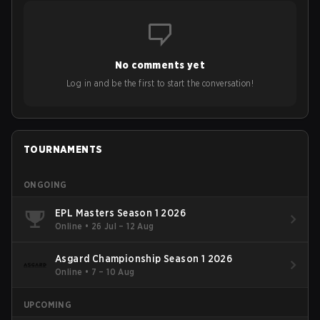
No comments yet
Log in and be the first to start the conversation!
TOURNAMENTS
ONGOING
EPL Masters Season 1 2026
Online
•
26 Jul – 12 Aug
Asgard Championship Season 1 2026
Online
•
7 – 10 Aug
UPCOMING