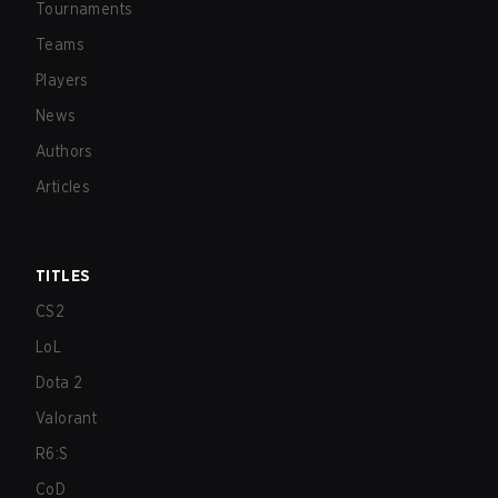
Tournaments
Teams
Players
News
Authors
Articles
TITLES
CS2
LoL
Dota 2
Valorant
R6:S
CoD