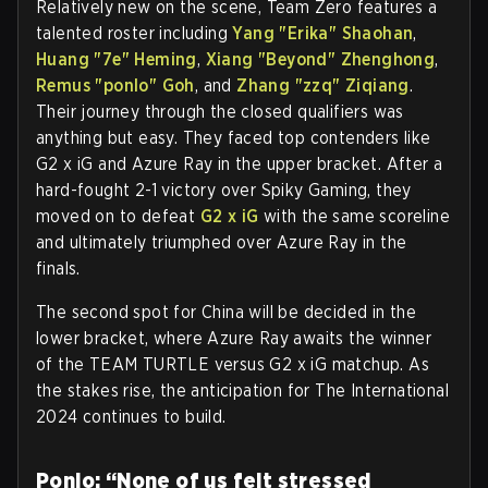
Relatively new on the scene, Team Zero features a
talented roster including
Yang "Erika" Shaohan
,
Huang "7e" Heming
,
Xiang "Beyond" Zhenghong
,
Remus "ponlo" Goh
, and
Zhang "zzq" Ziqiang
.
Their journey through the closed qualifiers was
anything but easy. They faced top contenders like
G2 x iG and Azure Ray in the upper bracket. After a
hard-fought 2-1 victory over Spiky Gaming, they
moved on to defeat
G2 x iG
with the same scoreline
and ultimately triumphed over Azure Ray in the
finals.
The second spot for China will be decided in the
lower bracket, where Azure Ray awaits the winner
of the TEAM TURTLE versus G2 x iG matchup. As
the stakes rise, the anticipation for The International
2024 continues to build.
Ponlo: “None of us felt stressed