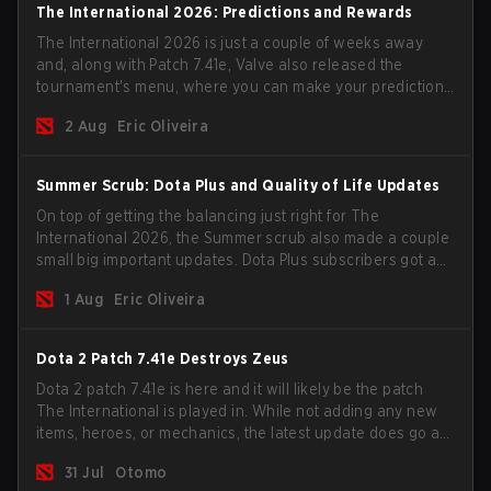
The International 2026: Predictions and Rewards
The International 2026 is just a couple of weeks away
and, along with Patch 7.41e, Valve also released the
tournament's menu, where you can make your predictions
for the Group Stage and check this year's rewards.
2 Aug
Eric Oliveira
Summer Scrub: Dota Plus and Quality of Life Updates
On top of getting the balancing just right for The
International 2026, the Summer scrub also made a couple
small big important updates. Dota Plus subscribers got a
new post-game breakdown screen and all players can
1 Aug
Eric Oliveira
now bind non-hero unit hotkeys separately.
Dota 2 Patch 7.41e Destroys Zeus
Dota 2 patch 7.41e is here and it will likely be the patch
The International is played in. While not adding any new
items, heroes, or mechanics, the latest update does go a
long way to solving some of the biggest problems in the
31 Jul
Otomo
game.