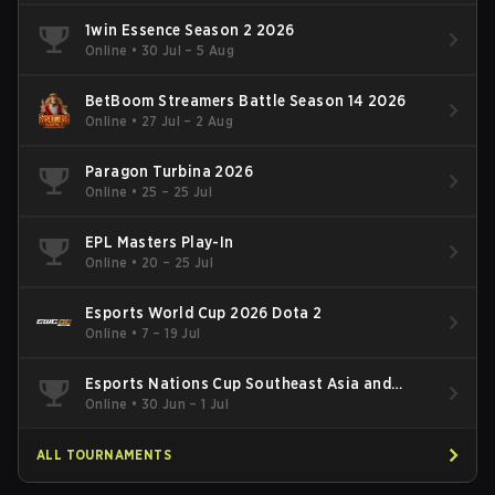
1win Essence Season 2 2026
Online
•
30 Jul – 5 Aug
BetBoom Streamers Battle Season 14 2026
Online
•
27 Jul – 2 Aug
Paragon Turbina 2026
Online
•
25 – 25 Jul
EPL Masters Play-In
Online
•
20 – 25 Jul
Esports World Cup 2026 Dota 2
Online
•
7 – 19 Jul
Esports Nations Cup Southeast Asia and
Oceania Qualifier
Online
•
30 Jun – 1 Jul
ALL TOURNAMENTS