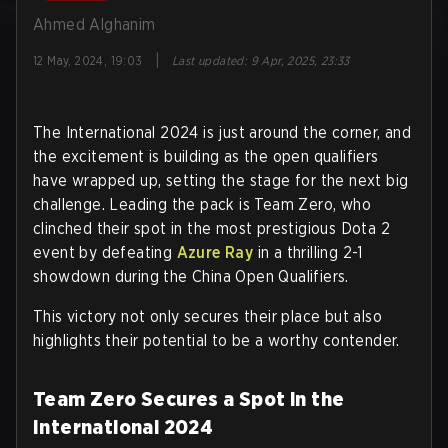
Ahmed Alghanim
|
12 May, 2024, 19:03
Last updated
:
9 Apr, 2025, 23:33
The International 2024 is just around the corner, and
the excitement is building as the open qualifiers
have wrapped up, setting the stage for the next big
challenge. Leading the pack is Team Zero, who
clinched their spot in the most prestigious Dota 2
event by defeating
Azure Ray
in a thrilling 2-1
showdown during the China Open Qualifiers.
This victory not only secures their place but also
highlights their potential to be a worthy contender.
Team Zero Secures a Spot in the
International 2024