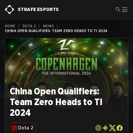
STRAFE ESPORTS
HOME
|
DOTA 2
|
NEWS
|
CHINA OPEN QUALIFIERS: TEAM ZERO HEADS TO TI 2024
China Open Qualifiers:
Team Zero Heads to TI
2024
Dota 2