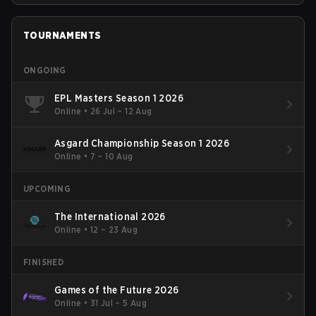
TOURNAMENTS
ONGOING
EPL Masters Season 1 2026
Online
•
26 Jul – 12 Aug
Asgard Championship Season 1 2026
Online
•
7 – 10 Aug
UPCOMING
The International 2026
Online
•
12 – 23 Aug
FINISHED
Games of the Future 2026
Online
•
31 Jul – 5 Aug