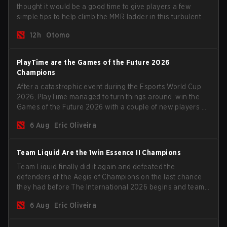
thought it would be a good time to give players a few
simple tips to help climb the MMR ladder in this turbulent
time.
12h
Otomo
PlayTime are the Games of the Future 2026
Champions
After a catastrophic event during the Esports World Cup
2026, PlayTime managed to turn things around, win the
Games of the Future 2026 with a couple of new players on
the roster, and take a big payout home before the new
6 Aug
Eric Oliveira
season begins.
Team Liquid Are the 1win Essence II Champions
Team Liquid finally did it again and defeated the
defenders of the Aegis of Champions on the last chance
they had before The International 2026 begins and teams
go all in for a shot at eternal glory.
6 Aug
Eric Oliveira