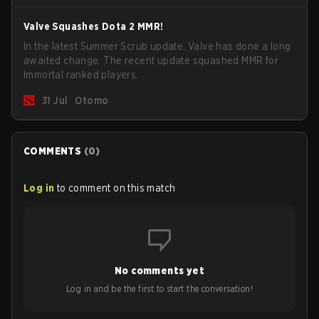
Valve Squashes Dota 2 MMR!
In the latest Summer Scrub update, Valve has done a long
awaited change. The recent update squashed MMR for
Immortal ranked players.
31 Jul
Otomo
COMMENTS
(
0
)
Log in
to comment on this match
No comments yet
Log in and be the first to start the conversation!