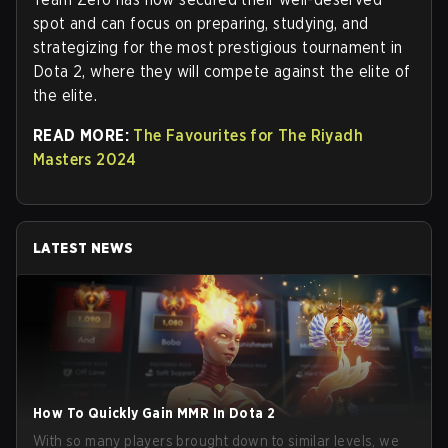
spot and can focus on preparing, studying, and
strategizing for the most prestigious tournament in
Dota 2, where they will compete against the elite of
the elite.
READ MORE:
The Favourites for The Riyadh
Masters 2024
LATEST NEWS
How To Quickly Gain MMR In Dota 2
With so many players brought down to similar levels, we