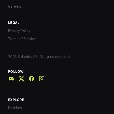
Careers
LEGAL
Privacy Policy
Terms of Service
2026
Sidledes AB. All rights reserved.
FOLLOW
EXPLORE
Matches