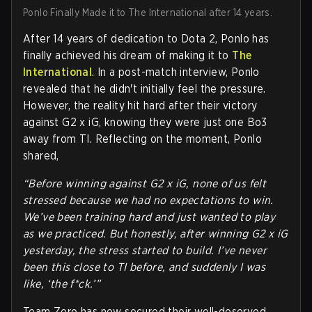
Ponlo Finally Made it to The International after 14 years.
After 14 years of dedication to Dota 2, Ponlo has
finally achieved his dream of making it to
The
International
. In a post-match interview, Ponlo
revealed that he didn't initially feel the pressure.
However, the reality hit hard after their victory
against G2 x iG, knowing they were just one Bo3
away from TI. Reflecting on the moment, Ponlo
shared,
“Before winning against G2 x iG, none of us felt
stressed because we had no expectations to win.
We’ve been training hard and just wanted to play
as we practiced. But honestly, after winning G2 x iG
yesterday, the stress started to build. I’ve never
been this close to TI before, and suddenly I was
like, ‘the f*ck.’”
Team Zero has now secured their well-deserved