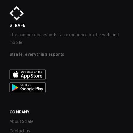
STRAFE
The number one esports fan experience on the web and
mobile.
Strafe, everything esports
COMPANY
About Strafe
Contact us