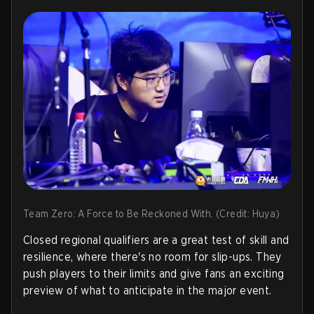
Team Zero: A Force to Be Reckoned With. (Credit: Huya)
Closed regional qualifiers are a great test of skill and
resilience, where there's no room for slip-ups. They
push players to their limits and give fans an exciting
preview of what to anticipate in the major event.