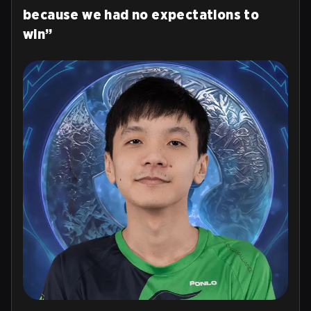
because we had no expectations to
win”