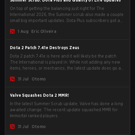
Summer Scrub: Dota Plus and Quality of Life Updates
On top of getting the balancing just right for The
International 2026, the Summer scrub also made a couple
small big important updates. Dota Plus subscribers got a
new post-game breakdown screen and all players can
1 Aug
Eric Oliveira
now bind non-hero unit hotkeys separately.
Dota 2 Patch 7.41e Destroys Zeus
Dota 2 patch 7.41e is here and it will likely be the patch
The International is played in. While not adding any new
items, heroes, or mechanics, the latest update does go a
long way to solving some of the biggest problems in the
31 Jul
Otomo
game.
Valve Squashes Dota 2 MMR!
In the latest Summer Scrub update, Valve has done a long
awaited change. The recent update squashed MMR for
Immortal ranked players.
31 Jul
Otomo