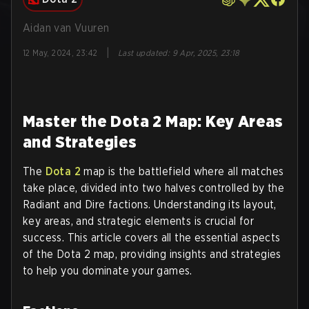
Aidan van Vuuren
|
12 May, 2024, 23:42
Last updated
:
9 Apr, 2025, 23:18
Master the Dota 2 Map: Key Areas
and Strategies
The
Dota 2
map is the battlefield where all matches
take place, divided into two halves controlled by the
Radiant and Dire factions. Understanding its layout,
key areas, and strategic elements is crucial for
success. This article covers all the essential aspects
of the Dota 2 map, providing insights and strategies
to help you dominate your games.