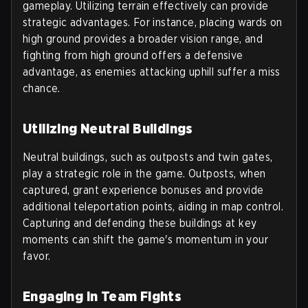
gameplay. Utilizing terrain effectively can provide
strategic advantages. For instance, placing wards on
high ground provides a broader vision range, and
fighting from high ground offers a defensive
advantage, as enemies attacking uphill suffer a miss
chance.
Utilizing Neutral Buildings
Neutral buildings, such as outposts and twin gates,
play a strategic role in the game. Outposts, when
captured, grant experience bonuses and provide
additional teleportation points, aiding in map control.
Capturing and defending these buildings at key
moments can shift the game's momentum in your
favor.
Engaging in Team Fights