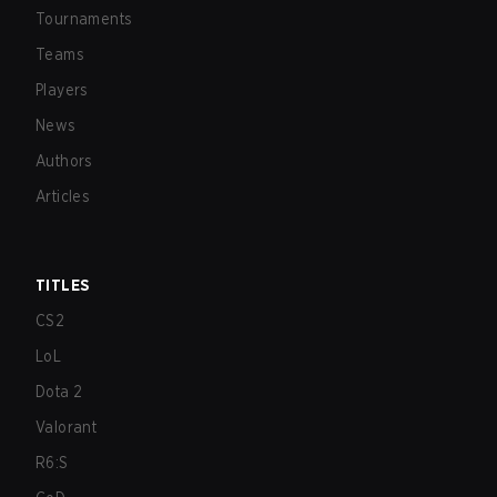
Tournaments
Teams
Players
News
Authors
Articles
TITLES
CS2
LoL
Dota 2
Valorant
R6:S