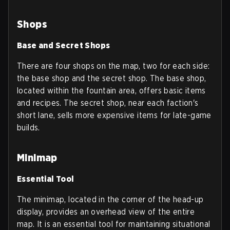
Shops
Base and Secret Shops
There are four shops on the map, two for each side:
the base shop and the secret shop. The base shop,
located within the fountain area, offers basic items
and recipes. The secret shop, near each faction's
short lane, sells more expensive items for late-game
builds.
Minimap
Essential Tool
The minimap, located in the corner of the head-up
display, provides an overhead view of the entire
map. It is an essential tool for maintaining situational