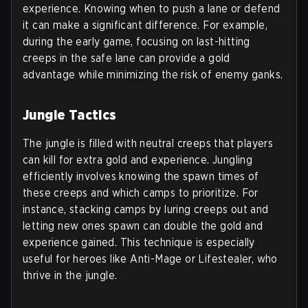
experience. Knowing when to push a lane or defend
it can make a significant difference. For example,
during the early game, focusing on last-hitting
creeps in the safe lane can provide a gold
advantage while minimizing the risk of enemy ganks.
Jungle Tactics
The jungle is filled with neutral creeps that players
can kill for extra gold and experience. Jungling
efficiently involves knowing the spawn times of
these creeps and which camps to prioritize. For
instance, stacking camps by luring creeps out and
letting new ones spawn can double the gold and
experience gained. This technique is especially
useful for heroes like Anti-Mage or Lifestealer, who
thrive in the jungle.