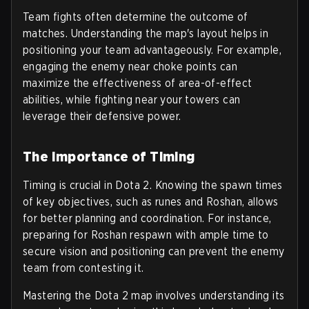
Team fights often determine the outcome of
matches. Understanding the map's layout helps in
positioning your team advantageously. For example,
engaging the enemy near choke points can
maximize the effectiveness of area-of-effect
abilities, while fighting near your towers can
leverage their defensive power.
The Importance of Timing
Timing is crucial in Dota 2. Knowing the spawn times
of key objectives, such as runes and Roshan, allows
for better planning and coordination. For instance,
preparing for Roshan respawn with ample time to
secure vision and positioning can prevent the enemy
team from contesting it.
Mastering the Dota 2 map involves understanding its