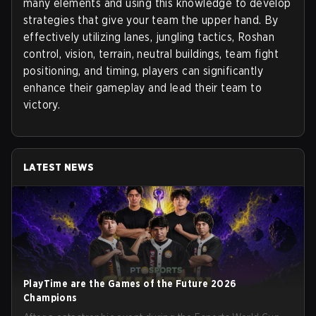
many elements and using this knowledge to develop
strategies that give your team the upper hand. By
effectively utilizing lanes, jungling tactics, Roshan
control, vision, terrain, neutral buildings, team fight
positioning, and timing, players can significantly
enhance their gameplay and lead their team to
victory.
LATEST NEWS
PlayTime are the Games of the Future 2026
Champions