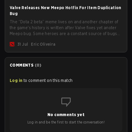
Valve Releases New Meepo Hotfix For Item Duplication
Bug
The “Dota 2 beta” meme lives on and another chapter of
the game's history is written after Valve fixes yet anoter
Meepo bug. Some heroes are a constant source of bugs
and among the full lineup, Morphling, Rubick and Meepo
31 Jul
Eric Oliveira
are the most affected by these problems.
COMMENTS
(
0
)
Log in
to comment on this match
No comments yet
Log in and be the first to start the conversation!