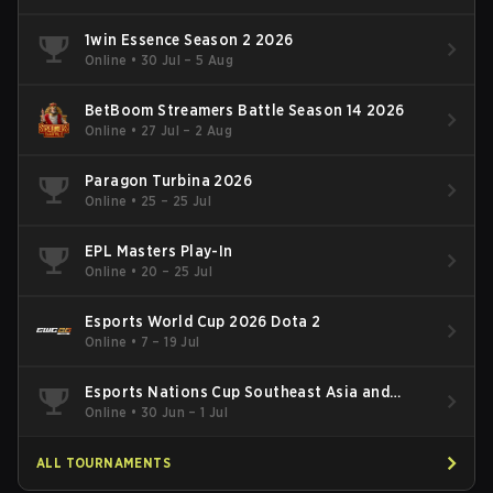
1win Essence Season 2 2026
Online
•
30 Jul – 5 Aug
BetBoom Streamers Battle Season 14 2026
Online
•
27 Jul – 2 Aug
Paragon Turbina 2026
Online
•
25 – 25 Jul
EPL Masters Play-In
Online
•
20 – 25 Jul
Esports World Cup 2026 Dota 2
Online
•
7 – 19 Jul
Esports Nations Cup Southeast Asia and
Oceania Qualifier
Online
•
30 Jun – 1 Jul
ALL TOURNAMENTS