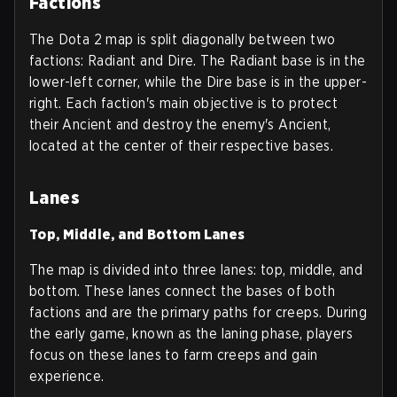
Factions
The Dota 2 map is split diagonally between two
factions: Radiant and Dire. The Radiant base is in the
lower-left corner, while the Dire base is in the upper-
right. Each faction's main objective is to protect
their Ancient and destroy the enemy's Ancient,
located at the center of their respective bases.
Lanes
Top, Middle, and Bottom Lanes
The map is divided into three lanes: top, middle, and
bottom. These lanes connect the bases of both
factions and are the primary paths for creeps. During
the early game, known as the laning phase, players
focus on these lanes to farm creeps and gain
experience.