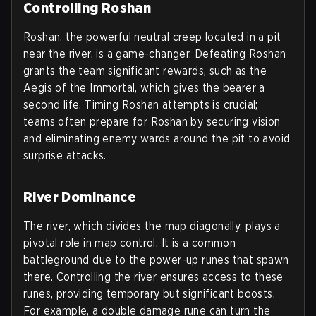
Controlling Roshan
Roshan, the powerful neutral creep located in a pit
near the river, is a game-changer. Defeating Roshan
grants the team significant rewards, such as the
Aegis of the Immortal, which gives the bearer a
second life. Timing Roshan attempts is crucial;
teams often prepare for Roshan by securing vision
and eliminating enemy wards around the pit to avoid
surprise attacks.
River Dominance
The river, which divides the map diagonally, plays a
pivotal role in map control. It is a common
battleground due to the power-up runes that spawn
there. Controlling the river ensures access to these
runes, providing temporary but significant boosts.
For example, a double damage rune can turn the