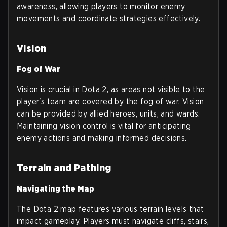
awareness, allowing players to monitor enemy
movements and coordinate strategies effectively.
Vision
Fog of War
Vision is crucial in Dota 2, as areas not visible to the
player's team are covered by the fog of war. Vision
can be provided by allied heroes, units, and wards.
Maintaining vision control is vital for anticipating
enemy actions and making informed decisions.
Terrain and Pathing
Navigating the Map
The Dota 2 map features various terrain levels that
impact gameplay. Players must navigate cliffs, stairs,