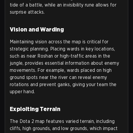
tide of a battle, while an invisibility rune allows for
surprise attacks.
Vision and Warding
Maintaining vision across the map is critical for
strategic planning. Placing wards in key locations,
such as near Roshan or high-traffic areas in the
jungle, provides essential information about enemy
movements. For example, wards placed on high
ground spots near the river can reveal enemy
rotations and prevent ganks, giving your team the
upper hand.
Exploiting Terrain
The Dota 2 map features varied terrain, including
cliffs, high grounds, and low grounds, which impact