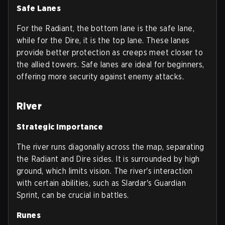
Safe Lanes
For the Radiant, the bottom lane is the safe lane,
while for the Dire, it is the top lane. These lanes
provide better protection as creeps meet closer to
the allied towers. Safe lanes are ideal for beginners,
offering more security against enemy attacks.
River
Strategic Importance
The river runs diagonally across the map, separating
the Radiant and Dire sides. It is surrounded by high
ground, which limits vision. The river's interaction
with certain abilities, such as Slardar's Guardian
Sprint, can be crucial in battles.
Runes