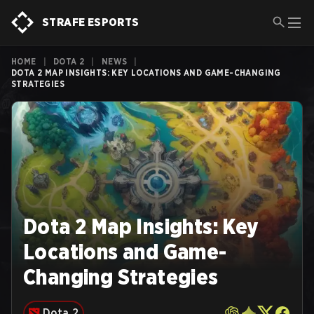
STRAFE ESPORTS
HOME
|
DOTA 2
|
NEWS
|
DOTA 2 MAP INSIGHTS: KEY LOCATIONS AND GAME-CHANGING
STRATEGIES
Dota 2 Map Insights: Key
Locations and Game-
Changing Strategies
Dota 2