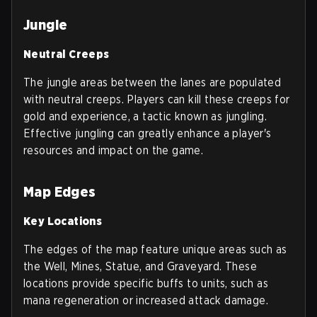
Jungle
Neutral Creeps
The jungle areas between the lanes are populated
with neutral creeps. Players can kill these creeps for
gold and experience, a tactic known as jungling.
Effective jungling can greatly enhance a player's
resources and impact on the game.
Map Edges
Key Locations
The edges of the map feature unique areas such as
the Well, Mines, Statue, and Graveyard. These
locations provide specific buffs to units, such as
mana regeneration or increased attack damage.