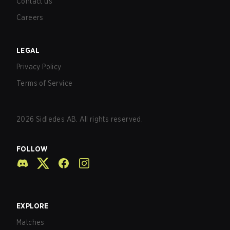
Contact us
Careers
LEGAL
Privacy Policy
Terms of Service
2026
Sidledes AB. All rights reserved.
FOLLOW
EXPLORE
Matches