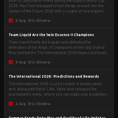
After a catastrophic event during the Esports World Cup
2026, PlayTime managed to turn things around, win the
Games of the Future 2026 with a couple of new players on
the roster, and take a big payout home before the new
6 Aug
Eric Oliveira
season begins.
Team Liquid Are the 1win Essence II Champions
Team Liquid finally did it again and defeated the
defenders of the Aegis of Champions on the last chance
they had before The International 2026 begins and teams
go all in for a shot at eternal glory.
6 Aug
Eric Oliveira
The International 2026: Predictions and Rewards
The International 2026 is just a couple of weeks away
and, along with Patch 7.41e, Valve also released the
tournament's menu, where you can make your predictions
for the Group Stage and check this year's rewards.
2 Aug
Eric Oliveira