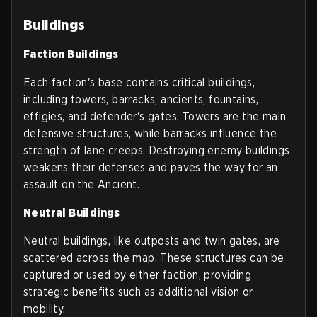
Buildings
Faction Buildings
Each faction's base contains critical buildings,
including towers, barracks, ancients, fountains,
effigies, and defender's gates. Towers are the main
defensive structures, while barracks influence the
strength of lane creeps. Destroying enemy buildings
weakens their defenses and paves the way for an
assault on the Ancient.
Neutral Buildings
Neutral buildings, like outposts and twin gates, are
scattered across the map. These structures can be
captured or used by either faction, providing
strategic benefits such as additional vision or
mobility.