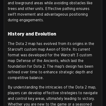
and lowground areas while avoiding obstacles like
trees and other units. Effective pathing ensures
swift movement and advantageous positioning
during engagements.
History and Evolution
The Dota 2 map has evolved from its origins in the
Starcraft custom map Aeon of Strife. Its current
format was developed for the Warcraft 3 custom
map Defense of the Ancients, which laid the
foundation for Dota 2. The map's design has been
refined over time to enhance strategic depth and
competitive balance.
By understanding the intricacies of the Dota 2 map,
players can develop effective strategies to navigate
and control key areas, ultimately leading to victory.
Whether you are new to the game or a seasoned