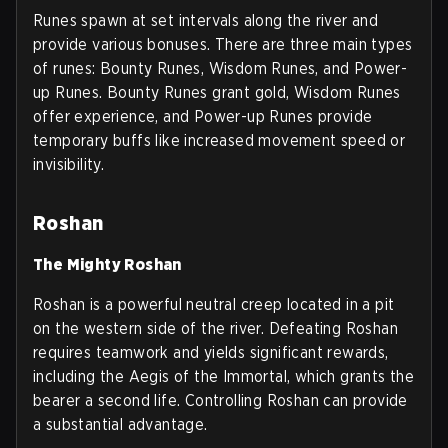
Runes spawn at set intervals along the river and
provide various bonuses. There are three main types
of runes: Bounty Runes, Wisdom Runes, and Power-
up Runes. Bounty Runes grant gold, Wisdom Runes
offer experience, and Power-up Runes provide
temporary buffs like increased movement speed or
invisibility.
Roshan
The Mighty Roshan
Roshan is a powerful neutral creep located in a pit
on the western side of the river. Defeating Roshan
requires teamwork and yields significant rewards,
including the Aegis of the Immortal, which grants the
bearer a second life. Controlling Roshan can provide
a substantial advantage.