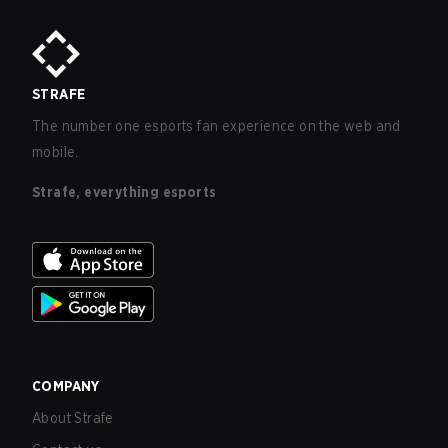
STRAFE
The number one esports fan experience on the web and
mobile.
Strafe, everything esports
COMPANY
About Strafe