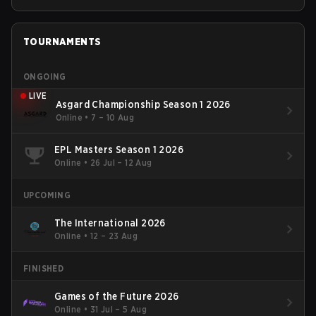
TOURNAMENTS
ONGOING
LIVE
Asgard Championship Season 1 2026
Online
•
7 – 10 Aug
EPL Masters Season 1 2026
Online
•
26 Jul – 12 Aug
UPCOMING
The International 2026
Online
•
12 – 23 Aug
FINISHED
Games of the Future 2026
Online
•
31 Jul – 5 Aug