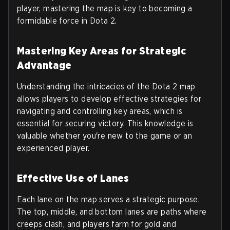
player, mastering the map is key to becoming a
formidable force in Dota 2.
Mastering Key Areas for Strategic
Advantage
Understanding the intricacies of the Dota 2 map
allows players to develop effective strategies for
navigating and controlling key areas, which is
essential for securing victory. This knowledge is
valuable whether you're new to the game or an
experienced player.
Effective Use of Lanes
Each lane on the map serves a strategic purpose.
The top, middle, and bottom lanes are paths where
creeps clash, and players farm for gold and