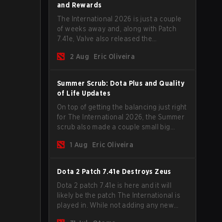
and Rewards
The International 2026 is just a couple
of weeks away and, along with Patch
7.41e, Valve also released the
tournament's menu, where you can
2 Aug
Eric Oliveira
make your predictions for the Group
Stage and check this year's rewards.
Summer Scrub: Dota Plus and Quality
of Life Updates
On top of getting the balancing just right
for The International 2026, the Summer
scrub also made a couple small big
important updates. Dota Plus
1 Aug
Eric Oliveira
subscribers got a new post-game
breakdown screen and all players can
now bind non-hero unit hotkeys
Dota 2 Patch 7.41e Destroys Zeus
separately.
Dota 2 patch 7.41e is here and it will
likely be the patch The International is
played in. While not adding any new
items, heroes, or mechanics, the latest