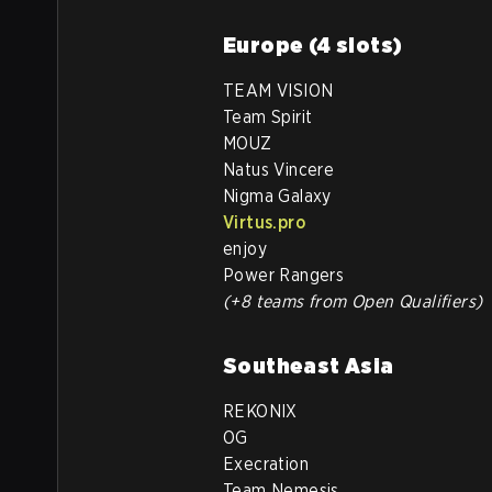
Europe (4 slots)
TEAM VISION
Team Spirit
MOUZ
Natus Vincere
Nigma Galaxy
Virtus.pro
enjoy
Power Rangers
(+8 teams from Open Qualifiers)
Southeast Asia
REKONIX
OG
Execration
Team Nemesis