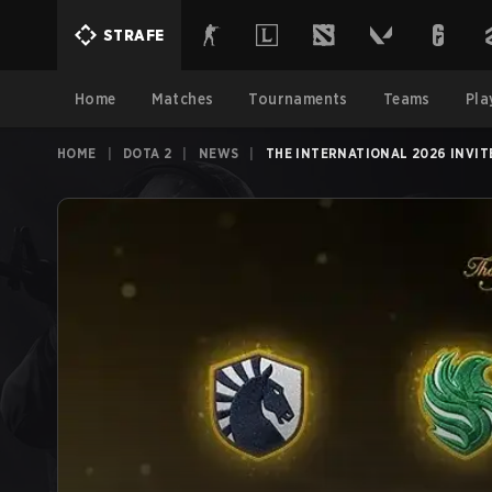
STRAFE
Home
Matches
Tournaments
Teams
Pla
HOME
|
DOTA 2
|
NEWS
|
THE INTERNATIONAL 2026 INVIT