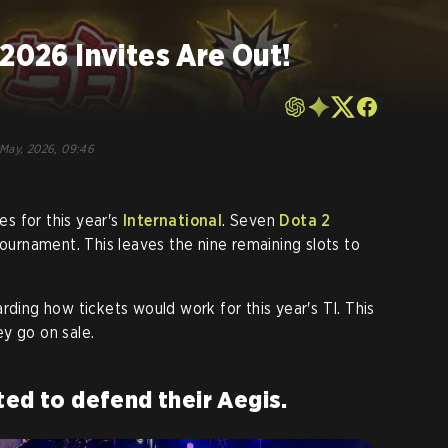
 2026 Invites Are Out!
May, 2026, 09:46
tes for this year's
International
. Seven
Dota 2
tournament. This leaves the nine remaining slots to
rding how tickets would work for this year's TI. This
y go on sale.
ted to defend their Aegis.