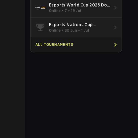
Esports World Cup 2026 Dota
2
Online
•
7 – 19 Jul
Esports Nations Cup
Southeast Asia and Oceania
Online
•
30 Jun – 1 Jul
Qualifier
ALL TOURNAMENTS