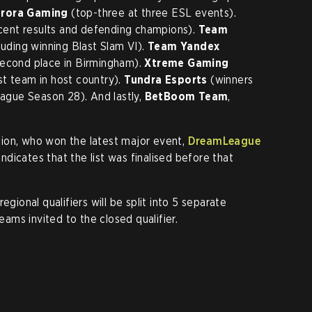
rora Gaming
(top-three at three ESL events).
cent results and defending champions).
Team
luding winning Blast Slam VI).
Team Yandex
second place in Birmingham).
Xtreme Gaming
st team in host country).
Tundra Esports
(winners
gue Season 28). And lastly,
BetBoom Team
,
vision, who won the latest major event,
DreamLeague
 indicates that the list was finalised before that
egional qualifiers will be split into 5 separate
teams invited to the closed qualifier.