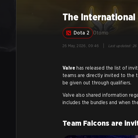
The International
Dota 2
Otomo
|
26 May, 2026, 09:46
Last updated
:
26 
Valve
has released the list of invi
teams are directly invited to the 
be given out through qualifiers.
Valve also shared information rega
includes the bundles and when the
Team Falcons are invi