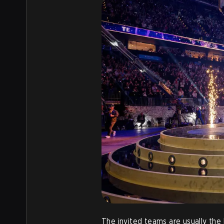
The invited teams are usually the