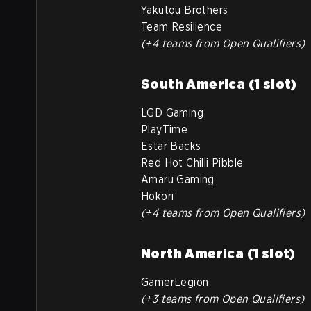
Yakutou Brothers
Team Resilience
(+4 teams from Open Qualifiers)
South America (1 slot)
LGD Gaming
PlayTime
Estar Backs
Red Hot Chilli Pibble
Amaru Gaming
Hokori
(+4 teams from Open Qualifiers)
North America (1 slot)
GamerLegion
(+3 teams from Open Qualifiers)