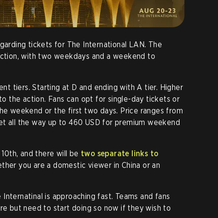
egarding tickets for The International LAN. The
section, with two weekdays and a weekend to
ent tiers. Starting at D and ending with A tier. Higher
to the action. Fans can opt for single-day tickets or
the weekend or the first two days. Price ranges from
ket all the way up to 460 USD for premium weekend
 10th, and there will be
two separate links to
ether you are a domestic viewer in China or an
Internatinal is approaching fast. Teams and fans
re but need to start doing so now if they wish to