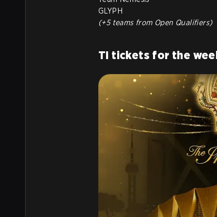
GLYPH
(+5 teams from Open Qualifiers)
TI tickets for the wee