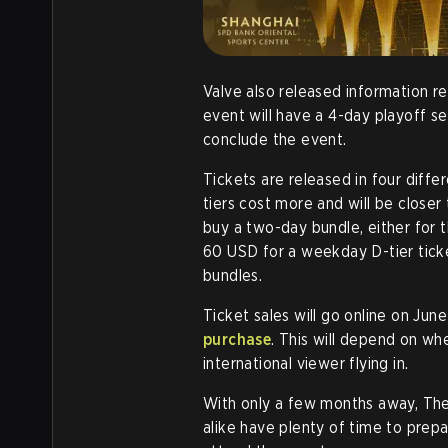
Valve also released information r
event will have a 4-day playoff 
conclude the event.
Tickets are released in four differ
tiers cost more and will be closer 
buy a two-day bundle, either for 
60 USD for a weekday D-tier tic
bundles.
Ticket sales will go online on June
purchase
. This will depend on wh
international viewer flying in.
With only a few months away, The 
alike have plenty of time to prepa