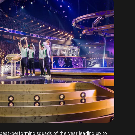
 best-performing squads of the year leading up to