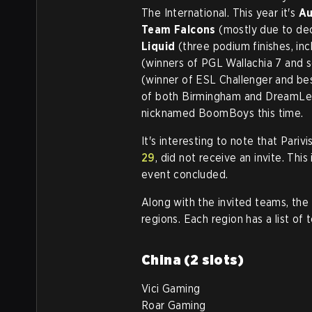
The International. This year it's
Au
Team Falcons
(mostly due to de
Liquid
(three podium finishes, inc
(winners of PGL Wallachia 7 and 
(winner of ESL Challenger and be
of both Birmingham and DreamLea
nicknamed BoomBoys this time.
It's interesting to note that Pari
29
, did not receive an invite. This
event concluded.
Along with the invited teams, the r
regions. Each region has a list of 
China (2 slots)
Vici Gaming
Roar Gaming