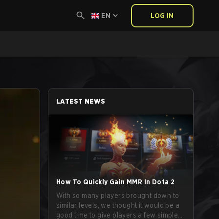
EN
LOG IN
LATEST NEWS
How To Quickly Gain MMR In Dota 2
With so many players brought down to
similar levels, we thought it would be a
good time to give players a few simple