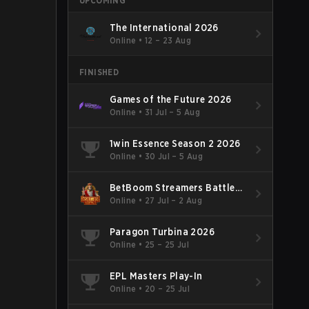
UPCOMING
The International 2026
Online
•
12 – 23 Aug
FINISHED
Games of the Future 2026
Online
•
31 Jul – 5 Aug
1win Essence Season 2 2026
Online
•
30 Jul – 5 Aug
BetBoom Streamers Battle
Season 14 2026
Online
•
27 Jul – 2 Aug
Paragon Turbina 2026
Online
•
25 – 25 Jul
EPL Masters Play-In
Online
•
20 – 25 Jul