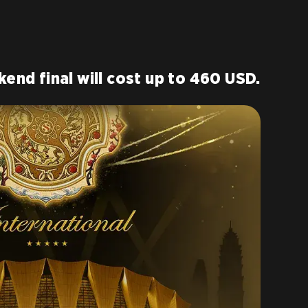
kend final will cost up to 460 USD.