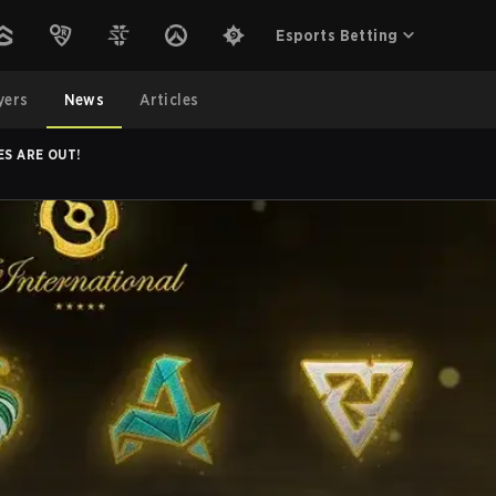
Esports Betting
yers
News
Articles
ES ARE OUT!