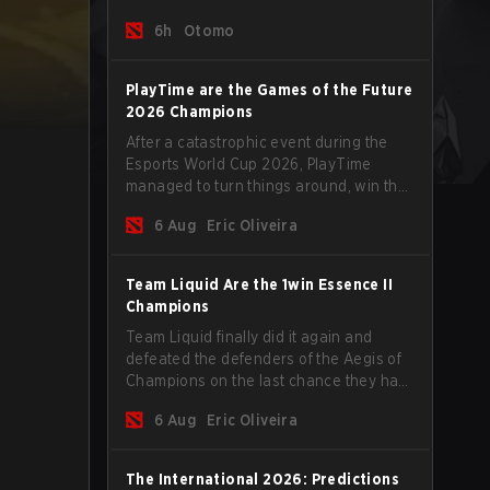
tips to help climb the MMR ladder in this
6h
Otomo
turbulent time.
PlayTime are the Games of the Future
2026 Champions
After a catastrophic event during the
Esports World Cup 2026, PlayTime
managed to turn things around, win the
Games of the Future 2026 with a couple
6 Aug
Eric Oliveira
of new players on the roster, and take a
big payout home before the new season
begins.
Team Liquid Are the 1win Essence II
Champions
Team Liquid finally did it again and
defeated the defenders of the Aegis of
Champions on the last chance they had
before The International 2026 begins
6 Aug
Eric Oliveira
and teams go all in for a shot at eternal
glory.
The International 2026: Predictions