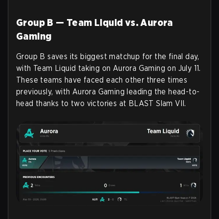
Group B — Team Liquid vs. Aurora
Gaming
Group B saves its biggest matchup for the final day,
with Team Liquid taking on Aurora Gaming on July 11.
These teams have faced each other three times
previously, with Aurora Gaming leading the head-to-
head thanks to two victories at BLAST Slam VII.