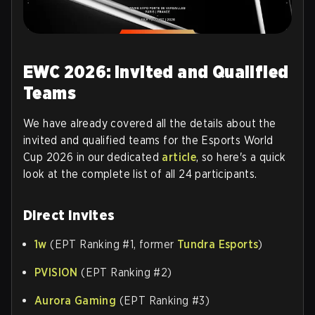
EWC 2026: Invited and Qualified
Teams
We have already covered all the details about the
invited and qualified teams for the Esports World
Cup 2026 in our dedicated
article
, so here's a quick
look at the complete list of all 24 participants.
Direct Invites
1w
(EPT Ranking #1, former
Tundra Esports
)
PVISION
(EPT Ranking #2)
Aurora Gaming
(EPT Ranking #3)