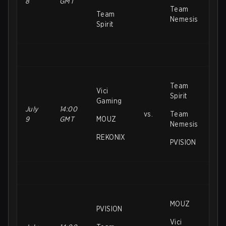
8
GMT
Team
Team
Nemesis
Spirit
Team
Vici
Spirit
Gaming
July
14:00
vs.
Team
9
GMT
MOUZ
Nemesis
REKONIX
PVISION
MOUZ
PVISION
Vici