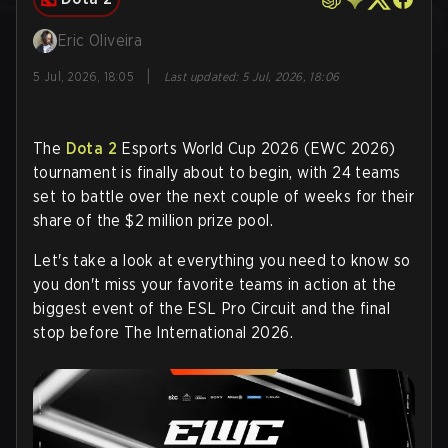
Eric Oliveira
|
5 Jul, 2026, 18:05
Last updated
:
5 Jul, 2026, 18:06
The
Dota 2
Esports World Cup 2026 (EWC 2026)
tournament is finally about to begin, with 24 teams
set to battle over the next couple of weeks for their
share of the $2 million prize pool.
Let's take a look at everything you need to know so
you don't miss your favorite teams in action at the
biggest event of the ESL Pro Circuit and the final
stop before The International 2026.