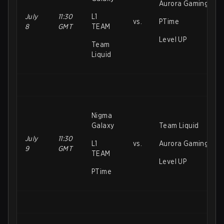
Aurora Gaming
July
11:30
L1
vs.
PTime
8
GMT
TEAM
Level UP
Team
Liquid
Nigma
Galaxy
Team Liquid
July
11:30
L1
vs.
Aurora Gaming
9
GMT
TEAM
Level UP
PTime