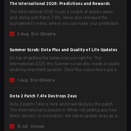
The International 2026: Predictions and Rewards
The International 2026 is just a couple of weeks away
and, along with Patch 7.41e, Valve also released the
tournament's menu, where you can make your predictions
for the Group Stage and check this year's rewards.
2 Aug
Eric Oliveira
Summer Scrub: Dota Plus and Quality of Life Updates
On top of getting the balancing just right for The
International 2026, the Summer scrub also made a couple
small big important updates. Dota Plus subscribers got a
new post-game breakdown screen and all players can
1 Aug
Eric Oliveira
now bind non-hero unit hotkeys separately.
Dota 2 Patch 7.41e Destroys Zeus
Dota 2 patch 7.41e is here and it will likely be the patch
The International is played in. While not adding any new
items, heroes, or mechanics, the latest update does go a
long way to solving some of the biggest problems in the
31 Jul
Otomo
game.