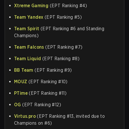
Xtreme Gaming
(EPT Ranking #4)
Team Yandex
(EPT Ranking #5)
Team Spirit
(EPT Ranking #6 and Standing
Champions)
Team Falcons
(EPT Ranking #7)
Team Liquid
(EPT Ranking #8)
BB Team
(EPT Ranking #9)
MOUZ
(EPT Ranking #10)
PTime
(EPT Ranking #11)
OG
(EPT Ranking #12)
Virtus.pro
(EPT Ranking #13, invited due to
Champions on #6)