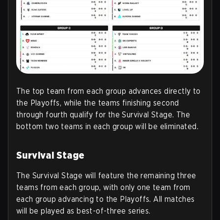
The top team from each group advances directly to
the Playoffs, while the teams finishing second
through fourth qualify for the Survival Stage. The
bottom two teams in each group will be eliminated.
Survival Stage
The Survival Stage will feature the remaining three
teams from each group, with only one team from
each group advancing to the Playoffs. All matches
will be played as best-of-three series.