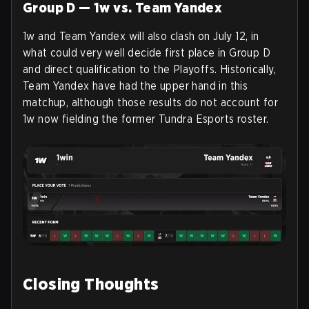
Group D — 1w vs. Team Yandex
1w and Team Yandex will also clash on July 12, in
what could very well decide first place in Group D
and direct qualification to the Playoffs. Historically,
Team Yandex have had the upper hand in this
matchup, although those results do not account for
1w now fielding the former Tundra Esports roster.
Closing Thoughts