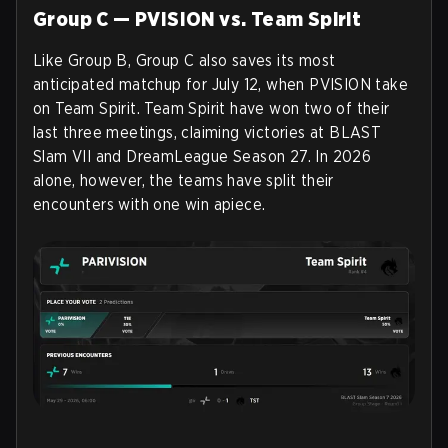
Group C — PVISION vs. Team Spirit
Like Group B, Group C also saves its most
anticipated matchup for July 12, when PVISION take
on Team Spirit. Team Spirit have won two of their
last three meetings, claiming victories at BLAST
Slam VII and DreamLeague Season 27. In 2026
alone, however, the teams have split their
encounters with one win apiece.