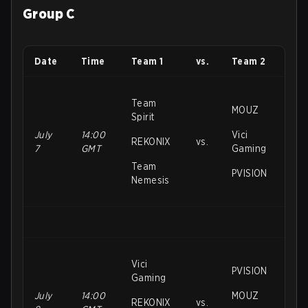
Group C
Date
Time
Team 1
vs.
Team 2
Team
MOUZ
Spirit
July
14:00
Vici
REKONIX
vs.
7
GMT
Gaming
Team
PVISION
Nemesis
Vici
PVISION
Gaming
July
14:00
MOUZ
REKONIX
vs.