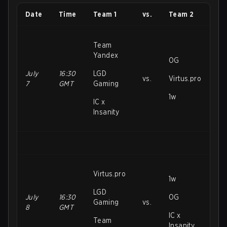
Date
Time
Team 1
vs.
Team 2
Team
Yandex
OG
July
16:30
LGD
vs.
Virtus.pro
7
GMT
Gaming
1w
IC x
Insanity
Virtus.pro
1w
LGD
July
16:30
OG
Gaming
vs.
8
GMT
IC x
Team
Insanity