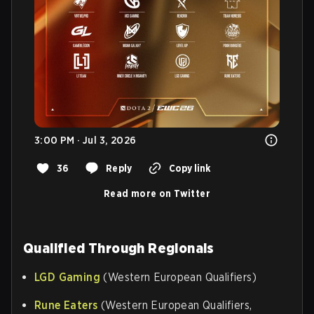
3:00 PM · Jul 3, 2026
36
Reply
Copy link
Read more on Twitter
Qualified Through Regionals
LGD Gaming
(Western European Qualifiers)
Rune Eaters
(Western European Qualifiers,