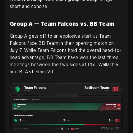
short and concise.
Group A — Team Falcons vs. BB Team
Group A gets off to an explosive start as Team
Falcons face BB Team in their opening match on
July 7. While Team Falcons hold the overall head-to-
head advantage, BB Team have won the last three
meetings between the two sides at PGL Wallachia
and BLAST Slam VII.