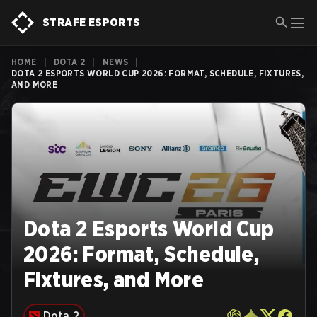
STRAFE ESPORTS
HOME
|
DOTA 2
|
NEWS
|
DOTA 2 ESPORTS WORLD CUP 2026: FORMAT, SCHEDULE, FIXTURES,
AND MORE
Dota 2 Esports World Cup
2026: Format, Schedule,
Fixtures, and More
Dota 2