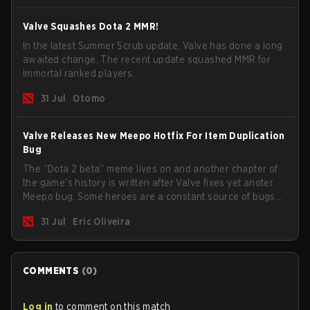
Valve Squashes Dota 2 MMR!
In the latest Summer Scrub update, Valve has done a long
awaited change. The recent update squashed MMR for
Immortal ranked players.
31 Jul
Otomo
Valve Releases New Meepo Hotfix For Item Duplication
Bug
The “Dota 2 beta” meme lives on and another chapter of
the game's history is written after Valve fixes yet anoter
Meepo bug. Some heroes are a constant source of bugs
and among the full lineup, Morphling, Rubick and Meepo
31 Jul
Eric Oliveira
are the most affected by these problems.
COMMENTS
(
0
)
Log in
to comment on this match