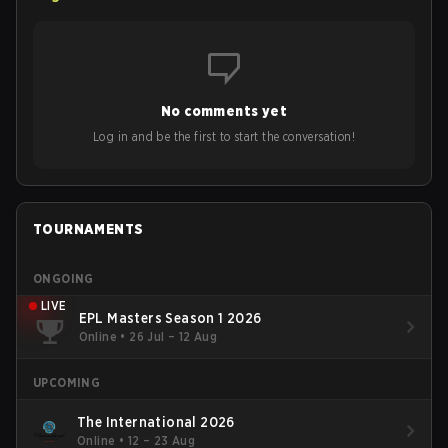
No comments yet
Log in and be the first to start the conversation!
TOURNAMENTS
ONGOING
LIVE
EPL Masters Season 1 2026
Online
•
26 Jul – 12 Aug
UPCOMING
The International 2026
Online
•
12 – 23 Aug