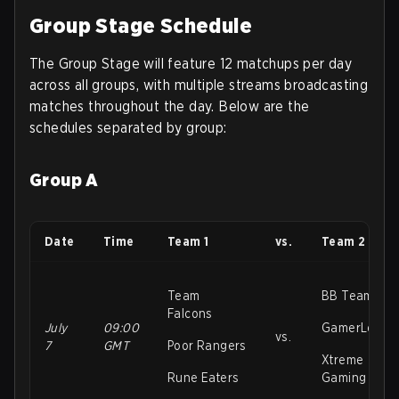
Group Stage Schedule
The Group Stage will feature 12 matchups per day
across all groups, with multiple streams broadcasting
matches throughout the day. Below are the
schedules separated by group:
Group A
Date
Time
Team 1
vs.
Team 2
Team
BB Team
Falcons
July
09:00
GamerLegio
vs.
7
GMT
Poor Rangers
Xtreme
Rune Eaters
Gaming