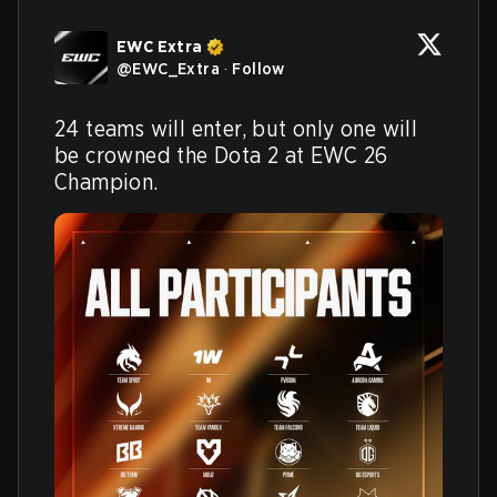
EWC Extra
@
EWC_Extra
·
Follow
24 teams will enter, but only one will 
be crowned the Dota 2 at EWC 26 
Champion.