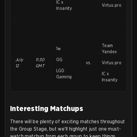
IC x
Virtus.pro
Insanity
Team
1w
Yandex
July
11:30
OG
vs.
Virtus.pro
12
GMT
LGD
IC x
Gaming
Insanity
Interesting Matchups
There will be plenty of exciting matches throughout
the Group Stage, but we'll highlight just one must-
watch matchup from each group to keep things