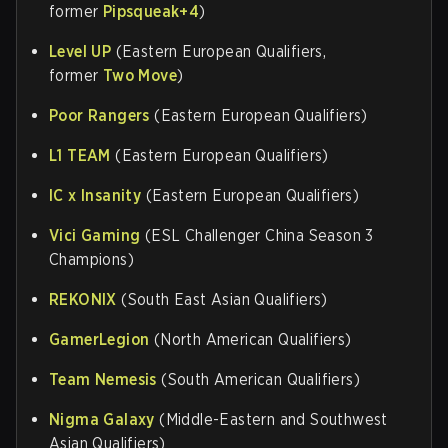
former
Pipsqueak+4
)
Level UP
(Eastern European Qualifiers,
former
Two Move
)
Poor Rangers
(Eastern European Qualifiers)
L1 TEAM
(Eastern European Qualifiers)
IC x Insanity
(Eastern European Qualifiers)
Vici Gaming
(ESL Challenger China Season 3
Champions)
REKONIX
(South East Asian Qualifiers)
GamerLegion
(North American Qualifiers)
Team Nemesis
(South American Qualifiers)
Nigma Galaxy
(Middle-Eastern and Southwest
Asian Qualifiers)