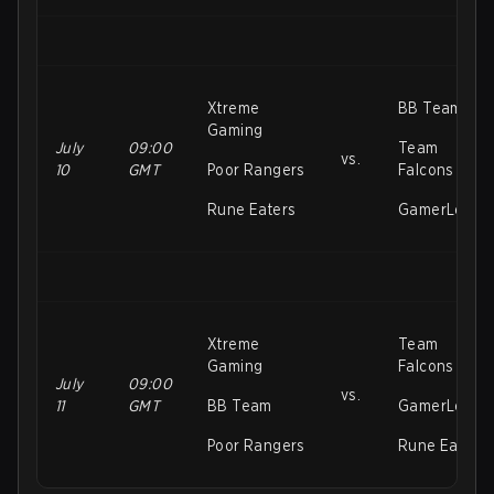
Xtreme
BB Team
Gaming
July
09:00
Team
vs.
10
GMT
Poor Rangers
Falcons
Rune Eaters
GamerLegio
Xtreme
Team
Gaming
Falcons
July
09:00
vs.
11
GMT
BB Team
GamerLegio
Poor Rangers
Rune Eaters