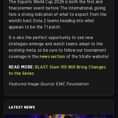
The Esports World Cup 2026 is both the first and
final premier event before The International, giving
fans a strong indication of what to expect from the
world's best Dota 2 teams heading into what
appears to be the TI patch.
It is also the perfect opportunity to see new
strategies emerge and watch teams adapt to the
evolving meta, so be sure to follow our tournament
coverage in the
news section
of the Strafe website!
READ MORE:
BLAST Slam VIII Will Bring Changes
to the Series
Featured Image Source: EWC Foundation
LATEST NEWS