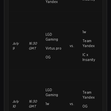
Yandex
1w
LGD
Gaming
Team
July
16:30
vs.
Yandex
9
GMT
Virtus.pro
IC x
OG
Insanity
LGD
Team
Gaming
Yandex
July
16:30
1w
vs.
10
GMT
OG