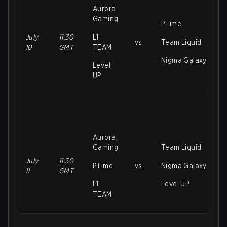
Aurora
Gaming
PTime
July
11:30
L1
vs.
Team Liquid
10
GMT
TEAM
Nigma Galaxy
Level
UP
Aurora
Gaming
Team Liquid
July
11:30
PTime
vs.
Nigma Galaxy
11
GMT
L1
Level UP
TEAM