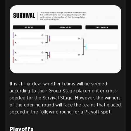
It is still unclear whether teams will be seeded
according to their Group Stage placement or cross-
seeded for the Survival Stage. However, the winners
of the opening round will face the teams that placed
second in the following round for a Playoff spot.
Playoffs