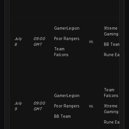
GamerLegion
Xtreme
Gaming
July
09:00
Poor Rangers
vs.
8
GMT
BB Team
Team
Falcons
Rune Eaters
Team
GamerLegion
Falcons
July
09:00
Poor Rangers
vs.
Xtreme
9
GMT
Gaming
BB Team
Rune Eaters