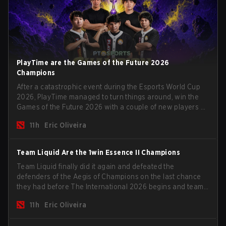
PlayTime are the Games of the Future 2026
Champions
After a catastrophic event during the Esports World Cup
2026, PlayTime managed to turn things around, win the
Games of the Future 2026 with a couple of new players on
the roster, and take a big payout home before the new
11h
Eric Oliveira
season begins.
Team Liquid Are the 1win Essence II Champions
Team Liquid finally did it again and defeated the
defenders of the Aegis of Champions on the last chance
they had before The International 2026 begins and teams
go all in for a shot at eternal glory.
11h
Eric Oliveira