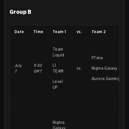
Group B
Date
Time
Team 1
vs.
Team 2
Team
Liquid
PTime
July
11:30
L1
vs.
Nigma Galaxy
7
GMT
TEAM
Aurora Gaming
Level
UP
Nigma
Galaxy