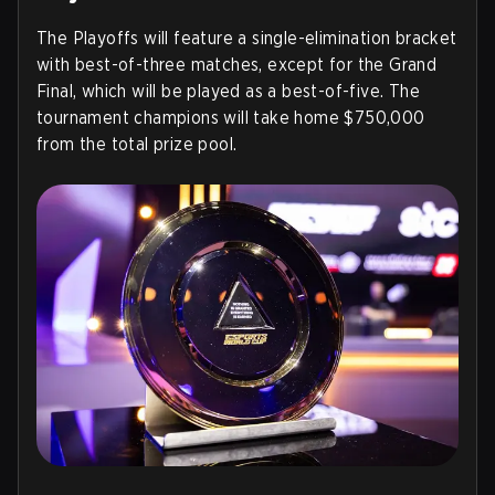
The Playoffs will feature a single-elimination bracket
with best-of-three matches, except for the Grand
Final, which will be played as a best-of-five. The
tournament champions will take home $750,000
from the total prize pool.