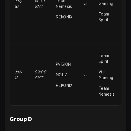
July
14:00
Team
vs.
Gaming
10
GMT
Nemesis
Team
REKONIX
Spirit
Team
Spirit
PVISION
July
09:00
Vici
MOUZ
vs.
12
GMT
Gaming
REKONIX
Team
Nemesis
Group D