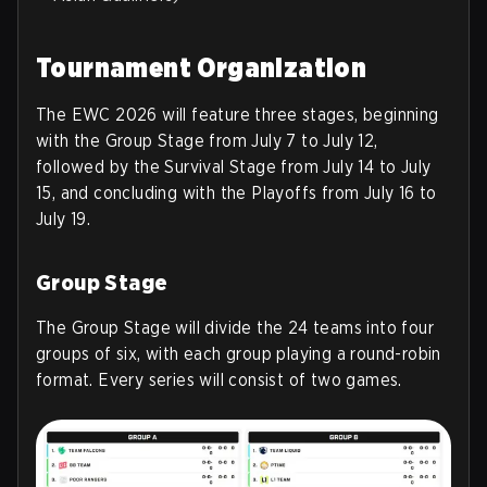
Tournament Organization
The EWC 2026 will feature three stages, beginning
with the Group Stage from July 7 to July 12,
followed by the Survival Stage from July 14 to July
15, and concluding with the Playoffs from July 16 to
July 19.
Group Stage
The Group Stage will divide the 24 teams into four
groups of six, with each group playing a round-robin
format. Every series will consist of two games.