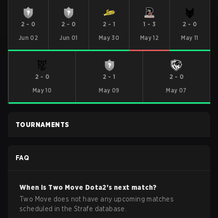
2
-
0
2
-
0
2
-
1
1
-
3
2
-
0
Jun 02
Jun 01
May 30
May 12
May 11
2
-
0
2
-
1
2
-
0
May 10
May 09
May 07
TOURNAMENTS
FAQ
When is
Two Move
Dota2
's next match?
Two Move does not have any upcoming matches
scheduled in the Strafe database.