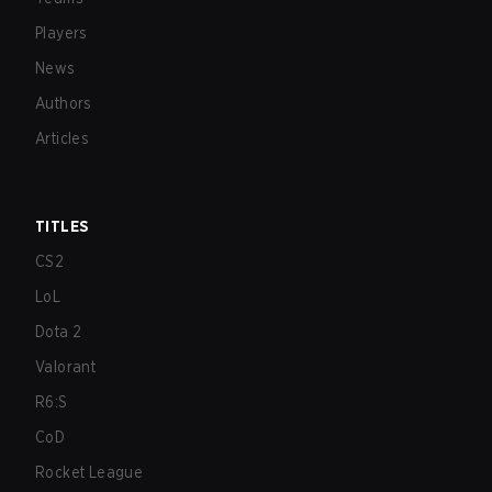
Players
News
Authors
Articles
TITLES
CS2
LoL
Dota 2
Valorant
R6:S
CoD
Rocket League