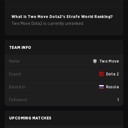
What is
Two Move
Dota2
's Strafe World Ranking?
Two Move Dota2 is currently unranked.
TEAM INFO
Name
Two Move
Esport
Dota 2
Based in
Russia
Followers
1
UPCOMING MATCHES