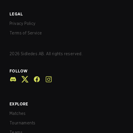
LEGAL
Privacy Policy
Terms of Service
2026
Sidledes AB. All rights reserved.
FOLLOW
EXPLORE
Matches
Tournaments
Teams