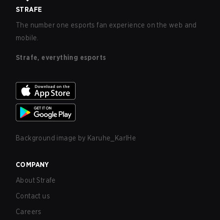
STRAFE
The number one esports fan experience on the web and
mobile.
Strafe, everything esports
Background image by
Karuhe_KarlHe
COMPANY
About Strafe
Contact us
Careers