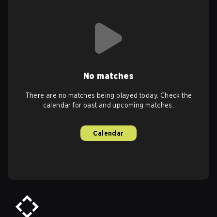
No matches
There are no matches being played today. Check the
calendar for past and upcoming matches.
Calendar