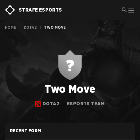
STRAFE ESPORTS
HOME
|
DOTA2
|
TWO MOVE
Two Move
DOTA2
ESPORTS TEAM
RECENT FORM