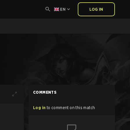
EN
LOG IN
COMMENTS
Log in
to comment on this match