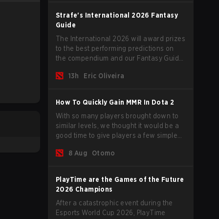
lifetime ban by PGL.
Strafe's International 2026 Fantasy
Guide
The International 2026 will award prizes
to the best performing predictions on
the compendium and our Fantasy Guide
will try to explain in a simple manner
13h
Eric Oliveira
how to get the best out of your rolls to
breach the highest percentiles.
How To Quickly Gain MMR In Dota 2
With so many players brought down to
similar levels, we thought it would be a
good time to give players a few simple
tips to help climb the MMR ladder in this
8 Aug
Otomo
turbulent time.
PlayTime are the Games of the Future
2026 Champions
After a catastrophic event during the
Esports World Cup 2026, PlayTime