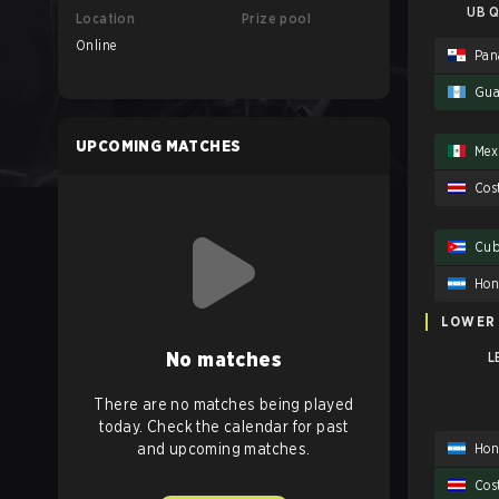
UB Q
Location
Prize pool
Online
Pa
Gua
UPCOMING MATCHES
Mex
Cos
Cu
Hon
LOWER
No matches
L
There are no matches being played
today. Check the calendar for past
Hon
and upcoming matches.
Cos