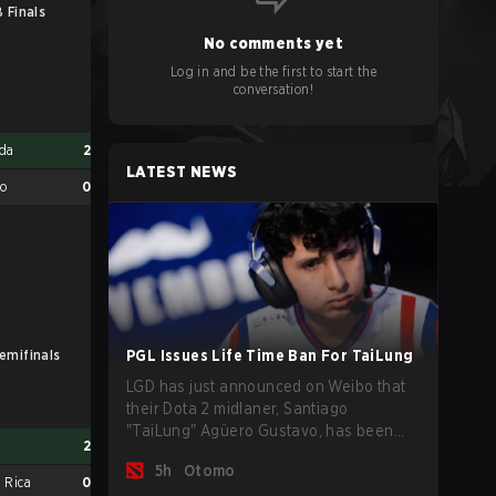
 Finals
No comments yet
Log in and be the first to start the
conversation!
da
2
LATEST NEWS
co
0
emifinals
PGL Issues Life Time Ban For TaiLung
LB Finals
LGD has just announced on Weibo that
their Dota 2 midlaner, Santiago
"TaiLung" Agüero Gustavo, has been
a
2
Mexico
0
banned from competing at The
5h
Otomo
International this year and issued a
 Rica
0
Cuba
2