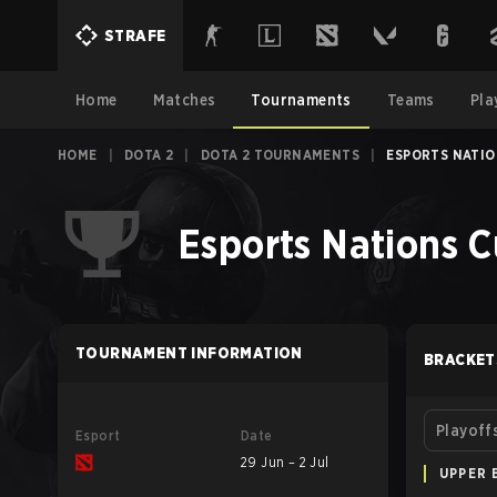
STRAFE
Home
Matches
Tournaments
Teams
Pla
HOME
|
DOTA 2
|
DOTA 2 TOURNAMENTS
|
ESPORTS NATIO
Esports Nations C
TOURNAMENT INFORMATION
BRACKET
Playoff
Esport
Date
29 Jun – 2 Jul
UPPER 