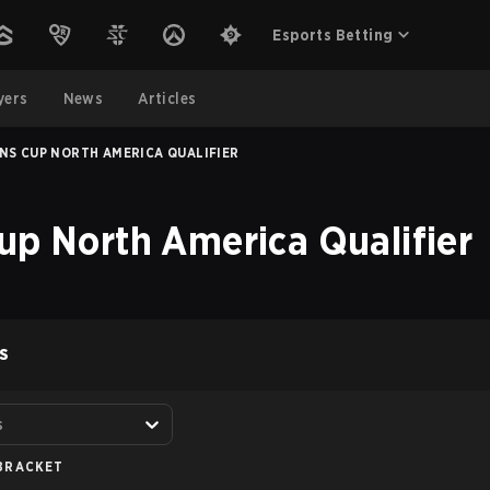
Esports Betting
yers
News
Articles
NS CUP NORTH AMERICA QUALIFIER
up North America Qualifier
S
s
BRACKET