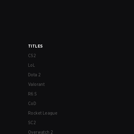
TITLES
CS2
LoL
Dota 2
Valorant
R6:S
CoD
Rocket League
SC2
Overwatch 2