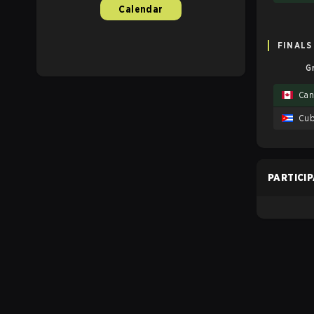
Calendar
FINALS
G
Can
Cu
PARTICI