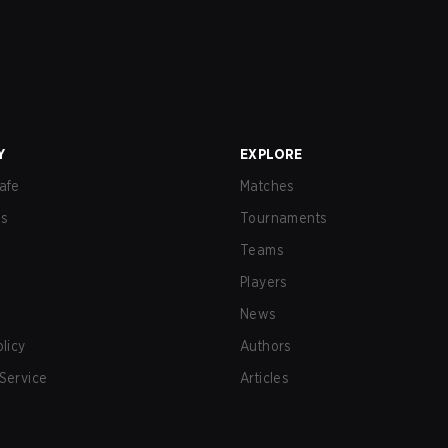
Y
EXPLORE
afe
Matches
us
Tournaments
Teams
Players
News
olicy
Authors
Service
Articles