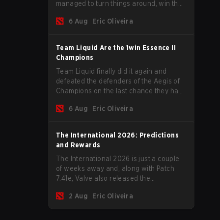
managed to turn things around, win the
Games of the Future 2026 with a couple
6 Aug
Eric Oliveira
of new players on the roster, and take a
big payout home before the new season
begins.
Team Liquid Are the 1win Essence II
Champions
Team Liquid finally did it again and
defeated the defenders of the Aegis of
Champions on the last chance they had
before The International 2026 begins
6 Aug
Eric Oliveira
and teams go all in for a shot at eternal
glory.
The International 2026: Predictions
and Rewards
The International 2026 is just a couple
of weeks away and, along with Patch
7.41e, Valve also released the
tournament's menu, where you can
2 Aug
Eric Oliveira
make your predictions for the Group
Stage and check this year's rewards.