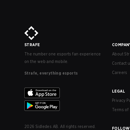
STRAFE
COMPAN
The number one esports fan experience
About Str
on the web and mobile.
Contact 
Careers
Strafe, everything esports
LEGAL
Privacy P
Terms of 
2026
Sidledes AB. All rights reserved.
FOLLOW