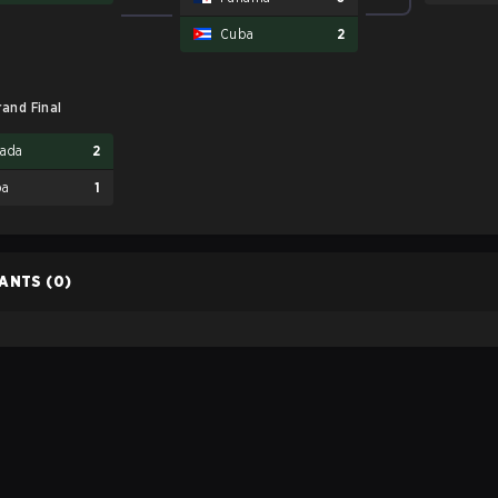
Cuba
2
rand Final
ada
2
ba
1
PANTS
(0)