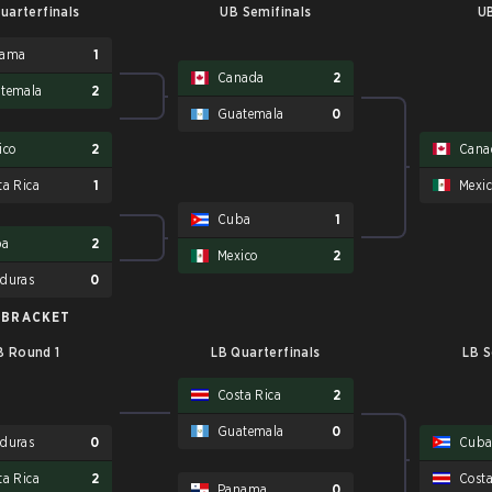
uarterfinals
UB Semifinals
UB
nama
1
Canada
2
temala
2
Guatemala
0
ico
2
Cana
ta Rica
1
Mexi
Cuba
1
ba
2
Mexico
2
duras
0
 BRACKET
B Round 1
LB Quarterfinals
LB S
Costa Rica
2
Guatemala
0
duras
0
Cub
ta Rica
2
Costa
Panama
0