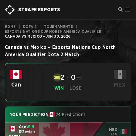
STRAFE ESPORTS
HOME
|
DOTA 2
|
TOURNAMENTS
|
ESPORTS NATIONS CUP NORTH AMERICA QUALIFIER
|
CANADA VS MEXICO - JUN 30, 2026
Canada
vs
Mexico
–
Esports Nations Cup North
America Qualifier
Dota 2
Match
2
-
0
MEX
Can
WIN
LOSE
-
-
YOUR PREDICTION
74 Predictions
Can
WIN
MEX
153 points
22%