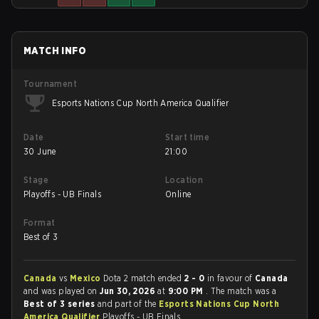
MATCH INFO
Tournament
Esports Nations Cup North America Qualifier
Date
Start time
30 June
21:00
Stage
Location
Playoffs - UB Finals
Online
Format
Best of 3
Canada
vs
Mexico
Dota 2 match ended
2 - 0
in favour of
Canada
and was played on
Jun 30, 2026
at
9:00 PM
. The match was a
Best of 3 series
and part of the
Esports Nations Cup North
America Qualifier
Playoffs - UB Finals.