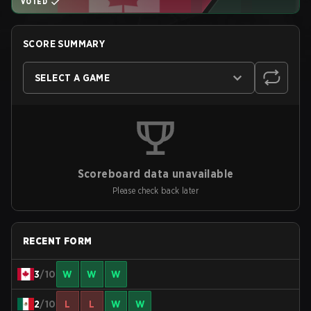
VOTED
SCORE SUMMARY
SELECT A GAME
Scoreboard data unavailable
Please check back later
RECENT FORM
3
/10
W
W
W
2
/10
L
L
W
W