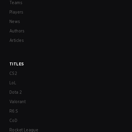
Teams
Players
News
Authors
Articles
TITLES
CS2
LoL
Dota 2
Valorant
R6:S
CoD
Rocket League