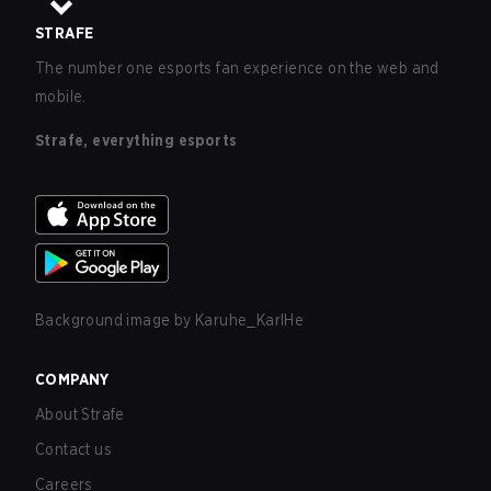
STRAFE
The number one esports fan experience on the web and
mobile.
Strafe, everything esports
Background image by
Karuhe_KarlHe
COMPANY
About Strafe
Contact us
Careers