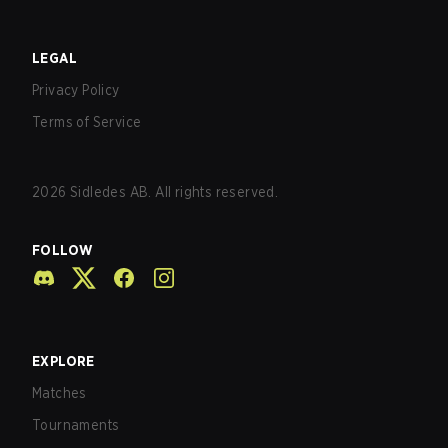
LEGAL
Privacy Policy
Terms of Service
2026
Sidledes AB. All rights reserved.
FOLLOW
EXPLORE
Matches
Tournaments