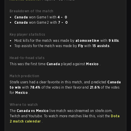
Breakdown of the match
Canada
won Game 1 with
4 - 0
Canada
won Game 2 with
7 - 0
Key player statistics
Most kills for the match was made by
atomoxetine
with
9 kills
.
Top assists for the match was made by
Fly
with
15 assists
.
Head-to-head stats
This was the first time
Canada
played against
Mexico
.
Match prediction
Strafe users had a clear favorite in this match, and predicted
Canada
to win
with
78.4%
of the votes in their favor and
21.6%
of the votes
for
Mexico
.
Where to watch
The
Canada vs Mexico
live match was streamed on strafe.com,
Twitch and Youtube. To watch more matches like this, visit the
Dota
2 match calendar
.