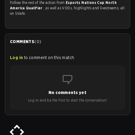
Follow the rest of the action from
Esports Nations Cup North
America Qualifier
, as well as VODs, highlights and livestreams, all
on Strafe.
COMMENTS
(
0
)
Log in
to comment on this match
No comments yet
Log in and be the first to start the conversation!