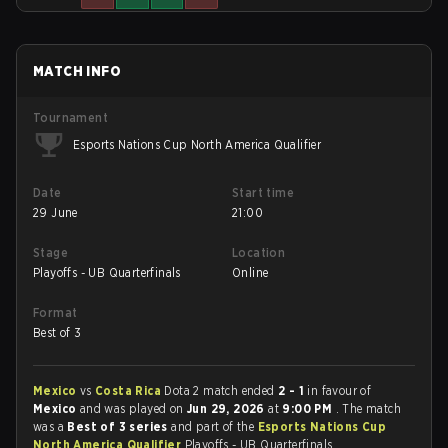
MATCH INFO
Tournament
Esports Nations Cup North America Qualifier
Date
Start time
29 June
21:00
Stage
Location
Playoffs - UB Quarterfinals
Online
Format
Best of 3
Mexico
vs
Costa Rica
Dota 2 match ended
2 - 1
in favour of
Mexico
and was played on
Jun 29, 2026
at
9:00 PM
. The match
was a
Best of 3 series
and part of the
Esports Nations Cup
North America Qualifier
Playoffs - UB Quarterfinals.