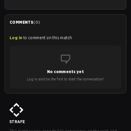
COMMENTS
(
0
)
Log in
to comment on this match
No comments yet
Log in and be the first to start the conversation!
STRAFE