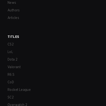
News
Authors
Articles
TITLES
CS2
LoL
Dota 2
Valorant
R6:S
CoD
Rocket League
SC2
Overwatch 2