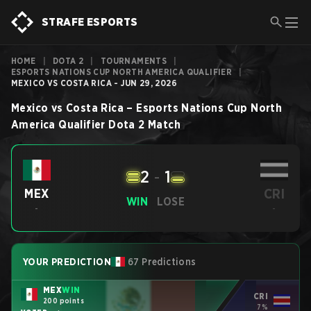
STRAFE ESPORTS
HOME
|
DOTA 2
|
TOURNAMENTS
|
ESPORTS NATIONS CUP NORTH AMERICA QUALIFIER
|
MEXICO VS COSTA RICA - JUN 29, 2026
Mexico
vs
Costa Rica
–
Esports Nations Cup North
America Qualifier
Dota 2
Match
2
-
1
CRI
MEX
WIN
LOSE
-
-
YOUR PREDICTION
67 Predictions
MEX
WIN
CRI
200 points
7%