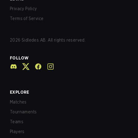
Privacy Policy
Terms of Service
2026
Sidledes AB. All rights reserved.
FOLLOW
EXPLORE
Matches
Tournaments
Teams
Players