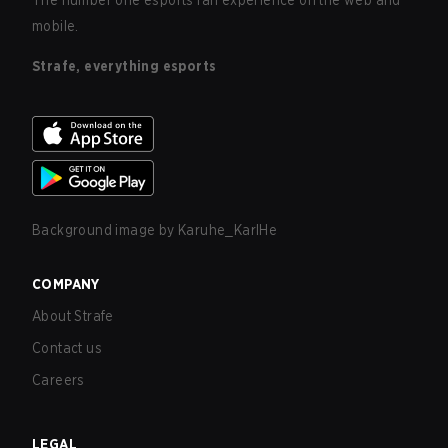
The number one esports fan experience on the web and
mobile.
Strafe, everything esports
Background image by
Karuhe_KarlHe
COMPANY
About Strafe
Contact us
Careers
LEGAL