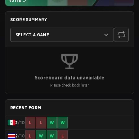
VOTED
SCORE SUMMARY
SELECT A GAME
Scoreboard data unavailable
Please check back later
RECENT FORM
2
/10
L
L
W
W
2
/10
L
W
W
L