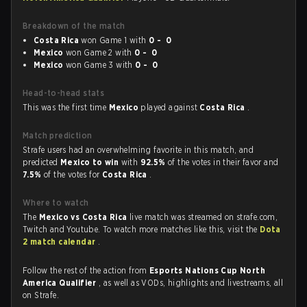
Breakdown of the match
Costa Rica
won Game 1 with
0 - 0
Mexico
won Game 2 with
0 - 0
Mexico
won Game 3 with
0 - 0
Head-to-head stats
This was the first time
Mexico
played against
Costa Rica
.
Match prediction
Strafe users had an overwhelming favorite in this match, and
predicted
Mexico to win
with
92.5%
of the votes in their favor and
7.5%
of the votes for
Costa Rica
.
Where to watch
The
Mexico vs Costa Rica
live match was streamed on strafe.com,
Twitch and Youtube. To watch more matches like this, visit the
Dota
2 match calendar
.
Follow the rest of the action from
Esports Nations Cup North
America Qualifier
, as well as VODs, highlights and livestreams, all
on Strafe.