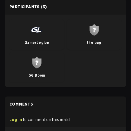
PARTICIPANTS
(3)
GamerLegion
the bug
GG Boom
COMMENTS
Log in
to comment on this match