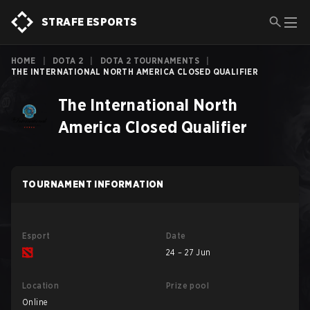
STRAFE ESPORTS
HOME
|
DOTA 2
|
DOTA 2 TOURNAMENTS
|
THE INTERNATIONAL NORTH AMERICA CLOSED QUALIFIER
The International North
America Closed Qualifier
TOURNAMENT INFORMATION
Esport
Date
24 – 27 Jun
Location
Prize pool
Online