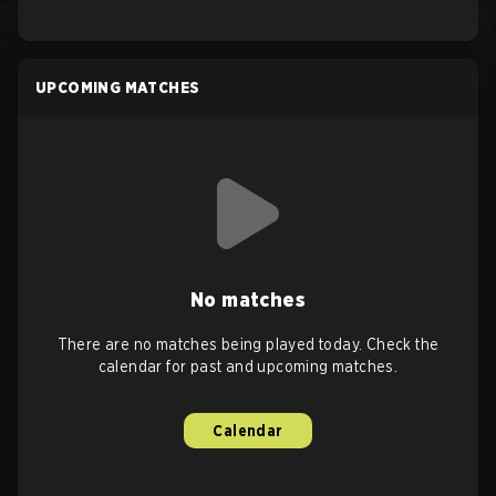
UPCOMING MATCHES
No matches
There are no matches being played today. Check the
calendar for past and upcoming matches.
Calendar