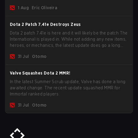
new post-game breakdown screen and all players can
1 Aug
Eric Oliveira
now bind non-hero unit hotkeys separately.
Dota 2 Patch 7.41e Destroys Zeus
Dota 2 patch 7.41e is here and it will likely be the patch The
International is played in. While not adding any new items,
heroes, or mechanics, the latest update does go a long
way to solving some of the biggest problems in the game.
31 Jul
Otomo
Valve Squashes Dota 2 MMR!
In the latest Summer Scrub update, Valve has done a long
awaited change. The recent update squashed MMR for
Immortal ranked players.
31 Jul
Otomo