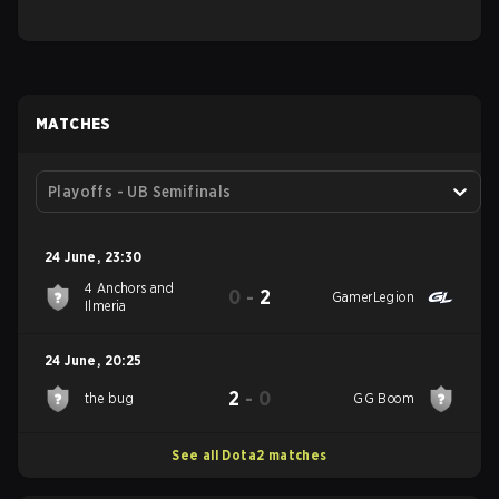
MATCHES
Playoffs - UB Semifinals
24 June
,
23:30
4 Anchors and
0
-
2
GamerLegion
Ilmeria
24 June
,
20:25
2
-
0
the bug
GG Boom
See all Dota2 matches