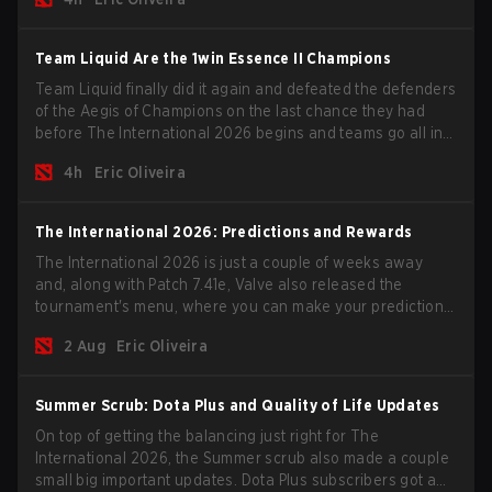
season begins.
Team Liquid Are the 1win Essence II Champions
Team Liquid finally did it again and defeated the defenders
of the Aegis of Champions on the last chance they had
before The International 2026 begins and teams go all in
for a shot at eternal glory.
4h
Eric Oliveira
The International 2026: Predictions and Rewards
The International 2026 is just a couple of weeks away
and, along with Patch 7.41e, Valve also released the
tournament's menu, where you can make your predictions
for the Group Stage and check this year's rewards.
2 Aug
Eric Oliveira
Summer Scrub: Dota Plus and Quality of Life Updates
On top of getting the balancing just right for The
International 2026, the Summer scrub also made a couple
small big important updates. Dota Plus subscribers got a