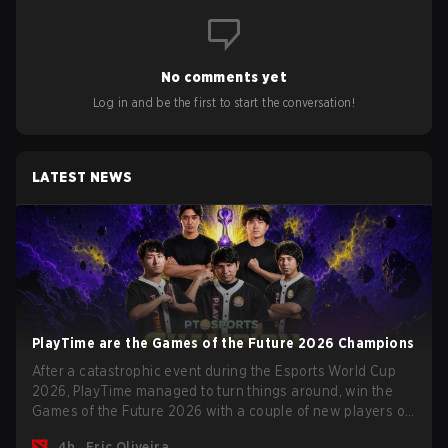
No comments yet
Log in and be the first to start the conversation!
LATEST NEWS
PlayTime are the Games of the Future 2026 Champions
After a catastrophic event during the Esports World Cup
2026, PlayTime managed to turn things around, win the
Games of the Future 2026 with a couple of new players on
the roster, and take a big payout home before the new
4h
Eric Oliveira