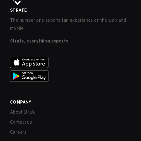
STRAFE
The number one esports fan experience on the web and
mobile.
Strafe, everything esports
COMPANY
About Strafe
Contact us
Careers