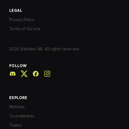
LEGAL
Privacy Policy
Terms of Service
2026
Sidledes AB. All rights reserved.
FOLLOW
EXPLORE
Matches
Tournaments
Teams