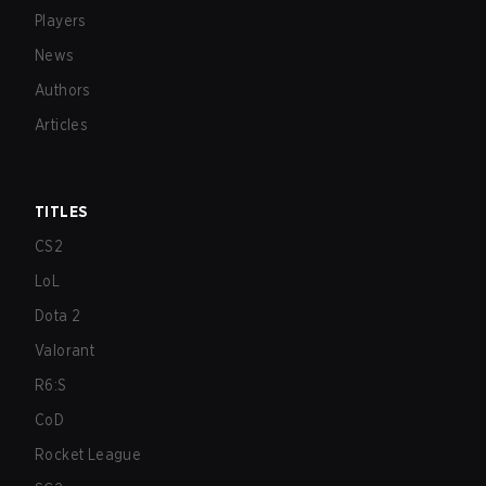
Players
News
Authors
Articles
TITLES
CS2
LoL
Dota 2
Valorant
R6:S
CoD
Rocket League