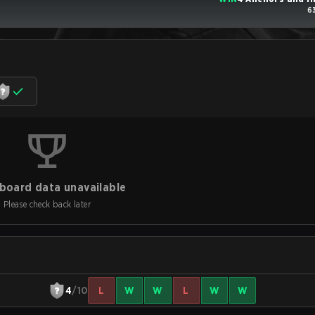
6
board data unavailable
Please check back later
4
/10
L
W
W
L
W
W