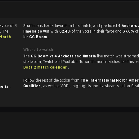
favour of
4
Strafe users had a favorite in this match, and predicted
4 Anchors 
. The
Ilmeria to win
with
62.4%
of the votes in their favor and
37.6%
of
 North
for
GG Boom
.
Where to watch
The
GG Boom vs 4 Anchors and Ilmeria
live match was streamed
strafe.com, Twit
Dota 2 match calendar
.
Follow the rest of the action from
The International North Amer
Qualifier
, as well as VODs, highlights and livestreams, all on Stra
meria
.