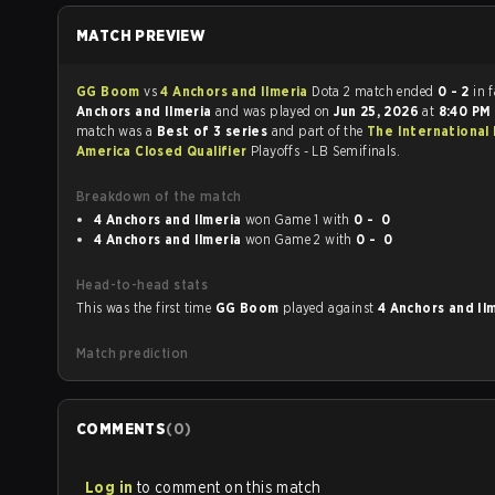
MATCH PREVIEW
GG Boom
vs
4 Anchors and Ilmeria
Dota 2 match ended
0 - 2
in 
Anchors and Ilmeria
and was played on
Jun 25, 2026
at
8:40 PM
match was a
Best of 3 series
and part of the
The International
America Closed Qualifier
Playoffs - LB Semifinals.
Breakdown of the match
4 Anchors and Ilmeria
won Game 1 with
0 - 0
4 Anchors and Ilmeria
won Game 2 with
0 - 0
Head-to-head stats
This was the first time
GG Boom
played against
4 Anchors and Il
Match prediction
COMMENTS
(
0
)
Log in
to comment on this match