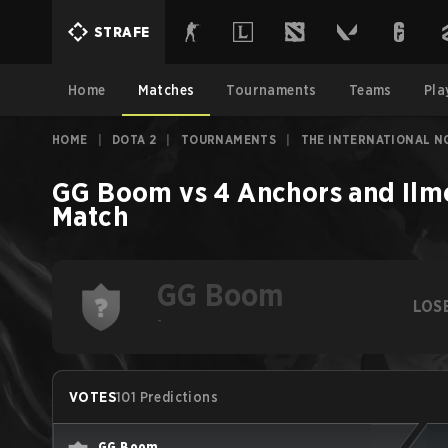
STRAFE
Home
Matches
Tournaments
Teams
Pla
HOME
|
DOTA 2
|
TOURNAMENTS
|
THE INTERNATIONAL N
GG Boom
vs
4 Anchors and Ilm
Match
GG Boom
LOS
-
VOTES
101 Predictions
GG Boom