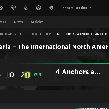
Esports Betting
yers
News
Articles
ORTH AMERICA CLOSED QUALIFIER
|
GG BOOM VS 4 ANCHORS AND ILMER
eria
–
The International North Amer
4 Anchors and
0
-
2
E
WIN
Ilmeria
-
WIN
4 Anchors and I