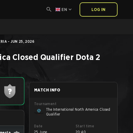
EN
LOG IN
IA - JUN 25, 2026
ica Closed Qualifier
Dota 2
MATCH INFO
Tournament
The International North America Closed
Qualifier
Date
Start time
25 June
20:40
lmeria