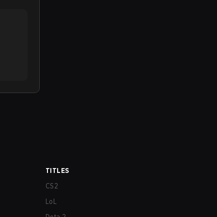
TITLES
CS2
LoL