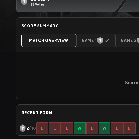
38 Votes
SCORE SUMMARY
MATCH OVERVIEW
GAME 1
GAME 2
Score
RECENT FORM
2
/10
L
L
L
W
L
W
L
L