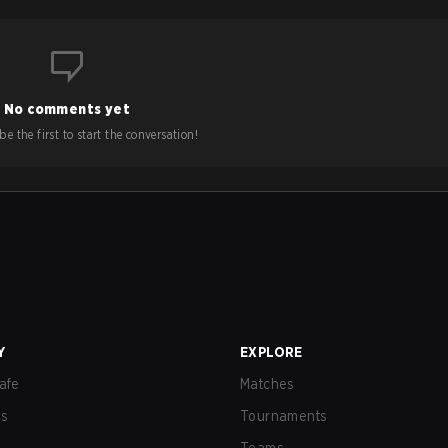
No comments yet
e the first to start the conversation!
Y
EXPLORE
afe
Matches
us
Tournaments