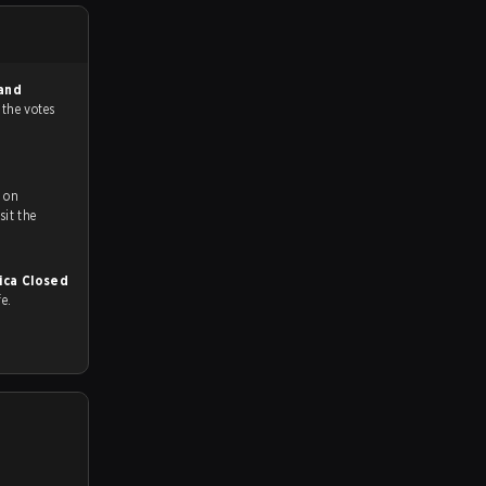
and
 the votes
 on
ch and Youtube. To watch more matches like this, visit the
ica Closed
fe.