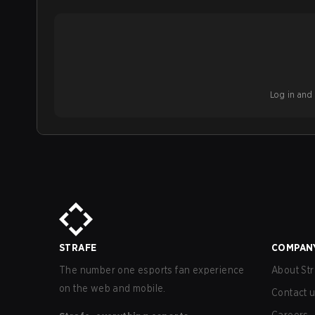
Log in and b
STRAFE
COMPAN
The number one esports fan experience
About Str
on the web and mobile.
Contact 