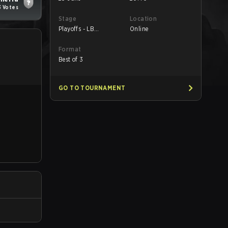
3 Votes
Stage
Location
Playoffs - LB
Online
Semifinals
Format
Best of 3
GO TO TOURNAMENT