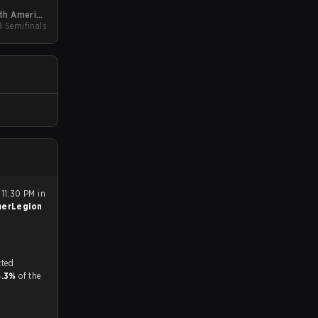
rth America
B Semifinals
d Qualifier
 11:30 PM in
erLegion
tch, and predicted
4.3%
of the