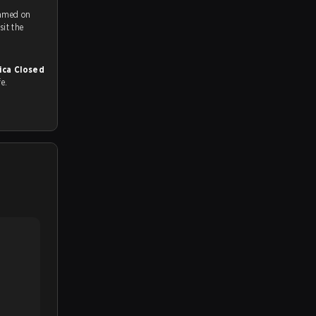
eamed on
ch and Youtube. To watch more matches like this, visit the
ica Closed
fe.