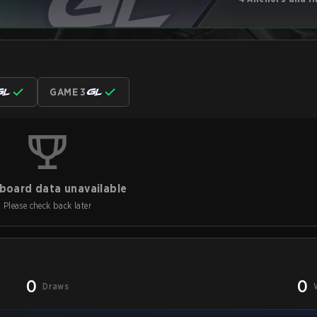
GAME 3
board data unavailable
Please check back later
0
0
Draws