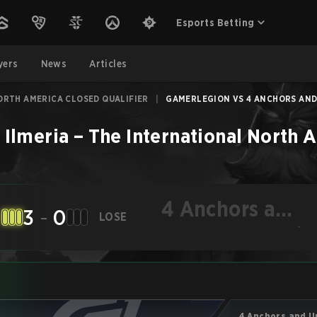
Esports Betting
yers
News
Articles
ORTH AMERICA CLOSED QUALIFIER
|
GAMERLEGION VS 4 ANCHORS AND I
 Ilmeria
–
The International North 
4 Anchors and
3
-
0
LOSE
Ilmeria
-
4 Anchors and I