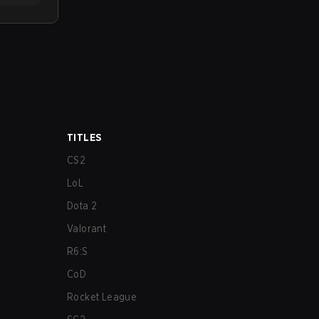
TITLES
CS2
LoL
Dota 2
Valorant
R6:S
CoD
Rocket League