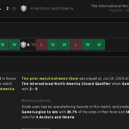
The International No
2
-
0
4 Anchors and Ilmeria
Playoffs - U
Close
W
W
4
/10
L
W
W
L
W
W
0
in favour
The prior match between them
was played on Jun 24, 2026 at
he match
The International North America Closed Qualifier
where
Gam
 America
won
2 - 0
.
Match prediction
Strafe users had an overwhelming favorite in this ma
GamerLegion to win
with
85.7%
of the votes in their favor and
1
votes for
4 Anchors and Ilmeria
.
Where to watch