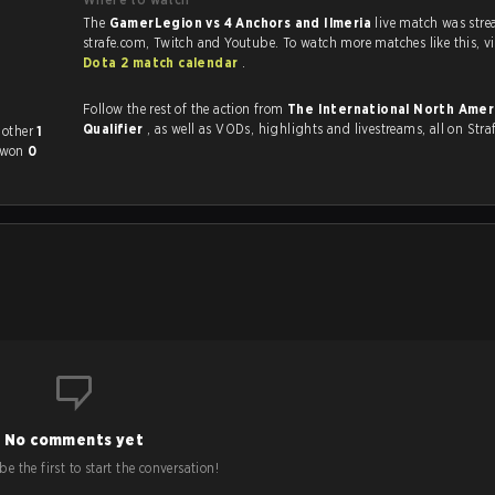
The
GamerLegion vs 4 Anchors and Ilmeria
live match was str
strafe.com, Twit
.
Dota 2 match calendar
.
Follow the rest of the action from
The International North Amer
Qualifier
, as well as VODs, highlights and livestreams, all on Stra
ayed each other
1
d won
0
No comments yet
e the first to start the conversation!