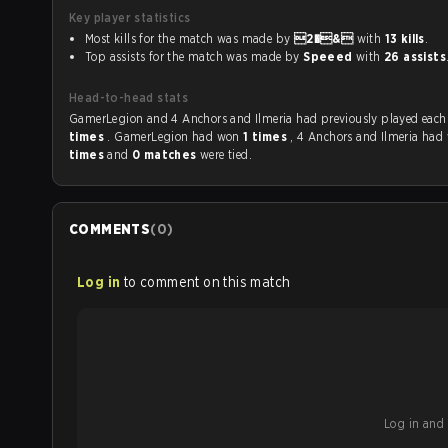
Key player statistics
Most kills for the match was made by
2�&
with
13 kills
.
Top assists for the match was made by
Speeed
with
26 assists
Head-to-head stats
GamerLegion and 4 Anchors and Ilmeria had previously pl
times
. GamerLegion had won
1 times
, 4 Anchors and Ilmeria ha
times
and
0 matches
were tied.
COMMENTS
(
0
)
Log in
to comment on this match
Log in and b