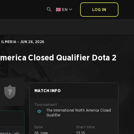
EN
LOG IN
LMERIA - JUN 26, 2026
America Closed Qualifier
Dota 2
MATCH INFO
Tournament
The International North America Closed
Qualifier
Date
Start time
26 June
23:15
lmeria