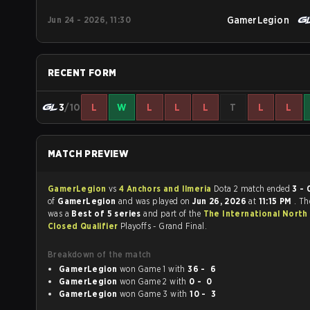
Jun 24 - 2026, 11:30
GamerLegion
RECENT FORM
3
/10
L
W
L
L
L
T
L
L
MATCH PREVIEW
GamerLegion
vs
4 Anchors and Ilmeria
Dota 2 match ended
3 - 
of
GamerLegion
and was played on
Jun 26, 2026
at
11:15 PM
. T
was a
Best of 5 series
and part of the
The International North
Closed Qualifier
Playoffs - Grand Final.
Breakdown of the match
GamerLegion
won Game 1 with
36 - 6
GamerLegion
won Game 2 with
0 - 0
GamerLegion
won Game 3 with
10 - 3