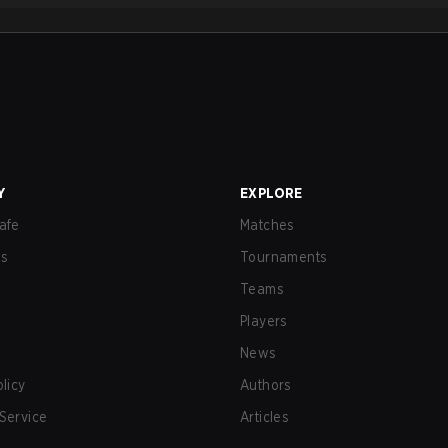
Y
EXPLORE
afe
Matches
us
Tournaments
Teams
Players
News
olicy
Authors
Service
Articles