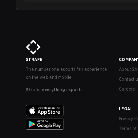
STRAFE
COMPAN
The number one esports fan experience
About Str
on the web and mobile.
Contact 
Careers
Strafe, everything esports
LEGAL
Privacy P
Terms of 