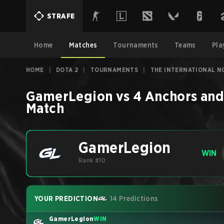
STRAFE
Home
Matches
Tournaments
Teams
Pla
HOME
|
DOTA 2
|
TOURNAMENTS
|
THE INTERNATIONAL N
GamerLegion
vs
4 Anchors and
Match
GamerLegion
WIN
Rank #10
YOUR PREDICTION
14 Predictions
GamerLegion
WIN