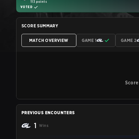
113 points
VOTED
SCORE SUMMARY
MATCH OVERVIEW
GAME 1
GAME 2
Score
PREVIOUS ENCOUNTERS
1
Wins