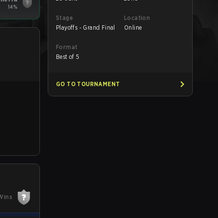
14%
Stage
Location
Playoffs - Grand Final
Online
Format
Best of 5
GO TO TOURNAMENT
Wins