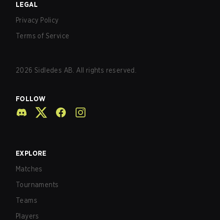
LEGAL
Privacy Policy
Terms of Service
2026
Sidledes AB. All rights reserved.
FOLLOW
EXPLORE
Matches
Tournaments
Teams
Players