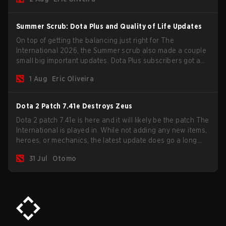
Summer Scrub: Dota Plus and Quality of Life Updates
On top of getting the balancing just right for The
International 2026, the Summer scrub also made a couple
small big important updates. Dota Plus subscribers got a
new post-game breakdown screen and all players can
1 Aug
Eric Oliveira
now bind non-hero unit hotkeys separately.
Dota 2 Patch 7.41e Destroys Zeus
Dota 2 patch 7.41e is here and it will likely be the patch The
International is played in. While not adding any new items,
heroes, or mechanics, the latest update does go a long
way to solving some of the biggest problems in the game.
31 Jul
Otomo