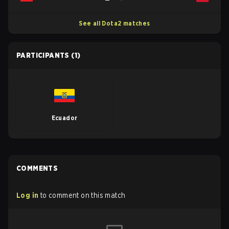
See all Dota2 matches
PARTICIPANTS
(1)
Ecuador
COMMENTS
Log in
to comment on this match