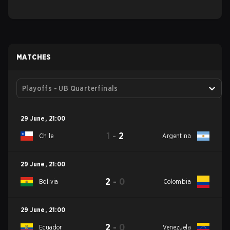
MATCHES
Playoffs - UB Quarterfinals
29 June
,
21:00
1
-
2
Chile
Argentina
29 June
,
21:00
2
-
0
Bolivia
Colombia
29 June
,
21:00
2
-
0
Ecuador
Venezuela