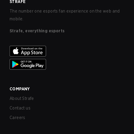
STRAFE
The number one esports fan experience on the web and
mobile.
Strafe, everything esports
COMPANY
About Strafe
Contact us
Careers