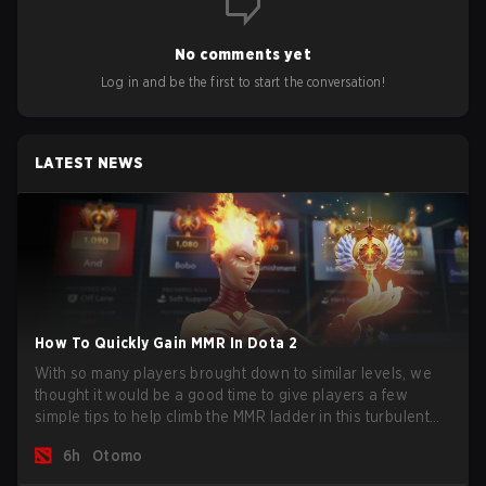
No comments yet
Log in and be the first to start the conversation!
LATEST NEWS
How To Quickly Gain MMR In Dota 2
With so many players brought down to similar levels, we
thought it would be a good time to give players a few
simple tips to help climb the MMR ladder in this turbulent
time.
6h
Otomo