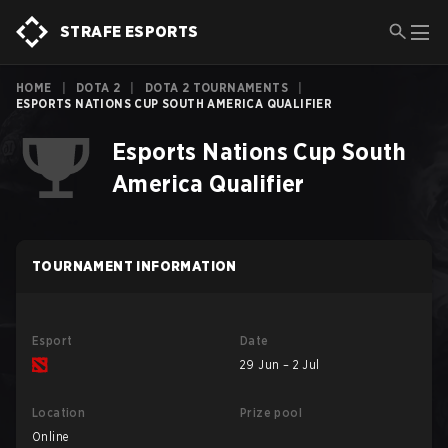
STRAFE ESPORTS
HOME
|
DOTA 2
|
DOTA 2 TOURNAMENTS
|
ESPORTS NATIONS CUP SOUTH AMERICA QUALIFIER
Esports Nations Cup South
America Qualifier
TOURNAMENT INFORMATION
Esport
Date
29 Jun – 2 Jul
Location
Prize pool
Online