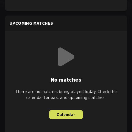
UPCOMING MATCHES
No matches
There are no matches being played today. Check the
calendar for past and upcoming matches.
Calendar