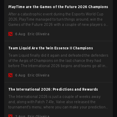
PlayTime are the Games of the Future 2026 Champions
After a catastrophic event during the Esports World Cup
2026, PlayTime managed to turn things around, win the
Games of the Future 2026 with a couple of new players on
the roster, and take a big payout home before the new
6 Aug
Eric Oliveira
season begins.
Team Liquid Are the 1win Essence II Champions
Team Liquid finally did it again and defeated the defenders
of the Aegis of Champions on the last chance they had
before The International 2026 begins and teams go all in
for a shot at eternal glory.
6 Aug
Eric Oliveira
The International 2026: Predictions and Rewards
The International 2026 is just a couple of weeks away
and, along with Patch 7.41e, Valve also released the
tournament's menu, where you can make your predictions
for the Group Stage and check this year's rewards.
2 Aug
Eric Oliveira