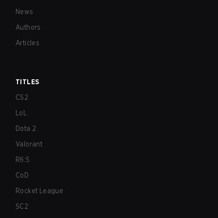
News
Authors
Articles
TITLES
CS2
LoL
Dota 2
Valorant
R6:S
CoD
Rocket League
SC2