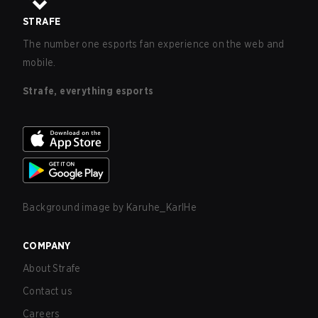
STRAFE
The number one esports fan experience on the web and
mobile.
Strafe, everything esports
Background image by
Karuhe_KarlHe
COMPANY
About Strafe
Contact us
Careers