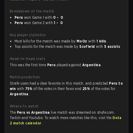
Breakdown of the match
Peru
won Game 1 with
0 - 0
Peru
won Game 2 with
1 - 0
Key player statistics
Most kills for the match was made by
MoOz
with
1 kills
.
Top assists for the match was made by
Scofield
with
5 assists
.
Head-to-head stats
This was the first time
Peru
played against
Argentina
.
Match prediction
Strafe users had a clear favorite in this match, and predicted
Peru to
win
with
75%
of the votes in their favor and
25%
of the votes for
Argentina
.
Where to watch
The
Peru vs Argentina
live match was streamed on strafe.com,
Twitch and Youtube. To watch more matches like this, visit the
Dota
2 match calendar
.