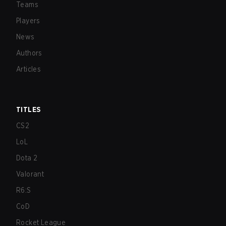
Teams
Players
News
Authors
Articles
TITLES
CS2
LoL
Dota 2
Valorant
R6:S
CoD
Rocket League