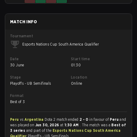
MATCH INFO
Tournament
Esports Nations Cup South America Qualifier
Date
Start time
30 June
01:30
Stage
Location
Playoffs - UB Semifinals
Online
Format
Best of 3
Peru
vs
Argentina
Dota 2 match ended
2 - 0
in favour of
Peru
and
was played on
Jun 30, 2026
at
1:30 AM
. The match was a
Best of
3 series
and part of the
Esports Nations Cup South America
Qualifier
Playoffs - UB Semifinals.