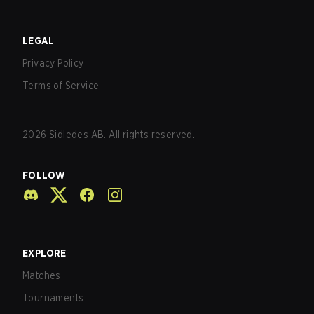
LEGAL
Privacy Policy
Terms of Service
2026
Sidledes AB. All rights reserved.
FOLLOW
EXPLORE
Matches
Tournaments