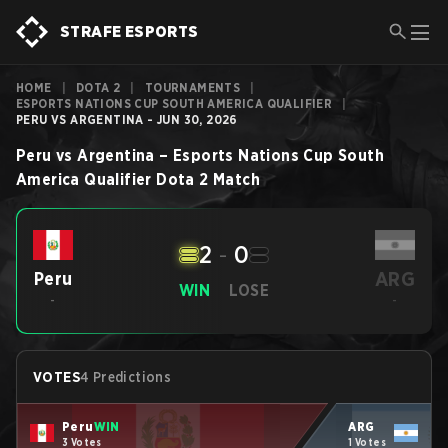
STRAFE ESPORTS
HOME
|
DOTA 2
|
TOURNAMENTS
|
ESPORTS NATIONS CUP SOUTH AMERICA QUALIFIER
|
PERU VS ARGENTINA - JUN 30, 2026
Peru
vs
Argentina
–
Esports Nations Cup South
America Qualifier
Dota 2
Match
2
-
0
ARG
Peru
WIN
LOSE
-
-
VOTES
4 Predictions
Peru
WIN
ARG
3 Votes
1 Votes