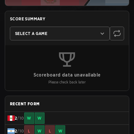
SCORE SUMMARY
SELECT A GAME
Scoreboard data unavailable
Please check back later
RECENT FORM
2
/10
W
W
2
/10
L
W
L
W