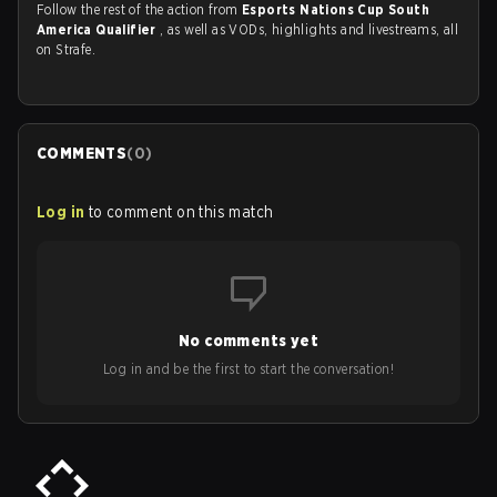
Follow the rest of the action from
Esports Nations Cup South
America Qualifier
, as well as VODs, highlights and livestreams, all
on Strafe.
COMMENTS
(
0
)
Log in
to comment on this match
No comments yet
Log in and be the first to start the conversation!