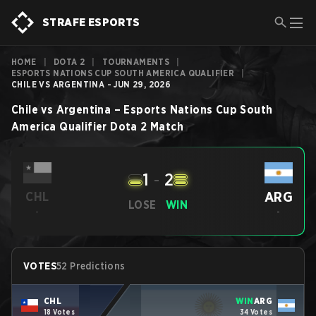
STRAFE ESPORTS
HOME
|
DOTA 2
|
TOURNAMENTS
|
ESPORTS NATIONS CUP SOUTH AMERICA QUALIFIER
|
CHILE VS ARGENTINA - JUN 29, 2026
Chile
vs
Argentina
–
Esports Nations Cup South
America Qualifier
Dota 2
Match
1
-
2
ARG
CHL
LOSE
WIN
-
-
VOTES
52 Predictions
CHL
WIN
ARG
18 Votes
34 Votes