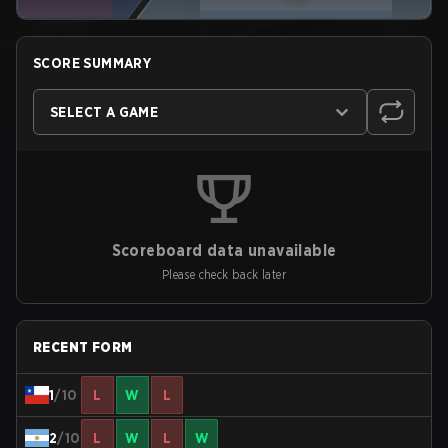
SCORE SUMMARY
SELECT A GAME
Scoreboard data unavailable
Please check back later
RECENT FORM
1
/10
L
W
L
2
/10
L
W
L
W