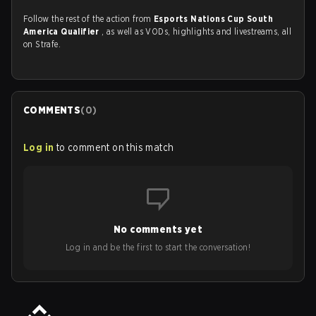
Follow the rest of the action from
Esports Nations Cup South
America Qualifier
, as well as VODs, highlights and livestreams, all
on Strafe.
COMMENTS
(
0
)
Log in
to comment on this match
No comments yet
Log in and be the first to start the conversation!