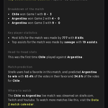
Breakdown of the match
Chile
won Game 1 with
0 - 3
Argentina
won Game 2 with
4 - 0
Argentina
won Game 3 with
9 - 0
Key player statistics
Most kills for the match was made by
777
with
8 kills
.
Top assists for the match was made by
savage
with
19 assists
.
Head-to-head stats
This was the first time
Chile
played against
Argentina
.
Match prediction
Strafe users had a favorite in this match, and predicted
Argentina
to win
with
65.4%
of the votes in their favor and
34.6%
of the votes
for
Chile
.
Where to watch
The
Chile vs Argentina
live match was streamed on strafe.com,
Twitch and Youtube. To watch more matches like this, visit the
Dota
2 match calendar
.