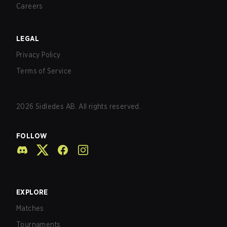
Careers
LEGAL
Privacy Policy
Terms of Service
2026
Sidledes AB. All rights reserved.
FOLLOW
EXPLORE
Matches
Tournaments