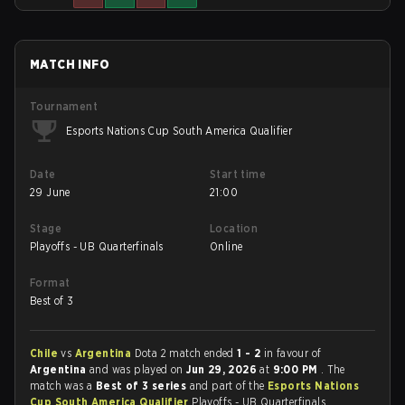
MATCH INFO
Tournament
Esports Nations Cup South America Qualifier
Date
Start time
29 June
21:00
Stage
Location
Playoffs - UB Quarterfinals
Online
Format
Best of 3
Chile
vs
Argentina
Dota 2 match ended
1 - 2
in favour of
Argentina
and was played on
Jun 29, 2026
at
9:00 PM
. The
match was a
Best of 3 series
and part of the
Esports Nations
Cup South America Qualifier
Playoffs - UB Quarterfinals.