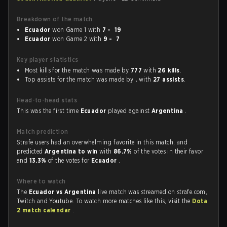
Breakdown of the match
Ecuador
won Game 1 with
7 - 19
Ecuador
won Game 2 with
9 - 7
Key player statistics
Most kills for the match was made by
777
with
26 kills
.
Top assists for the match was made by
.
with
27 assists
.
Head-to-head stats
This was the first time
Ecuador
played against
Argentina
.
Match prediction
Strafe users had an overwhelming favorite in this match, and
predicted
Argentina to win
with
86.7%
of the votes in their favor
and
13.3%
of the votes for
Ecuador
.
Where to watch
The
Ecuador vs Argentina
live match was streamed on strafe.com,
Twitch and Youtube. To watch more matches like this, visit the
Dota
2 match calendar
.