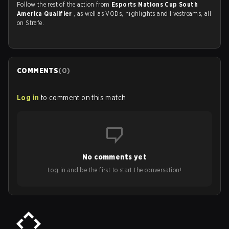
Follow the rest of the action from
Esports Nations Cup South
America Qualifier
, as well as VODs, highlights and livestreams, all
on Strafe.
COMMENTS
(
0
)
Log in
to comment on this match
No comments yet
Log in and be the first to start the conversation!