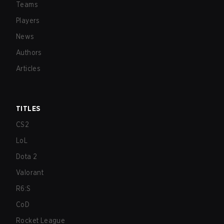
Teams
Players
News
Authors
Articles
TITLES
CS2
LoL
Dota 2
Valorant
R6:S
CoD
Rocket League