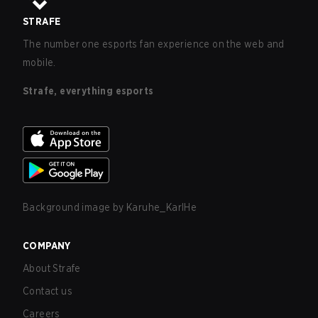
STRAFE
The number one esports fan experience on the web and
mobile.
Strafe, everything esports
Background image by
Karuhe_KarlHe
COMPANY
About Strafe
Contact us
Careers