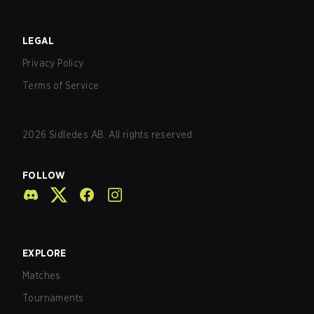
LEGAL
Privacy Policy
Terms of Service
2026
Sidledes AB. All rights reserved.
FOLLOW
EXPLORE
Matches
Tournaments