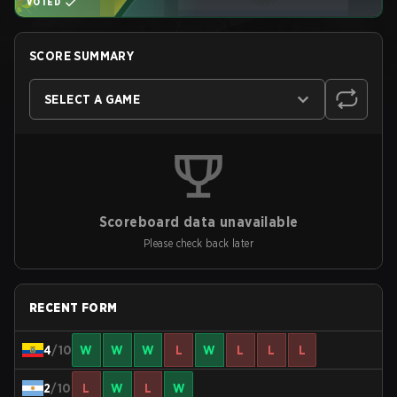
VOTED
SCORE SUMMARY
SELECT A GAME
Scoreboard data unavailable
Please check back later
RECENT FORM
4
/10
W
W
W
L
W
L
L
L
2
/10
L
W
L
W