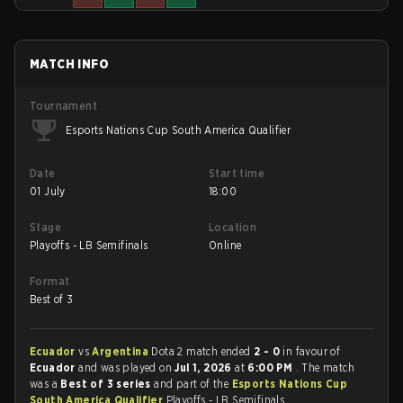
MATCH INFO
Tournament
Esports Nations Cup South America Qualifier
Date
Start time
01 July
18:00
Stage
Location
Playoffs - LB Semifinals
Online
Format
Best of 3
Ecuador
vs
Argentina
Dota 2 match ended
2 - 0
in favour of
Ecuador
and was played on
Jul 1, 2026
at
6:00 PM
. The match
was a
Best of 3 series
and part of the
Esports Nations Cup
South America Qualifier
Playoffs - LB Semifinals.