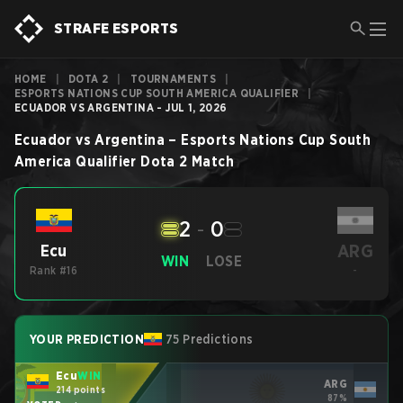
STRAFE ESPORTS
HOME
|
DOTA 2
|
TOURNAMENTS
|
ESPORTS NATIONS CUP SOUTH AMERICA QUALIFIER
|
ECUADOR VS ARGENTINA - JUL 1, 2026
Ecuador
vs
Argentina
–
Esports Nations Cup South
America Qualifier
Dota 2
Match
2
-
0
ARG
Ecu
WIN
LOSE
Rank #16
-
YOUR PREDICTION
75 Predictions
Ecu
WIN
ARG
214 points
87%