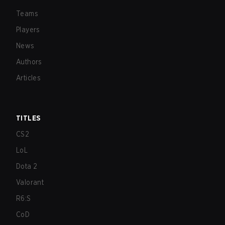
Teams
Players
News
Authors
Articles
TITLES
CS2
LoL
Dota 2
Valorant
R6:S
CoD