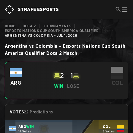
STRAFE ESPORTS
HOME
|
DOTA 2
|
TOURNAMENTS
|
ESPORTS NATIONS CUP SOUTH AMERICA QUALIFIER
|
ARGENTINA VS COLOMBIA - JUL 1, 2026
Argentina
vs
Colombia
–
Esports Nations Cup South
America Qualifier
Dota 2
Match
2
-
1
COL
ARG
WIN
LOSE
-
-
VOTES
22 Predictions
ARG
WIN
COL
14 Votes
8 Votes