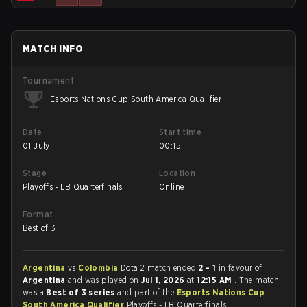
MATCH INFO
Tournament
Esports Nations Cup South America Qualifier
Date
Start time
01 July
00:15
Stage
Location
Playoffs - LB Quarterfinals
Online
Format
Best of 3
Argentina
vs
Colombia
Dota 2 match ended
2 - 1
in favour of
Argentina
and was played on
Jul 1, 2026
at
12:15 AM
. The match
was a
Best of 3 series
and part of the
Esports Nations Cup
South America Qualifier
Playoffs - LB Quarterfinals.