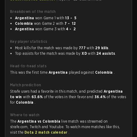
Breakdown of the match
Argentina
won Game 1 with
13 - 5
Colombia
won Game 2 with
7 - 12
Argentina
won Game 3 with
4 - 2
Key player statistics
Most kills for the match was made by
777
with
29 kills
.
Top assists for the match was made by
XD
with
24 assists
.
Head-to-head stats
This was the first time
Argentina
played against
Colombia
.
Match prediction
Strafe users had a favorite in this match, and predicted
Argentina
to win
with
63.6%
of the votes in their favor and
36.4%
of the votes
for
Colombia
.
Where to watch
The
Argentina vs Colombia
live match was streamed on
strafe.com, Twitch and Youtube. To watch more matches like this,
visit the
Dota 2 match calendar
.