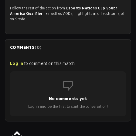
Follow the rest of the action from
Esports Nations Cup South
America Qualifier
, as well as VODs, highlights and livestreams, all
on Strafe.
COMMENTS
(
0
)
Log in
to comment on this match
No comments yet
Log in and be the first to start the conversation!