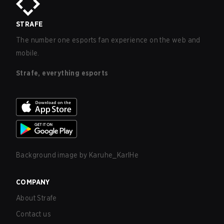
STRAFE
The number one esports fan experience on the web and
mobile.
Strafe, everything esports
Background image by
Karuhe_KarlHe
COMPANY
About Strafe
Contact us