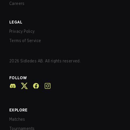
Careers
LEGAL
Privacy Policy
Terms of Service
2026
Sidledes AB. All rights reserved.
FOLLOW
EXPLORE
Matches
Tournaments