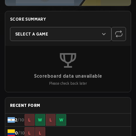
SCORE SUMMARY
SELECT A GAME
Scoreboard data unavailable
Please check back later
RECENT FORM
2
/10
L
W
L
W
0
/10
L
L