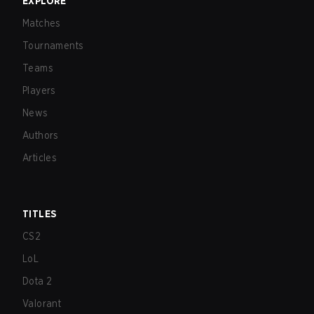
EXPLORE
Matches
Tournaments
Teams
Players
News
Authors
Articles
TITLES
CS2
LoL
Dota 2
Valorant