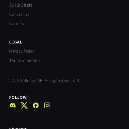
About Strafe
Contact us
Careers
LEGAL
Privacy Policy
Terms of Service
2026
Sidledes AB. All rights reserved.
FOLLOW