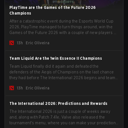
PlayTime are the Games of the Future 2026
Champions
After a catastrophic event during the Esports World Cup
2026, PlayTime managed to turn things around, win the
Games of the Future 2026 with a couple of new players on
the roster, and take a big payout home before the new
13h
Eric Oliveira
season begins.
Team Liquid Are the 1win Essence II Champions
Team Liquid finally did it again and defeated the
defenders of the Aegis of Champions on the last chance
they had before The International 2026 begins and teams
go all in for a shot at eternal glory.
13h
Eric Oliveira
The International 2026: Predictions and Rewards
The International 2026 is just a couple of weeks away
and, along with Patch 7.41e, Valve also released the
tournament's menu, where you can make your predictions