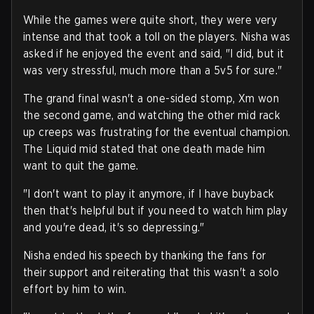
While the games were quite short, they were very
intense and that took a toll on the players. Nisha was
asked if he enjoyed the event and said, "I did, but it
was very stressful, much more than a 5v5 for sure."
The grand final wasn't a one-sided stomp, Xm won
the second game, and watching the other mid rack
up creeps was frustrating for the eventual champion.
The Liquid mid stated that one death made him
want to quit the game.
"I don't want to play it anymore, if I have buyback
then that's helpful but if you need to watch him play
and you're dead, it's so depressing."
Nisha ended his speech by thanking the fans for
their support and reiterating that this wasn't a solo
effort by him to win.