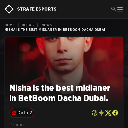
STRAFE ESPORTS
HOME
|
DOTA 2
|
NEWS
|
NISHA IS THE BEST MIDLANER IN BETBOOM DACHA DUBAI.
Nisha is the best midlaner
in BetBoom Dacha Dubai.
Dota 2
Otomo