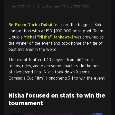
|
11 Jan, 2024, 14:13
Last updated
:
10 Apr, 2025, 13:00
BetBoom Dacha Dubai
featured the biggest Solo
competition with a USD $100,000 prize pool. Team
Liquid's
Michał "
Nisha
" Jankowski
was crowned as
the winner of the event and took home the title of
best midlaner in the world.
The event featured 40 players from different
teams, roles, and even some coaches. In the best-
of-five grand final, Nisha took down Xtreme
Gaming's Guo "
Xm
" Hongcheng 3-1 to win the event.
Nisha focused on stats to win the
tournament