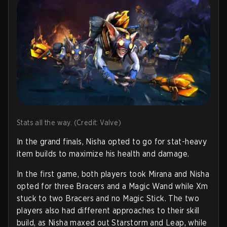
Stats all the way. (Credit: Valve)
In the grand finals, Nisha opted to go for stat-heavy
item builds to maximize his health and damage.
In the first game, both players took Mirana and Nisha
opted for three Bracers and a Magic Wand while Xm
stuck to two Bracers and no Magic Stick. The two
players also had different approaches to their skill
build, as Nisha maxed out Starstorm and Leap, while