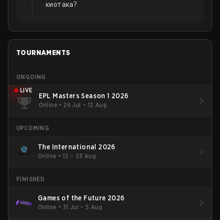
киотака?
TOURNAMENTS
ONGOING
LIVE
EPL Masters Season 1 2026
Online
•
26 Jul – 12 Aug
UPCOMING
The International 2026
Online
•
12 – 23 Aug
FINISHED
Games of the Future 2026
Online
•
31 Jul – 5 Aug