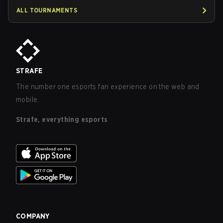
ALL TOURNAMENTS
STRAFE
The number one esports fan experience on the web and
mobile.
Strafe, everything esports
COMPANY