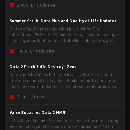
for the Group Stage and check this year's rewards.
2 Aug
Eric Oliveira
Summer Scrub: Dota Plus and Quality of Life Updates
On top of getting the balancing just right for The
International 2026, the Summer scrub also made a couple
small big important updates. Dota Plus subscribers got a
new post-game breakdown screen and all players can
1 Aug
Eric Oliveira
now bind non-hero unit hotkeys separately.
Dota 2 Patch 7.41e Destroys Zeus
Dota 2 patch 7.41e is here and it will likely be the patch
The International is played in. While not adding any new
items, heroes, or mechanics, the latest update does go a
long way to solving some of the biggest problems in the
31 Jul
Otomo
game.
Valve Squashes Dota 2 MMR!
In the latest Summer Scrub update, Valve has done a long
awaited change. The recent update squashed MMR for