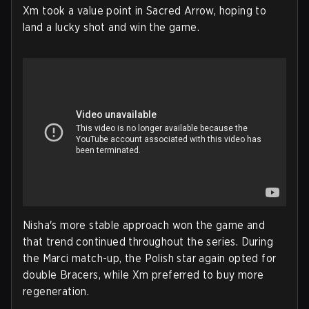
Xm took a value point in Sacred Arrow, hoping to
land a lucky shot and win the game.
Nisha's more stable approach won the game and
that trend continued throughout the series. During
the Marci match-up, the Polish star again opted for
double Bracers, while Xm preferred to buy more
regeneration.