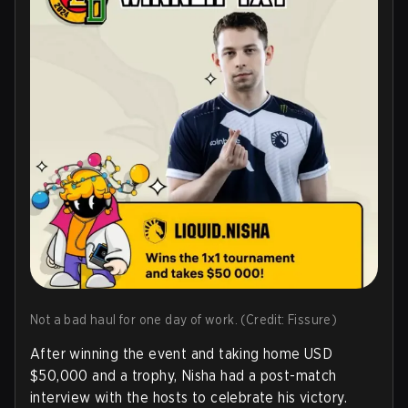
Not a bad haul for one day of work. (Credit: Fissure)
After winning the event and taking home USD
$50,000 and a trophy, Nisha had a post-match
interview with the hosts to celebrate his victory.