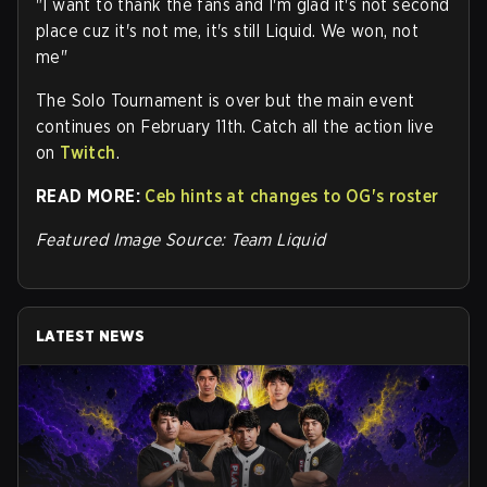
"I want to thank the fans and I'm glad it's not second
place cuz it's not me, it's still Liquid. We won, not
me"
The Solo Tournament is over but the main event
continues on February 11th. Catch all the action live
on
Twitch
.
READ MORE:
Ceb hints at changes to OG's roster
Featured Image Source: Team Liquid
LATEST NEWS