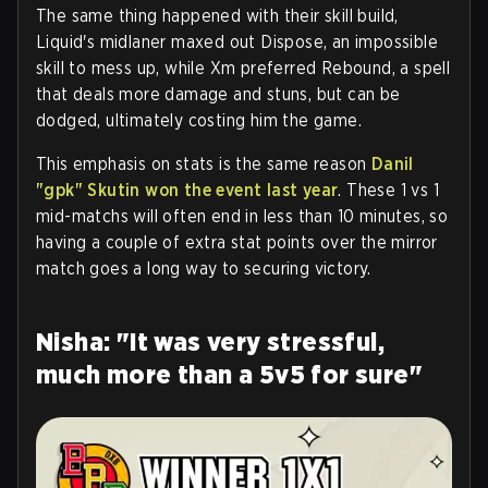
The same thing happened with their skill build,
Liquid's midlaner maxed out Dispose, an impossible
skill to mess up, while Xm preferred Rebound, a spell
that deals more damage and stuns, but can be
dodged, ultimately costing him the game.
This emphasis on stats is the same reason
Danil
"gpk" Skutin won the event last year
. These 1 vs 1
mid-matchs will often end in less than 10 minutes, so
having a couple of extra stat points over the mirror
match goes a long way to securing victory.
Nisha: "It was very stressful,
much more than a 5v5 for sure"