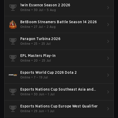
1win Essence Season 2 2026
Online
•
30 Jul – 5 Aug
BetBoom Streamers Battle Season 14 2026
Online
•
27 Jul – 2 Aug
Paragon Turbina 2026
Online
•
25 – 25 Jul
EPL Masters Play-In
Online
•
20 – 25 Jul
Esports World Cup 2026 Dota 2
Online
•
7 – 19 Jul
Esports Nations Cup Southeast Asia and
Oceania Qualifier
Online
•
30 Jun – 1 Jul
Esports Nations Cup Europe West Qualifier
Online
•
29 Jun – 1 Jul