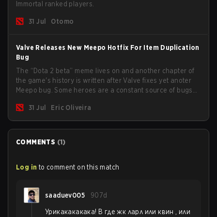
Immortal ranked players.
31 Jul
Otomo
Valve Releases New Meepo Hotfix For Item Duplication
Bug
The “Dota 2 beta” meme lives on and another chapter of
the game's history is written after Valve fixes yet anoter
Meepo bug. Some heroes are a constant source of bugs
and among the full lineup, Morphling, Rubick and Meepo
31 Jul
Eric Oliveira
are the most affected by these problems.
COMMENTS
(
1
)
Log in
to comment on this match
saaduev005
907d
Урикакакакака! В где жк ларл или квин , или