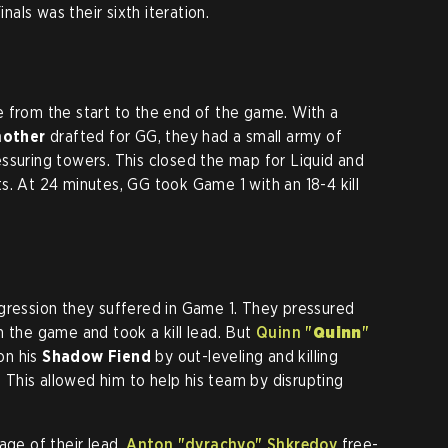
als was their sixth iteration.
 from the start to the end of the game. With a
other
drafted for GG, they had a small army of
ssuring towers. This closed the map for Liquid and
s. At 24 minutes, GG took Game 1 with an 18-4 kill
gression they suffered in Game 1. They pressured
n the game and took a kill lead. But
Quinn "
Quinn
"
on his
Shadow Fiend
by out-leveling and killing
 This allowed him to help his team by disrupting
age of their lead,
Anton "dyrachyo" Shkredov
free-