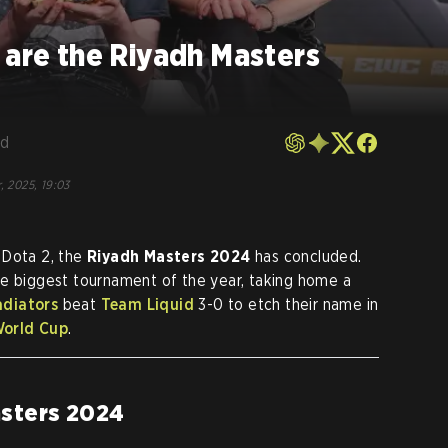
 are the Riyadh Masters
rd
, 2025, 19:03
 Dota 2, the
Riyadh Masters 2024
has concluded.
he biggest tournament of the year, taking home a
adiators
beat
Team Liquid
3-0 to etch their name in
World Cup
.
asters 2024