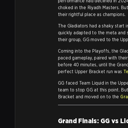
performance had declined in 2024. 
choked in the Riyadh Masters. But
their rightful place as champions.
The Gladiators had a shaky start 
quickly adapted to the meta and s
their group, GG moved to the Uppe
Coming into the Playoffs, the Glad
paced gameplay, paired with their
before 40 minutes, until the Gran
perfect Upper Bracket run was
T
GG faced Team Liquid in the Uppe
team to stop GG at this point. Bu
Bracket and moved on to the
Gra
Grand Finals: GG vs Li