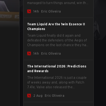
managed to turn things around, win the
Games of the Future 2026 with a couple
14h
Eric Oliveira
of new players on the roster, and take a
big payout home before the new season
begins.
Team Liquid Are the 1win Essence II
Champions
Team Liquid finally did it again and
defeated the defenders of the Aegis of
Champions on the last chance they had
before The International 2026 begins
14h
Eric Oliveira
and teams go all in for a shot at eternal
glory.
The International 2026: Predictions
and Rewards
The International 2026 is just a couple
of weeks away and, along with Patch
7.41e, Valve also released the
tournament's menu, where you can
2 Aug
Eric Oliveira
make your predictions for the Group
Stage and check this year's rewards.