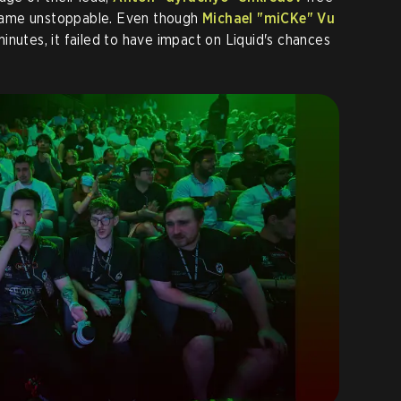
ame unstoppable. Even though
Michael "miCKe" Vu
inutes, it failed to have impact on Liquid's chances