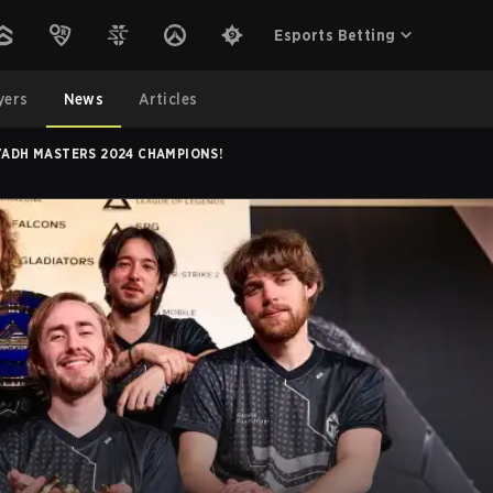
Esports Betting
yers
News
Articles
YADH MASTERS 2024 CHAMPIONS!