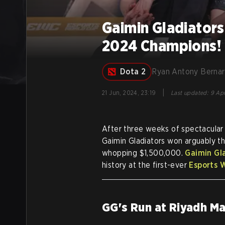
Gaimin Gladiators
2024 Champions!
Dota 2
Ryan Antony Berna
|
21 Jun, 2024, 23:19
Last updated
:
9 Apr
After three weeks of spectacular
Gaimin Gladiators won arguably t
whopping $1,500,000.
Gaimin Gl
history at the first-ever
Esports 
GG's Run at Riyadh M