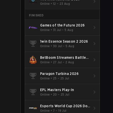
Online
•
12 – 23 Aug
FINISHED
Games of the Future 2026
Online
•
31 Jul – 5 Aug
1win Essence Season 2 2026
Online
•
30 Jul – 5 Aug
BetBoom Streamers Battle
Season 14 2026
Online
•
27 Jul – 2 Aug
Paragon Turbina 2026
Online
•
25 – 25 Jul
EPL Masters Play-In
Online
•
20 – 25 Jul
Esports World Cup 2026 Dota
2
Online
•
7 – 19 Jul