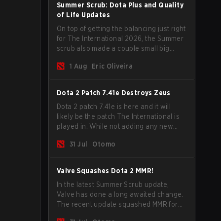
Summer Scrub: Dota Plus and Quality
of Life Updates
On top of getting the balancing just right
for The International 2026, the Summer
scrub also made a couple small big
important updates. Dota Plus
1 Aug
Eric Oliveira
subscribers got a new post-game
breakdown screen and all players can
now bind non-hero unit hotkeys
Dota 2 Patch 7.41e Destroys Zeus
separately.
Dota 2 patch 7.41e is here and it will
likely be the patch The International is
played in. While not adding any new
items, heroes, or mechanics, the latest
31 Jul
Otomo
update does go a long way to solving
some of the biggest problems in the
game.
Valve Squashes Dota 2 MMR!
In the latest Summer Scrub update,
Valve has done a long awaited change.
The recent update squashed MMR for
Immortal ranked players.