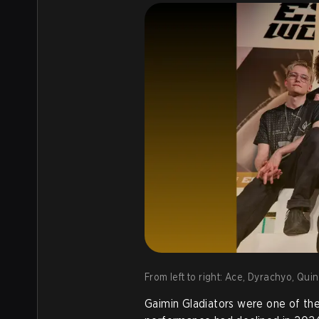
From left to right: Ace, Dyrachyo, Qui
Gaimin Gladiators were one of the