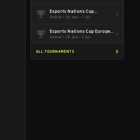
Esports Nations Cup
Southeast Asia and Oceania
Online
•
30 Jun – 1 Jul
Qualifier
Esports Nations Cup Europe
West Qualifier
Online
•
29 Jun – 1 Jul
ALL TOURNAMENTS