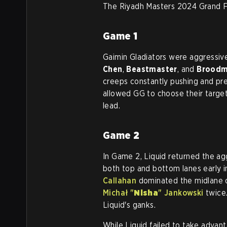
The Riyadh Masters 2024 Grand Fin
Game
1
Gaimin Gladiators were aggressive
Chen
,
Beastmaster
, and
Broodm
creeps constantly pushing and pre
allowed GG to choose their target
lead.
Game
2
In Game 2, Liquid returned the ag
both top and bottom lanes early i
Callahan
dominated the midlane 
Michał "
Nisha
" Jankowski
twice.
Liquid's ganks.
While Liquid failed to take advant