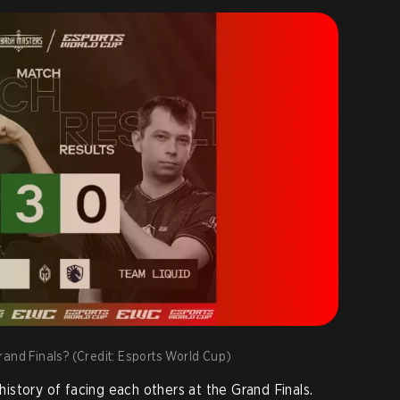
 Grand Finals? (Credit: Esports World Cup)
story of facing each others at the Grand Finals.