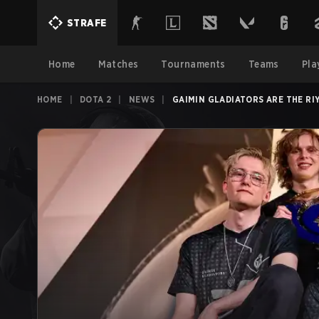
STRAFE
Home
Matches
Tournaments
Teams
Pla
HOME
|
DOTA 2
|
NEWS
|
GAIMIN GLADIATORS ARE THE RI