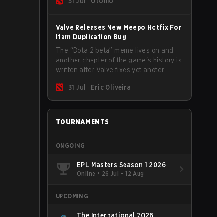
31 Jul
Otomo
Valve Releases New Meepo Hotfix For
Item Duplication Bug
The “Dota 2 beta” meme lives on and
another chapter of the game's history is
written after Valve fixes yet anoter
Meepo bug. Some heroes are a constant
31 Jul
Eric Oliveira
source of bugs and among the full
lineup, Morphling, Rubick and Meepo
are the most affected by these
problems.
TOURNAMENTS
ONGOING
EPL Masters Season 1 2026
Online
•
26 Jul – 12 Aug
UPCOMING
The International 2026