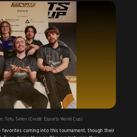
nn, Tofu, Seleri (Credit: Esports World Cup)
 favorites coming into this tournament, though their