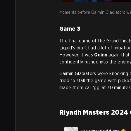
Moments before Gaimin Gladiators w
Game
3
The final game of the Grand Fina
Liquid's draft had a lot of initiat
However, it was
Quinn
again that
confidently rushed into the enem
Gaimin Gladiators were knocking o
tried to stall the game with picko
made them call 'gg' at 30 minutes
Riyadh Masters 2024