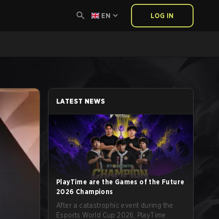
EN
LOG IN
LATEST NEWS
PlayTime are the Games of the Future
2026 Champions
After a catastrophic event during the
Esports World Cup 2026, PlayTime