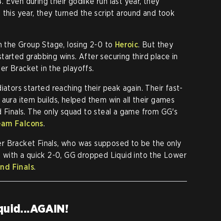
Even during their godlike run last year, they
 this year, they turned the script around and took
in the Group Stage, losing 2-0 to
Heroic
. But they
tarted grabbing wins. After securing third place in
r Bracket in the playoffs.
iators started reaching their peak again. Their fast-
 aura item builds, helped them win all their games
d Finals. The only squad to steal a game from GG's
eam Falcons
.
r Bracket Finals, who was supposed to be the only
t with a quick 2-0, GG dropped Liquid into the Lower
nd Finals
.
quid...AGAIN!