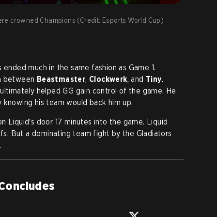
ere crowned Champions (Credit: Esports World Cup)
ls ended much in the same fashion as Game 1.
ion between
Beastmaster
,
Clockwerk
, and
Tiny
.
 ultimately helped GG gain control of the game. He
y knowing his team would back him up.
n Liquid's door 17 minutes into the game. Liquid
ffs. But a dominating team fight by the Gladiators
.
 Concludes