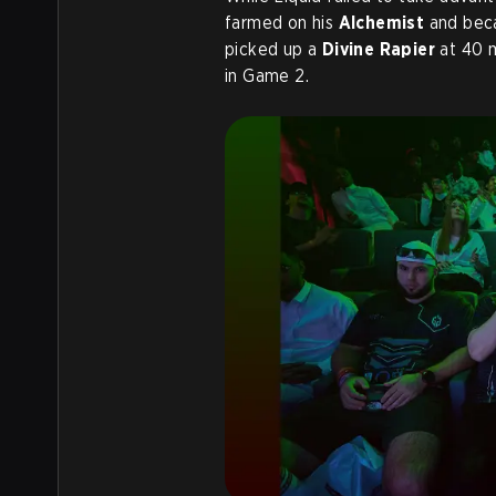
farmed on his
Alchemist
and bec
picked up a
Divine Rapier
at 40 m
in Game 2.