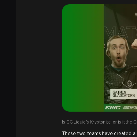
Is GG Liquid's Kryptonite, or is it the
These two teams have created a hi