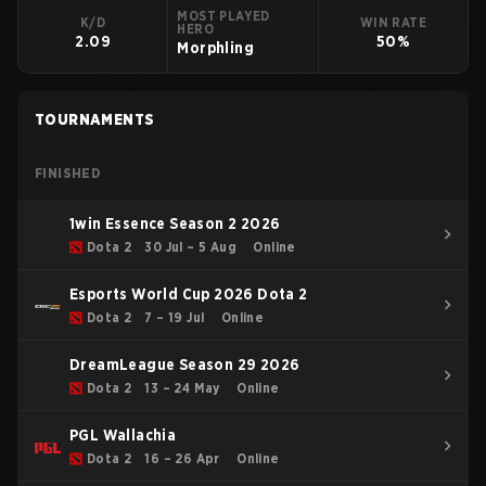
MOST PLAYED
K/D
WIN RATE
HERO
2.09
50%
Morphling
TOURNAMENTS
FINISHED
1win Essence Season 2 2026
Dota 2
30 Jul – 5 Aug
Online
Esports World Cup 2026 Dota 2
Dota 2
7 – 19 Jul
Online
DreamLeague Season 29 2026
Dota 2
13 – 24 May
Online
PGL Wallachia
Dota 2
16 – 26 Apr
Online