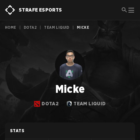
STRAFE ESPORTS
HOME
|
DOTA2
|
TEAM LIQUID
|
MICKE
Micke
DOTA2
TEAM LIQUID
STATS