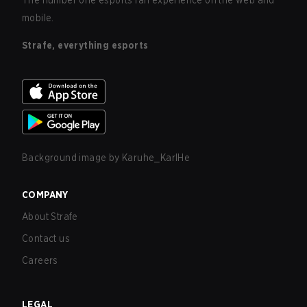
The number one esports fan experience on the web and
mobile.
Strafe, everything esports
Background image by
Karuhe_KarlHe
COMPANY
About Strafe
Contact us
Careers
LEGAL