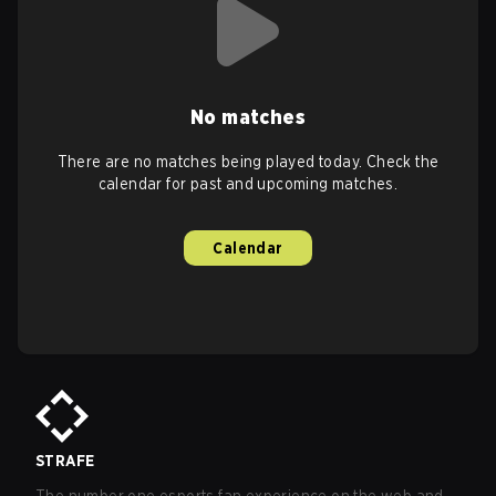
No matches
There are no matches being played today. Check the
calendar for past and upcoming matches.
Calendar
STRAFE