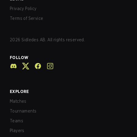
Privacy Policy
Terms of Service
2026
Sidledes AB. All rights reserved.
FOLLOW
EXPLORE
Matches
Tournaments
Teams
Players