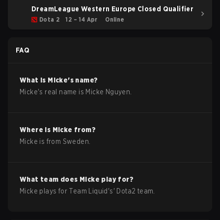
DreamLeague Western Europe Closed Qualifier
Dota 2
12 – 14 Apr
Online
FAQ
What is
Micke
's name?
Micke
's real name is
Micke Nguyen
.
Where is
Micke
from?
Micke
is from
Sweden
.
What team does
Micke
play for?
Micke
plays for
Team Liquid
's'
Dota2
team.