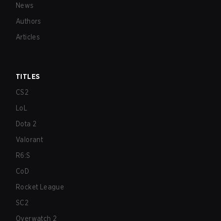
News
Authors
Articles
TITLES
CS2
LoL
Dota 2
Valorant
R6:S
CoD
Rocket League
SC2
Overwatch 2