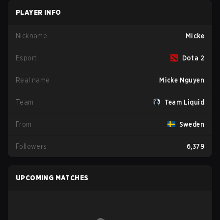
PLAYER INFO
Nickname
Micke
Esport
Dota 2
Real name
Micke Nguyen
Team
Team Liquid
From
Sweden
Followers
6,379
UPCOMING MATCHES