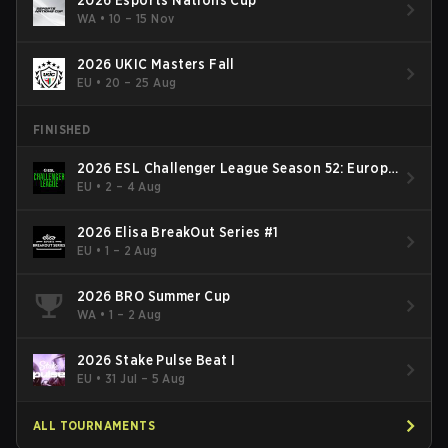
2026 Esports Nations Cup
WA
•
10 – 15 Nov
2026 UKIC Masters Fall
EU
•
20 – 25 Aug
FINISHED
2026 ESL Challenger League Season 52: Europe
- Cup #2
EU
•
2 – 4 Aug
2026 Elisa BreakOut Series #1
EU
•
1 – 2 Aug
2026 BRO Summer Cup
WA
•
1 – 2 Aug
2026 Stake Pulse Beat I
EU
•
31 Jul – 5 Aug
ALL TOURNAMENTS