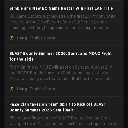
S1mple and New BC.Game Roster Win First LAN Title
BC.Game Esports just picked up the first LAN trophy of its
new era at the Elisa Esports BreakOut Series 1, and it
came against tough opposition. The revamped roster
steamrolled over their competition, closing out the run
1 Aug
Thales Costa
with five straight wins and a clean 2-0 finals sweep.
BLAST Bounty Summer 2026: Spirit and MOUZ Fight
for the Title
Team Spirit and MOUZ will meet on Sunday, August 2, in
the BLAST Bounty Summer 2026 grand final in Attard,
Malta, wrapping up a tournament that has thrown more
than a few surprises along the way.
1 Aug
Thales Costa
FaZe Clan takes on Team Spirit to Kick off BLAST
Bounty Summer 2026 Semifinals
The quarterfinal round of BLAST Bounty Season 2 has
wrapped up in Malta, and the semifinal matchups are now