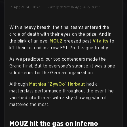
|
13 Apr, 2024, 01:37
Last updated
:
10 Apr, 2025, 03:33
With a heavy breath, the final teams entered the
circle of death with their eyes on the prize. And in
the blink of an eye,
MOUZ
breezed past
Vitality
to
lift their second in a row ESL Pro League trophy.
As we predicted, our top contenders made the
Grand Final. But to everyone’s surprise, it was a one
sided series for the German organization.
Although
Mathieu "ZywOo" Herbaut
had a
masterclass performance throughout the event, he
vanished into thin air with a shy showing when it
mattered the most.
MOUZ hit the gas on Inferno