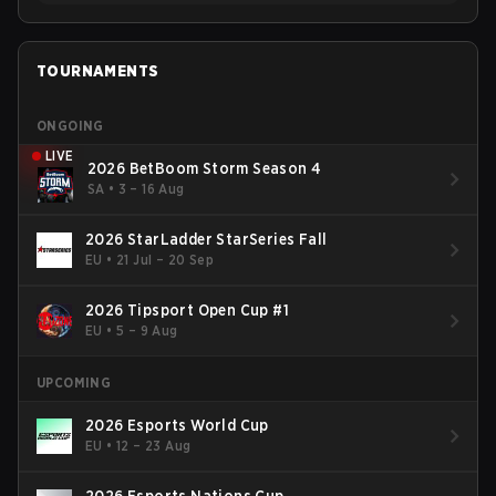
TOURNAMENTS
ONGOING
LIVE
2026 BetBoom Storm Season 4
SA
•
3 – 16 Aug
2026 StarLadder StarSeries Fall
EU
•
21 Jul – 20 Sep
2026 Tipsport Open Cup #1
EU
•
5 – 9 Aug
UPCOMING
2026 Esports World Cup
EU
•
12 – 23 Aug