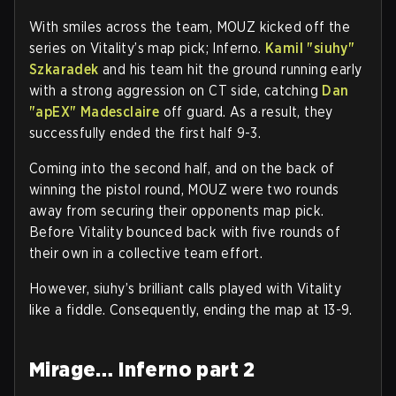
With smiles across the team, MOUZ kicked off the
series on Vitality’s map pick; Inferno.
Kamil "siuhy"
Szkaradek
and his team hit the ground running early
with a strong aggression on CT side, catching
Dan
"apEX" Madesclaire
off guard. As a result, they
successfully ended the first half 9-3.
Coming into the second half, and on the back of
winning the pistol round, MOUZ were two rounds
away from securing their opponents map pick.
Before Vitality bounced back with five rounds of
their own in a collective team effort.
However, siuhy’s brilliant calls played with Vitality
like a fiddle. Consequently, ending the map at 13-9.
Mirage… Inferno part 2