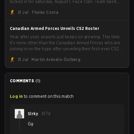
locked in for Saturday, August 1. FaZe Clan, Team Spirit,
Astralis, and MOUZ are the four survivors still fighting for
31 Jul
Thales Costa
the trophy, while paiN Gaming became the latest team
eliminated from the bracket.
Canadian Armed Forces Unveils CS2 Roster
Year after year, esports just keeps on growing. This time,
it's none other than the Canadian Armed Forces who are
joining in on the hype after unveiling their first-ever CS2
roster. With their flaming roster revealed, the Canadian
31 Jul
Martin Arévalo-Östberg
Armed Forces will now join a CS competition for military
personnel aimed at expanding the reach of esports.
COMMENTS
(
1
)
Log in
to comment on this match
Slrky
817d
Gg