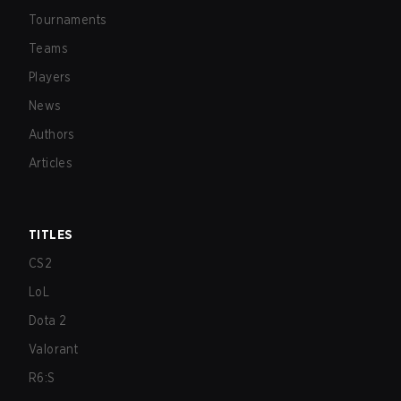
Tournaments
Teams
Players
News
Authors
Articles
TITLES
CS2
LoL
Dota 2
Valorant
R6:S