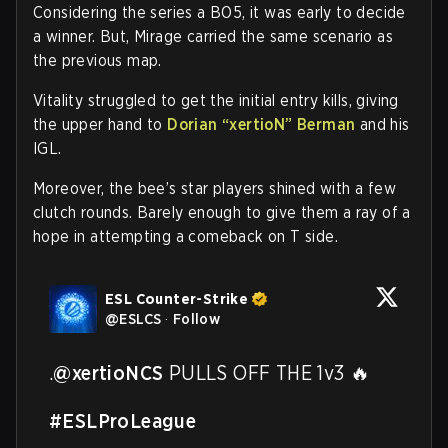
Considering the series a BO5, it was early to decide
a winner. But, Mirage carried the same scenario as
the previous map.
Vitality struggled to get the initial entry kills, giving
the upper hand to
Dorian “xertioN” Berman
and his
IGL.
Moreover, the bee’s star players shined with a few
clutch rounds. Barely enough to give them a ray of a
hope in attempting a comeback on T side.
ESL Counter-Strike
@
ESLCS
·
Follow
.
@xertioNCS
 PULLS OFF THE 1v3 🔥

#ESLProLeague