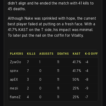
didn’t align and he ended the match with 41 kills to
45 deaths.
Although Nuke was sprinkled with hope, the current
best player failed at putting on a fresh face. With a
41.7% KAST on the T side, his impact was minimal.
To later put the nail on the coffin for Vitality.
PLAYERS
KILLS
ASSISSTS
DEATHS
KAST
K-D DIFF
ZywOo
7
1
11
41.7%
-4
spinx
7
0
11
41.7%
-4
apEX
3
0
11
50%
-8
mezii
2
0
11
25%
-9
flameZ
4
0
11
25%
-7