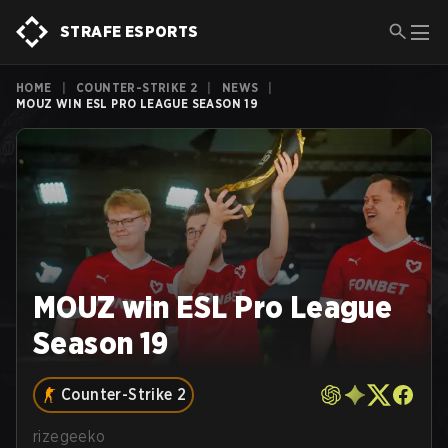
STRAFE ESPORTS
HOME
|
COUNTER-STRIKE 2
|
NEWS
|
MOUZ WIN ESL PRO LEAGUE SEASON 19
MOUZ win ESL Pro League
Season 19
Counter-Strike 2
rizegeeko