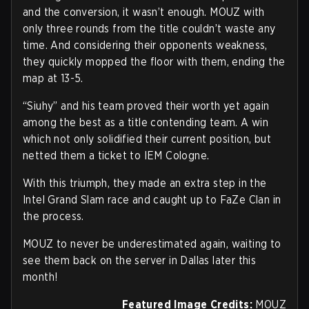
and the conversion, it wasn’t enough. MOUZ with
only three rounds from the title couldn’t waste any
time. And considering their opponents weakness,
they quickly mopped the floor with them, ending the
map at 13-5.
“Siuhy” and his team proved their worth yet again
among the best as a title contending team. A win
which not only solidified their current position, but
netted them a ticket to IEM Cologne.
With this triumph, they made an extra step in the
Intel Grand Slam race and caught up to FaZe Clan in
the process.
MOUZ to never be underestimated again, waiting to
see them back on the server in Dallas later this
month!
Featured Image Credits:
MOUZ