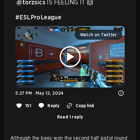
.
@torzsics
 IS FEELING IT 🙌

#ESLProLeague
Watch on Twitter
5:27 PM · May 12, 2024
151
Reply
Copy link
Read 1 reply
Although the bees won the second half pistol round