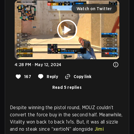
Watch on Twitter
4:28 PM · May 12, 2024
167
Reply
Copy link
Read 5 replies
Despite winning the pistol round, MOUZ couldn’t
convert the force buy in the second half. Meanwhile,
Vitality won back to back 1v1s. But, it was all sizzle
and no steak since “xertioN” alongside
Jimi