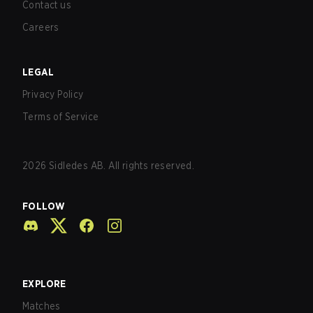
Contact us
Careers
LEGAL
Privacy Policy
Terms of Service
2026
Sidledes AB. All rights reserved.
FOLLOW
EXPLORE
Matches