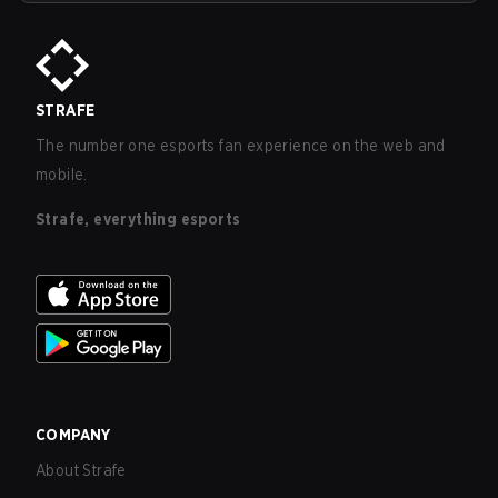
STRAFE
The number one esports fan experience on the web and
mobile.
Strafe, everything esports
COMPANY
About Strafe