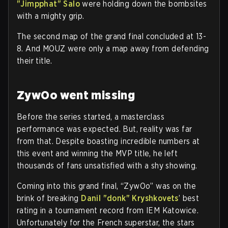
"Jimpphat" Salo
were holding down the bombsites
with a mighty grip.
The second map of the grand final concluded at 13-
8. And MOUZ were only a map away from defending
their title.
ZywOo went missing
Before the series started, a masterclass
performance was expected. But, reality was far
from that. Despite boasting incredible numbers at
this event and winning the MVP title, he left
thousands of fans unsatisfied with a shy showing.
Coming into this grand final, “ZywOo” was on the
brink of breaking
Danil "donk" Kryshkovets
’ best
rating in a tournament record from IEM Katowice.
Unfortunately for the French superstar, the stars