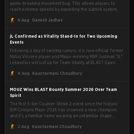
game-breaking movement bug. This allows players to
reach extreme speeds by exploiting the subtick system.
6 Aug
Ganesh Jadhav
jL Confirmed as Vitality Stand-In for Two Upcoming
Events
Following a day of swirling rumors, it is now official: former
Natus Vincere player and Major-winning MVP Justinas "jL"
Lekavičius will suit up for Team Vitality at BLAST Open
Porto and PGL Masters Bucharest. The Lithuanian rifler
4 Aug
Kaustavmani Choudhury
broke the news himself on stream, joking, "Finally I don't
have to cover the fact that I can play with ZywOo, ropz,
mezii, apEX, flameZ, MrBaldGuy," poking fun at Vitality
MOUZ Wins BLAST Bounty Summer 2026 Over Team
head coach Rémy "XTQZZZ" Quoniam in the process.
Spirit
The first S-tier Counter-Strike 2 event since the historic
IEM Cologne Major 2026 has crowned a new champion,
and it's a familiar name wearing an unfamiliar shape.
MOUZ, fresh off roster moves and role shuffles, stormed
2 Aug
Kaustavmani Choudhury
through Team Spirit in a commanding 3-1 series to lift the
BLAST Bounty Summer 2026 trophy.