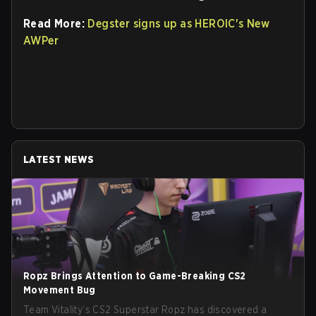
Read More:
Degster signs up as HEROIC's New
AWPer
LATEST NEWS
Ropz Brings Attention to Game-Breaking CS2
Movement Bug
Team Vitality’s CS2 Superstar Ropz has discovered a