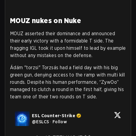
MOUZ nukes on Nuke
MOUZ asserted their dominance and announced
their early victory with a formidable T side. The
fragging IGL took it upon himself to lead by example
without any mistakes on the defense.
Ádám "torzsi" Torzsás had a field day with his big
green gun, denying access to the ramp with multi kill
rounds. Despite his human performance, “ZywOo”
managed to clutch a round in the first half, giving his
team one of their two rounds on T side.
ESL Counter-Strike
@
ESLCS
·
Follow