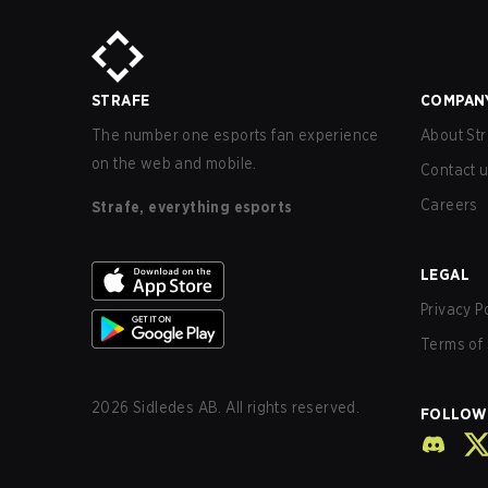
STRAFE
COMPAN
The number one esports fan experience
About Str
on the web and mobile.
Contact 
Careers
Strafe, everything esports
LEGAL
Privacy P
Terms of 
2026
Sidledes AB. All rights reserved.
FOLLOW