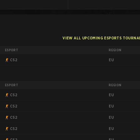
VIEW ALL UPCOMING ESPORTS TOURN
ESPORT
REGION
EU
CS2
ESPORT
REGION
EU
CS2
EU
CS2
EU
CS2
EU
CS2
EU
CS2