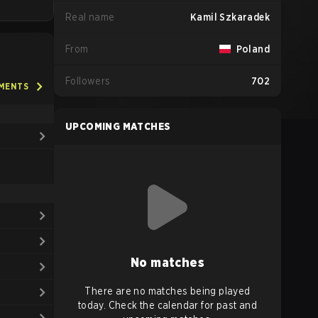
Real name
Kamil Szkaradek
From
Poland
Followers
702
AMENTS
UPCOMING MATCHES
No matches
There are no matches being played
today. Check the calendar for past and