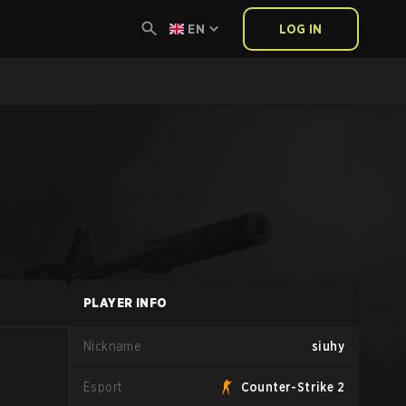
EN
LOG IN
PLAYER INFO
Nickname
siuhy
Esport
Counter-Strike 2