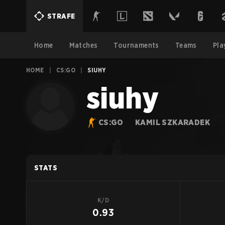
STRAFE
Home
Matches
Tournaments
Teams
Pla
HOME
|
CS:GO
|
SIUHY
siuhy
CS:GO
KAMIL SZKARADEK
STATS
K/D
0.93