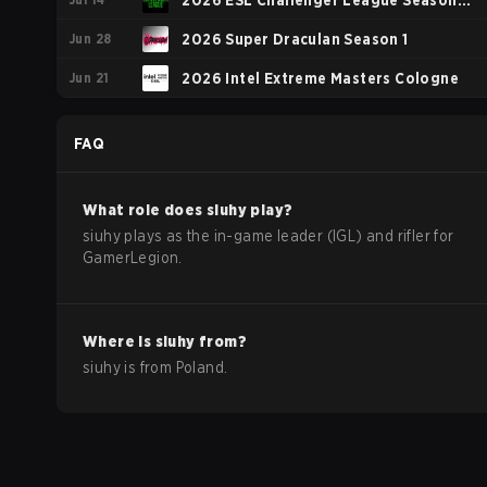
2026 ESL Challenger League Season
Jun 28
52: Europe - Cup #1
2026 Super Draculan Season 1
Jun 21
2026 Intel Extreme Masters Cologne
FAQ
What role does
siuhy
play?
siuhy plays as the in-game leader (IGL) and rifler for
GamerLegion.
Where is
siuhy
from?
siuhy
is from
Poland
.