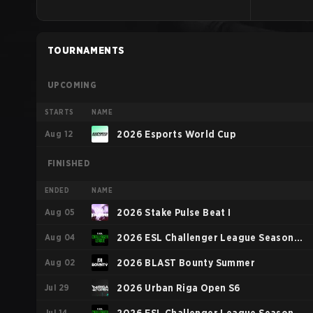
TOURNAMENTS
UPCOMING
STARTS
NAME
Aug 12
2026 Esports World Cup
FINISHED
ENDED
NAME
Aug 05
2026 Stake Pulse Beat I
Aug 04
2026 ESL Challenger League Season
Aug 02
52: Europe - Cup #2
2026 BLAST Bounty Summer
Jul 29
2026 Urban Riga Open S6
Jul 14