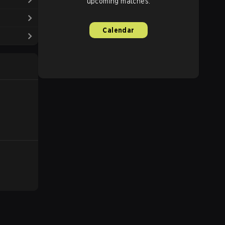
upcoming matches.
Calendar