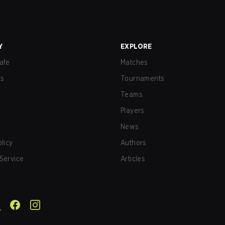
Y
EXPLORE
afe
Matches
us
Tournaments
Teams
Players
News
olicy
Authors
Service
Articles