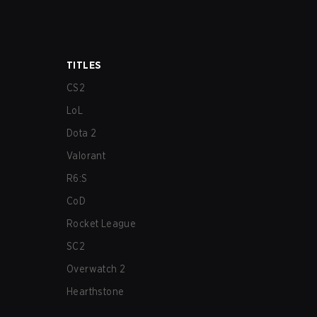
TITLES
CS2
LoL
Dota 2
Valorant
R6:S
CoD
Rocket League
SC2
Overwatch 2
Hearthstone