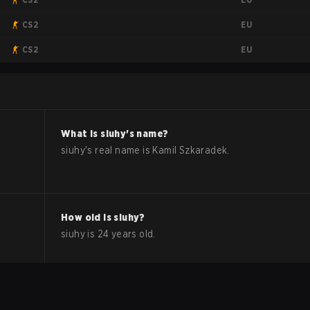
EU
CS2
EU
CS2
What is
siuhy
's name?
siuhy
's real name is
Kamil Szkaradek
.
How old is
siuhy
?
siuhy
is
24
years old.