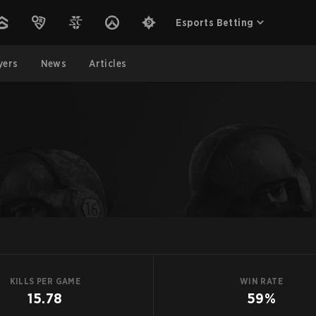
Esports Betting
yers
News
Articles
KILLS PER GAME
WIN RATE
15.78
59%