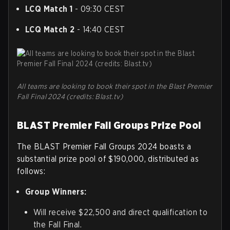
LCQ Match 1
- 09:30 CEST
LCQ Match 2
- 14:40 CEST
All teams are looking to book their spot in the Blast Premier
Fall Final 2024 (credits: Blast.tv)
BLAST Premier Fall Groups Prize Pool
The BLAST Premier Fall Groups 2024 boasts a
substantial prize pool of $190,000, distributed as
follows:
Group Winners:
Will receive $22,500 and direct qualification to
the Fall Final.