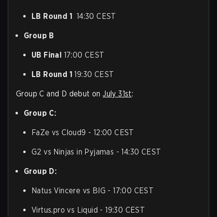
LB Round 1
14:30 CEST
Group B
UB Final
17:00 CEST
LB Round 1
19:30 CEST
Group C and D debut on
July 31st
:
Group C:
FaZe vs Cloud9 - 12:00 CEST
G2 vs Ninjas in Pyjamas - 14:30 CEST
Group D:
Natus Vincere vs BIG - 17:00 CEST
Virtus.pro vs Liquid - 19:30 CEST