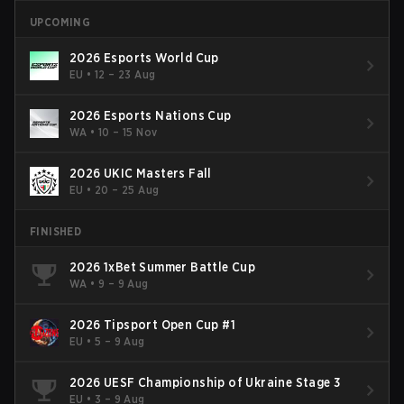
UPCOMING
2026 Esports World Cup
EU
•
12 – 23 Aug
2026 Esports Nations Cup
WA
•
10 – 15 Nov
2026 UKIC Masters Fall
EU
•
20 – 25 Aug
FINISHED
2026 1xBet Summer Battle Cup
WA
•
9 – 9 Aug
2026 Tipsport Open Cup #1
EU
•
5 – 9 Aug
2026 UESF Championship of Ukraine Stage 3
EU
•
3 – 9 Aug