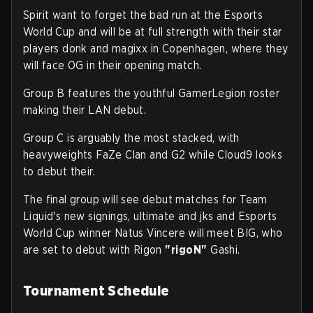
Spirit want to forget the bad run at the Esports
World Cup and will be at full strength with their star
players donk and magixx in Copenhagen, where they
will face OG in their opening match.
Group B features the youthful GamerLegion roster
making their LAN debut.
Group C is arguably the most stacked, with
heavyweights FaZe Clan and G2 while Cloud9 looks
to debut their.
The final group will see debut matches for Team
Liquid's new signings, ultimate and jks and Esports
World Cup winner Natus Vincere will meet BIG, who
are set to debut with Rigon
"⁠rigoN⁠"
Gashi.
Tournament Schedule