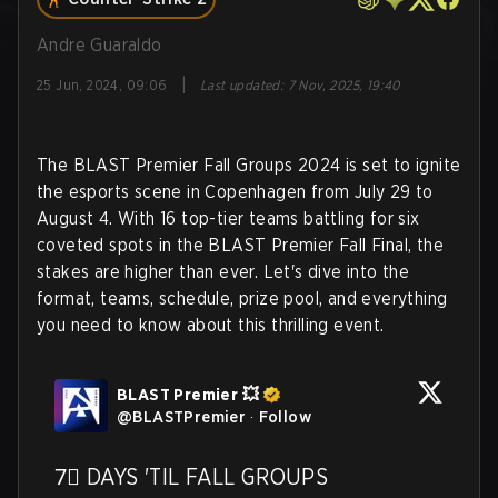
Andre Guaraldo
|
25 Jun, 2024, 09:06
Last updated
:
7 Nov, 2025, 19:40
The BLAST Premier Fall Groups 2024 is set to ignite
the esports scene in Copenhagen from July 29 to
August 4. With 16 top-tier teams battling for six
coveted spots in the BLAST Premier Fall Final, the
stakes are higher than ever. Let's dive into the
format, teams, schedule, prize pool, and everything
you need to know about this thrilling event.
BLAST Premier 💥
@
BLASTPremier
·
Follow
7⃣ DAYS 'TIL FALL GROUPS
