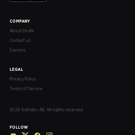
COMPANY
About Strafe
Contact us
Careers
LEGAL
Privacy Policy
Terms of Service
2026
Sidledes AB. All rights reserved.
FOLLOW