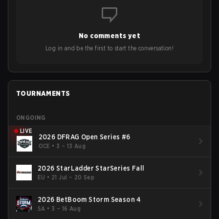
No comments yet
Log in and be the first to start the conversation!
TOURNAMENTS
ONGOING
LIVE
2026 DFRAG Open Series #6
OCE
•
3 – 13 Aug
2026 StarLadder StarSeries Fall
EU
•
21 Jul – 20 Sep
2026 BetBoom Storm Season 4
SA
•
3 – 16 Aug