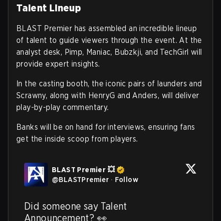
Talent Lineup
BLAST Premier has assembled an incredible lineup
of talent to guide viewers through the event. At the
analyst desk, Pimp, Maniac, Bubzkji, and TechGirl will
provide expert insights.
In the casting booth, the iconic pairs of launders and
Scrawny, along with HenryG and Anders, will deliver
play-by-play commentary.
Banks will be on hand for interviews, ensuring fans
get the inside scoop from players.
BLAST Premier 💥
@
BLASTPremier
·
Follow
Did someone say Talent 
Announcement? 👀 
