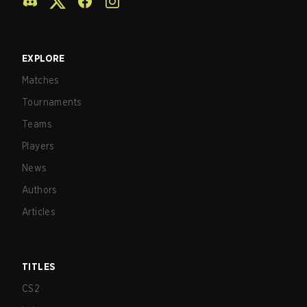
EXPLORE
Matches
Tournaments
Teams
Players
News
Authors
Articles
TITLES
CS2