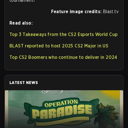
tournament!
Feature image credits:
Blast.tv
Read also:
Top 3 Takeaways from the CS2 Esports World Cup
BLAST reported to host 2025 CS2 Major in US
Top CS2 Boomers who continue to deliver in 2024
LATEST NEWS