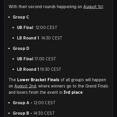
With their second rounds happening on
August 1st
:
Group C
UB Final
12:00 CEST
LB Round 1
14:30 CEST
Group D
UB Final
17:00 CEST
LB Round 1
19:30 CEST
The
Lower Bracket Finals
of all groups will happen
on
August 2nd
, where winners go to the Grand Finals
and losers finish the event in
3rd place
:
Group A -
12:00 CEST
Group B -
14:30 CEST