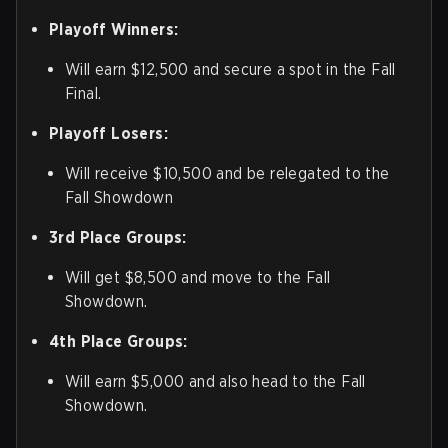
Playoff Winners:
Will earn $12,500 and secure a spot in the Fall
Final.
Playoff Losers:
Will receive $10,500 and be relegated to the
Fall Showdown
3rd Place Groups:
Will get $8,500 and move to the Fall
Showdown.
4th Place Groups:
Will earn $5,000 and also head to the Fall
Showdown.