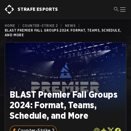
STRAFE ESPORTS
HOME
|
COUNTER-STRIKE 2
|
NEWS
|
BLAST PREMIER FALL GROUPS 2024: FORMAT, TEAMS, SCHEDULE,
AND MORE
BLAST Premier Fall Groups
2024: Format, Teams,
Schedule, and More
Counter-Strike 2