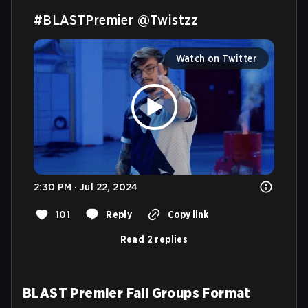
#BLASTPremier
@Twistzz
Watch on Twitter
2:30 PM · Jul 22, 2024
101
Reply
Copy link
Read 2 replies
BLAST Premier Fall Groups Format