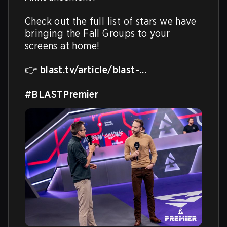
Check out the full list of stars we have 
bringing the Fall Groups to your 
screens at home!

👉 
blast.tv/article/blast-…
#BLASTPremier