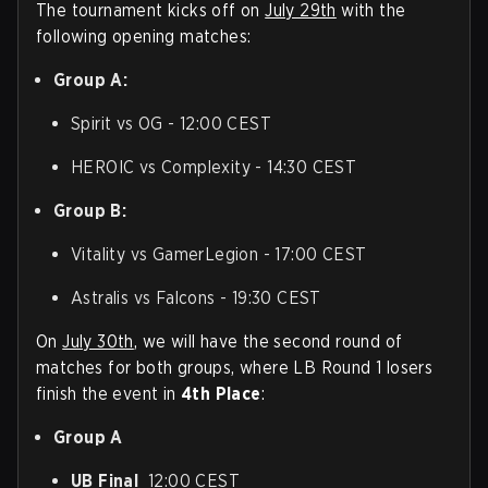
The tournament kicks off on
July 29th
with the
following opening matches:
Group A:
Spirit vs OG - 12:00 CEST
HEROIC vs Complexity - 14:30 CEST
Group B:
Vitality vs GamerLegion - 17:00 CEST
Astralis vs Falcons - 19:30 CEST
On
July 30th
, we will have the second round of
matches for both groups, where LB Round 1 losers
finish the event in
4th Place
:
Group A
UB Final
12:00 CEST