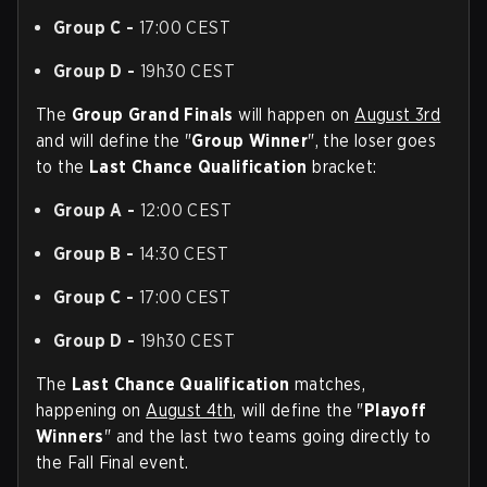
Group C -
17:00 CEST
Group D -
19h30 CEST
The
Group Grand Finals
will happen on
August 3rd
and will define the "
Group Winner
", the loser goes
to the
Last Chance Qualification
bracket:
Group A -
12:00 CEST
Group B -
14:30 CEST
Group C -
17:00 CEST
Group D -
19h30 CEST
The
Last Chance Qualification
matches,
happening on
August 4th
, will define the "
Playoff
Winners
" and the last two teams going directly to
the Fall Final event.