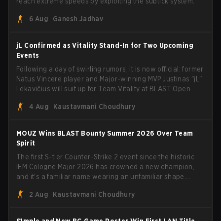
reach extreme speeds by exploiting the subtick system.
6 Aug
Ganesh Jadhav
jL Confirmed as Vitality Stand-In for Two Upcoming
Events
Following a day of swirling rumors, it is now official: former
Natus Vincere player and Major-winning MVP Justinas "jL"
Lekavičius will suit up for Team Vitality at BLAST Open
Porto and PGL Masters Bucharest. The Lithuanian rifler
4 Aug
Kaustavmani Choudhury
broke the news himself on stream, joking, "Finally I don't
have to cover the fact that I can play with ZywOo, ropz,
mezii, apEX, flameZ, MrBaldGuy," poking fun at Vitality
MOUZ Wins BLAST Bounty Summer 2026 Over Team
head coach Rémy "XTQZZZ" Quoniam in the process.
Spirit
The first S-tier Counter-Strike 2 event since the historic
IEM Cologne Major 2026 has crowned a new champion,
and it's a familiar name wearing an unfamiliar shape.
MOUZ, fresh off roster moves and role shuffles, stormed
2 Aug
Kaustavmani Choudhury
through Team Spirit in a commanding 3-1 series to lift the
BLAST Bounty Summer 2026 trophy.