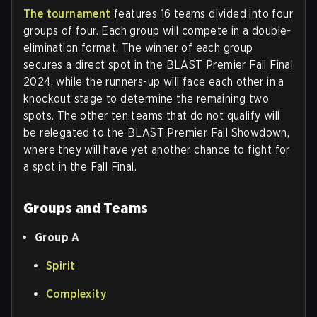
The tournament
features 16 teams divided into four
groups of four. Each group will compete in a double-
elimination format. The winner of each group
secures a direct spot in the BLAST Premier Fall Final
2024, while the runners-up will face each other in a
knockout stage to determine the remaining two
spots. The other ten teams that do not qualify will
be relegated to the BLAST Premier Fall Showdown,
where they will have yet another chance to fight for
a spot in the Fall Final.
Groups and Teams
Group A
Spirit
Complexity