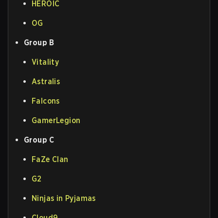
HEROIC
OG
Group B
Vitality
Astralis
Falcons
GamerLegion
Group C
FaZe Clan
G2
Ninjas in Pyjamas
Cloud9