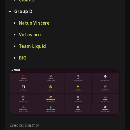
Group D
Natus Vincere
Virtus.pro
Team Liquid
BIG
Credits: Blast.tv