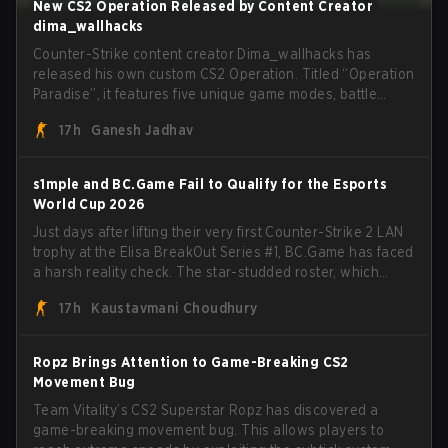
New CS2 Operation Released by Content Creator
dima_wallhacks
Counter-Strike content creator Dima_wallhacks has
released his own custom CS2 Operation. Titled “Operation
Paradise”, it features five unique game modes, battle
pass, missions, cosmetics, and more.
17h
Ganesh Jadhav
s1mple and BC.Game Fail to Qualify for the Esports
World Cup 2026
Just days after lifting their very first Counter-Strike 2 LAN
trophy at the Elisa BreakOut Series #1, BC.Game has faced
a harsh reality check. The star-studded roster, which
recently secured a momentum-building victory has been
17h
Kaustavmani Choudhury
eliminated from their next outing.
Ropz Brings Attention to Game-Breaking CS2
Movement Bug
Team Vitality’s CS2 Superstar Ropz has discovered a
game-breaking movement bug. This allows players to