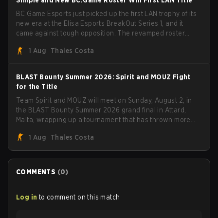
S1mple and New BC.Game Roster Win First LAN Title
BC.Game Esports just picked up the first LAN trophy of its
new era at the Elisa Esports BreakOut Series 1, and it
came against tough opposition. The revamped roster
steamrolled over their competition, closing out the run
1 Aug
Thales Costa
with five straight wins and a clean 2-0 finals sweep.
BLAST Bounty Summer 2026: Spirit and MOUZ Fight
for the Title
Team Spirit and MOUZ will meet on Sunday, August 2, in
the BLAST Bounty Summer 2026 grand final in Attard,
Malta, wrapping up a tournament that has thrown more
than a few surprises along the way.
1 Aug
Thales Costa
COMMENTS
(
0
)
Log in
to comment on this match