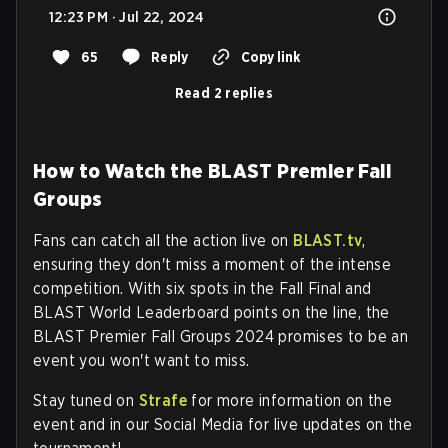
12:23 PM · Jul 22, 2024
65
Reply
Copy link
Read 2 replies
How to Watch the BLAST Premier Fall
Groups
Fans can catch all the action live on
BLAST.tv
,
ensuring they don't miss a moment of the intense
competition. With six spots in the Fall Final and
BLAST World Leaderboard points on the line, the
BLAST Premier Fall Groups 2024 promises to be an
event you won't want to miss.
Stay tuned on
Strafe
for more information on the
event and in our Social Media for live updates on the