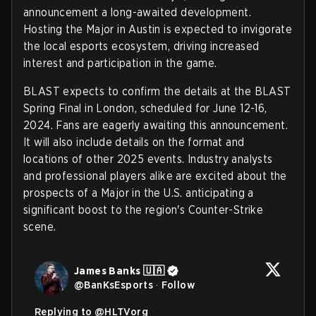
announcement a long-awaited development.
Hosting the Major in Austin is expected to invigorate
the local esports ecosystem, driving increased
interest and participation in the game.
BLAST expects to confirm the details at the BLAST
Spring Final in London, scheduled for June 12-16,
2024. Fans are eagerly awaiting this announcement.
It will also include details on the format and
locations of other 2025 events. Industry analysts
and professional players alike are excited about the
prospects of a Major in the U.S. anticipating a
significant boost to the region's Counter-Strike
scene.
James Banks 🇺🇦
@
BanKsEsports
·
Follow
Replying to @
HLTVorg