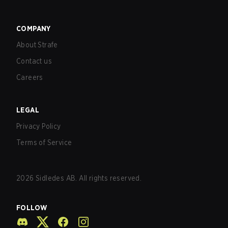
COMPANY
About Strafe
Contact us
Careers
LEGAL
Privacy Policy
Terms of Service
2026
Sidledes AB. All rights reserved.
FOLLOW