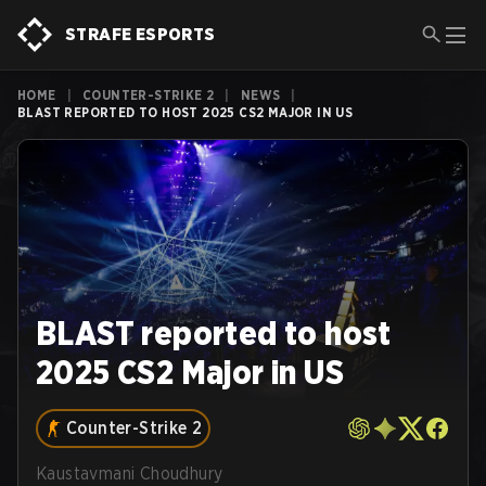
STRAFE ESPORTS
HOME
|
COUNTER-STRIKE 2
|
NEWS
|
BLAST REPORTED TO HOST 2025 CS2 MAJOR IN US
BLAST reported to host
2025 CS2 Major in US
Counter-Strike 2
Kaustavmani Choudhury