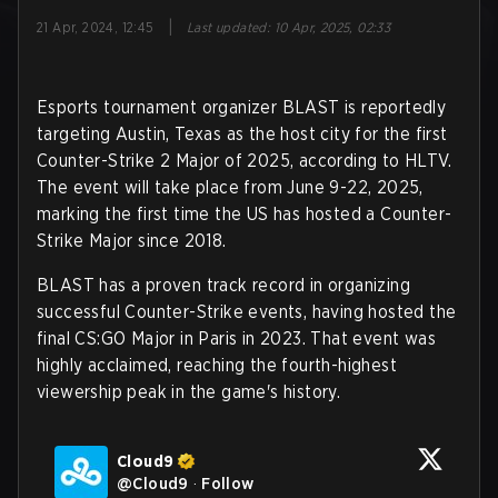
|
21 Apr, 2024, 12:45
Last updated
:
10 Apr, 2025, 02:33
Esports tournament organizer BLAST is reportedly
targeting Austin, Texas as the host city for the first
Counter-Strike 2 Major of 2025, according to HLTV.
The event will take place from June 9-22, 2025,
marking the first time the US has hosted a Counter-
Strike Major since 2018.
BLAST has a proven track record in organizing
successful Counter-Strike events, having hosted the
final CS:GO Major in Paris in 2023. That event was
highly acclaimed, reaching the fourth-highest
viewership peak in the game's history.
Cloud9
@
Cloud9
·
Follow