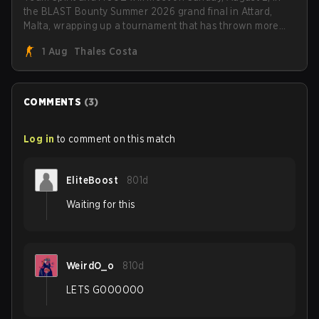
the BLAST Bounty Summer 2026 grand final in Attard,
Malta, wrapping up a tournament that has thrown more
than a few surprises along the way.
1 Aug
Thales Costa
COMMENTS
(
3
)
Log in
to comment on this match
EliteBoost
801d
Waiting for this
WeirdO_o
810d
LETS GOOOOOO