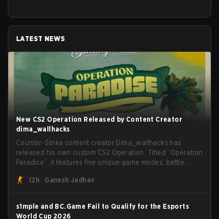
LATEST NEWS
New CS2 Operation Released by Content Creator
dima_wallhacks
Counter-Strike content creator Dima_wallhacks has
released his own custom CS2 Operation. Titled “Operation
Paradise”, it features five unique game modes, battle
pass, missions, cosmetics, and more.
12h
Ganesh Jadhav
s1mple and BC.Game Fail to Qualify for the Esports
World Cup 2026