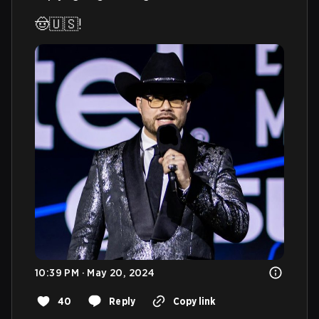
🤠🇺🇸! 
10:39 PM · May 20, 2024
40
Reply
Copy link