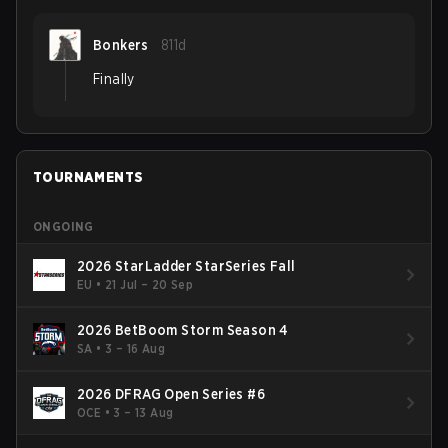
Bonkers
811d
Finally
TOURNAMENTS
ONGOING
2026 StarLadder StarSeries Fall
EU
•
21 Jul – 20 Sep
2026 BetBoom Storm Season 4
SA
•
3 – 16 Aug
2026 DFRAG Open Series #6
OCE
•
3 – 13 Aug