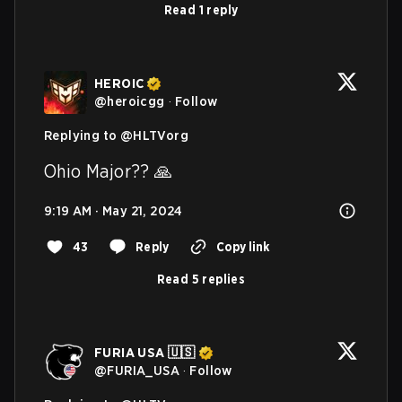
Read 1 reply
HEROIC
@
heroicgg
·
Follow
Replying to @
HLTVorg
Ohio Major?? 🙏
9:19 AM · May 21, 2024
43
Reply
Copy link
Read 5 replies
FURIA USA 🇺🇸
@
FURIA_USA
·
Follow