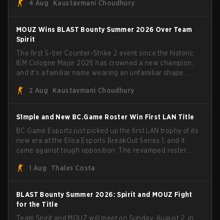
4 Aug
Kaustavmani Choudhury
broke the news himself on stream, joking, "Finally I don't
have to cover the fact that I can play with ZywOo, ropz,
mezii, apEX, flameZ, MrBaldGuy," poking fun at Vitality
MOUZ Wins BLAST Bounty Summer 2026 Over Team
head coach Rémy "XTQZZZ" Quoniam in the process.
Spirit
The first S-tier Counter-Strike 2 event since the historic
IEM Cologne Major 2026 has crowned a new champion,
and it's a familiar name wearing an unfamiliar shape.
MOUZ, fresh off roster moves and role shuffles, stormed
2 Aug
Kaustavmani Choudhury
through Team Spirit in a commanding 3-1 series to lift the
BLAST Bounty Summer 2026 trophy.
S1mple and New BC.Game Roster Win First LAN Title
BC.Game Esports just picked up the first LAN trophy of its
new era at the Elisa Esports BreakOut Series 1, and it
came against tough opposition. The revamped roster
steamrolled over their competition, closing out the run
1 Aug
Thales Costa
with five straight wins and a clean 2-0 finals sweep.
BLAST Bounty Summer 2026: Spirit and MOUZ Fight
for the Title
Team Spirit and MOUZ will meet on Sunday, August 2, in