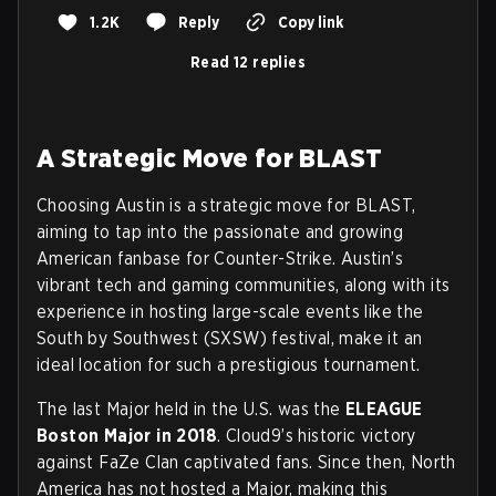
1.2K
Reply
Copy link
Read 12 replies
A Strategic Move for BLAST
Choosing Austin is a strategic move for BLAST,
aiming to tap into the passionate and growing
American fanbase for Counter-Strike. Austin’s
vibrant tech and gaming communities, along with its
experience in hosting large-scale events like the
South by Southwest (SXSW) festival, make it an
ideal location for such a prestigious tournament.
The last Major held in the U.S. was the
ELEAGUE
Boston Major in 2018
. Cloud9’s historic victory
against FaZe Clan captivated fans. Since then, North
America has not hosted a Major, making this