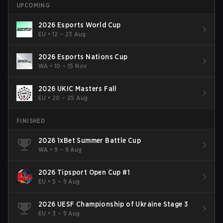
UPCOMING
2026 Esports World Cup
EU
•
12 – 23 Aug
2026 Esports Nations Cup
WA
•
10 – 15 Nov
2026 UKIC Masters Fall
EU
•
20 – 25 Aug
FINISHED
2026 1xBet Summer Battle Cup
WA
•
9 – 9 Aug
2026 Tipsport Open Cup #1
EU
•
5 – 9 Aug
2026 UESF Championship of Ukraine Stage 3
EU
•
3 – 9 Aug