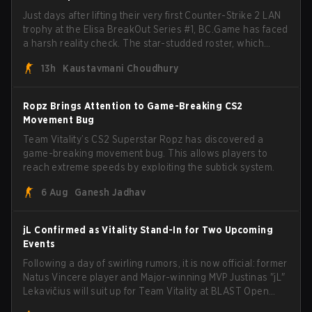
Just days after lifting their very first Counter-Strike 2 LAN
trophy at the Elisa BreakOut Series #1, BC.Game has faced
a harsh reality check. The star-studded roster, which
recently secured a momentum-building victory has been
13h
Kaustavmani Choudhury
eliminated from their next outing.
Ropz Brings Attention to Game-Breaking CS2
Movement Bug
Team Vitality’s CS2 Superstar Ropz has discovered a
game-breaking movement bug. This allows players to
reach extreme speeds by exploiting the subtick system.
6 Aug
Ganesh Jadhav
jL Confirmed as Vitality Stand-In for Two Upcoming
Events
Following a day of swirling rumors, it is now official: former
Natus Vincere player and Major-winning MVP Justinas "jL"
Lekavičius will suit up for Team Vitality at BLAST Open
Porto and PGL Masters Bucharest. The Lithuanian rifler