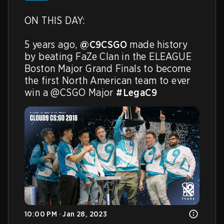
ON THIS DAY:

5 years ago, 
@C9CSGO
 made history 
by beating FaZe Clan in the ELEAGUE 
Boston Major Grand Finals to become 
the first North American team to ever 
win a @CSGO Major 
#LegaC9
10:00 PM · Jan 28, 2023