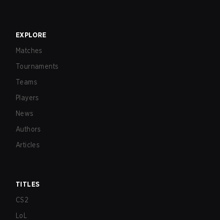
EXPLORE
Matches
Tournaments
Teams
Players
News
Authors
Articles
TITLES
CS2
LoL