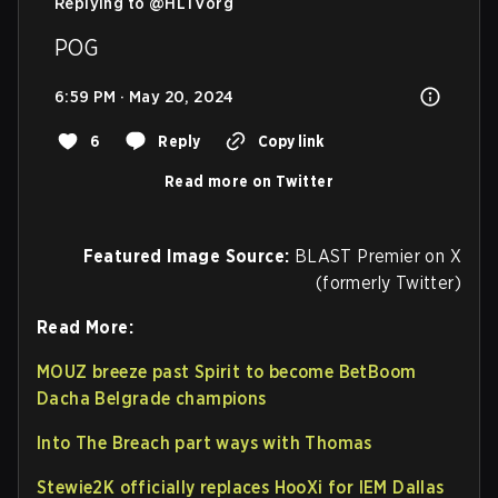
Replying to @
HLTVorg
POG
6:59 PM · May 20, 2024
6
Reply
Copy link
Read more on Twitter
Featured Image Source:
BLAST Premier on X
(formerly Twitter)
Read More:
MOUZ breeze past Spirit to become BetBoom
Dacha Belgrade champions
Into The Breach part ways with Thomas
Stewie2K officially replaces HooXi for IEM Dallas