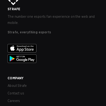
STRAFE
The number one esports fan experience on the web and
mobile.
Strafe, everything esports
COMPANY
About Strafe
Contact us
Careers