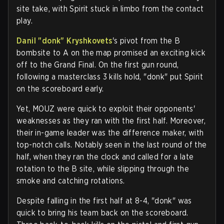
site take, with Spirit stuck in limbo from the contact
play.
Danil "donk" Kryshkovets
's pivot from the B
bombsite to A on the map promised an exciting kick
off to the Grand Final. On the first gun round,
following a masterclass 3 kills hold, "donk" put Spirit
on the scoreboard early.
Yet, MOUZ were quick to exploit their opponents'
weaknesses as they ran with the first half. Moreover,
their in-game leader was the difference maker, with
top-notch calls. Notably seen in the last round of the
half, when they ran the clock and called for a late
rotation to the B site, while slipping through the
smoke and catching rotations.
Despite falling in the first half at 8-4, "donk" was
quick to bring his team back on the scoreboard.