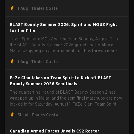
steamrolled over their competition, closing out the run
1 Aug
Thales Costa
with five straight wins and a clean 2-0 finals sweep.
BLAST Bounty Summer 2026: Spirit and MOUZ Fight
for the Title
Team Spirit and MOUZ will meet on Sunday, August 2, in
the BLAST Bounty Summer 2026 grand final in Attard,
Malta, wrapping up a tournament that has thrown more
than a few surprises along the way.
1 Aug
Thales Costa
FaZe Clan takes on Team Spirit to Kick off BLAST
Bounty Summer 2026 Semifinals
The quarterfinal round of BLAST Bounty Season 2 has
wrapped up in Malta, and the semifinal matchups are now
locked in for Saturday, August 1. FaZe Clan, Team Spirit,
Astralis, and MOUZ are the four survivors still fighting for
31 Jul
Thales Costa
the trophy, while paiN Gaming became the latest team
eliminated from the bracket.
Canadian Armed Forces Unveils CS2 Roster