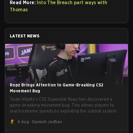
Read More:
Into The Breach part ways with
Thomas
LATEST NEWS
Ropz Brings Attention to Game-Breaking CS2
Movement Bug
Team Vitality’s CS2 Superstar Ropz has discovered a
game-breaking movement bug. This allows players to
reach extreme speeds by exploiting the subtick system.
6 Aug
Ganesh Jadhav