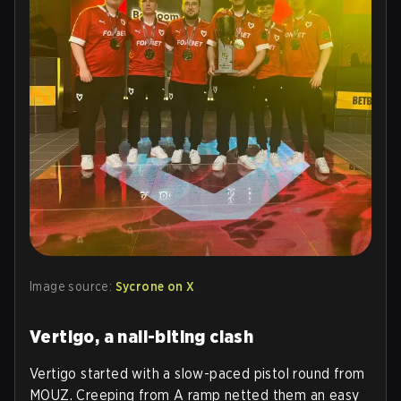
Image source:
Sycrone on X
Vertigo, a nail-biting clash
Vertigo started with a slow-paced pistol round from
MOUZ. Creeping from A ramp netted them an easy