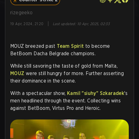
rizegeeko
|
19 Apr, 2024, 21:20
Last updated
:
10 Apr, 2025, 02:33
MOUZ breezed past
Team Spirit
to become
BetBoom Dacha Belgrade champions.
While still savoring the taste of gold from Malta,
MOUZ
were still hungry for more. Further asserting
their dominance in the scene.
With a spectacular show,
Kamil "siuhy" Szkaradek
's
men headlined through the event. Collecting wins
against BetBoom, Virtus Pro and Heroic.