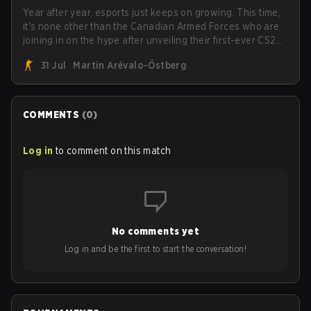
Year after year, esports just keeps on growing. This time,
it's none other than the Canadian Armed Forces who are
joining in on the hype after unveiling their first-ever CS2
roster. With their flaming roster revealed, the Canadian
31 Jul
Martin Arévalo-Östberg
Armed Forces will now join a CS competition for military
personnel aimed at expanding the reach of esports.
COMMENTS
(
0
)
Log in
to comment on this match
No comments yet
Log in and be the first to start the conversation!