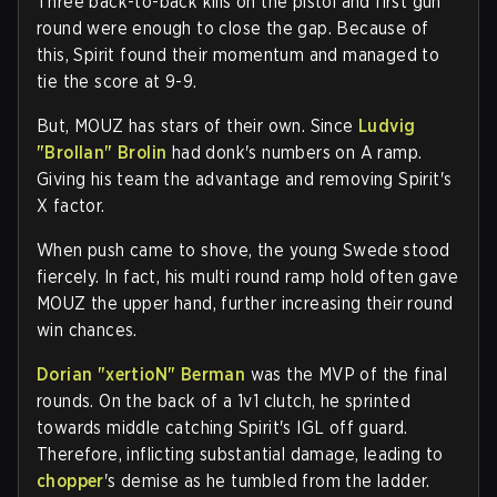
Three back-to-back kills on the pistol and first gun
round were enough to close the gap. Because of
this, Spirit found their momentum and managed to
tie the score at 9-9.
But, MOUZ has stars of their own. Since
Ludvig
"Brollan" Brolin
had donk's numbers on A ramp.
Giving his team the advantage and removing Spirit's
X factor.
When push came to shove, the young Swede stood
fiercely. In fact, his multi round ramp hold often gave
MOUZ the upper hand, further increasing their round
win chances.
Dorian "xertioN" Berman
was the MVP of the final
rounds. On the back of a 1v1 clutch, he sprinted
towards middle catching Spirit's IGL off guard.
Therefore, inflicting substantial damage, leading to
chopper
's demise as he tumbled from the ladder.