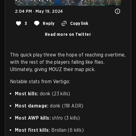
2:04 PM · May 19, 2024
3
Reply
Copy link
Read more on Twitter
This quick play threw the hope of reaching overtime,
with the rest of the players falling like flies.
Ultimately, giving MOUZ their map pick.
Notable stats from Vertigo:
Most kills:
donk (23 kills)
Most damage:
donk (118 ADR)
Most AWP kills:
sh1ro (3 kills)
Most first kills:
Brollan (6 kills)