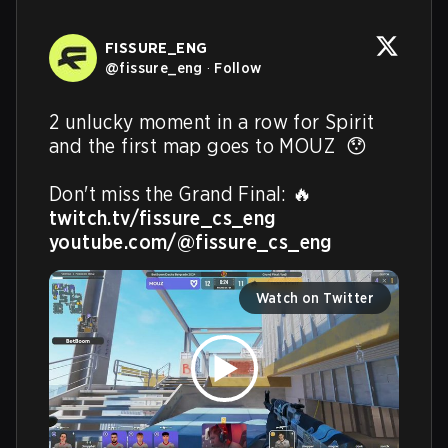
FISSURE_ENG
@
fissure_eng
·
Follow
2 unlucky moment in a row for Spirit 
and the first map goes to MOUZ  😯

twitch.tv/fissure_cs_eng
youtube.com/@fissure_cs_eng
Watch on Twitter