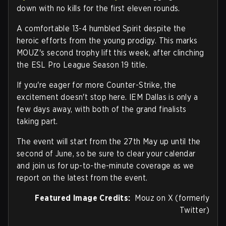
down with no kills for the first eleven rounds.
A comfortable 13-4 humbled Spirit despite the
heroic efforts from the young prodigy. This marks
MOUZ's second trophy lift this week, after clinching
the ESL Pro League Season 19 title.
If you're eager for more Counter-Strike, the
excitement doesn't stop here. IEM Dallas is only a
few days away, with both of the grand finalists
taking part.
The event will start from the 27th May up until the
second of June, so be sure to clear your calendar
and join us for up-to-the-minute coverage as we
report on the latest from the event.
Featured Image Credits:
Mouz on X (formerly
Twitter)