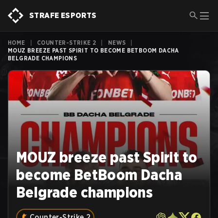
STRAFE ESPORTS
HOME
|
COUNTER-STRIKE 2
|
NEWS
|
MOUZ BREEZE PAST SPIRIT TO BECOME BETBOOM DACHA
BELGRADE CHAMPIONS
MOUZ breeze past Spirit to
become BetBoom Dacha
Belgrade champions
Counter-Strike 2