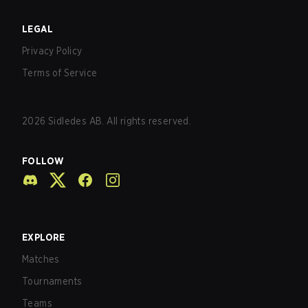
LEGAL
Privacy Policy
Terms of Service
2026
Sidledes AB. All rights reserved.
FOLLOW
EXPLORE
Matches
Tournaments
Teams