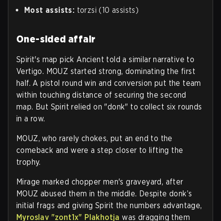
Most assists:
torzsi (10 assists)
One-sided affair
Spirit's map pick Ancient told a similar narrative to
Vertigo. MOUZ started strong, dominating the first
half. A pistol round win and conversion put the team
within touching distance of securing the second
map. But Spirit relied on "donk" to collect six rounds
in a row.
MOUZ, who rarely chokes, put an end to the
comeback and were a step closer to lifting the
trophy.
Mirage marked chopper men's graveyard, after
MOUZ abused them in the middle. Despite donk’s
initial frags and giving Spirit the numbers advantage,
Myroslav "zont1x" Plakhotja
was dragging them