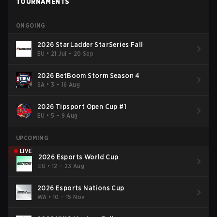
TOURNAMENTS
ONGOING
2026 StarLadder StarSeries Fall
EU
•
21 Jul – 20 Sep
2026 BetBoom Storm Season 4
SA
•
3 – 16 Aug
2026 Tipsport Open Cup #1
EU
•
5 – 9 Aug
UPCOMING
LIVE
2026 Esports World Cup
EU
•
12 – 23 Aug
2026 Esports Nations Cup
WA
•
10 – 15 Nov