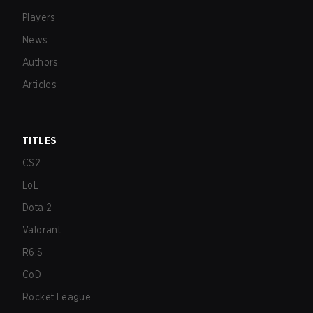
Players
News
Authors
Articles
TITLES
CS2
LoL
Dota 2
Valorant
R6:S
CoD
Rocket League