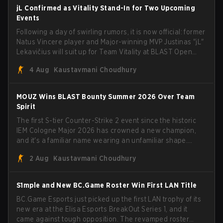
jL Confirmed as Vitality Stand-In for Two Upcoming
Events
Following a day of swirling rumors, it is now official: former
Natus Vincere player and Major-winning MVP Justinas "jL"
Lekavičius will suit up for Team Vitality at BLAST Open
Porto and PGL Masters Bucharest. The Lithuanian rifler
4 Aug
Kaustavmani Choudhury
broke the news himself on stream, joking, "Finally I don't
have to cover the fact that I can play with ZywOo, ropz,
mezii, apEX, flameZ, MrBaldGuy," poking fun at Vitality
MOUZ Wins BLAST Bounty Summer 2026 Over Team
head coach Rémy "XTQZZZ" Quoniam in the process.
Spirit
The first S-tier Counter-Strike 2 event since the historic
IEM Cologne Major 2026 has crowned a new champion,
and it's a familiar name wearing an unfamiliar shape.
MOUZ, fresh off roster moves and role shuffles, stormed
2 Aug
Kaustavmani Choudhury
through Team Spirit in a commanding 3-1 series to lift the
BLAST Bounty Summer 2026 trophy.
S1mple and New BC.Game Roster Win First LAN Title
BC.Game Esports just picked up the first LAN trophy of its
new era at the Elisa Esports BreakOut Series 1, and it
came against tough opposition. The revamped roster