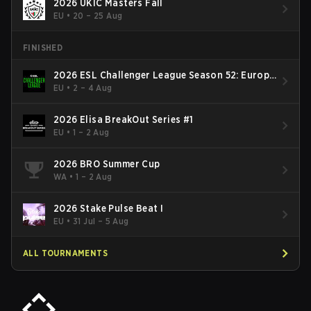
2026 UKIC Masters Fall
EU
•
20 – 25 Aug
FINISHED
2026 ESL Challenger League Season 52: Europe
- Cup #2
EU
•
2 – 4 Aug
2026 Elisa BreakOut Series #1
EU
•
1 – 2 Aug
2026 BRO Summer Cup
WA
•
1 – 2 Aug
2026 Stake Pulse Beat I
EU
•
31 Jul – 5 Aug
ALL TOURNAMENTS