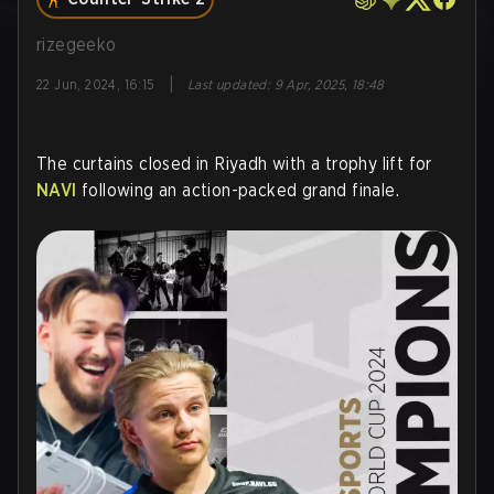
rizegeeko
|
22 Jun, 2024, 16:15
Last updated
:
9 Apr, 2025, 18:48
The curtains closed in Riyadh with a trophy lift for
NAVI
following an action-packed grand finale.