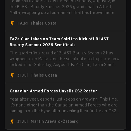
Team Spirit and MOUZ will meet on Sunday, August 2, in
the BLAST Bounty Summer 2026 grand final in Attard,
Malta, wrapping up a tournament that has thrown more
than a few surprises along the way.
1 Aug
Thales Costa
FaZe Clan takes on Team Spirit to Kick off BLAST
Bounty Summer 2026 Semifinals
The quarterfinal round of BLAST Bounty Season 2 has
wrapped up in Malta, and the semifinal matchups are now
locked in for Saturday, August 1. FaZe Clan, Team Spirit,
Astralis, and MOUZ are the four survivors still fighting for
31 Jul
Thales Costa
the trophy, while paiN Gaming became the latest team
eliminated from the bracket.
Canadian Armed Forces Unveils CS2 Roster
Year after year, esports just keeps on growing. This time,
it's none other than the Canadian Armed Forces who are
joining in on the hype after unveiling their first-ever CS2
roster. With their flaming roster revealed, the Canadian
31 Jul
Martin Arévalo-Östberg
Armed Forces will now join a CS competition for military
personnel aimed at expanding the reach of esports.