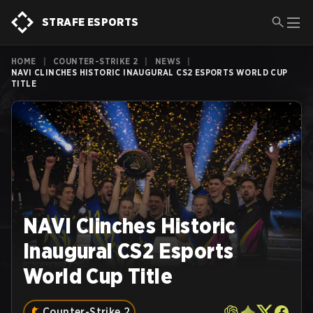
STRAFE ESPORTS
HOME
|
COUNTER-STRIKE 2
|
NEWS
|
NAVI CLINCHES HISTORIC INAUGURAL CS2 ESPORTS WORLD CUP
TITLE
NAVI Clinches Historic
Inaugural CS2 Esports
World Cup Title
Counter-Strike 2