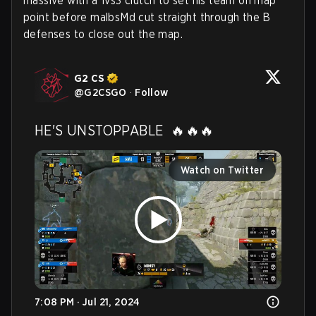
massive with a 1vs3 clutch to set his team on map
point before malbsMd cut straight through the B
defenses to close out the map.
G2 CS
@
G2CSGO
·
Follow
HE'S UNSTOPPABLE  🔥🔥🔥 
Watch on Twitter
7:08 PM · Jul 21, 2024