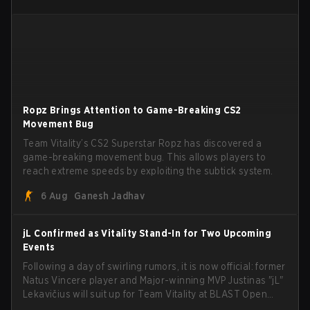
Ropz Brings Attention to Game-Breaking CS2
Movement Bug
Team Vitality’s CS2 Superstar Ropz has discovered a
game-breaking movement bug. This allows players to
reach extreme speeds by exploiting the subtick system.
6 Aug
Ganesh Jadhav
jL Confirmed as Vitality Stand-In for Two Upcoming
Events
Following a day of swirling rumors, it is now official: former
Natus Vincere player and Major-winning MVP Justinas "jL"
Lekavičius will suit up for Team Vitality at BLAST Open
Porto and PGL Masters Bucharest. The Lithuanian rifler