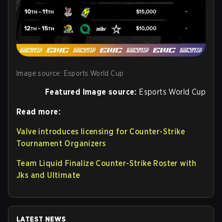
Image source: Esports World Cup
Featured Image source:
Esports World Cup
Read more:
Valve introduces licensing for Counter-Strike
Tournament Organizers
Team Liquid Finalize Counter-Strike Roster with
Jks and Ultimate
LATEST NEWS