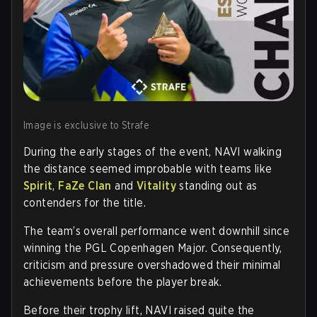
Image is exclusive to Strafe
During the early stages of the event, NAVI walking
the distance seemed improbable with teams like
Spirit
,
FaZe Clan
and
Vitality
standing out as
contenders for the title.
The team’s overall performance went downhill since
winning the PGL Copenhagen Major. Consequently,
criticism and pressure overshadowed their minimal
achievements before the player break.
Before their trophy lift, NAVI raised quite the