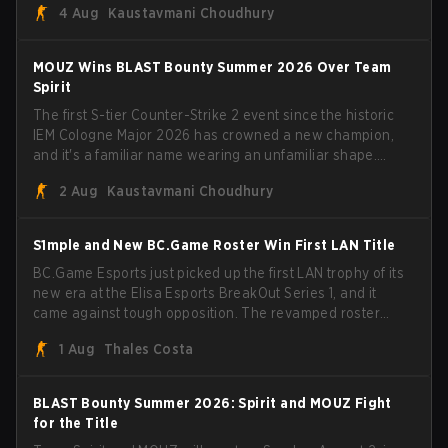
4 Aug
Kaustavmani Choudhury
broke the news himself on stream, joking, "Finally I don't
have to cover the fact that I can play with ZywOo, ropz,
mezii, apEX, flameZ, MrBaldGuy," poking fun at Vitality
MOUZ Wins BLAST Bounty Summer 2026 Over Team
head coach Rémy "XTQZZZ" Quoniam in the process.
Spirit
The first S-tier Counter-Strike 2 event since the historic
IEM Cologne Major 2026 has crowned a new champion,
and it's a familiar name wearing an unfamiliar shape.
MOUZ, fresh off roster moves and role shuffles, stormed
2 Aug
Kaustavmani Choudhury
through Team Spirit in a commanding 3-1 series to lift the
BLAST Bounty Summer 2026 trophy.
S1mple and New BC.Game Roster Win First LAN Title
BC.Game Esports just picked up the first LAN trophy of its
new era at the Elisa Esports BreakOut Series 1, and it
came against tough opposition. The revamped roster
steamrolled over their competition, closing out the run
1 Aug
Thales Costa
with five straight wins and a clean 2-0 finals sweep.
BLAST Bounty Summer 2026: Spirit and MOUZ Fight
for the Title