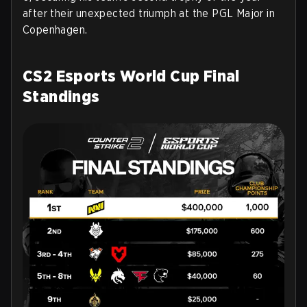
after their unexpected triumph at the PGL Major in
Copenhagen.
CS2 Esports World Cup Final
Standings