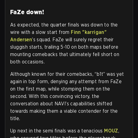
FaZe down!
As expected, the quarter finals was down to the
wire with a slow start from
Finn "karrigan"
Andersen
’s squad. FaZe will surely regret their
sluggish starts, trailing 5-10 on both maps before
mounting comebacks that ultimately fell short on
both occasions.
Although known for their comebacks, “b1t” was yet
again in top form, denying any attempt from FaZe
on the first map, while stomping them on the
second. With this convincing victory, the
conversation about NAVI’s capabilities shifted
towards making them a viable contender for the
title.
Up next in the semi finals was a tenacious
MOUZ
,