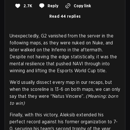
2.7K
Reply
Copy link
Read 44 replies
Unexpectedly, G2 vanished from the server in the
following maps, as they were nuked on Nuke, and
later walked on the Inferno in the aftermath.
Despite not having the edge statistically, it was the
mental resilience that pushed NAVI through into
winning and lifting the Esports World Cup title.
We’d usually dissect every map in our recaps, but
when the scoreline is 13-6 on both maps, we can only
say that they were “Natus Vincere”.
(Meaning: born
to win)
Finally, with this victory, Aleksib extended his
perfect record against his former organization to 7-
0, securing his team's second trophy of the year