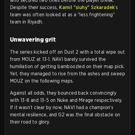
who secured two titles before the player break.
Despite their success,
Kamil "siuhy" Szkaradek
’s
team was often looked at as a “less frightening”
team in Riyadh.
Unwavering grit
The series kicked off on Dust 2 with a total wipe out
from MOUZ at 13-1. NAVI barely survived the
humiliation of getting bamboozled on their map pick.
Yet, they managed to rise from the ashes and sweep
MOUZ on the following maps.
Against all odds, they bounced back convincingly
with 13-8 and 13-5 on Nuke and Mirage respectively.
If it wasn’t clear by now, NAVI had a champion’s
mental resilience, and G2 was the final obstacle on
their road to glory.