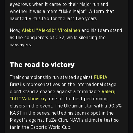
eyebrows when it came to their Major run and
whether it was a mere “fluke Major”. A term that
haunted Virtus.Pro for the last two years.
Now,
Aleksi "Aleksib" Virolainen
and his team stand
as the conquerors of CS2, while silencing the
naysayers.
The road to victory
Their championship run started against
FURIA
.
Brazil’s representatives on the international stage
didn't stand a chance against a formidable
Valerij
"b1t" Vakhovskiy
, one of the best performing
players in the event. The Ukrainian star with a 90.5%
KAST in the series, netted his team a spot in the
Playoffs against FaZe Clan, NAVI’s ultimate test so
far in the Esports World Cup.