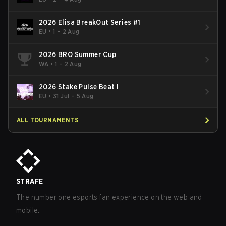
2026 Elisa BreakOut Series #1
EU
•
1 – 2 Aug
2026 BRO Summer Cup
WA
•
1 – 2 Aug
2026 Stake Pulse Beat I
EU
•
31 Jul – 5 Aug
ALL TOURNAMENTS
STRAFE
The number one esports fan experience on the web and
mobile.