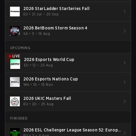
2026 StarLadder StarSeries Fall
EU
•
21 Jul – 20 Sep
2026 BetBoom Storm Season 4
SA
•
3 – 16 Aug
UPCOMING
LIVE
2026 Esports World Cup
EU
•
12 – 23 Aug
2026 Esports Nations Cup
WA
•
10 – 15 Nov
2026 UKIC Masters Fall
EU
•
20 – 25 Aug
FINISHED
2026 ESL Challenger League Season 52: Europe
- Cup #2
EU
•
2 – 4 Aug