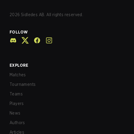
2026
Sidledes AB. All rights reserved.
FOLLOW
EXPLORE
Matches
Tournaments
Teams
Players
News
Authors
Articles