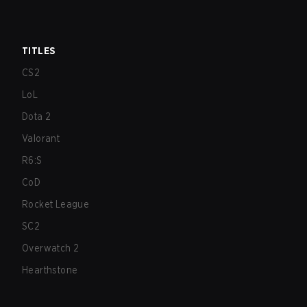
TITLES
CS2
LoL
Dota 2
Valorant
R6:S
CoD
Rocket League
SC2
Overwatch 2
Hearthstone