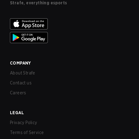
Strafe, everything esports
COMPANY
About Strafe
Contact us
Careers
LEGAL
Privacy Policy
Terms of Service