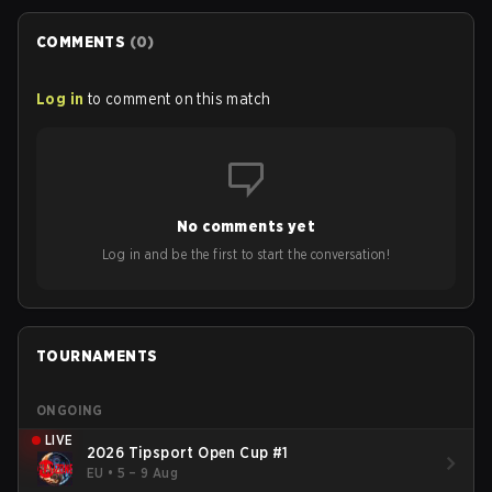
COMMENTS
(
0
)
Log in
to comment on this match
No comments yet
Log in and be the first to start the conversation!
TOURNAMENTS
ONGOING
LIVE
2026 Tipsport Open Cup #1
EU
•
5 – 9 Aug