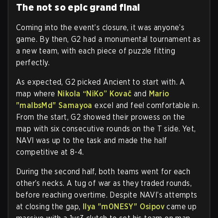
The not so epic grand final
Coming into the event’s closure, it was anyone’s
game. By then, G2 had a monumental tournament as
a new team, with each piece of puzzle fitting
perfectly.
As expected, G2 picked Ancient to start with. A
map where
Nikola “NiKo” Kovač
and
Mario
"malbsMd" Samayoa
excel and feel comfortable in.
From the start, G2 showed their prowess on the
map with six consecutive rounds on the T side. Yet,
NAVI was up to the task and made the half
competitive at 8-4.
During the second half, both teams went for each
other’s necks. A tug of war as they traded rounds,
before reaching overtime. Despite NAVI’s attempts
at closing the gap,
Ilya "m0NESY" Osipov
came up