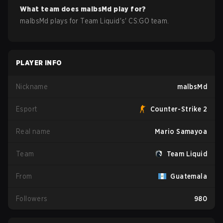
What team does
malbsMd
play for?
malbsMd
plays for
Team Liquid
's'
CS:GO
team.
PLAYER INFO
Nickname
malbsMd
Esport
Counter-Strike 2
Real name
Mario Samayoa
Team
Team Liquid
From
Guatemala
Followers
980