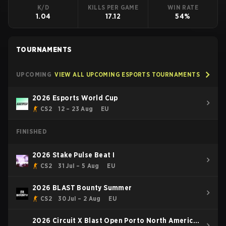
K/D
KILLS PER GAME
WIN RATE
1.04
17.12
54%
TOURNAMENTS
UPCOMING
VIEW ALL UPCOMING ESPORTS TOURNAMENTS
2026 Esports World Cup
CS2
12 – 23 Aug
EU
FINISHED
2026 Stake Pulse Beat I
CS2
31 Jul – 5 Aug
EU
2026 BLAST Bounty Summer
CS2
30 Jul – 2 Aug
EU
2026 Circuit X Blast Open Porto North America