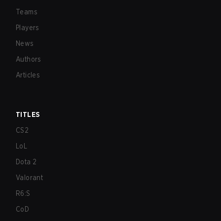
Teams
Players
News
Authors
Articles
TITLES
CS2
LoL
Dota 2
Valorant
R6:S
CoD