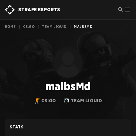
STRAFE ESPORTS
HOME
|
CS:GO
|
TEAM LIQUID
|
MALBSMD
malbsMd
CS:GO
TEAM LIQUID
STATS