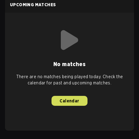
UPCOMING MATCHES
No matches
There are no matches being played today. Check the
calendar for past and upcoming matches.
Calendar