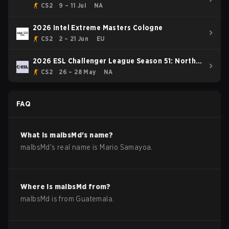
Rising Event
CS2
9 – 11 Jul
NA
2026 Intel Extreme Masters Cologne
CS2
2 – 21 Jun
EU
2026 ESL Challenger League Season 51: North
America
CS2
26 – 28 May
NA
FAQ
What is
malbsMd
's name?
malbsMd
's real name is
Mario Samayoa
.
Where is
malbsMd
from?
malbsMd
is from
Guatemala
.