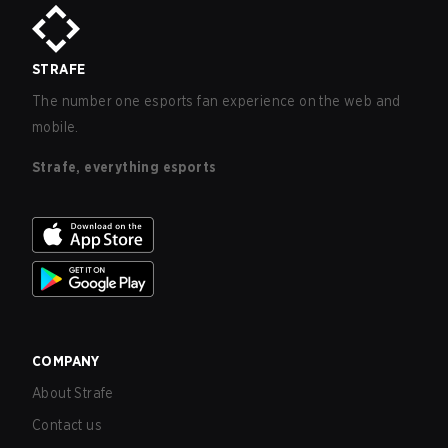
STRAFE
The number one esports fan experience on the web and
mobile.
Strafe, everything esports
COMPANY
About Strafe
Contact us