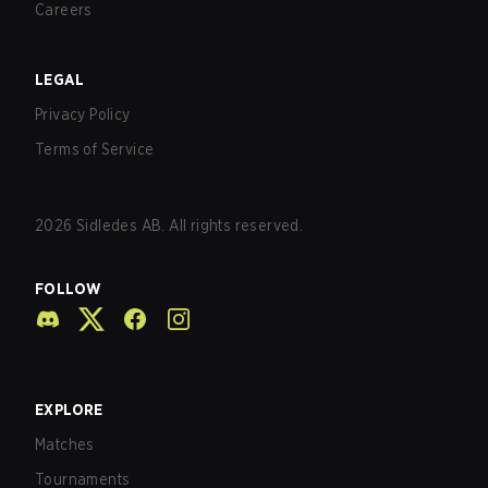
Careers
LEGAL
Privacy Policy
Terms of Service
2026
Sidledes AB. All rights reserved.
FOLLOW
EXPLORE
Matches
Tournaments