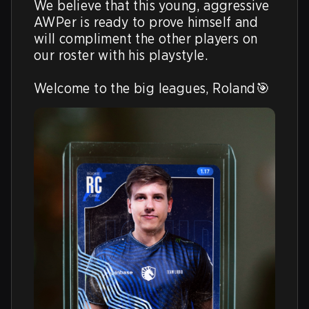
We believe that this young, aggressive 
AWPer is ready to prove himself and 
will compliment the other players on 
our roster with his playstyle.

Welcome to the big leagues, Roland🎯 