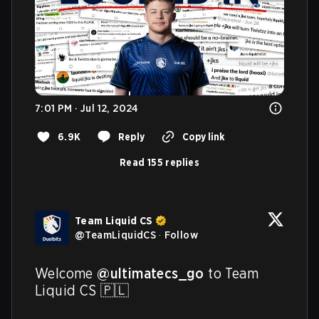
7:01 PM · Jul 12, 2024
6.9K
Reply
Copy link
Read 155 replies
Team Liquid CS
@
TeamLiquidCS
·
Follow
Welcome 
@ultimatecs_go
 to Team 
Liquid CS 🇵🇱
