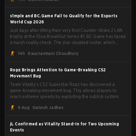
s1mple and BC.Game Fail to Qualify for the Esports
World Cup 2026
Just days after lifting their very first Counter-Strike 2 LAN
trophy at the Elisa BreakOut Series #1, BC.Game has faced
a harsh reality check. The star-studded roster, which
recently secured a momentum-building victory has been
14h
Kaustavmani Choudhury
eliminated from their next outing.
Ropz Brings Attention to Game-Breaking CS2
Movement Bug
Team Vitality’s CS2 Superstar Ropz has discovered a
game-breaking movement bug. This allows players to
reach extreme speeds by exploiting the subtick system.
6 Aug
Ganesh Jadhav
jL Confirmed as Vitality Stand-In for Two Upcoming
Events