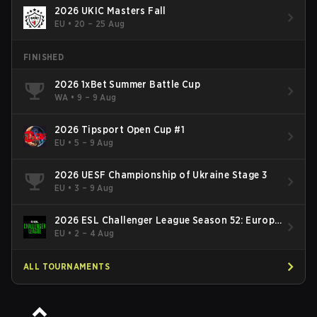
2026 UKIC Masters Fall
EU
•
20 – 25 Aug
FINISHED
2026 1xBet Summer Battle Cup
WA
•
9 – 9 Aug
2026 Tipsport Open Cup #1
EU
•
5 – 9 Aug
2026 UESF Championship of Ukraine Stage 3
EU
•
3 – 9 Aug
2026 ESL Challenger League Season 52: Europe
- Cup #2
EU
•
2 – 4 Aug
ALL TOURNAMENTS