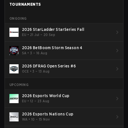
TOURNAMENTS
ONGOING
2026 StarLadder StarSeries Fall
EU
•
21 Jul – 20 Sep
2026 BetBoom Storm Season 4
SA
•
3 – 16 Aug
2026 DFRAG Open Series #6
OCE
•
3 – 13 Aug
UPCOMING
2026 Esports World Cup
EU
•
12 – 23 Aug
2026 Esports Nations Cup
WA
•
10 – 15 Nov