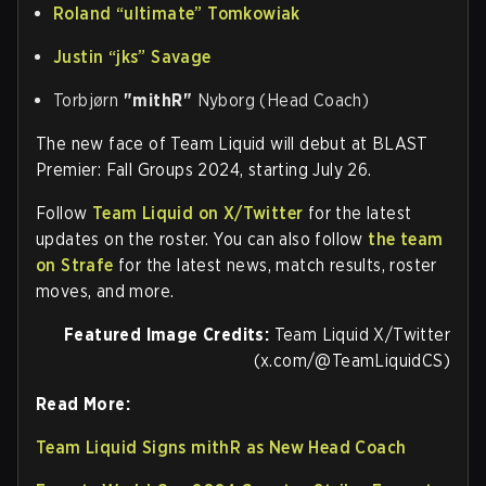
Roland
“ultimate”
Tomkowiak
Justin
“jks”
Savage
Torbjørn
"⁠mithR⁠"
Nyborg (Head Coach)
The new face of Team Liquid will debut at BLAST
Premier: Fall Groups 2024, starting July 26.
Follow
Team Liquid on X/Twitter
for the latest
updates on the roster. You can also follow
the team
on Strafe
for the latest news, match results, roster
moves, and more.
Featured Image Credits:
Team Liquid X/Twitter
(x.com/@TeamLiquidCS)
Read More:
Team Liquid Signs mithR as New Head Coach