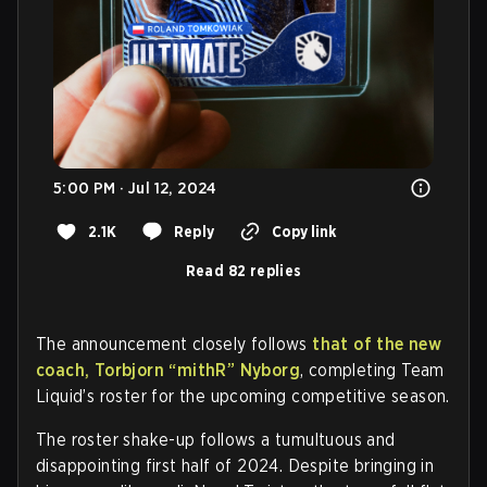
5:00 PM · Jul 12, 2024
2.1K
Reply
Copy link
Read 82 replies
The announcement closely follows
that of the new
coach, Torbjorn
“mithR”
Nyborg
, completing Team
Liquid’s roster for the upcoming competitive season.
The roster shake-up follows a tumultuous and
disappointing first half of 2024. Despite bringing in