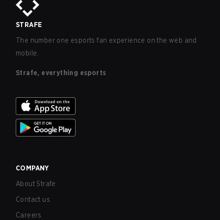
STRAFE
The number one esports fan experience on the web and
mobile.
Strafe, everything esports
COMPANY
About Strafe
Contact us
Careers