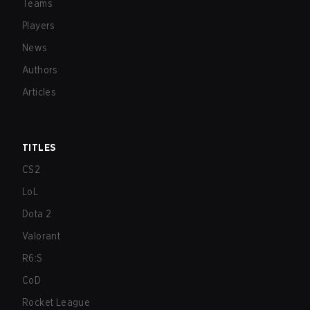
Teams
Players
News
Authors
Articles
TITLES
CS2
LoL
Dota 2
Valorant
R6:S
CoD
Rocket League