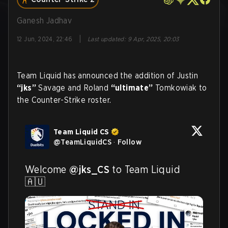
Ganesh Jadhav
|
12 Jun, 2024, 22:46
Last updated
:
9 Apr, 2025, 20:03
Team Liquid has announced the addition of Justin
“jks”
Savage and Roland
“ultimate”
Tomkowiak to
the Counter-Strike roster.
Team Liquid CS
@
TeamLiquidCS
·
Follow
Welcome 
@jks_CS
 to Team Liquid 
🇦🇺 