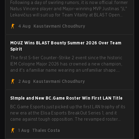
Following a day of swirling rumors, it is now official: former
Natus Vincere player and Major-winning MVP Justinas "jL"
Lekavičius will suit up for Team Vitality at BLAST Open
Porto and PGL Masters Bucharest. The Lithuanian rifler
4 Aug
Kaustavmani Choudhury
broke the news himself on stream, joking, "Finally I don't
have to cover the fact that I can play with ZywOo, ropz,
mezii, apEX, flameZ, MrBaldGuy," poking fun at Vitality
MOUZ Wins BLAST Bounty Summer 2026 Over Team
head coach Rémy "XTQZZZ" Quoniam in the process.
Spirit
The first S-tier Counter-Strike 2 event since the historic
IEM Cologne Major 2026 has crowned a new champion,
and it's a familiar name wearing an unfamiliar shape.
MOUZ, fresh off roster moves and role shuffles, stormed
2 Aug
Kaustavmani Choudhury
through Team Spirit in a commanding 3-1 series to lift the
BLAST Bounty Summer 2026 trophy.
S1mple and New BC.Game Roster Win First LAN Title
BC.Game Esports just picked up the first LAN trophy of its
new era at the Elisa Esports BreakOut Series 1, and it
came against tough opposition. The revamped roster
steamrolled over their competition, closing out the run
1 Aug
Thales Costa
with five straight wins and a clean 2-0 finals sweep.