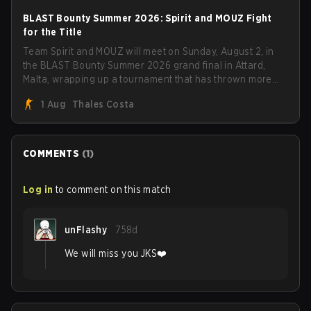
BLAST Bounty Summer 2026: Spirit and MOUZ Fight
for the Title
Team Spirit and MOUZ will meet on Sunday, August 2, in
the BLAST Bounty Summer 2026 grand final in Attard,
Malta, wrapping up a tournament that has thrown more
than a few surprises along the way.
1 Aug
Thales Costa
COMMENTS
(
1
)
Log in
to comment on this match
unFlashy
758d
We will miss you JKS❤️