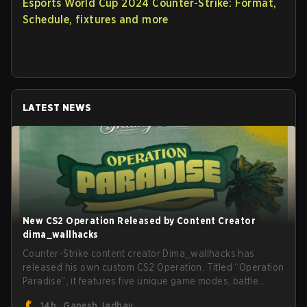
Esports World Cup 2024 Counter-Strike: Format,
Schedule, fixtures and more
LATEST NEWS
New CS2 Operation Released by Content Creator
dima_wallhacks
Counter-Strike content creator Dima_wallhacks has
released his own custom CS2 Operation. Titled “Operation
Paradise”, it features five unique game modes, battle
pass, missions, cosmetics, and more.
14h
Ganesh Jadhav