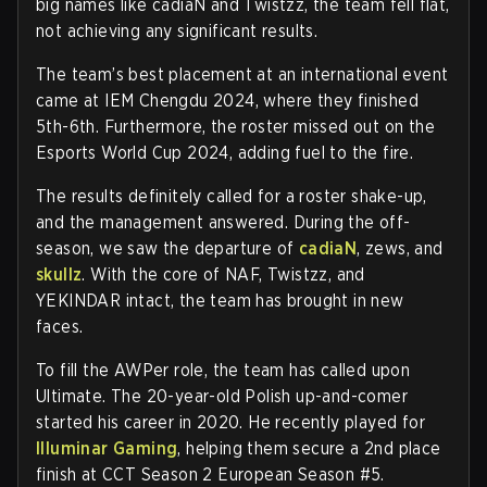
big names like cadiaN and Twistzz, the team fell flat,
not achieving any significant results.
The team’s best placement at an international event
came at IEM Chengdu 2024, where they finished
5th-6th. Furthermore, the roster missed out on the
Esports World Cup 2024, adding fuel to the fire.
The results definitely called for a roster shake-up,
and the management answered. During the off-
season, we saw the departure of
cadiaN
, zews, and
skullz
. With the core of NAF, Twistzz, and
YEKINDAR intact, the team has brought in new
faces.
To fill the AWPer role, the team has called upon
Ultimate. The 20-year-old Polish up-and-comer
started his career in 2020. He recently played for
Illuminar Gaming
, helping them secure a 2nd place
finish at CCT Season 2 European Season #5.