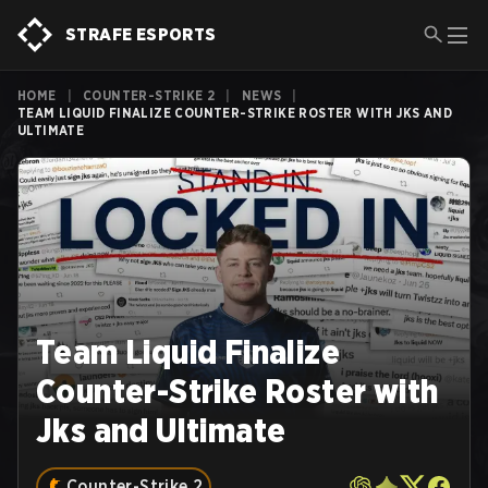
STRAFE ESPORTS
HOME
|
COUNTER-STRIKE 2
|
NEWS
|
TEAM LIQUID FINALIZE COUNTER-STRIKE ROSTER WITH JKS AND
ULTIMATE
Team Liquid Finalize
Counter-Strike Roster with
Jks and Ultimate
Counter-Strike 2