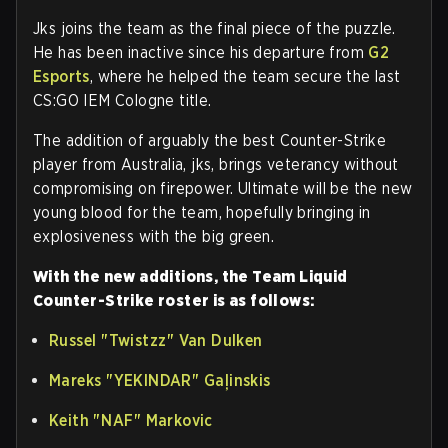
Jks joins the team as the final piece of the puzzle.
He has been inactive since his departure from
G2
Esports
, where he helped the team secure the last
CS:GO IEM Cologne title.
The addition of arguably the best Counter-Strike
player from Australia, jks, brings veterancy without
compromising on firepower. Ultimate will be the new
young blood for the team, hopefully bringing in
explosiveness with the big green.
With the new additions, the Team Liquid
Counter-Strike roster is as follows:
Russel
"⁠Twistzz⁠"
Van Dulken
Mareks
"⁠YEKINDAR⁠"
Gaļinskis
Keith
"⁠NAF⁠"
Markovic