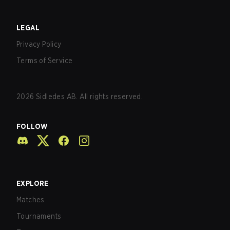
LEGAL
Privacy Policy
Terms of Service
2026
Sidledes AB. All rights reserved.
FOLLOW
EXPLORE
Matches
Tournaments