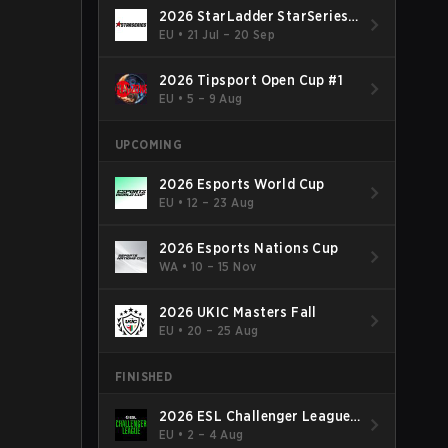
2026 StarLadder StarSeries
Fall
EU
•
21 Jul – 20 Sep
2026 Tipsport Open Cup #1
EU
•
5 – 9 Aug
UPCOMING
2026 Esports World Cup
EU
•
12 – 23 Aug
2026 Esports Nations Cup
WA
•
10 – 15 Nov
2026 UKIC Masters Fall
EU
•
20 – 25 Aug
FINISHED
2026 ESL Challenger League
Season 52: Europe - Cup #2
EU
•
2 – 4 Aug