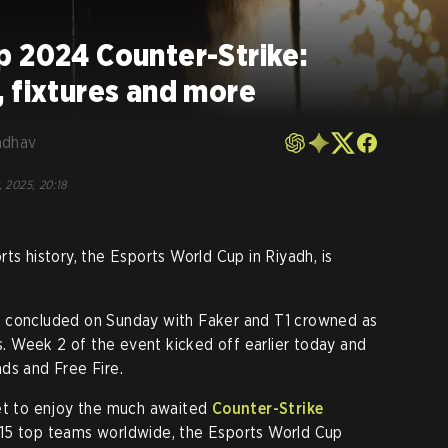
p 2024 Counter-Strike:
 fixtures and more
adhav
, 2025, 20:18
ts history, the Esports World Cup in Riyadh, is
t concluded on Sunday with Faker and T1 crowned as
 Week 2 of the event kicked off earlier today and
ds and Free Fire.
get to enjoy the much awaited
Counter-Strike
 15 top teams worldwide, the Esports World Cup