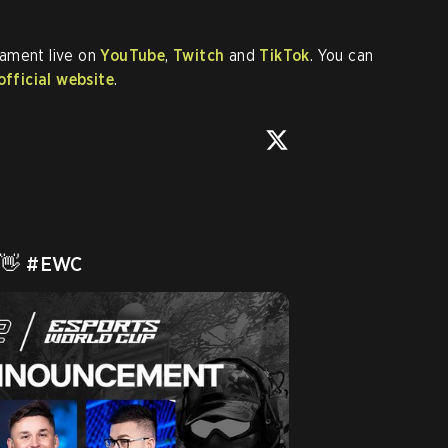
nament live on
YouTube
,
Twitch
and
TikTok
. You can
official website
.
 👋 
#EWC