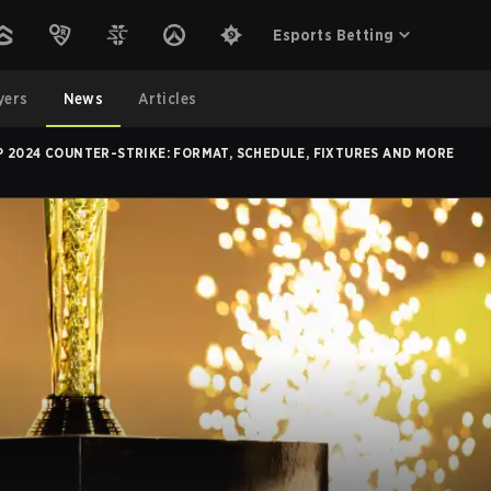
Esports Betting
yers
News
Articles
 2024 COUNTER-STRIKE: FORMAT, SCHEDULE, FIXTURES AND MORE