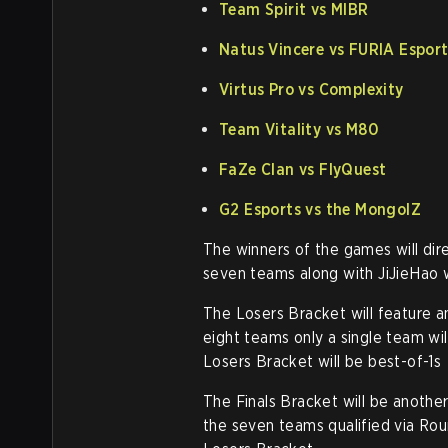
Team Spirit vs MIBR
Natus Vincere vs FURIA Espor
Virtus Pro vs Complexity
Team Vitality vs M80
FaZe Clan vs FlyQuest
G2 Esports vs the MongolZ
The winners of the games will dire
seven teams along with JiJieHao wi
The Losers Bracket will feature 
eight teams only a single team will
Losers Bracket will be best-of-1s
The Finals Bracket will be anothe
the seven teams qualified via Roun