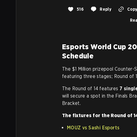
516
Reply
Copy
Rea
Esports World Cup 20
Schedule
The $1 Million prizepool Counter-S
featuring three stages; Round of 1
The Round of 14 features
7 sing
will secure a spot in the Finals Br
Bracket.
The fixtures for the Round of 1
MOUZ vs Sashi Esports