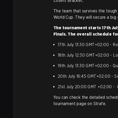
Losers Bracket.
The team that survives the tough
World Cup. They will secure a big
The tournament starts 17th July
Finals. The overall schedule fo
17th July 13:30 GMT+02:00 - Ro
18th July 12:30 GMT+02:00 - Los
19th July 13:30 GMT+02:00 - Qua
20th July 16:45 GMT+02:00 - Se
21st July 20:00 GMT +02:00 - G
You can check the detailed sched
tournament page on Strafe.