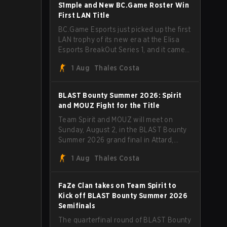
through Team Spirit in a commanding 3-
S1mple and New BC.Game Roster Win
1 series to lift the BLAST Bounty Summer
First LAN Title
2026 trophy.
BC.Game Esports just picked up the first
LAN trophy of its new era at the Elisa
Esports BreakOut Series 1, and it came
against tough opposition. The
1 Aug
Thales Costa
revamped roster steamrolled over their
competition, closing out the run with five
straight wins and a clean 2-0 finals
BLAST Bounty Summer 2026: Spirit
sweep.
and MOUZ Fight for the Title
Team Spirit and MOUZ will meet on
Sunday, August 2, in the BLAST Bounty
Summer 2026 grand final in Attard,
Malta, wrapping up a tournament that
1 Aug
Thales Costa
has thrown more than a few surprises
along the way.
FaZe Clan takes on Team Spirit to
Kick off BLAST Bounty Summer 2026
Semifinals
The quarterfinal round of BLAST Bounty