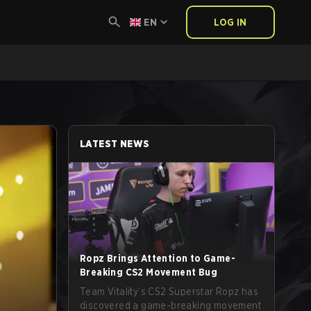
EN
LOG IN
LATEST NEWS
Ropz Brings Attention to Game-
Breaking CS2 Movement Bug
Team Vitality’s CS2 Superstar Ropz has
discovered a game-breaking movement