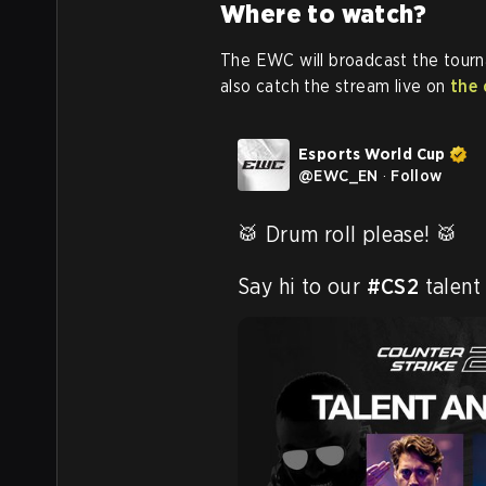
Where to watch?
The EWC will broadcast the tour
also catch the stream live on
the 
Esports World Cup
@
EWC_EN
·
Follow
🥁 Drum roll please! 🥁

Say hi to our 
#CS2
 talent