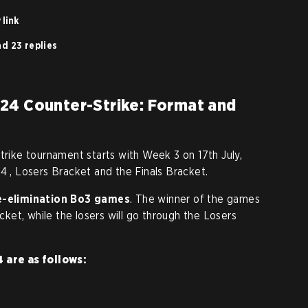
 link
d 23 replies
24 Counter-Strike: Format and
trike tournament starts with Week 3 on 17th July,
4 , Losers Bracket and the Finals Bracket.
le-elimination Bo3 games
. The winner of the games
acket, while the losers will go through the Losers
4 are as follows: