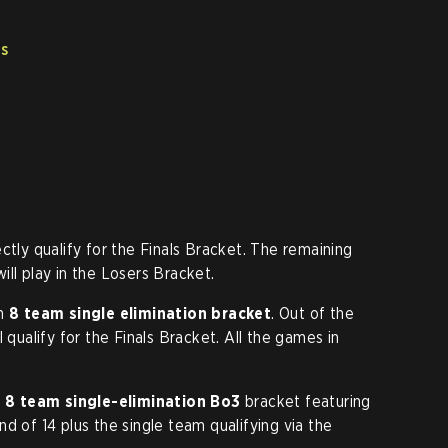
ts
ctly qualify for the Finals Bracket. The remaining
ll play in the Losers Bracket.
an
8 team single elimination bracket
. Out of the
 qualify for the Finals Bracket. All the games in
r
8 team single-elimination Bo3
bracket featuring
d of 14 plus the single team qualifying via the