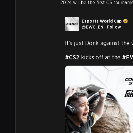
2024 will be the first CS tourname
Esports World Cup
@
EWC_EN
·
Follow
It’s just Donk against the 
#CS2
 kicks off at the 
#E