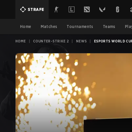
STRAFE
Home
Matches
Tournaments
Teams
Pla
HOME
|
COUNTER-STRIKE 2
|
NEWS
|
ESPORTS WORLD CUP