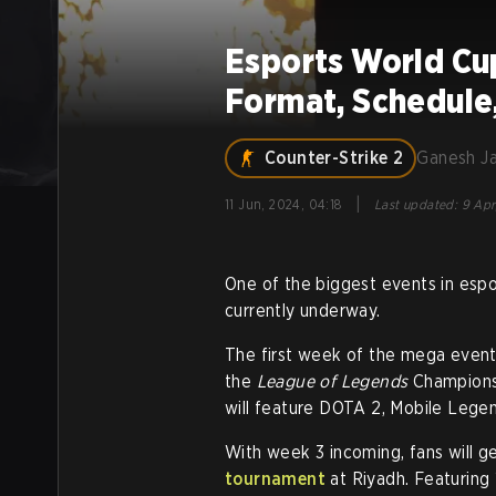
Esports World Cu
Format, Schedule,
Counter-Strike 2
Ganesh J
|
11 Jun, 2024, 04:18
Last updated
:
9 Apr
One of the biggest events in espor
currently underway.
The first week of the mega even
the
League of Legends
Champions.
will feature DOTA 2, Mobile Legen
With week 3 incoming, fans will 
tournament
at Riyadh. Featuring