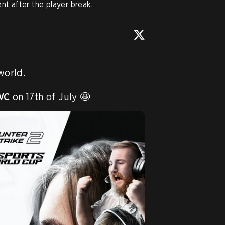
nt after the player break.
world.

WC
 on 17th of July 🤩 