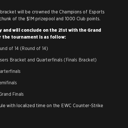
 bracket will be crowned the Champions of Esports
 chunk of the $1M prizepool and 1000 Club points.
 and will conclude on the 21st with the Grand
r the tournament is as follow:
und of 14 (Round of 14)
ers Bracket and Quarterfinals (Finals Bracket)
rterfinals
mifinals
rand Finals
ule with localized time on the EWC Counter-Strike