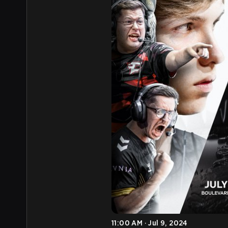
11:00 AM · Jul 9, 2024