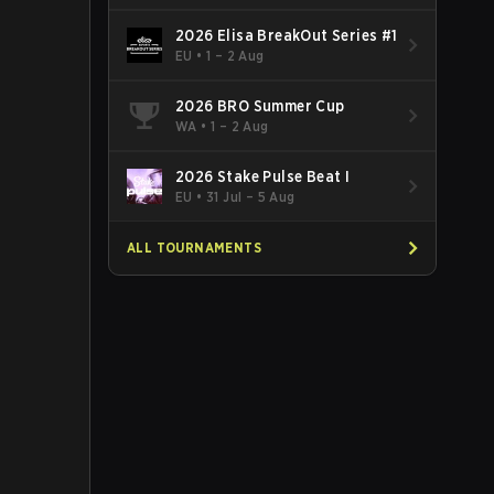
2026 Elisa BreakOut Series #1
EU
•
1 – 2 Aug
2026 BRO Summer Cup
WA
•
1 – 2 Aug
2026 Stake Pulse Beat I
EU
•
31 Jul – 5 Aug
ALL TOURNAMENTS