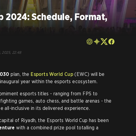
p 2024: Schedule, Format,
, 2025, 22:48
2030
plan, the
Esports World Cup
(EWC) will be
 inaugural year within the esports ecosystem.
romiment esports titles - ranging from FPS to
fighting games, auto chess, and battle arenas - the
 all-inclusive in its delivered experience.
 capital of Riyadh, the Esports World Cup has been
enture
with a combined prize pool totalling a