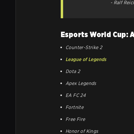
- Ralf Rei
Esports World Cup: 
Counter-Strike 2
League of Legends
Dota 2
Apex Legends
EA FC 24
Fortnite
Free Fire
Honor of Kings