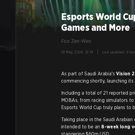
Esports World Cu
Games and More
Foo Zen-Wen
|
19 May, 2024, 12:19
Last updated
:
9 Apr
As part of Saudi Arabia's
Vision 
commencing shortly, launching its
Including a total of 21 reported p
MOBAs, from racing simulators to 
Esports World Cup truly plans to be
Taking place in the Saudi Arabian
intended to be an
8-week long v
staggering $60m USD.