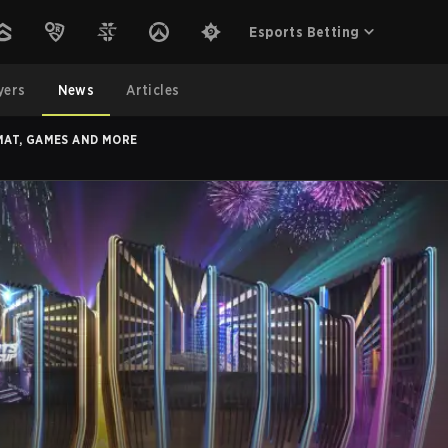
Esports Betting
yers
News
Articles
MAT, GAMES AND MORE