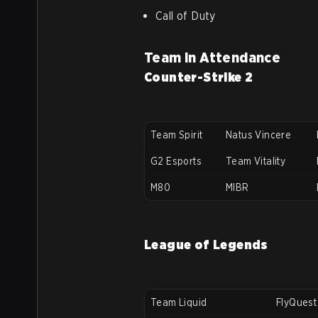
Call of Duty
Team in Attendance
Counter-Strike 2
Team Spirit
Natus Vincere
G2 Esports
Team Vitality
M80
MIBR
League of Legends
Team Liquid
FlyQuest