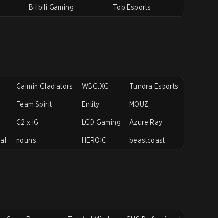
Bilibili Gaming
Top Esports
Gaimin Gladiators
WBG.XG
Tundra Esports
Team Spirit
Entity
MOUZ
G2 x iG
LGD Gaming
Azure Ray
nal
nouns
HEROIC
beastcoast