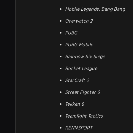
Mobile Legends: Bang Bang
Overwatch 2
PUBG
PUBG Mobile
Rainbow Six Siege
Rocket League
StarCraft 2
Street Fighter 6
Tekken 8
Teamfight Tactics
RENNSPORT