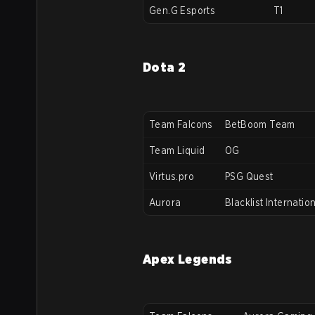
Gen.G Esports
T1
Dota 2
Team Falcons
BetBoom Team
Team Liquid
OG
Virtus.pro
PSG Quest
Aurora
Blacklist Internatio
Apex Legends