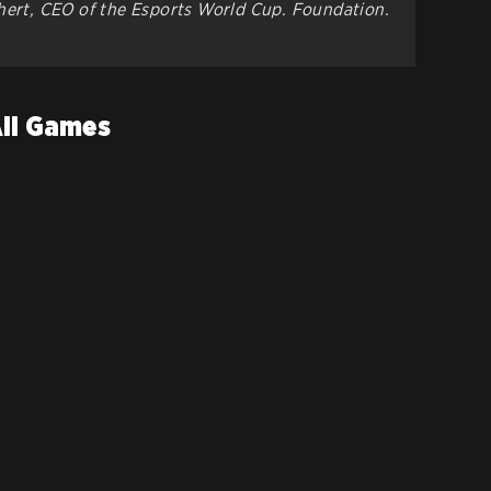
chert, CEO of the Esports World Cup. Foundation.
All Games