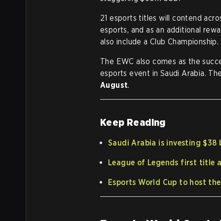
21 esports titles will contend acr
esports, and as an additional rew
also include a Club Championship.
The EWC also comes as the succes
esports event in Saudi Arabia. Th
August
.
Keep Reading
Saudi Arabia is investing $38 
League of Legends first title
Esports World Cup to host th