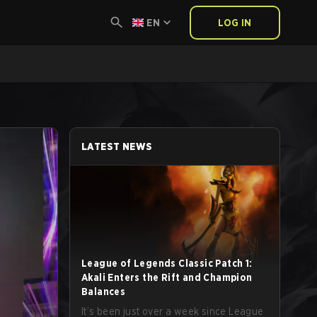
EN
LOG IN
LATEST NEWS
League of Legends Classic Patch 1:
Akali Enters the Rift and Champion
Balances
It’s been just over a week since League