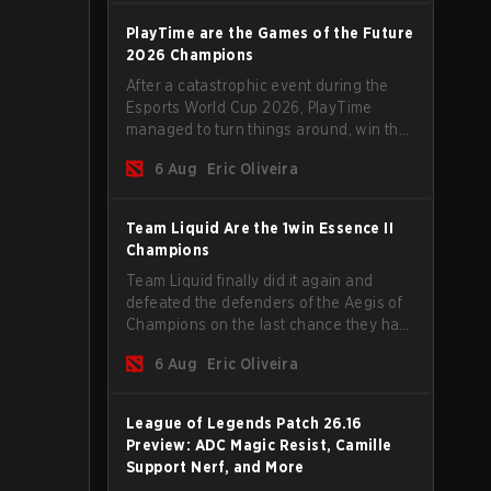
PlayTime are the Games of the Future
2026 Champions
After a catastrophic event during the
Esports World Cup 2026, PlayTime
managed to turn things around, win the
Games of the Future 2026 with a couple
6 Aug
Eric Oliveira
of new players on the roster, and take a
big payout home before the new season
begins.
Team Liquid Are the 1win Essence II
Champions
Team Liquid finally did it again and
defeated the defenders of the Aegis of
Champions on the last chance they had
before The International 2026 begins
6 Aug
Eric Oliveira
and teams go all in for a shot at eternal
glory.
League of Legends Patch 26.16
Preview: ADC Magic Resist, Camille
Support Nerf, and More