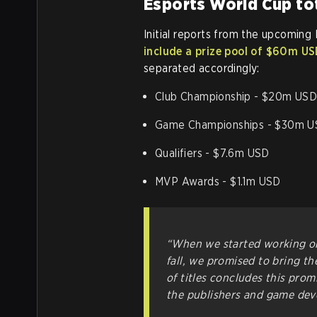
Esports World Cup tot
Initial reports from the upcoming 
include a prize pool of $60m U
separated accordingly:
Club Championship - $20m US
Game Championships - $30m 
Qualifiers - $7.6m USD
MVP Awards - $1.1m USD
“When we started working on
fall, we promised to bring th
of titles concludes this prom
the publishers and game deve