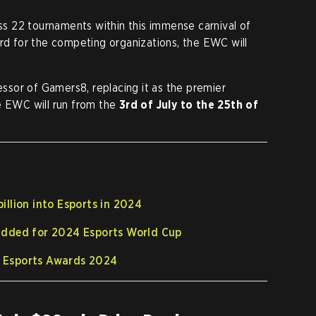
oss 22 tournaments within this immense carnival of
ard for the competing organizations, the EWC will
sor of Gamers8, replacing it as the premier
e EWC will run from the
3rd of July to the 25th of
billion into Esports in 2024
 added for 2024 Esports World Cup
e Esports Awards 2024