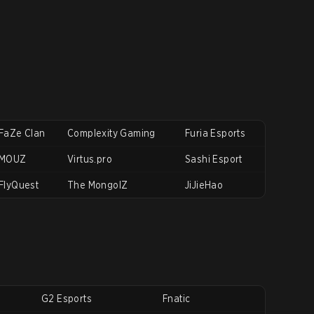
FaZe Clan
Complexity Gaming
Furia Esports
MOUZ
Virtus.pro
Sashi Esport
FlyQuest
The MongolZ
JiJieHao
G2 Esports
Fnatic