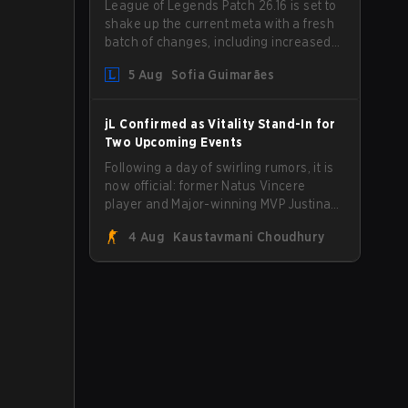
League of Legends Patch 26.16 is set to
shake up the current meta with a fresh
batch of changes, including increased
Magic Resist for ADCs and nerfs to
5 Aug
Sofia Guimarães
Camille that could hit her support
presence.
jL Confirmed as Vitality Stand-In for
Two Upcoming Events
Following a day of swirling rumors, it is
now official: former Natus Vincere
player and Major-winning MVP Justinas
"jL" Lekavičius will suit up for Team
4 Aug
Kaustavmani Choudhury
Vitality at BLAST Open Porto and PGL
Masters Bucharest. The Lithuanian rifler
broke the news himself on stream,
joking, "Finally I don't have to cover the
fact that I can play with ZywOo, ropz,
mezii, apEX, flameZ, MrBaldGuy," poking
fun at Vitality head coach Rémy
"XTQZZZ" Quoniam in the process.