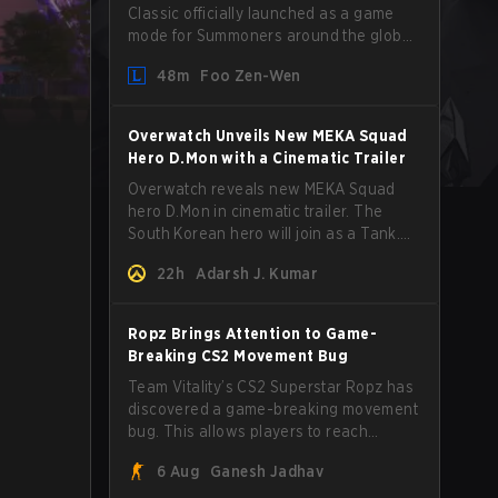
Classic officially launched as a game
mode for Summoners around the globe
and we are getting our first massive
48m
Foo Zen-Wen
patch delivered by Phreak. New
champions abound, tweaks to the
gameplay and system, and champion
Overwatch Unveils New MEKA Squad
buffs and nerfs. Let’s get into it.
Hero D.Mon with a Cinematic Trailer
Overwatch reveals new MEKA Squad
hero D.Mon in cinematic trailer. The
South Korean hero will join as a Tank.
Read on for more details.
22h
Adarsh J. Kumar
Ropz Brings Attention to Game-
Breaking CS2 Movement Bug
Team Vitality’s CS2 Superstar Ropz has
discovered a game-breaking movement
bug. This allows players to reach
extreme speeds by exploiting the
6 Aug
Ganesh Jadhav
subtick system.