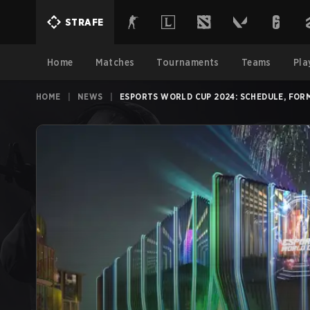
STRAFE
Home
Matches
Tournaments
Teams
Pla
HOME
|
NEWS
|
ESPORTS WORLD CUP 2024: SCHEDULE, FOR