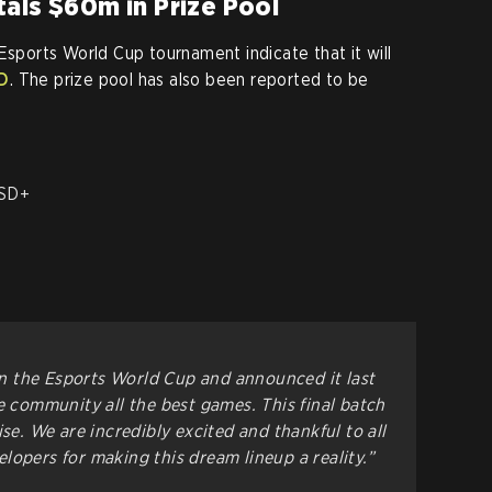
als $60m in Prize Pool
Esports World Cup tournament indicate that it will
SD
. The prize pool has also been reported to be
D
USD+
 the Esports World Cup and announced it last
e community all the best games. This final batch
ise. We are incredibly excited and thankful to all
lopers for making this dream lineup a reality.”