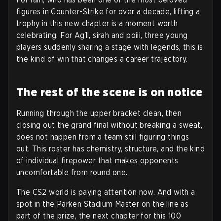
figures in Counter-Strike for over a decade, lifting a
trophy in this new chapter is a moment worth
celebrating. For Ag1l, sirah and poiii, three young
players suddenly sharing a stage with legends, this is
the kind of win that changes a career trajectory.
The rest of the scene is on notice
Running through the upper bracket clean, then
closing out the grand final without breaking a sweat,
does not happen from a team still figuring things
out. This roster has chemistry, structure, and the kind
of individual firepower that makes opponents
uncomfortable from round one.
The CS2 world is paying attention now. And with a
spot in the Parken Stadium Master on the line as
part of the prize, the next chapter for this 100