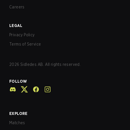
Careers
LEGAL
Privacy Policy
Terms of Service
2026
Sidledes AB. All rights reserved.
FOLLOW
EXPLORE
Matches