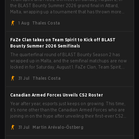
the BLAST Bounty Summer 2026 grand final in Attard,
Malta, wrapping up a tournament that has thrown more
than a few surprises along the way.
1 Aug
Thales Costa
FaZe Clan takes on Team Spirit to Kick off BLAST
Bounty Summer 2026 Semifinals
The quarterfinal round of BLAST Bounty Season 2 has
wrapped up in Malta, and the semifinal matchups are now
locked in for Saturday, August 1. FaZe Clan, Team Spirit,
Astralis, and MOUZ are the four survivors still fighting for
31 Jul
Thales Costa
the trophy, while paiN Gaming became the latest team
eliminated from the bracket.
Canadian Armed Forces Unveils CS2 Roster
Year after year, esports just keeps on growing. This time,
it's none other than the Canadian Armed Forces who are
joining in on the hype after unveiling their first-ever CS2
roster. With their flaming roster revealed, the Canadian
31 Jul
Martin Arévalo-Östberg
Armed Forces will now join a CS competition for military
personnel aimed at expanding the reach of esports.