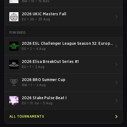
WA
•
10 – 15 Nov
2026 UKIC Masters Fall
EU
•
20 – 25 Aug
FINISHED
2026 ESL Challenger League Season 52: Europe
- Cup #2
EU
•
2 – 4 Aug
2026 Elisa BreakOut Series #1
EU
•
1 – 2 Aug
2026 BRO Summer Cup
WA
•
1 – 2 Aug
2026 Stake Pulse Beat I
EU
•
31 Jul – 5 Aug
ALL TOURNAMENTS