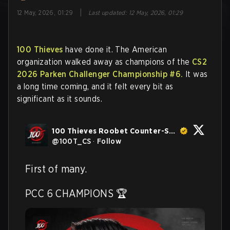
|
12 May, 2026, 01:29
Last updated
:
12 May, 2026, 01:29
100 Thieves
have done it. The American
organization walked away as champions of the
CS2
2026 Parken Challenger Championship #6.
It was
a long time coming, and it felt every bit as
significant as it sounds.
100 Thieves Roobet Counter-Strike
@
100T_CS
·
Follow
First of many. 

PCC 6 CHAMPIONS 🏆 