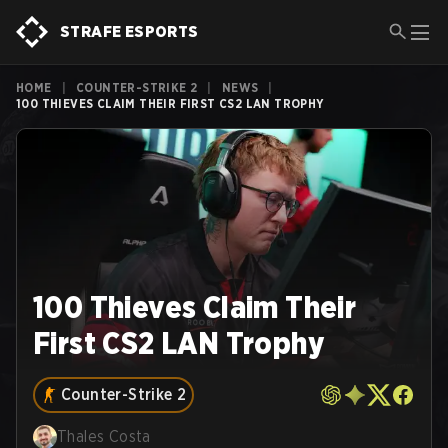
STRAFE ESPORTS
HOME
|
COUNTER-STRIKE 2
|
NEWS
|
100 THIEVES CLAIM THEIR FIRST CS2 LAN TROPHY
100 Thieves Claim Their
First CS2 LAN Trophy
Counter-Strike 2
Thales Costa