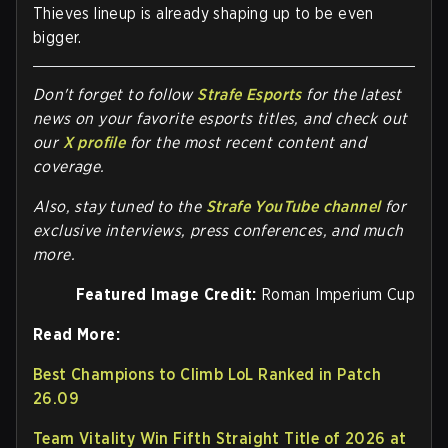
Thieves lineup is already shaping up to be even
bigger.
Don't forget to follow
Strafe Esports
for the latest
news on your favorite esports titles, and check out
our
X profile
for the most recent content and
coverage.
Also, stay tuned to the
Strafe YouTube channel
for
exclusive interviews, press conferences, and much
more.
Featured Image Credit:
Roman Imperium Cup
Read More:
Best Champions to Climb LoL Ranked in Patch
26.09
Team Vitality Win Fifth Straight Title of 2026 at