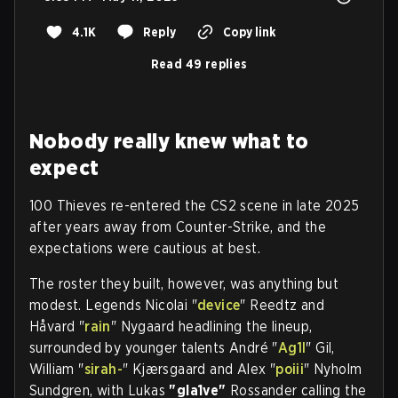
4.1K
Reply
Copy link
Read 49 replies
Nobody really knew what to
expect
100 Thieves re-entered the CS2 scene in late 2025
after years away from Counter-Strike, and the
expectations were cautious at best.
The roster they built, however, was anything but
modest. Legends Nicolai "
device
" Reedtz and
Håvard "
rain
" Nygaard headlining the lineup,
surrounded by younger talents André "
Ag1l
" Gil,
William "
sirah-
" Kjærsgaard and Alex "
poiii
" Nyholm
Sundgren, with Lukas
"gla1ve"
Rossander calling the