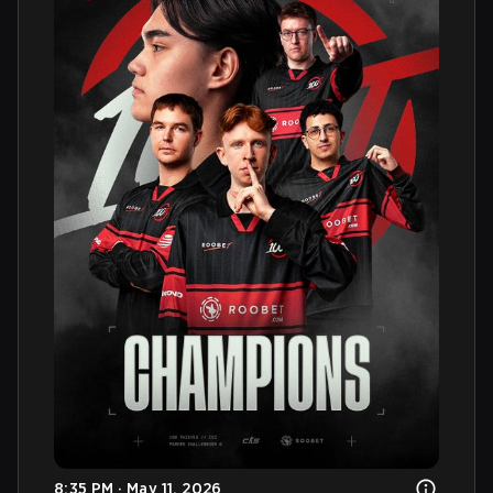
8:35 PM · May 11, 2026