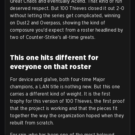
Great Chaos and eventually Acend. That kind of run
deserved respect. But 100 Thieves closed it out 2-0
without letting the series get complicated, winning
on Dust2 and Overpass, showing the kind of
composure you'd expect from a roster headlined by
two of Counter-Strike's all-time greats.
This one hits different for
everyone on that roster
For device and gla1ve, both four-time Major
champions, a LAN title is nothing new. But this one
carries a different kind of weight. It is the first
trophy for this version of 100 Thieves, the first proof
that the project is working and that the pieces fit
together the way the organization hoped when they
rebuilt from scratch.
For rain, who has been one of the most beloved