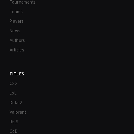
Tournaments
Teams
Players
News
Authors
Articles
TITLES
CS2
LoL
Dota 2
Valorant
R6:S
CoD