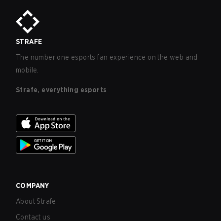
STRAFE
The number one esports fan experience on the web and
mobile.
Strafe, everything esports
COMPANY
About Strafe
Contact us