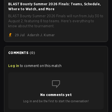
BLAST Bounty Summer 2026 Finals: Teams, Schedule,
Where to Watch, and More
BLAST Bounty Summer 2026 Finals will run from July 30 to
August 2, featuring 8 top teams. Here's everything to
know about the tournament.
29 Jul
Adarsh J. Kumar
COMMENTS
(
0
)
Log in
to comment on this match
No comments yet
Log in and be the first to start the conversation!