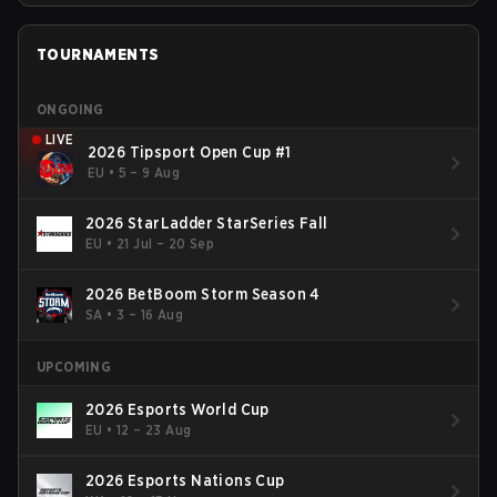
TOURNAMENTS
ONGOING
LIVE
2026 Tipsport Open Cup #1
EU
•
5 – 9 Aug
2026 StarLadder StarSeries Fall
EU
•
21 Jul – 20 Sep
2026 BetBoom Storm Season 4
SA
•
3 – 16 Aug
UPCOMING
2026 Esports World Cup
EU
•
12 – 23 Aug
2026 Esports Nations Cup