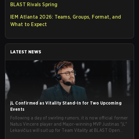
BLAST Rivals Spring
IEM Atlanta 2026: Teams, Groups, Format, and
What to Expect
LATEST NEWS
jL Confirmed as Vitality Stand-In for Two Upcoming
Events
Following a day of swirling rumors, it is now official: former
Natus Vincere player and Major-winning MVP Justinas "jL"
Lekavičius will suit up for Team Vitality at BLAST Open
Porto and PGL Masters Bucharest. The Lithuanian rifler