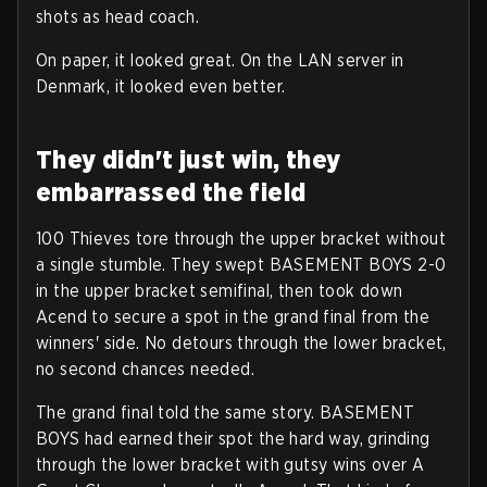
shots as head coach.
On paper, it looked great. On the LAN server in
Denmark, it looked even better.
They didn't just win, they
embarrassed the field
100 Thieves tore through the upper bracket without
a single stumble. They swept BASEMENT BOYS 2-0
in the upper bracket semifinal, then took down
Acend to secure a spot in the grand final from the
winners' side. No detours through the lower bracket,
no second chances needed.
The grand final told the same story. BASEMENT
BOYS had earned their spot the hard way, grinding
through the lower bracket with gutsy wins over A