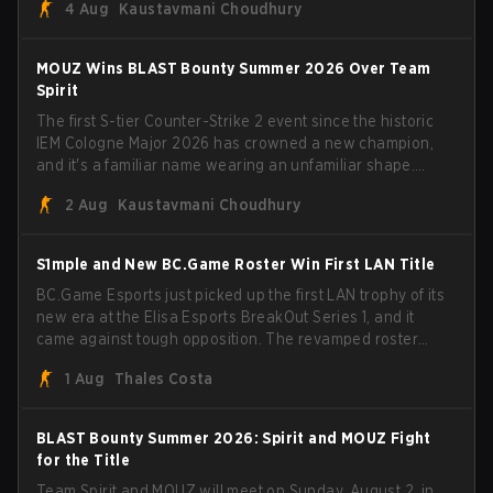
4 Aug
Kaustavmani Choudhury
broke the news himself on stream, joking, "Finally I don't
have to cover the fact that I can play with ZywOo, ropz,
mezii, apEX, flameZ, MrBaldGuy," poking fun at Vitality
MOUZ Wins BLAST Bounty Summer 2026 Over Team
head coach Rémy "XTQZZZ" Quoniam in the process.
Spirit
The first S-tier Counter-Strike 2 event since the historic
IEM Cologne Major 2026 has crowned a new champion,
and it's a familiar name wearing an unfamiliar shape.
MOUZ, fresh off roster moves and role shuffles, stormed
2 Aug
Kaustavmani Choudhury
through Team Spirit in a commanding 3-1 series to lift the
BLAST Bounty Summer 2026 trophy.
S1mple and New BC.Game Roster Win First LAN Title
BC.Game Esports just picked up the first LAN trophy of its
new era at the Elisa Esports BreakOut Series 1, and it
came against tough opposition. The revamped roster
steamrolled over their competition, closing out the run
1 Aug
Thales Costa
with five straight wins and a clean 2-0 finals sweep.
BLAST Bounty Summer 2026: Spirit and MOUZ Fight
for the Title
Team Spirit and MOUZ will meet on Sunday, August 2, in