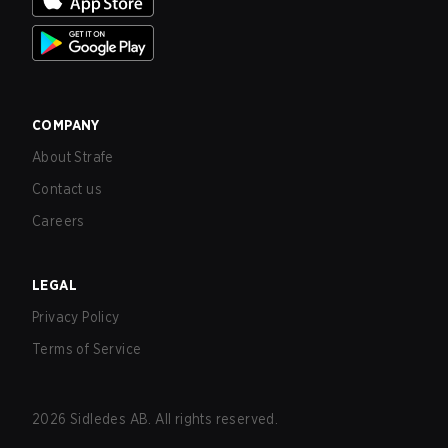
COMPANY
About Strafe
Contact us
Careers
LEGAL
Privacy Policy
Terms of Service
2026
Sidledes AB. All rights reserved.