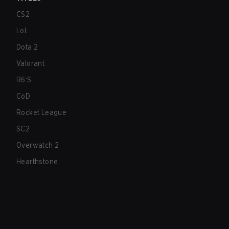
CS2
LoL
Dota 2
Valorant
R6:S
CoD
Rocket League
SC2
Overwatch 2
Hearthstone