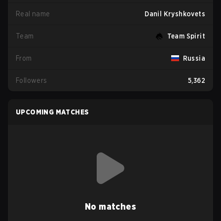
Real name
Danil Kryshkovets
Team
Team Spirit
From
Russia
Followers
5,362
UPCOMING MATCHES
No matches