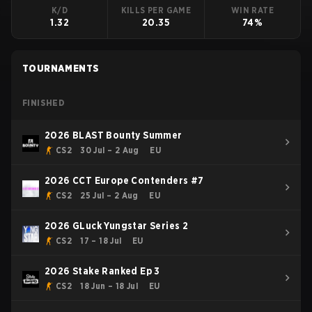
K/D
KILLS PER GAME
WIN RATE
1.32
20.35
74%
TOURNAMENTS
FINISHED
2026 BLAST Bounty Summer
CS2
30 Jul – 2 Aug
EU
2026 CCT Europe Contenders #7
CS2
25 Jul – 2 Aug
EU
2026 GLuck Yungstar Series 2
CS2
17 – 18 Jul
EU
2026 Stake Ranked Ep 3
CS2
18 Jun – 18 Jul
EU