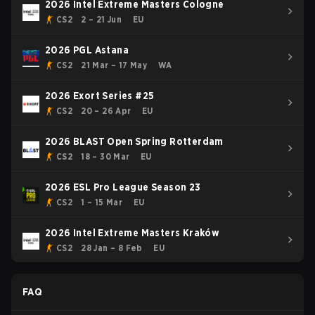
2026 Intel Extreme Masters Cologne
CS2
2 – 21 Jun
EU
2026 PGL Astana
CS2
21 Mar – 17 May
WA
2026 Exort Series #25
CS2
20 – 26 Apr
EU
2026 BLAST Open Spring Rotterdam
CS2
18 – 30 Mar
EU
2026 ESL Pro League Season 23
CS2
1 – 15 Mar
EU
2026 Intel Extreme Masters Kraków
CS2
28 Jan – 8 Feb
EU
FAQ