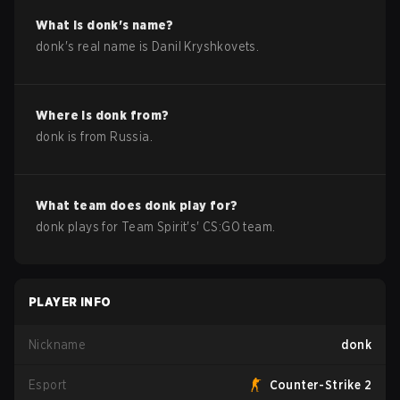
What is
donk
's name?
donk
's real name is
Danil Kryshkovets
.
Where is
donk
from?
donk
is from
Russia
.
What team does
donk
play for?
donk
plays for
Team Spirit
's'
CS:GO
team.
PLAYER INFO
Nickname
donk
Esport
Counter-Strike 2