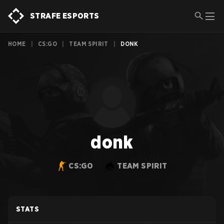
STRAFE ESPORTS
HOME
|
CS:GO
|
TEAM SPIRIT
|
DONK
donk
CS:GO
TEAM SPIRIT
STATS