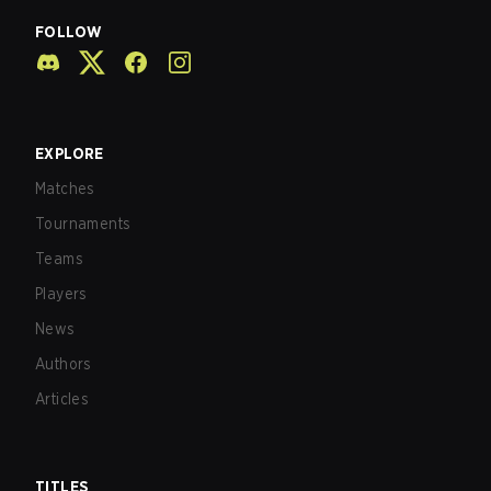
FOLLOW
EXPLORE
Matches
Tournaments
Teams
Players
News
Authors
Articles
TITLES