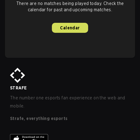
There are no matches being played today. Check the
calendar for past and upcoming matches.
Calendar
STRAFE
The number one esports fan experience on the web and
mobile.
Strafe, everything esports