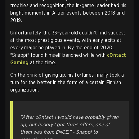
trophies and recognition, the in-game leader had his
bright moments in A-tier events between 2018 and
2019.
Unfortunately, the 33-year-old couldn’t find success
at the most prestigious events, with early exits at
every major he played in. By the end of 2020,
"Snappi" found himself benched while with
c0ntact
Gaming
at the time.
On the brink of giving up, his fortunes finally took a
turn for the better in the form of a certain Finnish
organization.
"After c0ntact I would have probably given
up, but luckily I got three offers, one of
them was from ENCE.”
- Snappi to