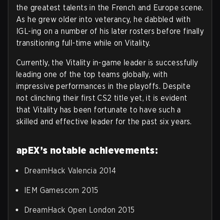
the greatest talents in the French and Europe scene.
As he grew older into veterancy, he dabbled with
IGL-ing on a number of his later rosters before finally
transitioning full-time while on Vitality.
Currently, the Vitality in-game leader is successfully
leading one of the top teams globally, with
impressive performances in the playoffs. Despite
not clinching their first CS2 title yet, it is evident
that Vitality has been fortunate to have such a
skilled and effective leader for the past six years.
apEX’s notable achievements:
DreamHack Valencia 2014
IEM Gamescom 2015
DreamHack Open London 2015