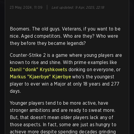
|
23 May, 2024, 11:09
Last updated
:
9 Apr, 2025, 22:18
Boomers. The old guys. Veterans, if you want to be
nice. Aged competitors. Who are they? Who were
they before they became legends?
Counter-Strike 2 is a game where young players are
known to rise and shine. With prime examples like
Danil “donk" Kryshkovets
donking on everyone, or
Markus "Kjaerbye" Kjærbye
who’s the youngest
player to ever win a Major at only 18 years and 277
days.
Younger players tend to be more active, have
stronger ambitions and are ready to sweat more.
But, that doesn’t mean older players lack any of
those aspects. In fact, some are just as hungry to
achieve more despite spending decades grinding