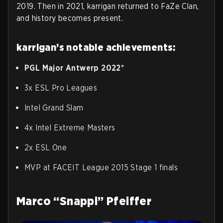
2019. Then in 2021, karrigan returned to FaZe Clan,
and history becomes present.
karrigan’s notable achievements:
PGL Major Antwerp 2022*
3x ESL Pro Leagues
Intel Grand Slam
4x Intel Extreme Masters
2x ESL One
MVP at FACEIT League 2015 Stage 1 finals
Marco “Snappi” Pfeiffer