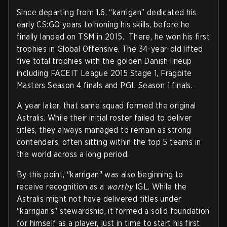
Since departing from 1.6, “karrigan” dedicated his
early CS:GO years to honing his skills, before he
finally landed on TSM in 2015. There, he won his first
trophies in Global Offensive. The 34-year-old lifted
five total trophies with the golden Danish lineup
including FACEIT League 2015 Stage 1, Fragbite
Masters Season 4 finals and PGL Season 1 finals.
A year later, that same squad formed the original
Astralis. While their initial roster failed to deliver
titles, they always managed to remain as strong
contenders, often sitting within the top 5 teams in
the world across a long period.
By this point, "karrigan" was also beginning to
receive recognition as a
worthy
IGL. While the
Astralis might not have delivered titles under
"karrigan's" stewardship, it formed a solid foundation
for himself as a player, just in time to start his first