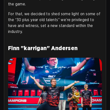
the game.
For that, we decided to shed some light on some of
the “30 plus year old talents” we’re privileged to
have and witness, set a new standard within the
industry.
Finn "karrigan" Andersen