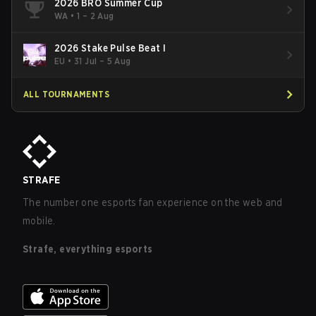
2026 BRO Summer Cup
WA
•
1 – 2 Aug
2026 Stake Pulse Beat I
EU
•
31 Jul – 5 Aug
ALL TOURNAMENTS
STRAFE
The number one esports fan experience on the web and
mobile.
Strafe, everything esports