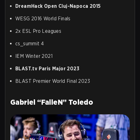
DreamHack Open Cluj-Napoca 2015
WESG 2016 World Finals
2x ESL Pro Leagues
cs_summit 4
IEM Winter 2021
BLAST.tv Paris Major 2023
BLAST Premier World Final 2023
Gabriel “FalleN” Toledo