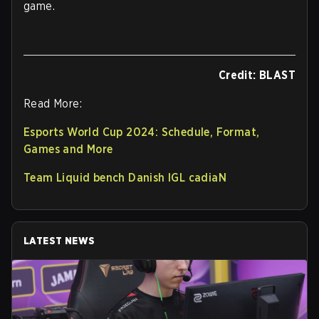
game.
Credit: BLAST
Read More:
Esports World Cup 2024: Schedule, Format,
Games and More
Team Liquid bench Danish IGL cadiaN
LATEST NEWS