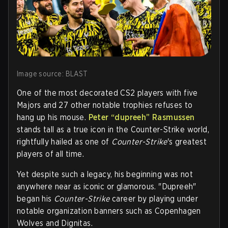
Image source: BLAST
One of the most decorated CS2 players with five
Majors and 27 other notable trophies refuses to
hang up his mouse.
Peter “dupreeh” Rasmussen
stands tall as a true icon in the Counter-Strike world,
rightfully hailed as one of
Counter-Strike
's greatest
players of all time.
Yet despite such a legacy, his beginning was not
anywhere near as iconic or glamorous. "Dupreeh"
began his
Counter-Strike
career by playing under
notable organization banners such as Copenhagen
Wolves and Dignitas.