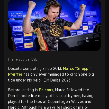
Image source: ESL
Despite competing since 2013,
Marco “Snappi”
Pfeiffer
has only ever managed to clinch one big
title under his belt- IEM Dallas 2023.
Before landing in
Falcons
, Marco followed the
Danish route like many of his countrymen, having
played for the likes of Copenhagen Wolves and
Heroic. Although he always fell short of major