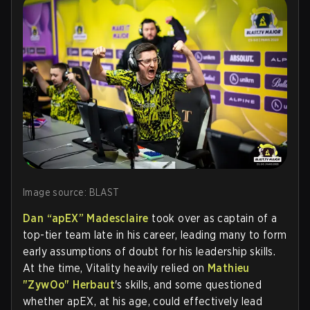
Image source: BLAST
Dan “apEX” Madesclaire
took over as captain of a
top-tier team late in his career, leading many to form
early assumptions of doubt for his leadership skills.
At the time, Vitality heavily relied on
Mathieu
"ZywOo" Herbaut
's skills, and some questioned
whether apEX, at his age, could effectively lead