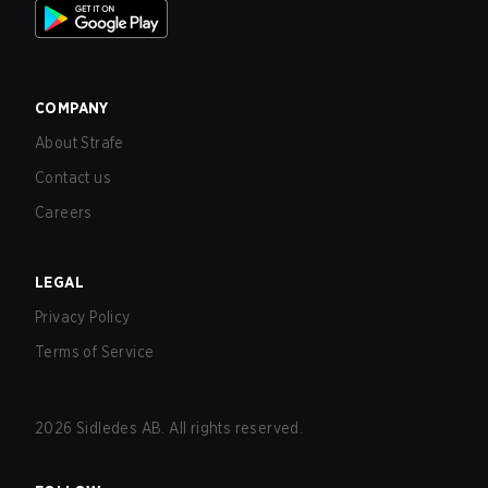
COMPANY
About Strafe
Contact us
Careers
LEGAL
Privacy Policy
Terms of Service
2026
Sidledes AB. All rights reserved.