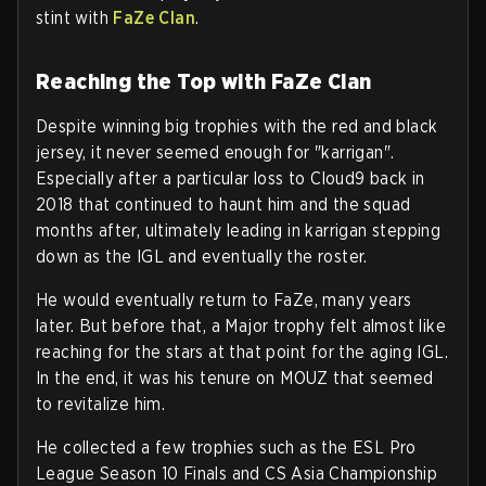
stint with
FaZe Clan
.
Reaching the Top with FaZe Clan
Despite winning big trophies with the red and black
jersey, it never seemed enough for "karrigan".
Especially after a particular loss to Cloud9 back in
2018 that continued to haunt him and the squad
months after, ultimately leading in karrigan stepping
down as the IGL and eventually the roster.
He would eventually return to FaZe, many years
later. But before that, a Major trophy felt almost like
reaching for the stars at that point for the aging IGL.
In the end, it was his tenure on MOUZ that seemed
to revitalize him.
He collected a few trophies such as the ESL Pro
League Season 10 Finals and CS Asia Championship