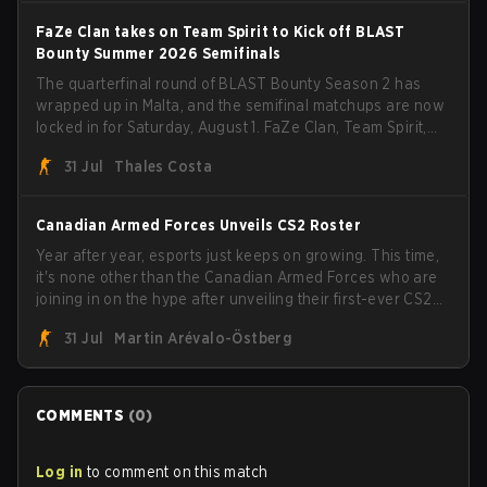
FaZe Clan takes on Team Spirit to Kick off BLAST
Bounty Summer 2026 Semifinals
The quarterfinal round of BLAST Bounty Season 2 has
wrapped up in Malta, and the semifinal matchups are now
locked in for Saturday, August 1. FaZe Clan, Team Spirit,
Astralis, and MOUZ are the four survivors still fighting for
31 Jul
Thales Costa
the trophy, while paiN Gaming became the latest team
eliminated from the bracket.
Canadian Armed Forces Unveils CS2 Roster
Year after year, esports just keeps on growing. This time,
it's none other than the Canadian Armed Forces who are
joining in on the hype after unveiling their first-ever CS2
roster. With their flaming roster revealed, the Canadian
31 Jul
Martin Arévalo-Östberg
Armed Forces will now join a CS competition for military
personnel aimed at expanding the reach of esports.
COMMENTS
(
0
)
Log in
to comment on this match