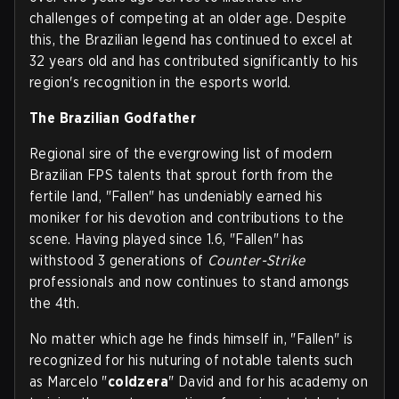
challenges of competing at an older age. Despite
this, the Brazilian legend has continued to excel at
32 years old and has contributed significantly to his
region's recognition in the esports world.
The Brazilian Godfather
Regional sire of the evergrowing list of modern
Brazilian FPS talents that sprout forth from the
fertile land, "Fallen" has undeniably earned his
moniker for his devotion and contributions to the
scene. Having played since 1.6, "Fallen" has
withstood 3 generations of
Counter-Strike
professionals and now continues to stand amongs
the 4th.
No matter which age he finds himself in, "Fallen" is
recognized for his nuturing of notable talents such
as Marcelo "
coldzera
" David and for his academy on