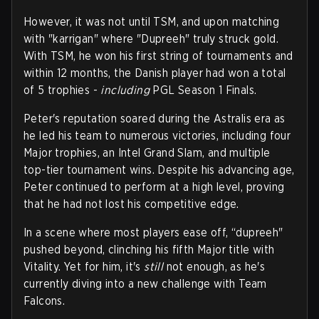
However, it was not until TSM, and upon matching
with "karrigan" where "Dupreeh" truly struck gold.
With TSM, he won his first string of tournaments and
within 12 months, the Danish player had won a total
of 5 trophies -
including
PGL Season 1 Finals.
Peter's reputation soared during the Astralis era as
he led his team to numerous victories, including four
Major trophies, an Intel Grand Slam, and multiple
top-tier tournament wins. Despite his advancing age,
Peter continued to perform at a high level, proving
that he had not lost his competitive edge.
In a scene where most players ease off, “dupreeh"
pushed beyond, clinching his fifth Major title with
Vitality. Yet for him, it's
still
not enough, as he's
currently diving into a new challenge with Team
Falcons.