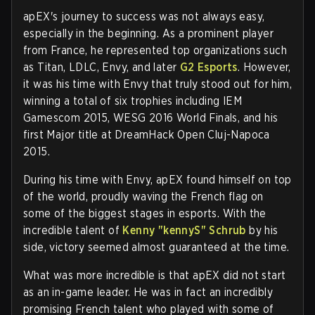
apEX's journey to success was not always easy,
especially in the beginning. As a prominent player
from France, he represented top organizations such
as Titan, LDLC, Envy, and later
G2 Esports
. However,
it was his time with Envy that truly stood out for him,
winning a total of six trophies including IEM
Gamescom 2015, WESG 2016 World Finals, and his
first Major title at DreamHack Open Cluj-Napoca
2015.
During his time with Envy, apEX found himself on top
of the world, proudly waving the French flag on
some of the biggest stages in esports. With the
incredible talent of
Kenny "kennyS" Schrub
by his
side, victory seemed almost guaranteed at the time.
What was more incredible is that apEX did not start
as an in-game leader. He was in fact an incredibly
promising French talent who played with some of