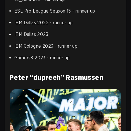
ESL Pro League Season 15 - runner up
IEM Dallas 2022 - runner up
IEM Dallas 2023
IEM Cologne 2023 - runner up
Gamers8 2023 - runner up
Peter “dupreeh” Rasmussen