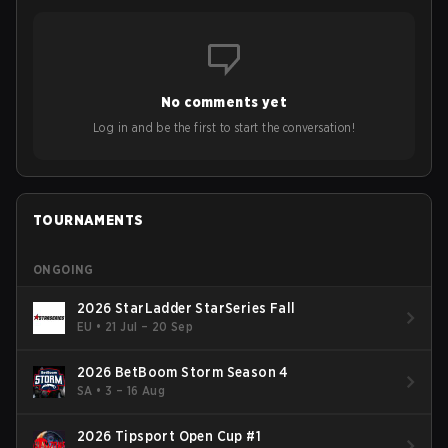
No comments yet
Log in and be the first to start the conversation!
TOURNAMENTS
ONGOING
2026 StarLadder StarSeries Fall
EU
•
21 Jul – 20 Sep
2026 BetBoom Storm Season 4
SA
•
3 – 16 Aug
2026 Tipsport Open Cup #1