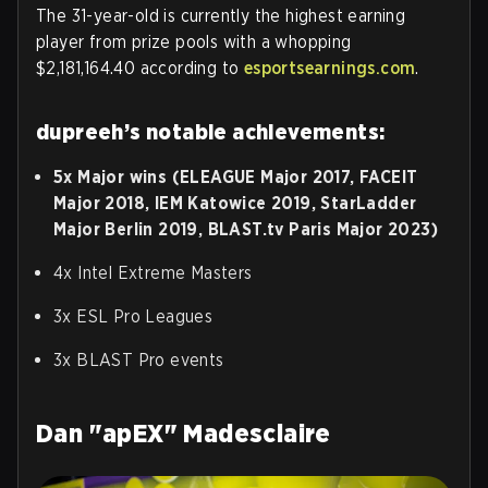
The 31-year-old is currently the highest earning
player from prize pools with a whopping
$2,181,164.40 according to
esportsearnings.com
.
dupreeh’s notable achievements:
5x Major wins (ELEAGUE Major 2017, FACEIT
Major 2018, IEM Katowice 2019, StarLadder
Major Berlin 2019, BLAST.tv Paris Major 2023)
4x Intel Extreme Masters
3x ESL Pro Leagues
3x BLAST Pro events
Dan "apEX" Madesclaire