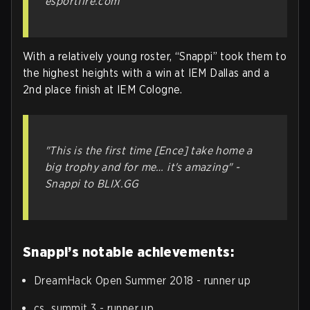
esportfire.com
With a relatively young roster, “Snappi” took them to
the highest heights with a win at IEM Dallas and a
2nd place finish at IEM Cologne.
"This is the first time [Ence] take home a
big trophy and for me… it's amazing" -
Snappi to BLIX.GG
Snappi’s notable achievements:
DreamHack Open Summer 2018 - runner up
cs_summit 3 - runner up