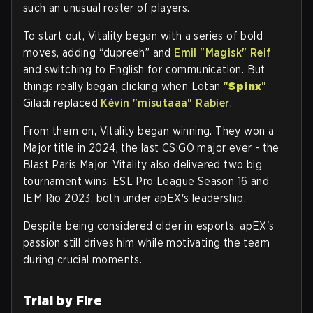
such an unusual roster of players.
To start out, Vitality began with a series of bold
moves, adding “dupreeh” and
Emil "Magisk" Reif
and switching to English for communication. But
things really began clicking when Lotan
"
Spinx
"
Giladi replaced
Kévin "misutaaa" Rabier
.
From them on, Vitality began winning. They won a
Major title in 2024, the last CS:GO major ever - the
Blast Paris Major. Vitality also delivered two big
tournament wins: ESL Pro League Season 16 and
IEM Rio 2023, both under apEX's leadership.
Despite being considered older in esports, apEX's
passion still drives him while motivating the team
during crucial moments.
Trial by Fire