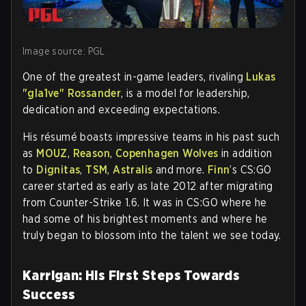
Image source: PGL
One of the greatest in-game leaders, rivaling
Lukas
"gla1ve" Rossander
, is a model for leadership,
dedication and exceeding expectations.
His résumé boasts impressive teams in his past such
as
MOUZ
,
Reason
,
Copenhagen Wolves
in addition
to
Dignitas
,
TSM
,
Astralis
and more.
Finn
’s CS:GO
career started as early as late 2012 after migrating
from Counter-Strike 1.6. It was in CS:GO where he
had some of his brightest moments and where he
truly began to blossom into the talent we see today.
Karrigan: His First Steps Towards
Success