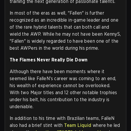
training the next generation of passionate talents.
In most of the eras as well, "Fallen" is further
recognized as an incredible in-game leader and one
of the rare hybrid talents that can both call and
wield the AWP. While he may not have been KennyS,
"Fallen" is widely regarded to have been one of the
best AWPers in the world during his prime.
The Flames Never Really Die Down
Although there have been moments where it
seemed like FalleN's career was coming to an end,
his wealth of experience cannot be overlooked.
With two Major titles and 12 other notable trophies
under his belt, his contribution to the industry is
undeniable.
In addition to his time with Brazilian teams, FalleN
also had a brief stint with
Team Liquid
where he led