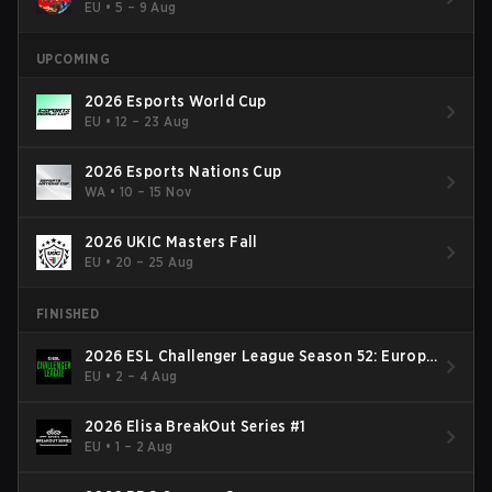
EU
•
5 – 9 Aug
UPCOMING
2026 Esports World Cup
EU
•
12 – 23 Aug
2026 Esports Nations Cup
WA
•
10 – 15 Nov
2026 UKIC Masters Fall
EU
•
20 – 25 Aug
FINISHED
2026 ESL Challenger League Season 52: Europe
- Cup #2
EU
•
2 – 4 Aug
2026 Elisa BreakOut Series #1
EU
•
1 – 2 Aug