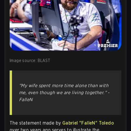
Image source: BLAST
"My wife spent more time alone than with
me, even though we are living together." -
FalleN
The statement made by
Gabriel "FalleN" Toledo
over two years ago serves to illustrate the