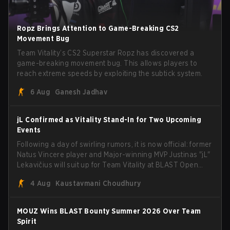
Ropz Brings Attention to Game-Breaking CS2
Movement Bug
Team Vitality’s CS2 Superstar Ropz has discovered a
game-breaking movement bug. This allows players to
reach extreme speeds by exploiting the subtick system.
6 Aug
Ganesh Jadhav
jL Confirmed as Vitality Stand-In for Two Upcoming
Events
Following a day of swirling rumors, it is now official: former
Natus Vincere player and Major-winning MVP Justinas "jL"
Lekavičius will suit up for Team Vitality at BLAST Open
Porto and PGL Masters Bucharest. The Lithuanian rifler
4 Aug
Kaustavmani Choudhury
broke the news himself on stream, joking, "Finally I don't
have to cover the fact that I can play with ZywOo, ropz,
mezii, apEX, flameZ, MrBaldGuy," poking fun at Vitality
MOUZ Wins BLAST Bounty Summer 2026 Over Team
head coach Rémy "XTQZZZ" Quoniam in the process.
Spirit