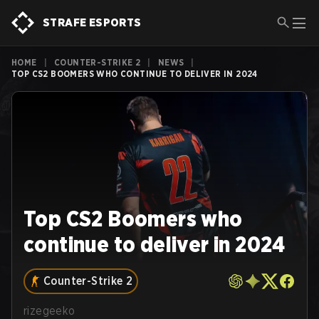
STRAFE ESPORTS
HOME
|
COUNTER-STRIKE 2
|
NEWS
|
TOP CS2 BOOMERS WHO CONTINUE TO DELIVER IN 2024
Top CS2 Boomers who
continue to deliver in 2024
Counter-Strike 2
rizegeeko