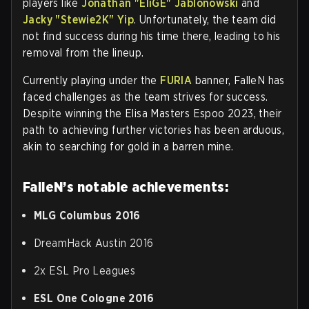
players like
Jonathan "EliGE" Jablonowski
and
Jacky "Stewie2K" Yip
. Unfortunately, the team did
not find success during his time there, leading to his
removal from the lineup.
Currently playing under the
FURIA
banner, FalleN has
faced challenges as the team strives for success.
Despite winning the Elisa Masters Espoo 2023, their
path to achieving further victories has been arduous,
akin to searching for gold in a barren mine.
FalleN’s notable achievements:
MLG Columbus 2016
DreamHack Austin 2016
2x ESL Pro Leagues
ESL One Cologne 2016