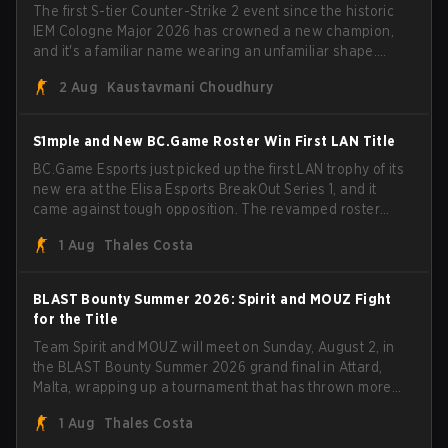
The first S-tier Counter-Strike 2 event since the historic
IEM Cologne Major 2026 has crowned a new champion,
and it's a familiar name wearing an unfamiliar shape.
MOUZ, fresh off roster moves and role shuffles, stormed
2 Aug
Kaustavmani Choudhury
through Team Spirit in a commanding 3-1 series to lift the
BLAST Bounty Summer 2026 trophy.
S1mple and New BC.Game Roster Win First LAN Title
BC.Game Esports just picked up the first LAN trophy of its
new era at the Elisa Esports BreakOut Series 1, and it
came against tough opposition. The revamped roster
steamrolled over their competition, closing out the run
1 Aug
Thales Costa
with five straight wins and a clean 2-0 finals sweep.
BLAST Bounty Summer 2026: Spirit and MOUZ Fight
for the Title
Team Spirit and MOUZ will meet on Sunday, August 2, in
the BLAST Bounty Summer 2026 grand final in Attard,
Malta, wrapping up a tournament that has thrown more
than a few surprises along the way.
1 Aug
Thales Costa