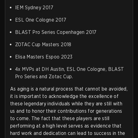
IEM Sydney 2017
ESL One Cologne 2017
BLAST Pro Series Copenhagen 2017
ZOTAC Cup Masters 2018
Elisa Masters Espoo 2023
4x MVPs at DH Austin, ESL One Cologne, BLAST
Pro Series and Zotac Cup.
As aging is a natural process that cannot be avoided,
it is important to acknowledge the excellence of
these legendary individuals while they are still with
us and to honor their contributions for generations
to come. The fact that these players are still
performing at a high level serves as evidence that
hard work and dedication can lead to success in the