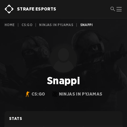
STRAFE ESPORTS
HOME
|
CS:GO
|
NINJAS IN PYJAMAS
|
SNAPPI
Snappi
CS:GO
NINJAS IN PYJAMAS
STATS