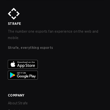
STRAFE
The number one esports fan experience on the web and
mobile.
Strafe, everything esports
COMPANY
About Strafe