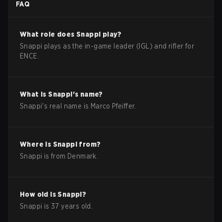
FAQ
What role does
Snappi
play?
Snappi plays as the in-game leader (IGL) and rifler for
ENCE.
What is
Snappi
's name?
Snappi
's real name is
Marco Pfeiffer
.
Where is
Snappi
from?
Snappi
is from
Denmark
.
How old is
Snappi
?
Snappi
is
37
years old.