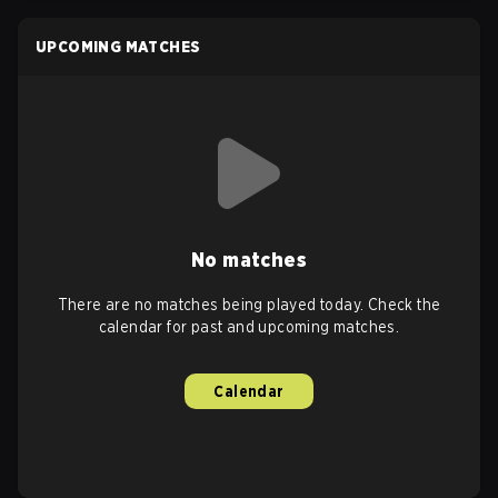
UPCOMING MATCHES
No matches
There are no matches being played today. Check the
calendar for past and upcoming matches.
Calendar