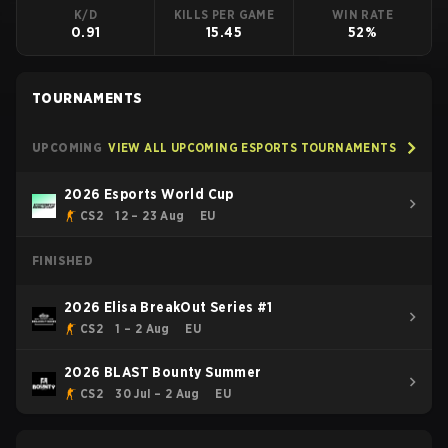
K/D
KILLS PER GAME
WIN RATE
0.91
15.45
52%
TOURNAMENTS
UPCOMING
VIEW ALL UPCOMING ESPORTS TOURNAMENTS
2026 Esports World Cup
CS2
12 – 23 Aug
EU
FINISHED
2026 Elisa BreakOut Series #1
CS2
1 – 2 Aug
EU
2026 BLAST Bounty Summer
CS2
30 Jul – 2 Aug
EU