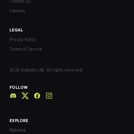
Contact us
Careers
LEGAL
Privacy Policy
Terms of Service
2026
Sidledes AB. All rights reserved.
FOLLOW
EXPLORE
Matches