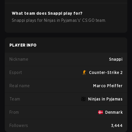
What team does
Snappi
play for?
Snappi
plays for
Ninjas in Pyjamas
's'
CS:GO
team.
PLAYER INFO
Nickname
Snappi
Esport
Counter-Strike 2
Real name
Marco Pfeiffer
Team
Ninjas in Pyjamas
From
Denmark
Followers
3,444