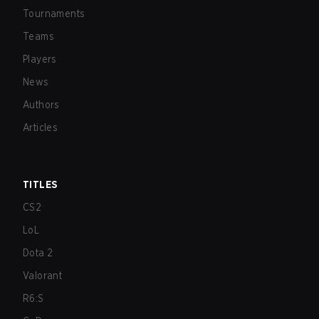
Tournaments
Teams
Players
News
Authors
Articles
TITLES
CS2
LoL
Dota 2
Valorant
R6:S